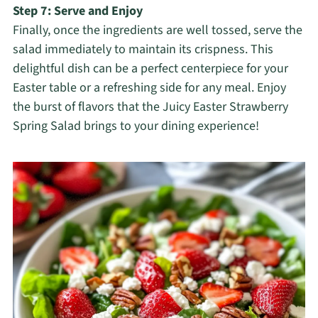
Step 7: Serve and Enjoy
Finally, once the ingredients are well tossed, serve the
salad immediately to maintain its crispness. This
delightful dish can be a perfect centerpiece for your
Easter table or a refreshing side for any meal. Enjoy
the burst of flavors that the Juicy Easter Strawberry
Spring Salad brings to your dining experience!