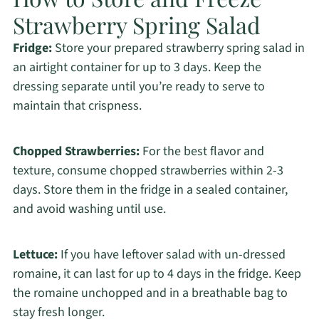
Strawberry Spring Salad
Fridge:
Store your prepared strawberry spring salad in
an airtight container for up to 3 days. Keep the
dressing separate until you’re ready to serve to
maintain that crispness.
Chopped Strawberries:
For the best flavor and
texture, consume chopped strawberries within 2-3
days. Store them in the fridge in a sealed container,
and avoid washing until use.
Lettuce:
If you have leftover salad with un-dressed
romaine, it can last for up to 4 days in the fridge. Keep
the romaine unchopped and in a breathable bag to
stay fresh longer.