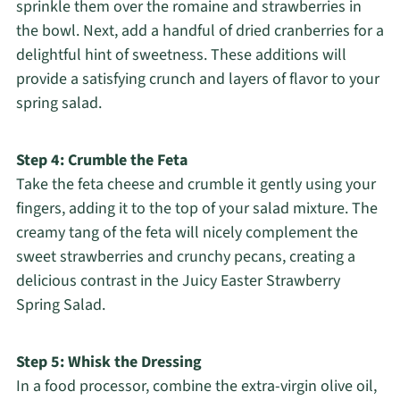
sprinkle them over the romaine and strawberries in
the bowl. Next, add a handful of dried cranberries for a
delightful hint of sweetness. These additions will
provide a satisfying crunch and layers of flavor to your
spring salad.
Step 4: Crumble the Feta
Take the feta cheese and crumble it gently using your
fingers, adding it to the top of your salad mixture. The
creamy tang of the feta will nicely complement the
sweet strawberries and crunchy pecans, creating a
delicious contrast in the Juicy Easter Strawberry
Spring Salad.
Step 5: Whisk the Dressing
In a food processor, combine the extra-virgin olive oil,