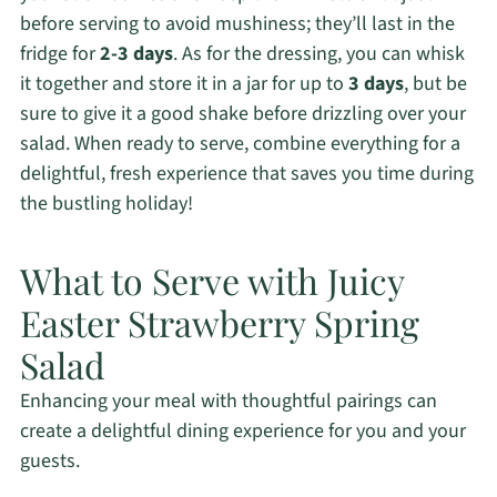
before serving to avoid mushiness; they’ll last in the
fridge for
2-3 days
. As for the dressing, you can whisk
it together and store it in a jar for up to
3 days
, but be
sure to give it a good shake before drizzling over your
salad. When ready to serve, combine everything for a
delightful, fresh experience that saves you time during
the bustling holiday!
What to Serve with Juicy
Easter Strawberry Spring
Salad
Enhancing your meal with thoughtful pairings can
create a delightful dining experience for you and your
guests.