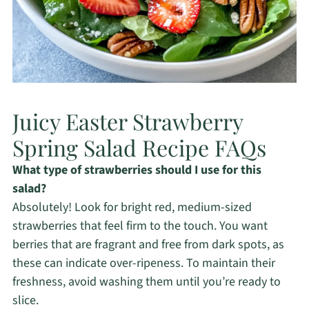
Juicy Easter Strawberry
Spring Salad Recipe FAQs
What type of strawberries should I use for this
salad?
Absolutely! Look for bright red, medium-sized
strawberries that feel firm to the touch. You want
berries that are fragrant and free from dark spots, as
these can indicate over-ripeness. To maintain their
freshness, avoid washing them until you’re ready to
slice.