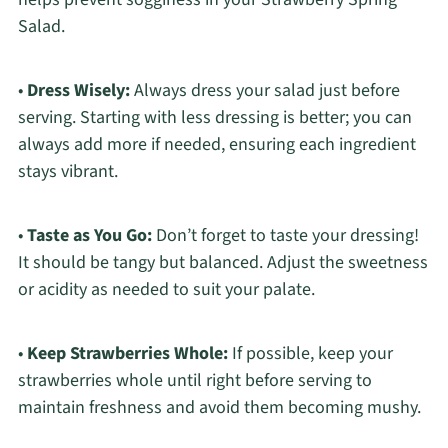
Salad.
•
Dress Wisely:
Always dress your salad just before
serving. Starting with less dressing is better; you can
always add more if needed, ensuring each ingredient
stays vibrant.
•
Taste as You Go:
Don’t forget to taste your dressing!
It should be tangy but balanced. Adjust the sweetness
or acidity as needed to suit your palate.
•
Keep Strawberries Whole:
If possible, keep your
strawberries whole until right before serving to
maintain freshness and avoid them becoming mushy.