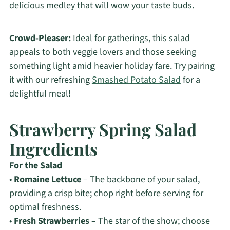
delicious medley that will wow your taste buds.
Crowd-Pleaser:
Ideal for gatherings, this salad
appeals to both veggie lovers and those seeking
something light amid heavier holiday fare. Try pairing
it with our refreshing
Smashed Potato Salad
for a
delightful meal!
Strawberry Spring Salad
Ingredients
For the Salad
•
Romaine Lettuce
– The backbone of your salad,
providing a crisp bite; chop right before serving for
optimal freshness.
•
Fresh Strawberries
– The star of the show; choose