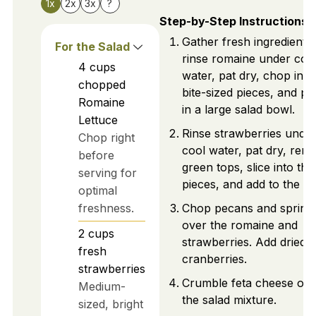
1x
2x
3x
?
Step-by-Step Instructions
Gather fresh ingredients,
For the Salad
rinse romaine under col
4
cups
water, pat dry, chop into
chopped
bite-sized pieces, and pl
Romaine
in a large salad bowl.
Lettuce
Rinse strawberries unde
Chop right
cool water, pat dry, rem
before
green tops, slice into thi
serving for
pieces, and add to the b
optimal
freshness.
Chop pecans and sprink
over the romaine and
2
cups
strawberries. Add dried
fresh
cranberries.
strawberries
Crumble feta cheese ove
Medium-
the salad mixture.
sized, bright