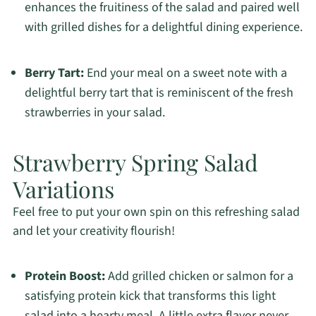
enhances the fruitiness of the salad and paired well
with grilled dishes for a delightful dining experience.
Berry Tart:
End your meal on a sweet note with a
delightful berry tart that is reminiscent of the fresh
strawberries in your salad.
Strawberry Spring Salad
Variations
Feel free to put your own spin on this refreshing salad
and let your creativity flourish!
Protein Boost:
Add grilled chicken or salmon for a
satisfying protein kick that transforms this light
salad into a hearty meal. A little extra flavor never