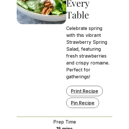
Every
Table
Celebrate spring
with this vibrant
Strawberry Spring
Salad, featuring
fresh strawberries
and crispy romaine.
Perfect for
gatherings!
Print Recipe
Pin Recipe
Prep Time
minutes
15
mins