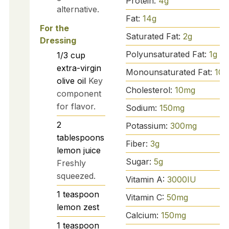
Protein:
4
g
alternative.
Fat:
14
g
For the
Saturated Fat:
2
g
Dressing
Polyunsaturated Fat:
1
g
1/3
cup
extra-virgin
Monounsaturated Fat:
10
g
olive oil
Key
Cholesterol:
10
mg
component
for flavor.
Sodium:
150
mg
2
Potassium:
300
mg
tablespoons
Fiber:
3
g
lemon juice
Sugar:
5
g
Freshly
squeezed.
Vitamin A:
3000
IU
1
teaspoon
Vitamin C:
50
mg
lemon zest
Calcium:
150
mg
1
teaspoon