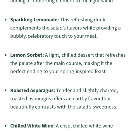
adding a comforting element to the light salad.
Sparkling Lemonade:
This refreshing drink
complements the salad’s flavors while providing a
bubbly, celebratory touch to your meal.
Lemon Sorbet:
A light, chilled dessert that refreshes
the palate after the main course, making it the
perfect ending to your spring-inspired feast.
Roasted Asparagus:
Tender and slightly charred,
roasted asparagus offers an earthy flavor that
beautifully contrasts with the salad’s sweetness.
Chilled White Wine:
A crisp, chilled white wine