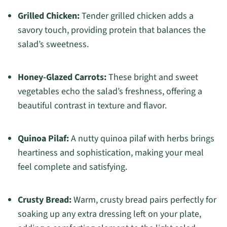
Grilled Chicken:
Tender grilled chicken adds a
savory touch, providing protein that balances the
salad’s sweetness.
Honey-Glazed Carrots:
These bright and sweet
vegetables echo the salad’s freshness, offering a
beautiful contrast in texture and flavor.
Quinoa Pilaf:
A nutty quinoa pilaf with herbs brings
heartiness and sophistication, making your meal
feel complete and satisfying.
Crusty Bread:
Warm, crusty bread pairs perfectly for
soaking up any extra dressing left on your plate,