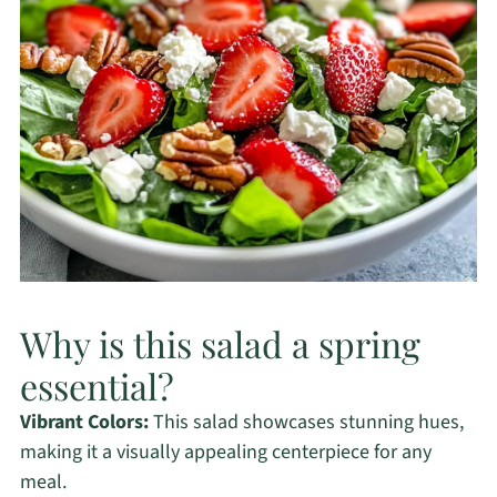
Why is this salad a spring
essential?
Vibrant Colors:
This salad showcases stunning hues,
making it a visually appealing centerpiece for any
meal.