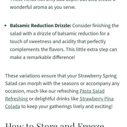
wonderful aroma as you serve.
Balsamic Reduction Drizzle:
Consider finishing the
salad with a drizzle of balsamic reduction for a
touch of sweetness and acidity that perfectly
complements the flavors. This little extra step can
make a remarkable difference!
These variations ensure that your Strawberry Spring
Salad can morph with the seasons or accompany any
occasion, much like our refreshing
Pasta Salad
Refreshing
or delightful drinks like
Strawberry Pina
Colada
to keep your gatherings lively and exciting!
How to Store and Freeze