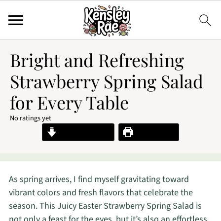
Bright and Refreshing
Strawberry Spring Salad
for Every Table
No ratings yet
Jump to Recipe
Print Recipe
As spring arrives, I find myself gravitating toward
vibrant colors and fresh flavors that celebrate the
season. This Juicy Easter Strawberry Spring Salad is
not only a feast for the eyes, but it’s also an effortless