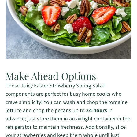
Make Ahead Options
These Juicy Easter Strawberry Spring Salad
components are perfect for busy home cooks who
crave simplicity! You can wash and chop the romaine
lettuce and chop the pecans up to
24 hours
in
advance; just store them in an airtight container in the
refrigerator to maintain freshness. Additionally, slice
your strawberries and keep them whole until just