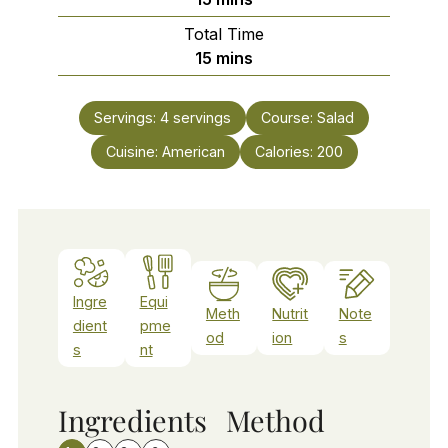
Total Time
minutes
15
mins
Servings:
4
servings
Course:
Salad
Cuisine:
American
Calories:
200
Ingre
Equi
Meth
Nutrit
Note
dient
pme
od
ion
s
s
nt
Ingredients
Method