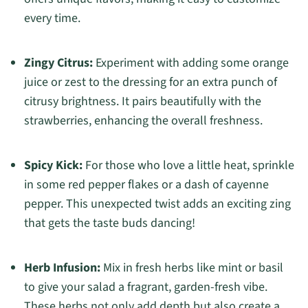
every time.
Zingy Citrus:
Experiment with adding some orange
juice or zest to the dressing for an extra punch of
citrusy brightness. It pairs beautifully with the
strawberries, enhancing the overall freshness.
Spicy Kick:
For those who love a little heat, sprinkle
in some red pepper flakes or a dash of cayenne
pepper. This unexpected twist adds an exciting zing
that gets the taste buds dancing!
Herb Infusion:
Mix in fresh herbs like mint or basil
to give your salad a fragrant, garden-fresh vibe.
These herbs not only add depth but also create a