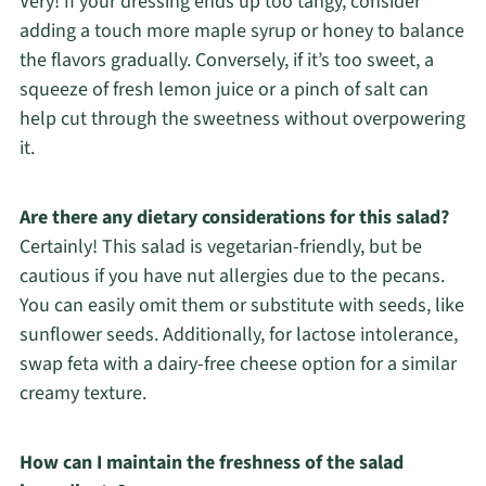
Very! If your dressing ends up too tangy, consider
adding a touch more maple syrup or honey to balance
the flavors gradually. Conversely, if it’s too sweet, a
squeeze of fresh lemon juice or a pinch of salt can
help cut through the sweetness without overpowering
it.
Are there any dietary considerations for this salad?
Certainly! This salad is vegetarian-friendly, but be
cautious if you have nut allergies due to the pecans.
You can easily omit them or substitute with seeds, like
sunflower seeds. Additionally, for lactose intolerance,
swap feta with a dairy-free cheese option for a similar
creamy texture.
How can I maintain the freshness of the salad