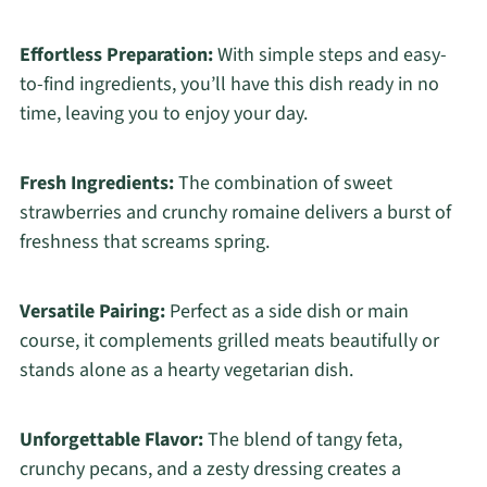
Effortless Preparation:
With simple steps and easy-
to-find ingredients, you’ll have this dish ready in no
time, leaving you to enjoy your day.
Fresh Ingredients:
The combination of sweet
strawberries and crunchy romaine delivers a burst of
freshness that screams spring.
Versatile Pairing:
Perfect as a side dish or main
course, it complements grilled meats beautifully or
stands alone as a hearty vegetarian dish.
Unforgettable Flavor:
The blend of tangy feta,
crunchy pecans, and a zesty dressing creates a