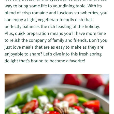
way to bring some life to your dining table. With its
blend of crisp romaine and luscious strawberries, you
can enjoy a light, vegetarian-friendly dish that
perfectly balances the rich feasting of the holiday.
Plus, quick preparation means you’ll have more time
to relish the company of family and friends. Don’t you
just love meals that are as easy to make as they are
enjoyable to share? Let’s dive into this fresh spring
delight that’s bound to become a favorite!