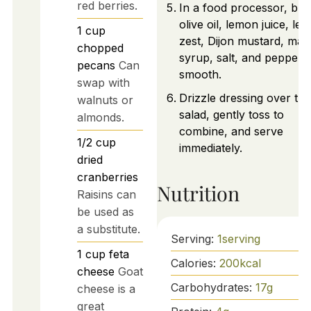
red berries.
In a food processor, ble
olive oil, lemon juice, le
1
cup
zest, Dijon mustard, map
chopped
syrup, salt, and pepper u
pecans
Can
smooth.
swap with
Drizzle dressing over the
walnuts or
salad, gently toss to
almonds.
combine, and serve
1/2
cup
immediately.
dried
cranberries
Nutrition
Raisins can
be used as
a substitute.
Serving:
1
serving
1
cup
feta
Calories:
200
kcal
cheese
Goat
Carbohydrates:
17
g
cheese is a
great