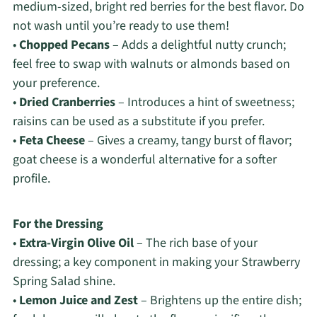
medium-sized, bright red berries for the best flavor. Do
not wash until you’re ready to use them!
•
Chopped Pecans
– Adds a delightful nutty crunch;
feel free to swap with walnuts or almonds based on
your preference.
•
Dried Cranberries
– Introduces a hint of sweetness;
raisins can be used as a substitute if you prefer.
•
Feta Cheese
– Gives a creamy, tangy burst of flavor;
goat cheese is a wonderful alternative for a softer
profile.
For the Dressing
•
Extra-Virgin Olive Oil
– The rich base of your
dressing; a key component in making your Strawberry
Spring Salad shine.
•
Lemon Juice and Zest
– Brightens up the entire dish;