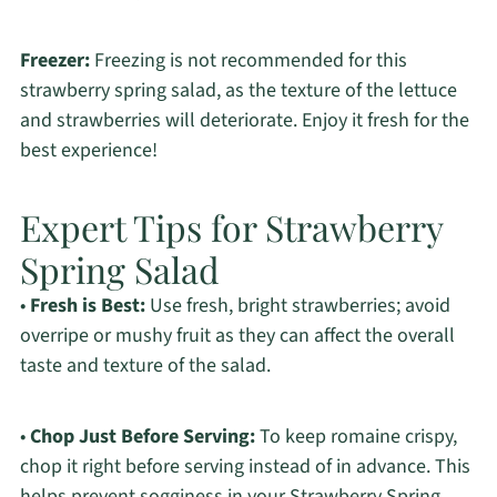
Freezer:
Freezing is not recommended for this
strawberry spring salad, as the texture of the lettuce
and strawberries will deteriorate. Enjoy it fresh for the
best experience!
Expert Tips for Strawberry
Spring Salad
•
Fresh is Best:
Use fresh, bright strawberries; avoid
overripe or mushy fruit as they can affect the overall
taste and texture of the salad.
•
Chop Just Before Serving:
To keep romaine crispy,
chop it right before serving instead of in advance. This
helps prevent sogginess in your Strawberry Spring