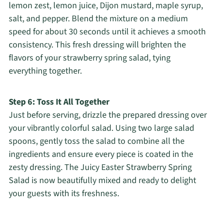
lemon zest, lemon juice, Dijon mustard, maple syrup,
salt, and pepper. Blend the mixture on a medium
speed for about 30 seconds until it achieves a smooth
consistency. This fresh dressing will brighten the
flavors of your strawberry spring salad, tying
everything together.
Step 6: Toss It All Together
Just before serving, drizzle the prepared dressing over
your vibrantly colorful salad. Using two large salad
spoons, gently toss the salad to combine all the
ingredients and ensure every piece is coated in the
zesty dressing. The Juicy Easter Strawberry Spring
Salad is now beautifully mixed and ready to delight
your guests with its freshness.