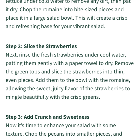
lettuce under cold water to remove any dirt, then pat
it dry. Chop the romaine into bite-sized pieces and
place it in a large salad bowl. This will create a crisp
and refreshing base for your vibrant salad.
Step 2: Slice the Strawberries
Next, rinse the fresh strawberries under cool water,
patting them gently with a paper towel to dry. Remove
the green tops and slice the strawberries into thin,
even pieces. Add them to the bowl with the romaine,
allowing the sweet, juicy flavor of the strawberries to
mingle beautifully with the crisp greens.
Step 3: Add Crunch and Sweetness
Now it’s time to enhance your salad with some
texture. Chop the pecans into smaller pieces, and