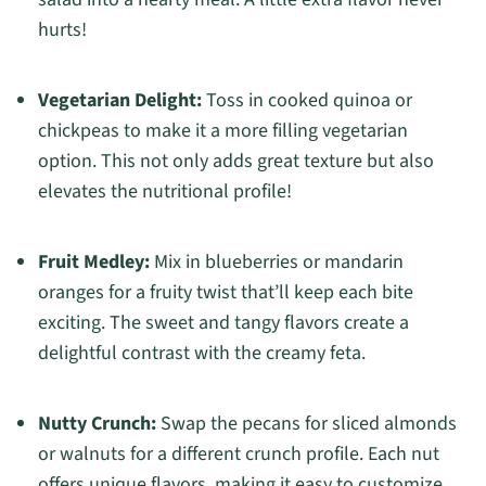
hurts!
Vegetarian Delight:
Toss in cooked quinoa or
chickpeas to make it a more filling vegetarian
option. This not only adds great texture but also
elevates the nutritional profile!
Fruit Medley:
Mix in blueberries or mandarin
oranges for a fruity twist that’ll keep each bite
exciting. The sweet and tangy flavors create a
delightful contrast with the creamy feta.
Nutty Crunch:
Swap the pecans for sliced almonds
or walnuts for a different crunch profile. Each nut
offers unique flavors, making it easy to customize