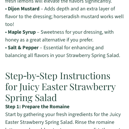
fresh lemons will elevate the flavors significantly.
•
Dijon Mustard
– Adds depth and an extra layer of
flavor to the dressing; horseradish mustard works well
too!
•
Maple Syrup
– Sweetness for your dressing, with
honey as a great alternative if you prefer.
•
Salt & Pepper
– Essential for enhancing and
balancing all flavors in your Strawberry Spring Salad.
Step‑by‑Step Instructions
for Juicy Easter Strawberry
Spring Salad
Step 1: Prepare the Romaine
Start by gathering your fresh ingredients for the Juicy
Easter Strawberry Spring Salad. Rinse the romaine