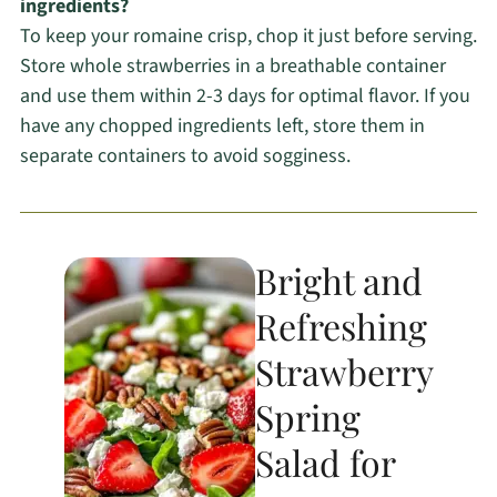
ingredients?
To keep your romaine crisp, chop it just before serving.
Store whole strawberries in a breathable container
and use them within 2-3 days for optimal flavor. If you
have any chopped ingredients left, store them in
separate containers to avoid sogginess.
Bright and
Refreshing
Strawberry
Spring
Salad for