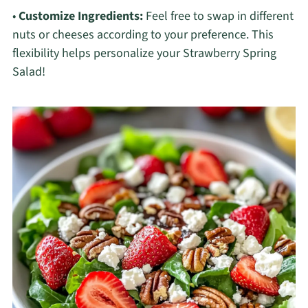
•
Customize Ingredients:
Feel free to swap in different
nuts or cheeses according to your preference. This
flexibility helps personalize your Strawberry Spring
Salad!