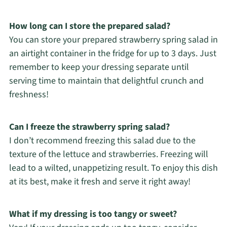
How long can I store the prepared salad?
You can store your prepared strawberry spring salad in
an airtight container in the fridge for up to 3 days. Just
remember to keep your dressing separate until
serving time to maintain that delightful crunch and
freshness!
Can I freeze the strawberry spring salad?
I don’t recommend freezing this salad due to the
texture of the lettuce and strawberries. Freezing will
lead to a wilted, unappetizing result. To enjoy this dish
at its best, make it fresh and serve it right away!
What if my dressing is too tangy or sweet?