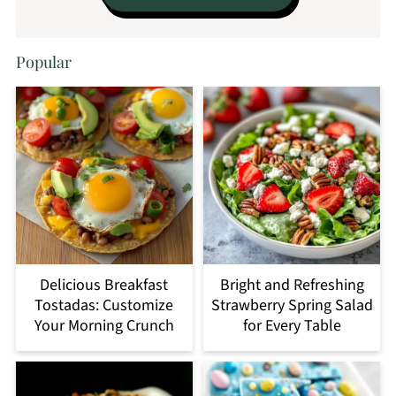
Popular
Delicious Breakfast
Bright and Refreshing
Tostadas: Customize
Strawberry Spring Salad
Your Morning Crunch
for Every Table