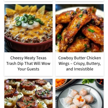
Cheesy Meaty Texas
Cowboy Butter Chicken
Trash Dip That Will Wow
Wings – Crispy, Buttery,
Your Guests
and Irresistible