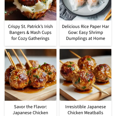
Crispy St. Patrick’s Irish
Delicious Rice Paper Har
Bangers & Mash Cups
Gow: Easy Shrimp
for Cozy Gatherings
Dumplings at Home
Savor the Flavor:
Irresistible Japanese
Japanese Chicken
Chicken Meatballs