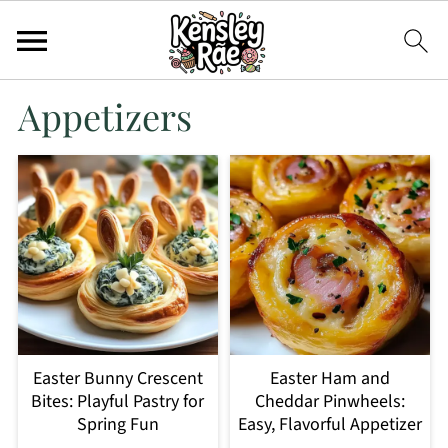
Appetizers
Easter Bunny Crescent
Easter Ham and
Bites: Playful Pastry for
Cheddar Pinwheels:
Spring Fun
Easy, Flavorful Appetizer