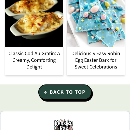
Classic Cod Au Gratin: A
Deliciously Easy Robin
Creamy, Comforting
Egg Easter Bark for
Delight
Sweet Celebrations
Footer
↑ BACK TO TOP