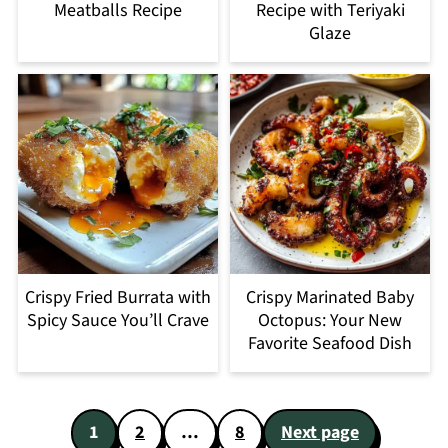
Meatballs Recipe
Recipe with Teriyaki
Glaze
Crispy Fried Burrata with
Crispy Marinated Baby
Spicy Sauce You’ll Crave
Octopus: Your New
Favorite Seafood Dish
Posts
1
2
…
8
Next page