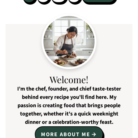
pagination
Welcome!
I’m the chef, founder, and chief taste-tester
behind every recipe you'll find here. My
passion is creating food that brings people
together, whether it's a quick weeknight
dinner or a celebration-worthy feast.
MORE ABOUT ME