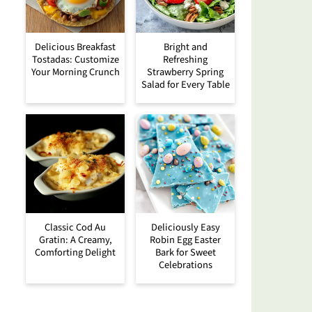
Delicious Breakfast
Bright and
Tostadas: Customize
Refreshing
Your Morning Crunch
Strawberry Spring
Salad for Every Table
Classic Cod Au
Deliciously Easy
Gratin: A Creamy,
Robin Egg Easter
Comforting Delight
Bark for Sweet
Celebrations