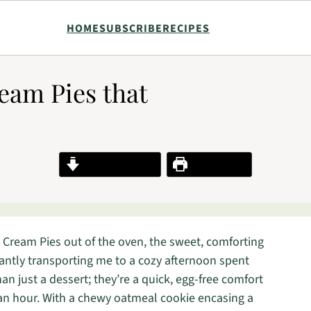
HOME
SUBSCRIBE
RECIPES
eam Pies that
Jump to Recipe
Print Recipe
 Cream Pies out of the oven, the sweet, comforting
tantly transporting me to a cozy afternoon spent
an just a dessert; they’re a quick, egg-free comfort
 an hour. With a chewy oatmeal cookie encasing a