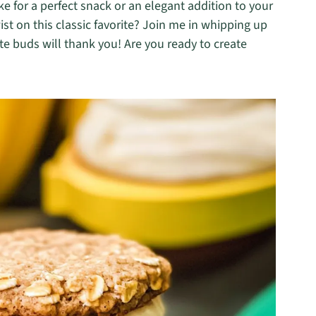
ke for a perfect snack or an elegant addition to your
ist on this classic favorite? Join me in whipping up
 buds will thank you! Are you ready to create