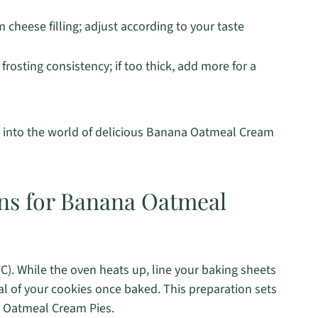
cheese filling; adjust according to your taste
frosting consistency; if too thick, add more for a
e into the world of delicious Banana Oatmeal Cream
ons for Banana Oatmeal
C). While the oven heats up, line your baking sheets
 of your cookies once baked. This preparation sets
na Oatmeal Cream Pies.