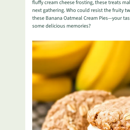
fluffy cream cheese frosting, these treats ma
next gathering. Who could resist the fruity tw
these Banana Oatmeal Cream Pies—your taste
some delicious memories?