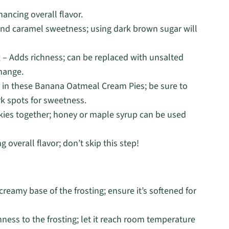
ancing overall flavor.
and caramel sweetness; using dark brown sugar will
g
– Adds richness; can be replaced with unsalted
change.
r in these Banana Oatmeal Cream Pies; be sure to
rk spots for sweetness.
kies together; honey or maple syrup can be used
 overall flavor; don’t skip this step!
reamy base of the frosting; ensure it’s softened for
ness to the frosting; let it reach room temperature