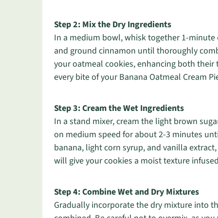
Step 2: Mix the Dry Ingredients
In a medium bowl, whisk together 1-minute oa
and ground cinnamon until thoroughly combi
your oatmeal cookies, enhancing both their t
every bite of your Banana Oatmeal Cream Pies
Step 3: Cream the Wet Ingredients
In a stand mixer, cream the light brown suga
on medium speed for about 2-3 minutes until 
banana, light corn syrup, and vanilla extract,
will give your cookies a moist texture infu
Step 4: Combine Wet and Dry Mixtures
Gradually incorporate the dry mixture into th