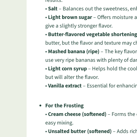
results.
•
Salt
– Balances out the sweetness, enh
•
Light brown sugar
– Offers moisture 
give a slightly stronger flavor.
•
Butter-flavored vegetable shortenin
butter, but the flavor and texture may 
•
Mashed banana (ripe)
– The key flavo
use very ripe bananas with plenty of da
•
Light corn syrup
– Helps hold the coo
but will alter the flavor.
•
Vanilla extract
– Essential for enhancing
For the Frosting
•
Cream cheese (softened)
– Forms the c
easy mixing.
•
Unsalted butter (softened)
– Adds rich