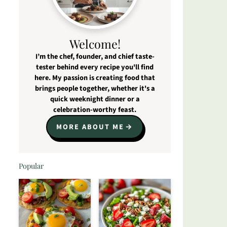
Welcome!
I’m the chef, founder, and chief taste-
tester behind every recipe you'll find
here. My passion is creating food that
brings people together, whether it's a
quick weeknight dinner or a
celebration-worthy feast.
MORE ABOUT ME
Popular