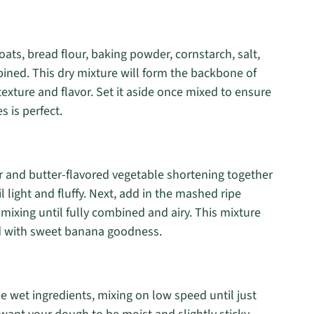
ts, bread flour, baking powder, cornstarch, salt,
ned. This dry mixture will form the backbone of
exture and flavor. Set it aside once mixed to ensure
 is perfect.
r and butter-flavored vegetable shortening together
light and fluffy. Next, add in the mashed ripe
 mixing until fully combined and airy. This mixture
sed with sweet banana goodness.
e wet ingredients, mixing on low speed until just