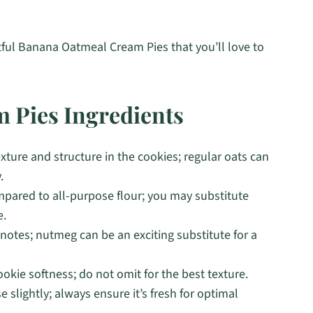
tful Banana Oatmeal Cream Pies that you’ll love to
 Pies Ingredients
xture and structure in the cookies; regular oats can
.
ared to all-purpose flour; you may substitute
e.
notes; nutmeg can be an exciting substitute for a
ookie softness; do not omit for the best texture.
e slightly; always ensure it’s fresh for optimal