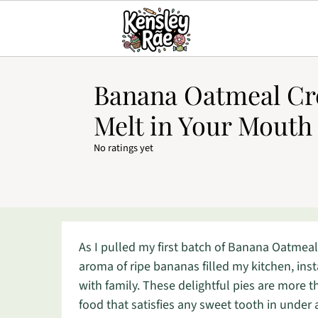
Banana Oatmeal Cr
Melt in Your Mouth
No ratings yet
As I pulled my first batch of Banana Oatmeal
aroma of ripe bananas filled my kitchen, ins
with family. These delightful pies are more th
food that satisfies any sweet tooth in under