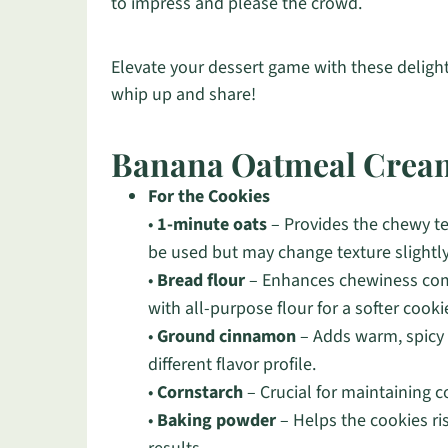
to impress and please the crowd.
Elevate your dessert game with these deligh
whip up and share!
Banana Oatmeal Cream
For the Cookies
•
1-minute oats
– Provides the chewy te
be used but may change texture slightly
•
Bread flour
– Enhances chewiness comp
with all-purpose flour for a softer cooki
•
Ground cinnamon
– Adds warm, spicy 
different flavor profile.
•
Cornstarch
– Crucial for maintaining c
•
Baking powder
– Helps the cookies ris