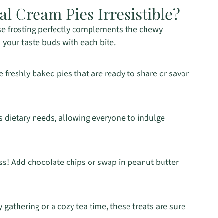
 Cream Pies Irresistible?
e frosting perfectly complements the chewy
 your taste buds with each bite.
e freshly baked pies that are ready to share or savor
s dietary needs, allowing everyone to indulge
ss! Add chocolate chips or swap in peanut butter
y gathering or a cozy tea time, these treats are sure