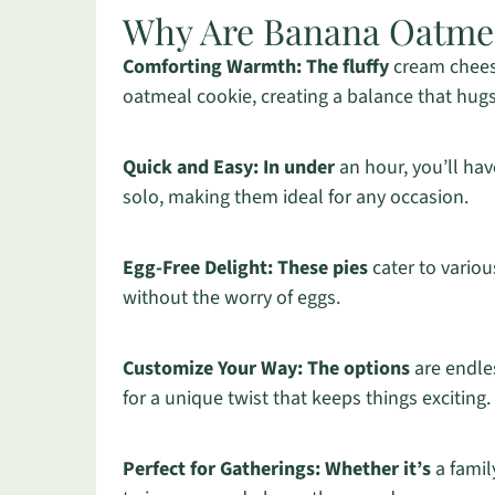
Why Are Banana Oatmeal
Comforting Warmth:
The fluffy
cream chees
oatmeal cookie, creating a balance that hugs
Quick and Easy:
In under
an hour, you’ll hav
solo, making them ideal for any occasion.
Egg-Free Delight:
These pies
cater to variou
without the worry of eggs.
Customize Your Way:
The options
are endle
for a unique twist that keeps things exciting.
Perfect for Gatherings:
Whether it’s
a famil