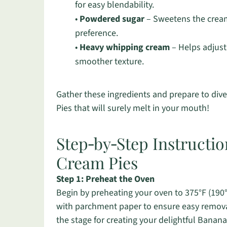
for easy blendability.
•
Powdered sugar
– Sweetens the cream 
preference.
•
Heavy whipping cream
– Helps adjust 
smoother texture.
Gather these ingredients and prepare to div
Pies that will surely melt in your mouth!
Step‑by‑Step Instructi
Cream Pies
Step 1: Preheat the Oven
Begin by preheating your oven to 375°F (190°
with parchment paper to ensure easy removal
the stage for creating your delightful Bana