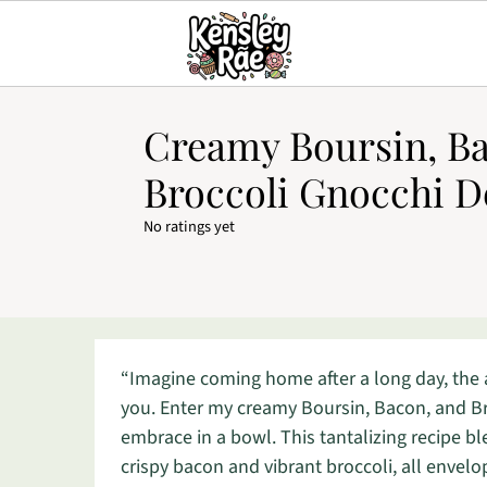
Creamy Boursin, Ba
Broccoli Gnocchi D
No ratings yet
“Imagine coming home after a long day, the
you. Enter my creamy Boursin, Bacon, and Br
embrace in a bowl. This tantalizing recipe b
crispy bacon and vibrant broccoli, all envelop