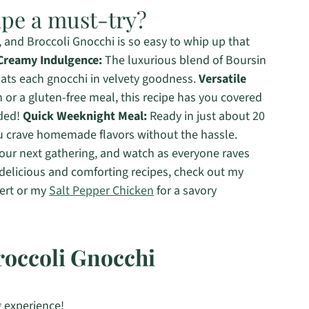
ipe a must-try?
 and Broccoli Gnocchi is so easy to whip up that
Creamy Indulgence:
The luxurious blend of Boursin
ats each gnocchi in velvety goodness.
Versatile
or a gluten-free meal, this recipe has you covered
eded!
Quick Weeknight Meal:
Ready in just about 20
ou crave homemade flavors without the hassle.
your next gathering, and watch as everyone raves
 delicious and comforting recipes, check out my
sert or my
Salt Pepper Chicken
for a savory
roccoli Gnocchi
 experience!