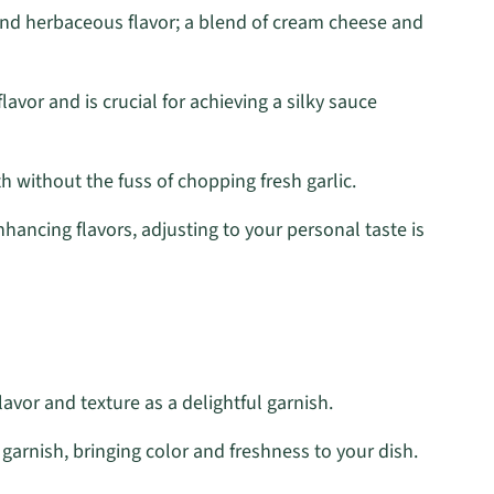
nd herbaceous flavor; a blend of cream cheese and
lavor and is crucial for achieving a silky sauce
 without the fuss of chopping fresh garlic.
hancing flavors, adjusting to your personal taste is
lavor and texture as a delightful garnish.
arnish, bringing color and freshness to your dish.