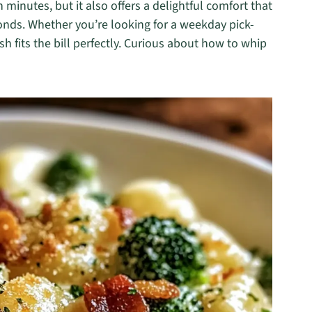
minutes, but it also offers a delightful comfort that
conds. Whether you’re looking for a weekday pick-
h fits the bill perfectly. Curious about how to whip