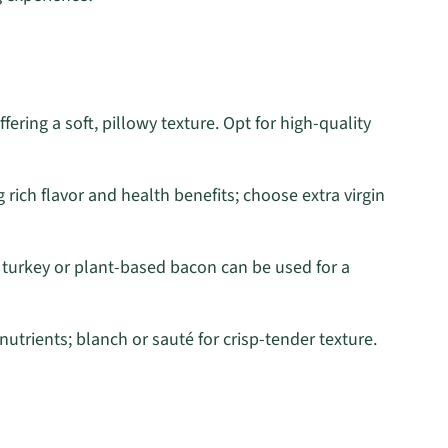
ffering a soft, pillowy texture. Opt for high-quality
 rich flavor and health benefits; choose extra virgin
; turkey or plant-based bacon can be used for a
nutrients; blanch or sauté for crisp-tender texture.