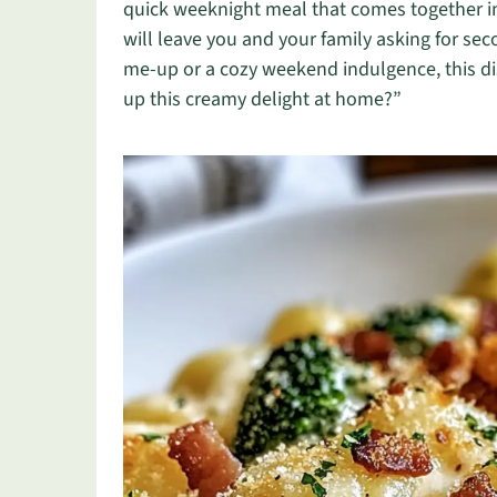
quick weeknight meal that comes together in 
will leave you and your family asking for se
me-up or a cozy weekend indulgence, this dis
up this creamy delight at home?”