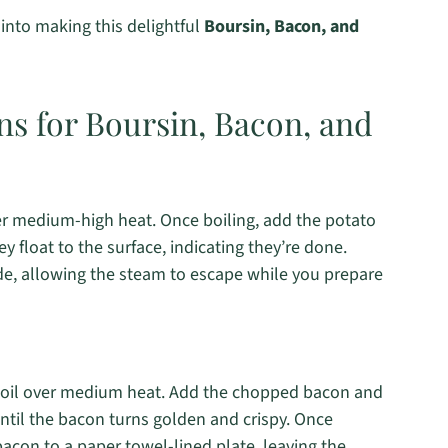
 into making this delightful
Boursin, Bacon, and
ns for Boursin, Bacon, and
over medium-high heat. Once boiling, add the potato
y float to the surface, indicating they’re done.
ide, allowing the steam to escape while you prepare
ive oil over medium heat. Add the chopped bacon and
 until the bacon turns golden and crispy. Once
bacon to a paper towel-lined plate, leaving the