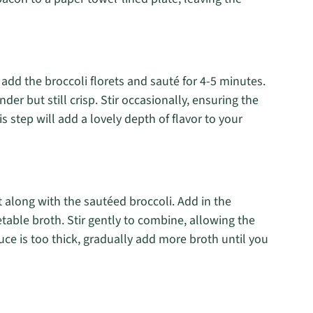
 add the broccoli florets and sauté for 4-5 minutes.
der but still crisp. Stir occasionally, ensuring the
is step will add a lovely depth of flavor to your
t along with the sautéed broccoli. Add in the
able broth. Stir gently to combine, allowing the
uce is too thick, gradually add more broth until you