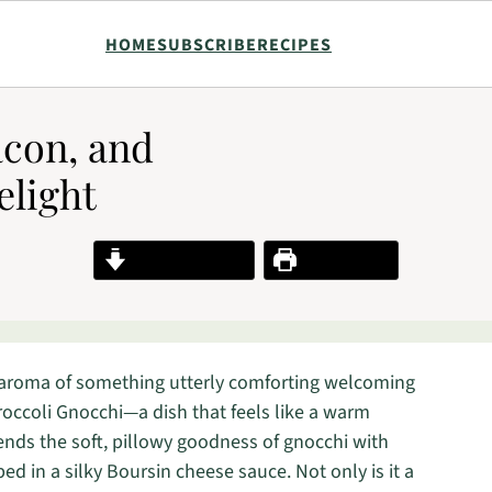
HOME
SUBSCRIBE
RECIPES
con, and
elight
Jump to Recipe
Print Recipe
 aroma of something utterly comforting welcoming
occoli Gnocchi—a dish that feels like a warm
lends the soft, pillowy goodness of gnocchi with
ed in a silky Boursin cheese sauce. Not only is it a