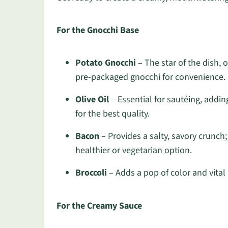
For the Gnocchi Base
Potato Gnocchi
– The star of the dish, o
pre-packaged gnocchi for convenience.
Olive Oil
– Essential for sautéing, adding
for the best quality.
Bacon
– Provides a salty, savory crunch
healthier or vegetarian option.
Broccoli
– Adds a pop of color and vital 
For the Creamy Sauce