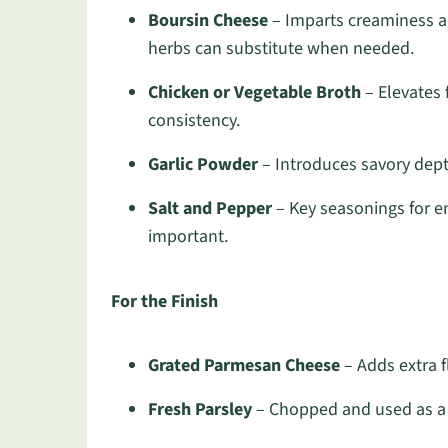
Boursin Cheese
– Imparts creaminess a
herbs can substitute when needed.
Chicken or Vegetable Broth
– Elevates f
consistency.
Garlic Powder
– Introduces savory depth
Salt and Pepper
– Key seasonings for en
important.
For the Finish
Grated Parmesan Cheese
– Adds extra f
Fresh Parsley
– Chopped and used as a g