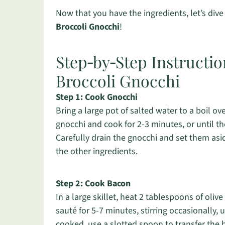
Now that you have the ingredients, let’s dive
Broccoli Gnocchi
!
Step‑by‑Step Instructio
Broccoli Gnocchi
Step 1: Cook Gnocchi
Bring a large pot of salted water to a boil 
gnocchi and cook for 2-3 minutes, or until the
Carefully drain the gnocchi and set them as
the other ingredients.
Step 2: Cook Bacon
In a large skillet, heat 2 tablespoons of ol
sauté for 5-7 minutes, stirring occasionally,
cooked, use a slotted spoon to transfer the 