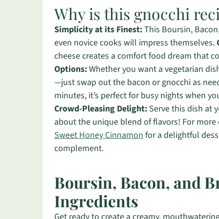
Why is this gnocchi rec
Simplicity at its Finest:
This Boursin, Bacon,
even novice cooks will impress themselves.
cheese creates a comfort food dream that co
Options:
Whether you want a vegetarian dish 
—just swap out the bacon or gnocchi as ne
minutes, it’s perfect for busy nights when y
Crowd-Pleasing Delight:
Serve this dish at 
about the unique blend of flavors! For more
Sweet Honey Cinnamon
for a delightful des
complement.
Boursin, Bacon, and B
Ingredients
Get ready to create a creamy, mouthwatering