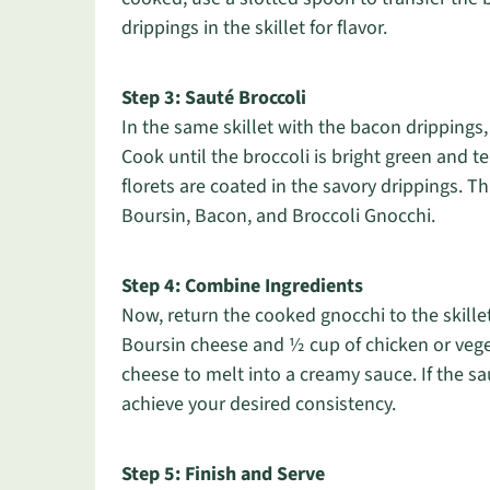
drippings in the skillet for flavor.
Step 3: Sauté Broccoli
In the same skillet with the bacon drippings,
Cook until the broccoli is bright green and ten
florets are coated in the savory drippings. Th
Boursin, Bacon, and Broccoli Gnocchi.
Step 4: Combine Ingredients
Now, return the cooked gnocchi to the skille
Boursin cheese and ½ cup of chicken or veget
cheese to melt into a creamy sauce. If the sa
achieve your desired consistency.
Step 5: Finish and Serve