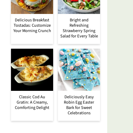
Delicious Breakfast
Bright and
Tostadas: Customize
Refreshing
Your Morning Crunch
Strawberry Spring
Salad for Every Table
Classic Cod Au
Deliciously Easy
Gratin: A Creamy,
Robin Egg Easter
Comforting Delight
Bark for Sweet
Celebrations