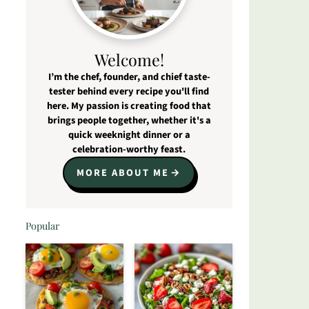
Welcome!
I’m the chef, founder, and chief taste-
tester behind every recipe you'll find
here. My passion is creating food that
brings people together, whether it's a
quick weeknight dinner or a
celebration-worthy feast.
MORE ABOUT ME
Popular