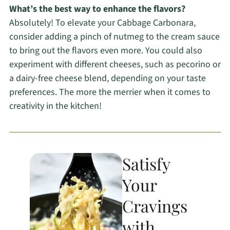
What’s the best way to enhance the flavors?
Absolutely! To elevate your Cabbage Carbonara,
consider adding a pinch of nutmeg to the cream sauce
to bring out the flavors even more. You could also
experiment with different cheeses, such as pecorino or
a dairy-free cheese blend, depending on your taste
preferences. The more the merrier when it comes to
creativity in the kitchen!
Satisfy
Your
Cravings
with