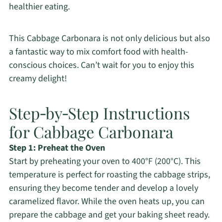
healthier eating.
This Cabbage Carbonara is not only delicious but also
a fantastic way to mix comfort food with health-
conscious choices. Can’t wait for you to enjoy this
creamy delight!
Step‑by‑Step Instructions
for Cabbage Carbonara
Step 1: Preheat the Oven
Start by preheating your oven to 400°F (200°C). This
temperature is perfect for roasting the cabbage strips,
ensuring they become tender and develop a lovely
caramelized flavor. While the oven heats up, you can
prepare the cabbage and get your baking sheet ready.