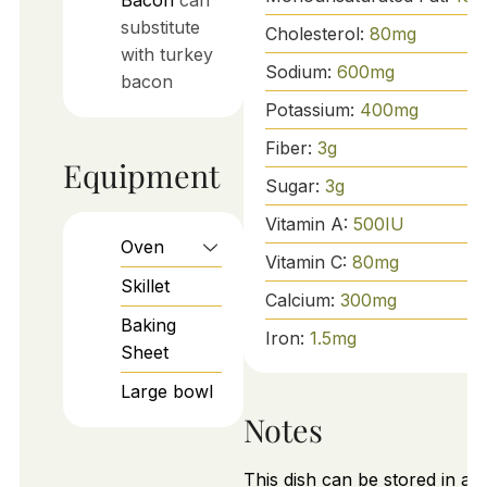
Bacon
can
substitute
Cholesterol:
80
mg
with turkey
Sodium:
600
mg
bacon
Potassium:
400
mg
Fiber:
3
g
Equipment
Sugar:
3
g
Vitamin A:
500
IU
Oven
Vitamin C:
80
mg
Skillet
Calcium:
300
mg
Baking
Iron:
1.5
mg
Sheet
Large bowl
Notes
This dish can be stored in an