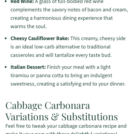
Red Wine:
A glass of full-bodied red wine
complements the savory notes of bacon and cream,
creating a harmonious dining experience that
warms the soul.
Cheesy Cauliflower Bake:
This creamy, cheesy side
is an ideal low-carb alternative to traditional
casseroles and will tantalize every taste bud.
Italian Dessert:
Finish your meal with a light
tiramisu or panna cotta to bring an indulgent
sweetness, creating a satisfying end to your dinner.
Cabbage Carbonara
Variations & Substitutions
Feel free to tweak your cabbage carbonara recipe and