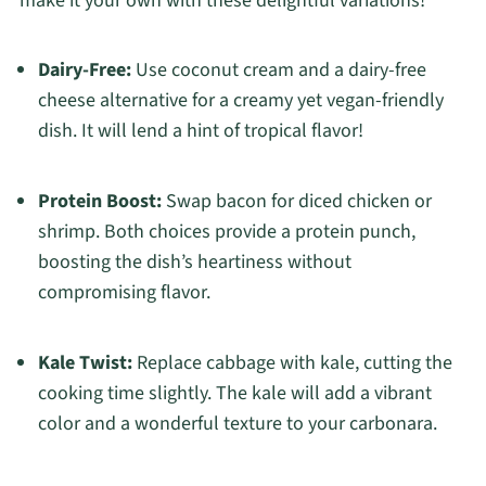
make it your own with these delightful variations!
Dairy-Free:
Use coconut cream and a dairy-free
cheese alternative for a creamy yet vegan-friendly
dish. It will lend a hint of tropical flavor!
Protein Boost:
Swap bacon for diced chicken or
shrimp. Both choices provide a protein punch,
boosting the dish’s heartiness without
compromising flavor.
Kale Twist:
Replace cabbage with kale, cutting the
cooking time slightly. The kale will add a vibrant
color and a wonderful texture to your carbonara.