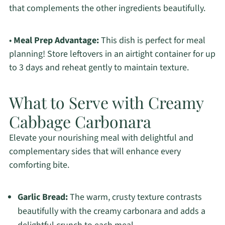
that complements the other ingredients beautifully.
•
Meal Prep Advantage:
This dish is perfect for meal
planning! Store leftovers in an airtight container for up
to 3 days and reheat gently to maintain texture.
What to Serve with Creamy
Cabbage Carbonara
Elevate your nourishing meal with delightful and
complementary sides that will enhance every
comforting bite.
Garlic Bread:
The warm, crusty texture contrasts
beautifully with the creamy carbonara and adds a