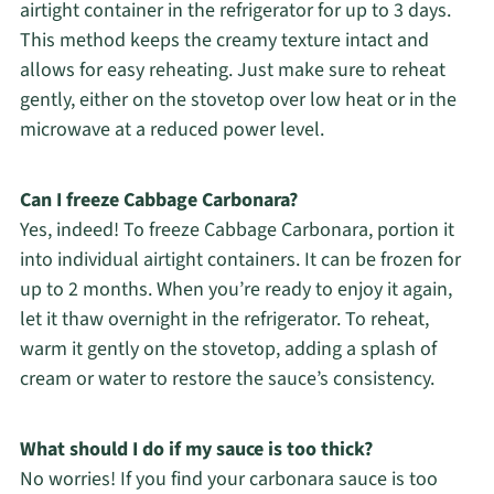
airtight container in the refrigerator for up to 3 days.
This method keeps the creamy texture intact and
allows for easy reheating. Just make sure to reheat
gently, either on the stovetop over low heat or in the
microwave at a reduced power level.
Can I freeze Cabbage Carbonara?
Yes, indeed! To freeze Cabbage Carbonara, portion it
into individual airtight containers. It can be frozen for
up to 2 months. When you’re ready to enjoy it again,
let it thaw overnight in the refrigerator. To reheat,
warm it gently on the stovetop, adding a splash of
cream or water to restore the sauce’s consistency.
What should I do if my sauce is too thick?
No worries! If you find your carbonara sauce is too