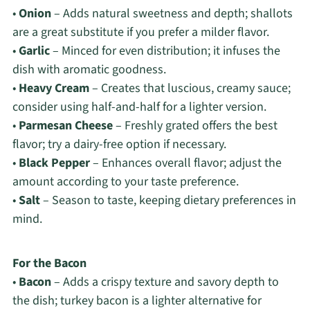
•
Onion
– Adds natural sweetness and depth; shallots
are a great substitute if you prefer a milder flavor.
•
Garlic
– Minced for even distribution; it infuses the
dish with aromatic goodness.
•
Heavy Cream
– Creates that luscious, creamy sauce;
consider using half-and-half for a lighter version.
•
Parmesan Cheese
– Freshly grated offers the best
flavor; try a dairy-free option if necessary.
•
Black Pepper
– Enhances overall flavor; adjust the
amount according to your taste preference.
•
Salt
– Season to taste, keeping dietary preferences in
mind.
For the Bacon
•
Bacon
– Adds a crispy texture and savory depth to
the dish; turkey bacon is a lighter alternative for