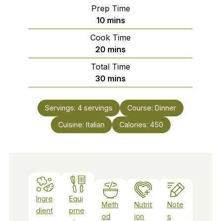
Prep Time
minutes
10
mins
Cook Time
minutes
20
mins
Total Time
minutes
30
mins
Servings:
4
servings
Course:
Dinner
Cuisine:
Italian
Calories:
450
Ingre
Equi
Meth
Nutrit
Note
dient
pme
od
ion
s