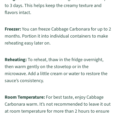
to 3 days. This helps keep the creamy texture and
flavors intact.
Freezer:
You can freeze Cabbage Carbonara for up to 2
months. Portion it into individual containers to make
reheating easy later on.
Reheating:
To reheat, thaw in the fridge overnight,
then warm gently on the stovetop or in the
microwave. Add a little cream or water to restore the
sauce’s consistency.
Room Temperature:
For best taste, enjoy Cabbage
Carbonara warm. It’s not recommended to leave it out
at room temperature for more than 2 hours to ensure