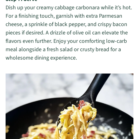
Dish up your creamy cabbage carbonara while it’s hot.
For a finishing touch, garnish with extra Parmesan
cheese, a sprinkle of black pepper, and crispy bacon
pieces if desired. A drizzle of olive oil can elevate the
flavors even further. Enjoy your comforting low-carb
meal alongside a fresh salad or crusty bread for a
wholesome dining experience.