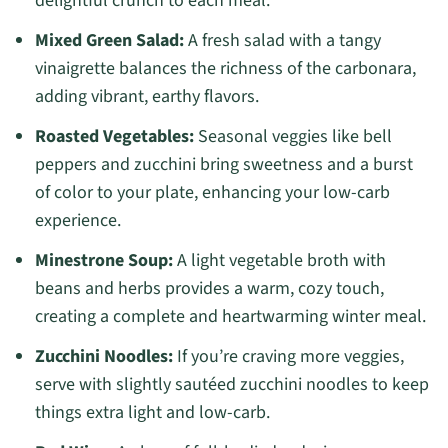
delightful crunch to each meal.
Mixed Green Salad:
A fresh salad with a tangy
vinaigrette balances the richness of the carbonara,
adding vibrant, earthy flavors.
Roasted Vegetables:
Seasonal veggies like bell
peppers and zucchini bring sweetness and a burst
of color to your plate, enhancing your low-carb
experience.
Minestrone Soup:
A light vegetable broth with
beans and herbs provides a warm, cozy touch,
creating a complete and heartwarming winter meal.
Zucchini Noodles:
If you’re craving more veggies,
serve with slightly sautéed zucchini noodles to keep
things extra light and low-carb.