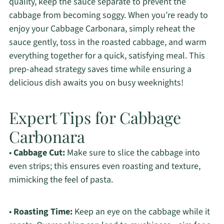
quality, keep the sauce separate to prevent the
cabbage from becoming soggy. When you’re ready to
enjoy your Cabbage Carbonara, simply reheat the
sauce gently, toss in the roasted cabbage, and warm
everything together for a quick, satisfying meal. This
prep-ahead strategy saves time while ensuring a
delicious dish awaits you on busy weeknights!
Expert Tips for Cabbage
Carbonara
•
Cabbage Cut:
Make sure to slice the cabbage into
even strips; this ensures even roasting and texture,
mimicking the feel of pasta.
•
Roasting Time:
Keep an eye on the cabbage while it