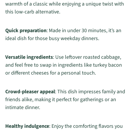
warmth of a classic while enjoying a unique twist with
this low-carb alternative.
Quick preparation
: Made in under 30 minutes, it’s an
ideal dish for those busy weekday dinners.
Versatile ingredients
: Use leftover roasted cabbage,
and feel free to swap in ingredients like turkey bacon
or different cheeses for a personal touch.
Crowd-pleaser appeal
: This dish impresses family and
friends alike, making it perfect for gatherings or an
intimate dinner.
Healthy indulgence
: Enjoy the comforting flavors you