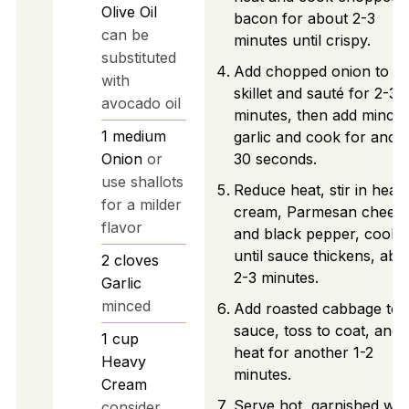
Olive Oil
bacon for about 2-3
can be
minutes until crispy.
substituted
Add chopped onion to th
with
skillet and sauté for 2-3
avocado oil
minutes, then add mince
1
medium
garlic and cook for anot
Onion
or
30 seconds.
use shallots
Reduce heat, stir in heav
for a milder
cream, Parmesan cheese
flavor
and black pepper, cooki
until sauce thickens, abo
2
cloves
2-3 minutes.
Garlic
minced
Add roasted cabbage to 
sauce, toss to coat, and
1
cup
heat for another 1-2
Heavy
minutes.
Cream
Serve hot, garnished wit
consider