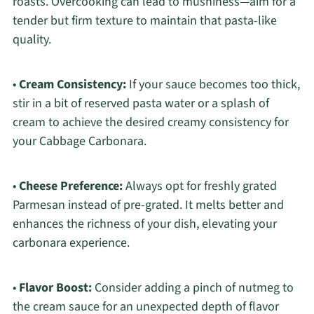
roasts. Overcooking can lead to mushiness—aim for a
tender but firm texture to maintain that pasta-like
quality.
•
Cream Consistency:
If your sauce becomes too thick,
stir in a bit of reserved pasta water or a splash of
cream to achieve the desired creamy consistency for
your Cabbage Carbonara.
•
Cheese Preference:
Always opt for freshly grated
Parmesan instead of pre-grated. It melts better and
enhances the richness of your dish, elevating your
carbonara experience.
•
Flavor Boost:
Consider adding a pinch of nutmeg to
the cream sauce for an unexpected depth of flavor