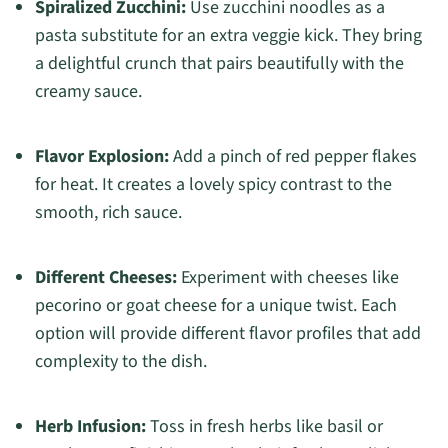
Spiralized Zucchini:
Use zucchini noodles as a
pasta substitute for an extra veggie kick. They bring
a delightful crunch that pairs beautifully with the
creamy sauce.
Flavor Explosion:
Add a pinch of red pepper flakes
for heat. It creates a lovely spicy contrast to the
smooth, rich sauce.
Different Cheeses:
Experiment with cheeses like
pecorino or goat cheese for a unique twist. Each
option will provide different flavor profiles that add
complexity to the dish.
Herb Infusion:
Toss in fresh herbs like basil or