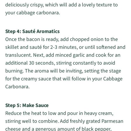
deliciously crispy, which will add a lovely texture to
your cabbage carbonara.
Step 4: Sauté Aromatics
Once the bacon is ready, add chopped onion to the
skillet and sauté for 2-3 minutes, or until softened and
translucent. Next, add minced garlic and cook for an
additional 30 seconds, stirring constantly to avoid
burning. The aroma will be inviting, setting the stage
for the creamy sauce that will follow in your Cabbage
Carbonara.
Step 5: Make Sauce
Reduce the heat to low and pour in heavy cream,
stirring well to combine. Add freshly grated Parmesan
cheese and a generous amount of black pepper,