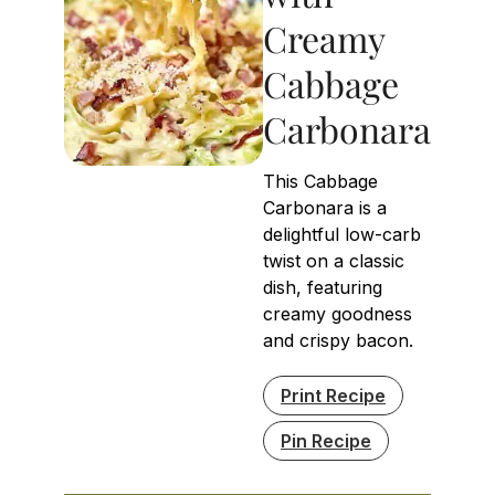
Creamy
Cabbage
Carbonara
This Cabbage
Carbonara is a
delightful low-carb
twist on a classic
dish, featuring
creamy goodness
and crispy bacon.
Print Recipe
Pin Recipe