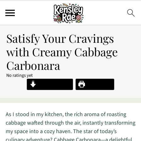
Satisfy Your Cravings
with Creamy Cabbage
Carbonara
No ratings yet
Jump to Recipe
Print Recipe
As I stood in my kitchen, the rich aroma of roasting
cabbage wafted through the air, instantly transforming
my space into a cozy haven. The star of today’s
culinary adventure? Cabbage Carbonara—a delightful