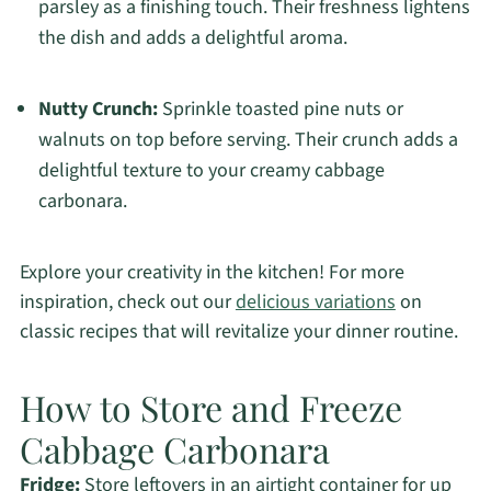
parsley as a finishing touch. Their freshness lightens
the dish and adds a delightful aroma.
Nutty Crunch:
Sprinkle toasted pine nuts or
walnuts on top before serving. Their crunch adds a
delightful texture to your creamy cabbage
carbonara.
Explore your creativity in the kitchen! For more
inspiration, check out our
delicious variations
on
classic recipes that will revitalize your dinner routine.
How to Store and Freeze
Cabbage Carbonara
Fridge:
Store leftovers in an airtight container for up