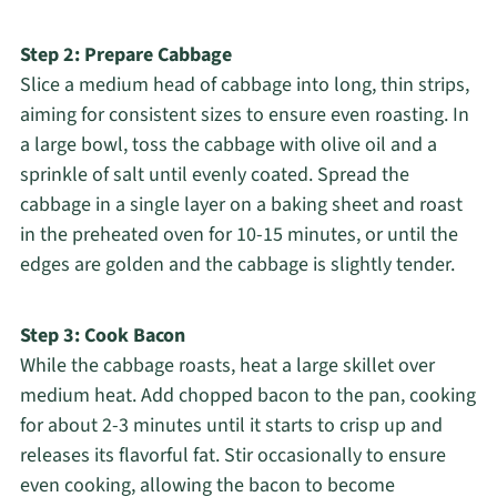
Step 2: Prepare Cabbage
Slice a medium head of cabbage into long, thin strips,
aiming for consistent sizes to ensure even roasting. In
a large bowl, toss the cabbage with olive oil and a
sprinkle of salt until evenly coated. Spread the
cabbage in a single layer on a baking sheet and roast
in the preheated oven for 10-15 minutes, or until the
edges are golden and the cabbage is slightly tender.
Step 3: Cook Bacon
While the cabbage roasts, heat a large skillet over
medium heat. Add chopped bacon to the pan, cooking
for about 2-3 minutes until it starts to crisp up and
releases its flavorful fat. Stir occasionally to ensure
even cooking, allowing the bacon to become