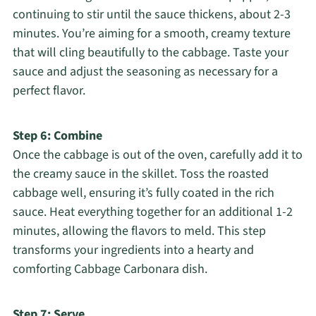
continuing to stir until the sauce thickens, about 2-3
minutes. You’re aiming for a smooth, creamy texture
that will cling beautifully to the cabbage. Taste your
sauce and adjust the seasoning as necessary for a
perfect flavor.
Step 6: Combine
Once the cabbage is out of the oven, carefully add it to
the creamy sauce in the skillet. Toss the roasted
cabbage well, ensuring it’s fully coated in the rich
sauce. Heat everything together for an additional 1-2
minutes, allowing the flavors to meld. This step
transforms your ingredients into a hearty and
comforting Cabbage Carbonara dish.
Step 7: Serve