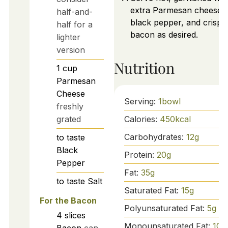
extra Parmesan cheese,
half-and-
black pepper, and crispy
half for a
bacon as desired.
lighter
version
Nutrition
1
cup
Parmesan
Cheese
Serving:
1
bowl
freshly
Calories:
450
kcal
grated
Carbohydrates:
12
g
to taste
Black
Protein:
20
g
Pepper
Fat:
35
g
to taste
Salt
Saturated Fat:
15
g
For the Bacon
Polyunsaturated Fat:
5
g
4
slices
Monounsaturated Fat:
10
g