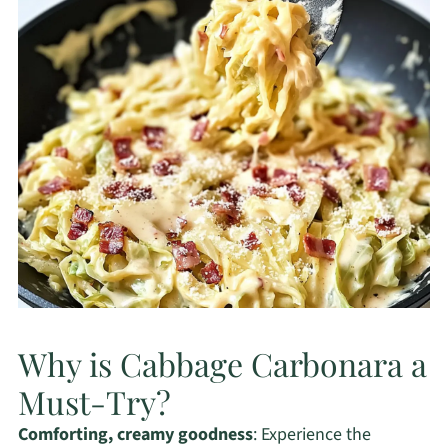
Why is Cabbage Carbonara a
Must-Try?
Comforting, creamy goodness
: Experience the