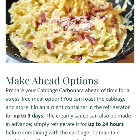
Make Ahead Options
Prepare your Cabbage Carbonara ahead of time for a
stress-free meal option! You can roast the cabbage
and store it in an airtight container in the refrigerator
for
up to 3 days
. The creamy sauce can also be made
in advance; simply refrigerate it for
up to 24 hours
before combining with the cabbage. To maintain