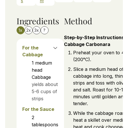
s
nt
Ingredients
Method
1x
2x
3x
?
Step-by-Step Instructions f
Cabbage Carbonara
For the
Preheat your oven to 40
Cabbage
(200°C).
1
medium
Slice a medium head of
head
cabbage into long, thin
Cabbage
strips and toss with olive 
yields about
and salt. Roast for 10-15
5-6 cups of
minutes until golden and
strips
tender.
For the Sauce
While the cabbage roasts
2
heat a skillet over mediu
tablespoons
heat and cook chopped