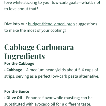
love while sticking to your low-carb goals—what’s not
to love about that?
Dive into our
budget-friendly meal prep
suggestions
to make the most of your cooking!
Cabbage Carbonara
Ingredients
For the Cabbage
•
Cabbage
– A medium head yields about 5-6 cups of
strips, serving as a perfect low-carb pasta alternative.
For the Sauce
•
Olive Oil
– Enhance flavor while roasting; can be
substituted with avocado oil for a different taste.