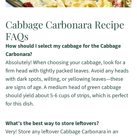
Cabbage Carbonara Recipe
FAQs
How should I select my cabbage for the Cabbage
Carbonara?
Absolutely! When choosing your cabbage, look for a
firm head with tightly packed leaves. Avoid any heads
with dark spots, wilting, or yellowing leaves—these
are signs of age. A medium head of green cabbage
should yield about 5-6 cups of strips, which is perfect
for this dish.
What’s the best way to store leftovers?
Very! Store any leftover Cabbage Carbonara in an