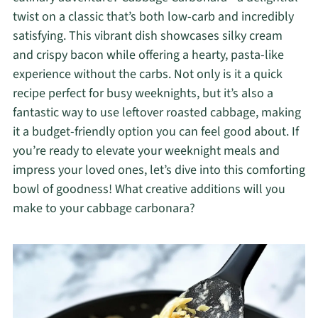
twist on a classic that’s both low-carb and incredibly
satisfying. This vibrant dish showcases silky cream
and crispy bacon while offering a hearty, pasta-like
experience without the carbs. Not only is it a quick
recipe perfect for busy weeknights, but it’s also a
fantastic way to use leftover roasted cabbage, making
it a budget-friendly option you can feel good about. If
you’re ready to elevate your weeknight meals and
impress your loved ones, let’s dive into this comforting
bowl of goodness! What creative additions will you
make to your cabbage carbonara?