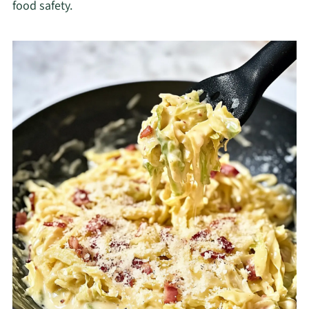
food safety.