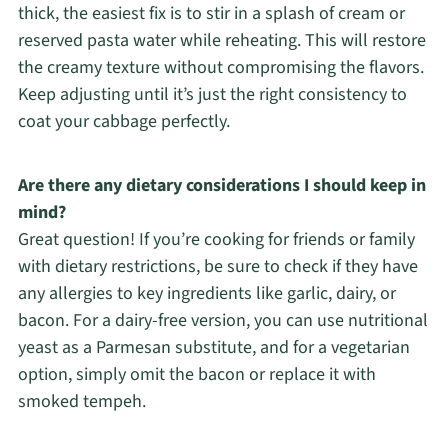
thick, the easiest fix is to stir in a splash of cream or
reserved pasta water while reheating. This will restore
the creamy texture without compromising the flavors.
Keep adjusting until it’s just the right consistency to
coat your cabbage perfectly.
Are there any dietary considerations I should keep in
mind?
Great question! If you’re cooking for friends or family
with dietary restrictions, be sure to check if they have
any allergies to key ingredients like garlic, dairy, or
bacon. For a dairy-free version, you can use nutritional
yeast as a Parmesan substitute, and for a vegetarian
option, simply omit the bacon or replace it with
smoked tempeh.