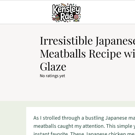
Irresistible Japane
Meatballs Recipe wi
Glaze
No ratings yet
As I strolled through a bustling Japanese mar
meatballs caught my attention. This simple 
instant favorite. These Japanese chicken mea