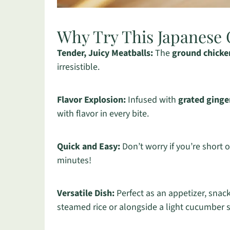
Why Try This Japanese 
Tender, Juicy Meatballs:
The
ground chicke
irresistible.
Flavor Explosion:
Infused with
grated ginge
with flavor in every bite.
Quick and Easy:
Don’t worry if you’re short 
minutes!
Versatile Dish:
Perfect as an appetizer, snac
steamed rice or alongside a light cucumber 