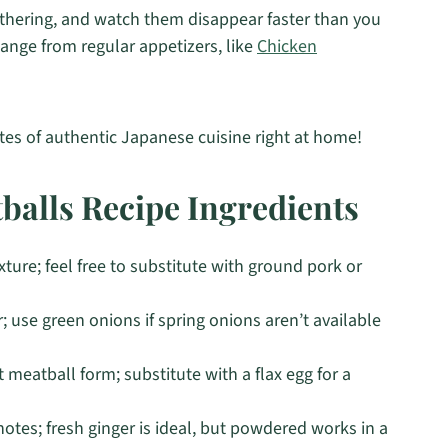
athering, and watch them disappear faster than you
hange from regular appetizers, like
Chicken
stes of authentic Japanese cuisine right at home!
balls Recipe Ingredients
ture; feel free to substitute with ground pork or
; use green onions if spring onions aren’t available
 meatball form; substitute with a flax egg for a
otes; fresh ginger is ideal, but powdered works in a