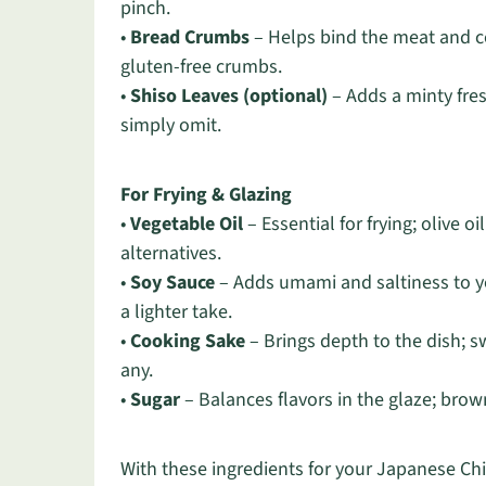
pinch.
•
Bread Crumbs
– Helps bind the meat and con
gluten-free crumbs.
•
Shiso Leaves (optional)
– Adds a minty fres
simply omit.
For Frying & Glazing
•
Vegetable Oil
– Essential for frying; olive oi
alternatives.
•
Soy Sauce
– Adds umami and saltiness to yo
a lighter take.
•
Cooking Sake
– Brings depth to the dish; s
any.
•
Sugar
– Balances flavors in the glaze; brow
With these ingredients for your Japanese Ch