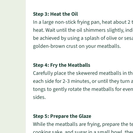
Step 3: Heat the Oil
In a large non-stick frying pan, heat about 
heat. Wait until the oil shimmers slightly, ind
be achieved by using a splash of olive or sesa
golden-brown crust on your meatballs.
Step 4: Fry the Meatballs
Carefully place the skewered meatballs in th
each side for 2-3 minutes, or until they tu
tongs to gently rotate the meatballs for even
sides.
Step 5: Prepare the Glaze
While the meatballs are frying, prepare the 
cooking sake, and sugar in a small bowl, the