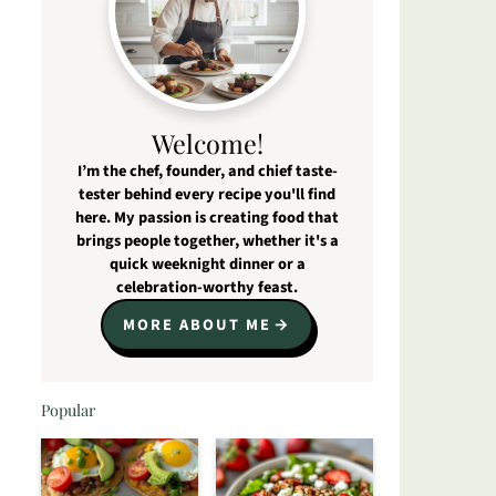
Welcome!
I’m the chef, founder, and chief taste-
tester behind every recipe you'll find
here. My passion is creating food that
brings people together, whether it's a
quick weeknight dinner or a
celebration-worthy feast.
MORE ABOUT ME
Popular