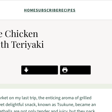
HOME
SUBSCRIBE
RECIPES
se Chicken
th Teriyaki
Jump to Recipe
Print Recipe
ket on my last trip, the enticing aroma of grilled
yet delightful snack, known as Tsukune, became an
tballs are not only tender and juicy, but they pack