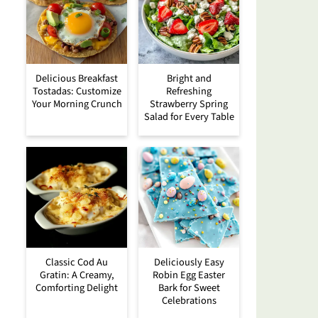
Delicious Breakfast
Bright and
Tostadas: Customize
Refreshing
Your Morning Crunch
Strawberry Spring
Salad for Every Table
Classic Cod Au
Deliciously Easy
Gratin: A Creamy,
Robin Egg Easter
Comforting Delight
Bark for Sweet
Celebrations