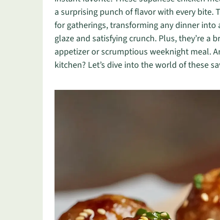
a surprising punch of flavor with every bite.
for gatherings, transforming any dinner into 
glaze and satisfying crunch. Plus, they’re a
appetizer or scrumptious weeknight meal. Are
kitchen? Let’s dive into the world of these sa