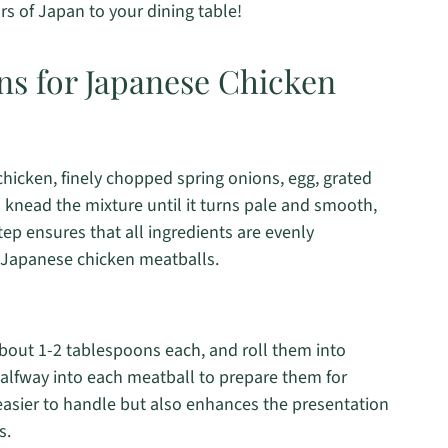
ors of Japan to your dining table!
ns for Japanese Chicken
hicken, finely chopped spring onions, egg, grated
 knead the mixture until it turns pale and smooth,
ep ensures that all ingredients are evenly
ur Japanese chicken meatballs.
about 1-2 tablespoons each, and roll them into
alfway into each meatball to prepare them for
easier to handle but also enhances the presentation
s.