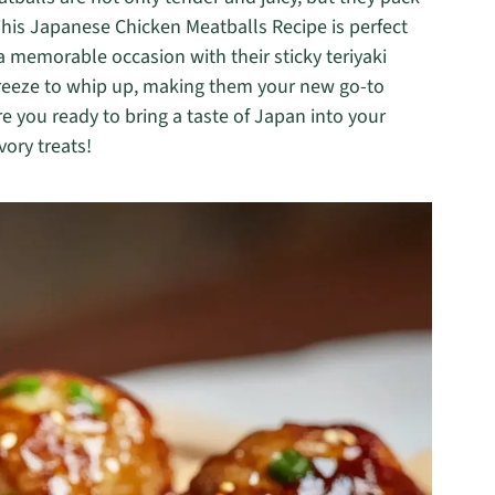
 This Japanese Chicken Meatballs Recipe is perfect
a memorable occasion with their sticky teriyaki
 breeze to whip up, making them your new go-to
 you ready to bring a taste of Japan into your
vory treats!