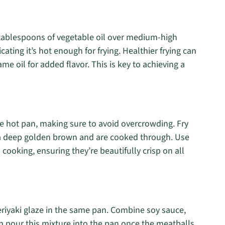
2 tablespoons of vegetable oil over medium-high
icating it’s hot enough for frying. Healthier frying can
me oil for added flavor. This is key to achieving a
e hot pan, making sure to avoid overcrowding. Fry
rn a deep golden brown and are cooked through. Use
 cooking, ensuring they’re beautifully crisp on all
teriyaki glaze in the same pan. Combine soy sauce,
n pour this mixture into the pan once the meatballs