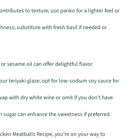
tributes to texture; use panko for a lighter feel or
hness; substitute with fresh basil if needed or
l or sesame oil can offer delightful flavor
ur teriyaki glaze; opt for low-sodium soy sauce for
wap with dry white wine or omit if you don’t have
n sugar can enhance the sweetness if preferred.
icken Meatballs Recipe, you’re on your way to