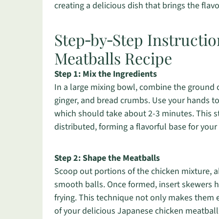
creating a delicious dish that brings the flav
Step‑by‑Step Instructio
Meatballs Recipe
Step 1: Mix the Ingredients
In a large mixing bowl, combine the ground c
ginger, and bread crumbs. Use your hands to
which should take about 2-3 minutes. This st
distributed, forming a flavorful base for yo
Step 2: Shape the Meatballs
Scoop out portions of the chicken mixture, 
smooth balls. Once formed, insert skewers h
frying. This technique not only makes them 
of your delicious Japanese chicken meatball