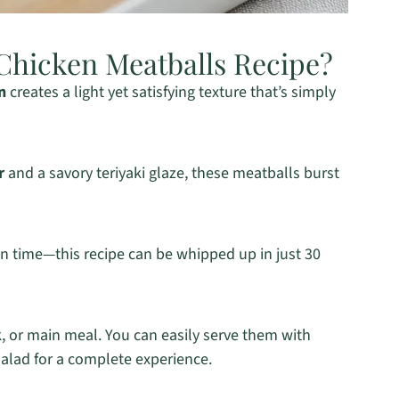
Chicken Meatballs Recipe?
n
creates a light yet satisfying texture that’s simply
r
and a savory teriyaki glaze, these meatballs burst
on time—this recipe can be whipped up in just 30
k, or main meal. You can easily serve them with
salad for a complete experience.