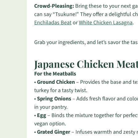
Crowd-Pleasing:
Bring these to your next g
can say “Tsukune!” They offer a delightful c
Enchiladas Beat
or
White Chicken Lasagna
.
Grab your ingredients, and let’s savor the ta
Japanese Chicken Meat
For the Meatballs
•
Ground Chicken
– Provides the base and tex
turkey for a tasty twist.
•
Spring Onions
– Adds fresh flavor and color
in your pantry.
•
Egg
– Binds the mixture together for perfect
vegan option.
•
Grated Ginger
– Infuses warmth and zesty n