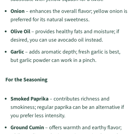
Onion
– enhances the overall flavor; yellow onion is
preferred for its natural sweetness.
Olive Oil
– provides healthy fats and moisture; if
desired, you can use avocado oil instead.
Garlic
– adds aromatic depth; fresh garlic is best,
but garlic powder can work in a pinch.
For the Seasoning
Smoked Paprika
– contributes richness and
smokiness; regular paprika can be an alternative if
you prefer less intensity.
Ground Cumin
– offers warmth and earthy flavor;