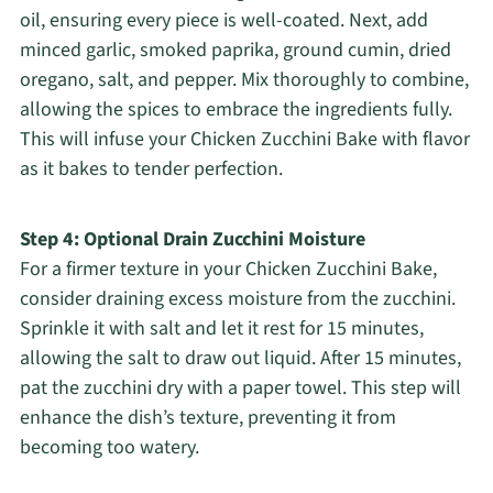
oil, ensuring every piece is well-coated. Next, add
minced garlic, smoked paprika, ground cumin, dried
oregano, salt, and pepper. Mix thoroughly to combine,
allowing the spices to embrace the ingredients fully.
This will infuse your Chicken Zucchini Bake with flavor
as it bakes to tender perfection.
Step 4: Optional Drain Zucchini Moisture
For a firmer texture in your Chicken Zucchini Bake,
consider draining excess moisture from the zucchini.
Sprinkle it with salt and let it rest for 15 minutes,
allowing the salt to draw out liquid. After 15 minutes,
pat the zucchini dry with a paper towel. This step will
enhance the dish’s texture, preventing it from
becoming too watery.