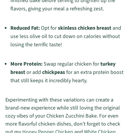
finished bake before serving to brighten up the
flavors, giving your meal a refreshing zest.
Reduced Fat:
Opt for
skinless chicken breast
and
use less olive oil to cut down on calories without
losing the terrific taste!
More Protein:
Swap regular chicken for
turkey
breast
or add
chickpeas
for an extra protein boost
that still keeps it incredibly hearty.
Experimenting with these variations can create a
brand-new experience while still loving the original
cozy vibes of your Chicken Zucchini Bake. For even
more flavorful chicken dishes, don’t forget to check
out my
Honey Pepper Chicken
and
White Chicken