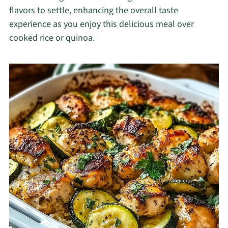
flavors to settle, enhancing the overall taste
experience as you enjoy this delicious meal over
cooked rice or quinoa.