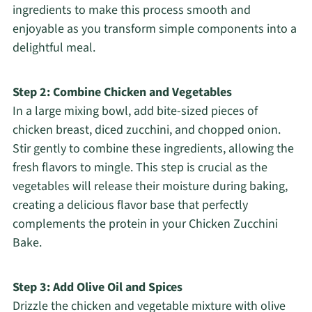
ingredients to make this process smooth and
enjoyable as you transform simple components into a
delightful meal.
Step 2: Combine Chicken and Vegetables
In a large mixing bowl, add bite-sized pieces of
chicken breast, diced zucchini, and chopped onion.
Stir gently to combine these ingredients, allowing the
fresh flavors to mingle. This step is crucial as the
vegetables will release their moisture during baking,
creating a delicious flavor base that perfectly
complements the protein in your Chicken Zucchini
Bake.
Step 3: Add Olive Oil and Spices
Drizzle the chicken and vegetable mixture with olive