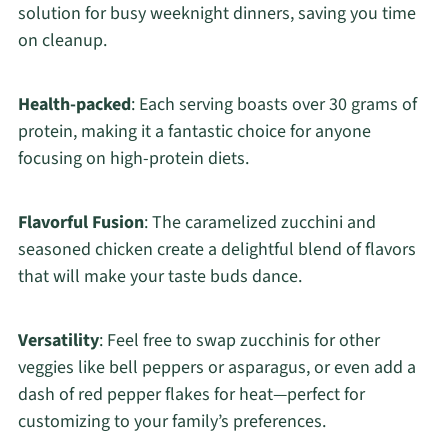
solution for busy weeknight dinners, saving you time
on cleanup.
Health-packed
: Each serving boasts over 30 grams of
protein, making it a fantastic choice for anyone
focusing on high-protein diets.
Flavorful Fusion
: The caramelized zucchini and
seasoned chicken create a delightful blend of flavors
that will make your taste buds dance.
Versatility
: Feel free to swap zucchinis for other
veggies like bell peppers or asparagus, or even add a
dash of red pepper flakes for heat—perfect for
customizing to your family’s preferences.