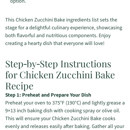
option.
This Chicken Zucchini Bake ingredients list sets the
stage for a delightful culinary experience, showcasing
both flavorful and nutritious components. Enjoy
creating a hearty dish that everyone will love!
Step‑by‑Step Instructions
for Chicken Zucchini Bake
Recipe
Step 1: Preheat and Prepare Your Dish
Preheat your oven to 375°F (190°C) and lightly grease a
9×13 inch baking dish with cooking spray or olive oil.
This will ensure your Chicken Zucchini Bake cooks
evenly and releases easily after baking. Gather all your