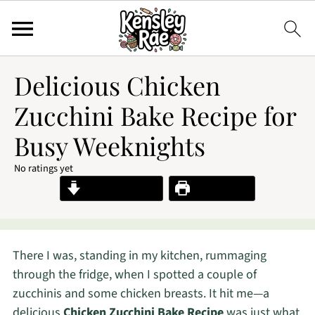
Delicious Chicken
Zucchini Bake Recipe for
Busy Weeknights
No ratings yet
Jump to Recipe
Print Recipe
There I was, standing in my kitchen, rummaging
through the fridge, when I spotted a couple of
zucchinis and some chicken breasts. It hit me—a
delicious
Chicken Zucchini Bake Recipe
was just what