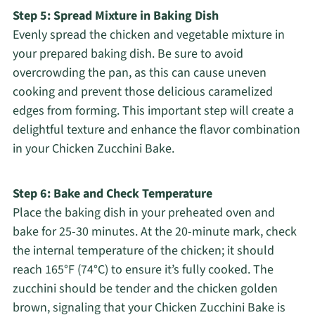
Step 5: Spread Mixture in Baking Dish
Evenly spread the chicken and vegetable mixture in
your prepared baking dish. Be sure to avoid
overcrowding the pan, as this can cause uneven
cooking and prevent those delicious caramelized
edges from forming. This important step will create a
delightful texture and enhance the flavor combination
in your Chicken Zucchini Bake.
Step 6: Bake and Check Temperature
Place the baking dish in your preheated oven and
bake for 25-30 minutes. At the 20-minute mark, check
the internal temperature of the chicken; it should
reach 165°F (74°C) to ensure it’s fully cooked. The
zucchini should be tender and the chicken golden
brown, signaling that your Chicken Zucchini Bake is