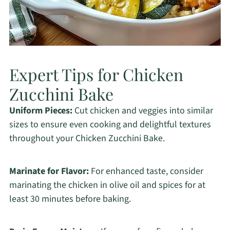
Expert Tips for Chicken
Zucchini Bake
Uniform Pieces:
Cut chicken and veggies into similar
sizes to ensure even cooking and delightful textures
throughout your Chicken Zucchini Bake.
Marinate for Flavor:
For enhanced taste, consider
marinating the chicken in olive oil and spices for at
least 30 minutes before baking.