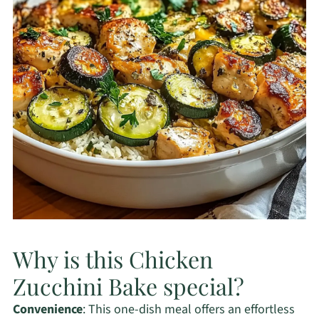
Why is this Chicken
Zucchini Bake special?
Convenience
: This one-dish meal offers an effortless