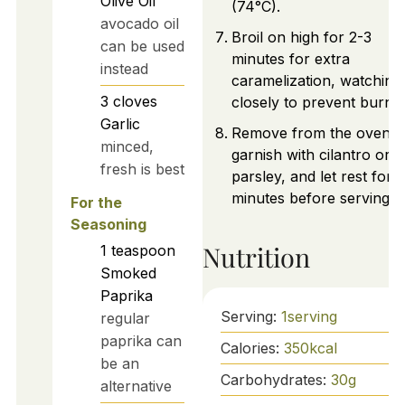
Olive Oil
(74°C).
avocado oil
Broil on high for 2-3
can be used
minutes for extra
instead
caramelization, watching
3
cloves
closely to prevent burnin
Garlic
Remove from the oven,
minced,
garnish with cilantro or
fresh is best
parsley, and let rest for 
minutes before serving.
For the
Seasoning
Nutrition
1
teaspoon
Smoked
Paprika
Serving:
1
serving
regular
paprika can
Calories:
350
kcal
be an
Carbohydrates:
30
g
alternative