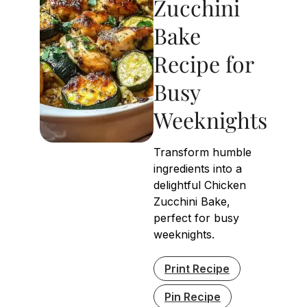
Zucchini
Bake
Recipe for
Busy
Weeknights
Transform humble
ingredients into a
delightful Chicken
Zucchini Bake,
perfect for busy
weeknights.
Print Recipe
Pin Recipe