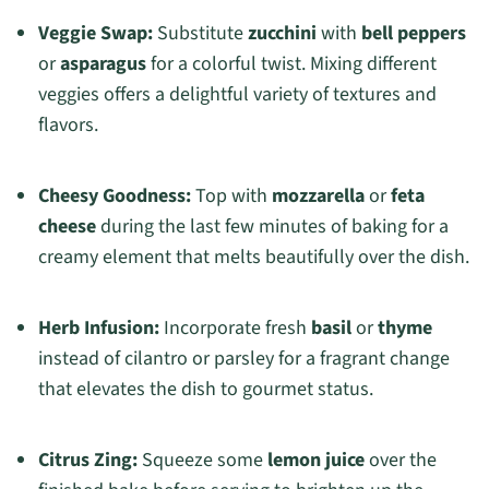
Veggie Swap:
Substitute
zucchini
with
bell peppers
or
asparagus
for a colorful twist. Mixing different
veggies offers a delightful variety of textures and
flavors.
Cheesy Goodness:
Top with
mozzarella
or
feta
cheese
during the last few minutes of baking for a
creamy element that melts beautifully over the dish.
Herb Infusion:
Incorporate fresh
basil
or
thyme
instead of cilantro or parsley for a fragrant change
that elevates the dish to gourmet status.
Citrus Zing:
Squeeze some
lemon juice
over the