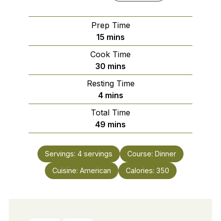
Prep Time
minutes
15
mins
Cook Time
minutes
30
mins
Resting Time
minutes
4
mins
Total Time
minutes
49
mins
Servings:
4
servings
Course:
Dinner
Cuisine:
American
Calories:
350