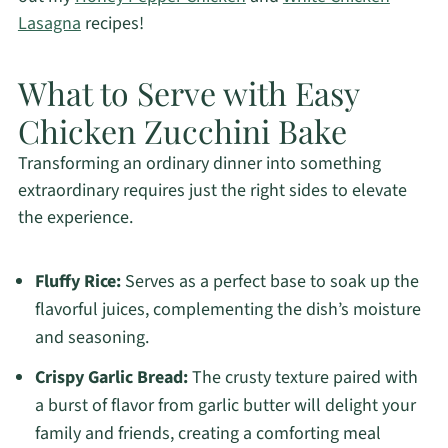
Lasagna
recipes!
What to Serve with Easy
Chicken Zucchini Bake
Transforming an ordinary dinner into something
extraordinary requires just the right sides to elevate
the experience.
Fluffy Rice:
Serves as a perfect base to soak up the
flavorful juices, complementing the dish’s moisture
and seasoning.
Crispy Garlic Bread:
The crusty texture paired with
a burst of flavor from garlic butter will delight your
family and friends, creating a comforting meal