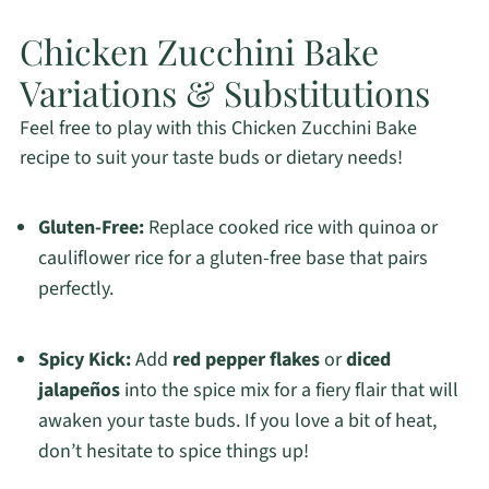
Chicken Zucchini Bake
Variations & Substitutions
Feel free to play with this Chicken Zucchini Bake
recipe to suit your taste buds or dietary needs!
Gluten-Free:
Replace cooked rice with quinoa or
cauliflower rice for a gluten-free base that pairs
perfectly.
Spicy Kick:
Add
red pepper flakes
or
diced
jalapeños
into the spice mix for a fiery flair that will
awaken your taste buds. If you love a bit of heat,
don’t hesitate to spice things up!