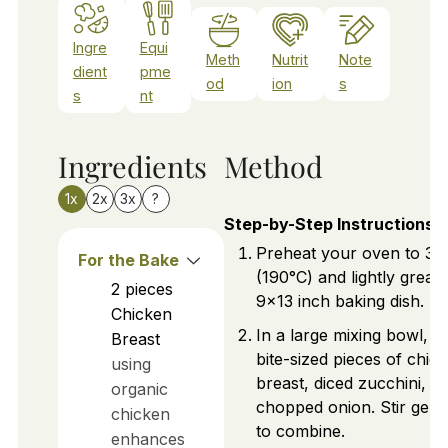
Ingre
Equi
Meth
Nutrit
Note
dient
pme
od
ion
s
s
nt
Ingredients
Method
1x
2x
3x
?
Step-by-Step Instructions
Preheat your oven to 37
For the Bake
(190°C) and lightly greas
2
pieces
9x13 inch baking dish.
Chicken
In a large mixing bowl, a
Breast
bite-sized pieces of chic
using
breast, diced zucchini, a
organic
chopped onion. Stir gent
chicken
to combine.
enhances