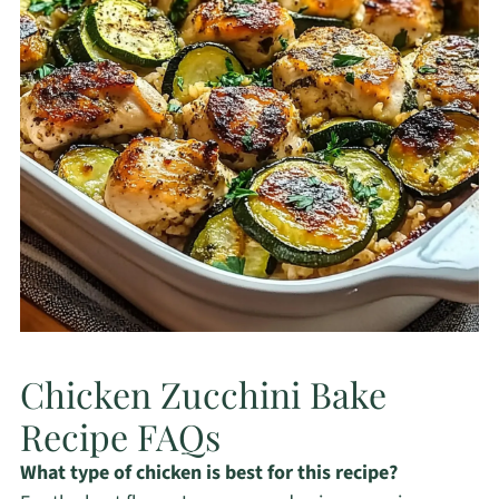
Chicken Zucchini Bake
Recipe FAQs
What type of chicken is best for this recipe?