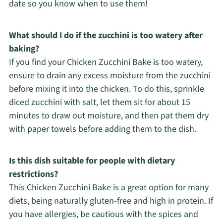
date so you know when to use them!
What should I do if the zucchini is too watery after
baking?
If you find your Chicken Zucchini Bake is too watery,
ensure to drain any excess moisture from the zucchini
before mixing it into the chicken. To do this, sprinkle
diced zucchini with salt, let them sit for about 15
minutes to draw out moisture, and then pat them dry
with paper towels before adding them to the dish.
Is this dish suitable for people with dietary
restrictions?
This Chicken Zucchini Bake is a great option for many
diets, being naturally gluten-free and high in protein. If
you have allergies, be cautious with the spices and