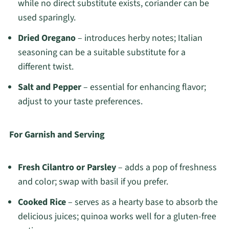
while no direct substitute exists, coriander can be
used sparingly.
Dried Oregano
– introduces herby notes; Italian
seasoning can be a suitable substitute for a
different twist.
Salt and Pepper
– essential for enhancing flavor;
adjust to your taste preferences.
For Garnish and Serving
Fresh Cilantro or Parsley
– adds a pop of freshness
and color; swap with basil if you prefer.
Cooked Rice
– serves as a hearty base to absorb the
delicious juices; quinoa works well for a gluten-free