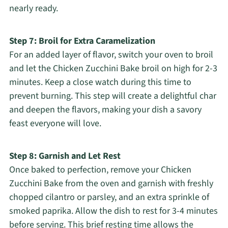
nearly ready.
Step 7: Broil for Extra Caramelization
For an added layer of flavor, switch your oven to broil
and let the Chicken Zucchini Bake broil on high for 2-3
minutes. Keep a close watch during this time to
prevent burning. This step will create a delightful char
and deepen the flavors, making your dish a savory
feast everyone will love.
Step 8: Garnish and Let Rest
Once baked to perfection, remove your Chicken
Zucchini Bake from the oven and garnish with freshly
chopped cilantro or parsley, and an extra sprinkle of
smoked paprika. Allow the dish to rest for 3-4 minutes
before serving. This brief resting time allows the