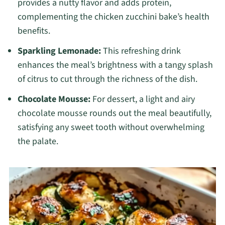
provides a nutty flavor and adds protein,
complementing the chicken zucchini bake’s health
benefits.
Sparkling Lemonade:
This refreshing drink
enhances the meal’s brightness with a tangy splash
of citrus to cut through the richness of the dish.
Chocolate Mousse:
For dessert, a light and airy
chocolate mousse rounds out the meal beautifully,
satisfying any sweet tooth without overwhelming
the palate.