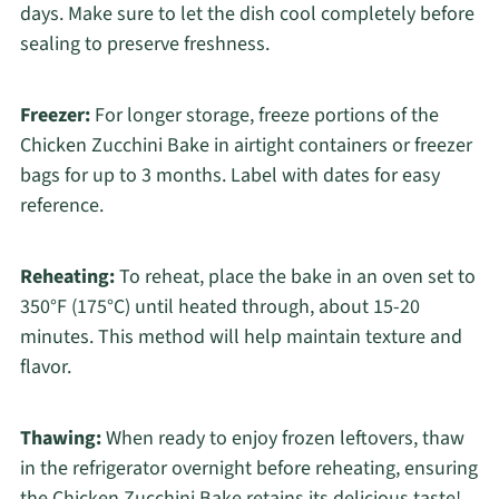
days. Make sure to let the dish cool completely before
sealing to preserve freshness.
Freezer:
For longer storage, freeze portions of the
Chicken Zucchini Bake in airtight containers or freezer
bags for up to 3 months. Label with dates for easy
reference.
Reheating:
To reheat, place the bake in an oven set to
350°F (175°C) until heated through, about 15-20
minutes. This method will help maintain texture and
flavor.
Thawing:
When ready to enjoy frozen leftovers, thaw
in the refrigerator overnight before reheating, ensuring
the Chicken Zucchini Bake retains its delicious taste!