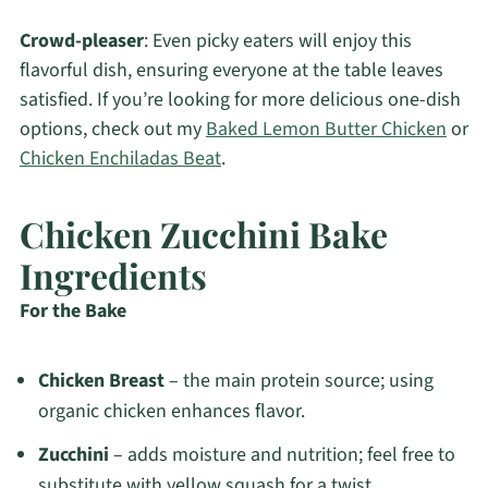
Crowd-pleaser
: Even picky eaters will enjoy this
flavorful dish, ensuring everyone at the table leaves
satisfied. If you’re looking for more delicious one-dish
options, check out my
Baked Lemon Butter Chicken
or
Chicken Enchiladas Beat
.
Chicken Zucchini Bake
Ingredients
For the Bake
Chicken Breast
– the main protein source; using
organic chicken enhances flavor.
Zucchini
– adds moisture and nutrition; feel free to
substitute with yellow squash for a twist.