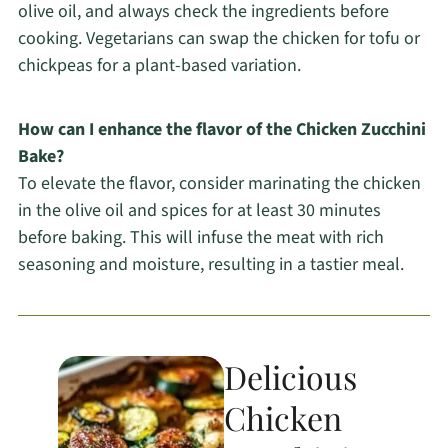
olive oil, and always check the ingredients before
cooking. Vegetarians can swap the chicken for tofu or
chickpeas for a plant-based variation.
How can I enhance the flavor of the Chicken Zucchini
Bake?
To elevate the flavor, consider marinating the chicken
in the olive oil and spices for at least 30 minutes
before baking. This will infuse the meat with rich
seasoning and moisture, resulting in a tastier meal.
Delicious
Chicken