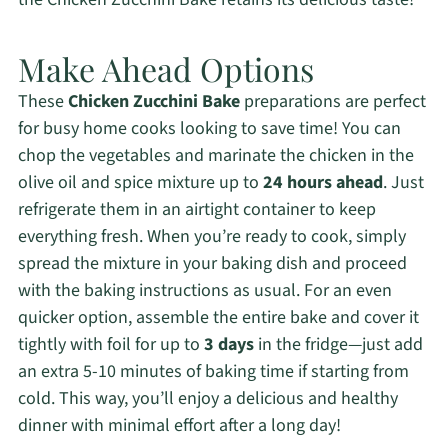
Make Ahead Options
These
Chicken Zucchini Bake
preparations are perfect
for busy home cooks looking to save time! You can
chop the vegetables and marinate the chicken in the
olive oil and spice mixture up to
24 hours ahead
. Just
refrigerate them in an airtight container to keep
everything fresh. When you’re ready to cook, simply
spread the mixture in your baking dish and proceed
with the baking instructions as usual. For an even
quicker option, assemble the entire bake and cover it
tightly with foil for up to
3 days
in the fridge—just add
an extra 5-10 minutes of baking time if starting from
cold. This way, you’ll enjoy a delicious and healthy
dinner with minimal effort after a long day!