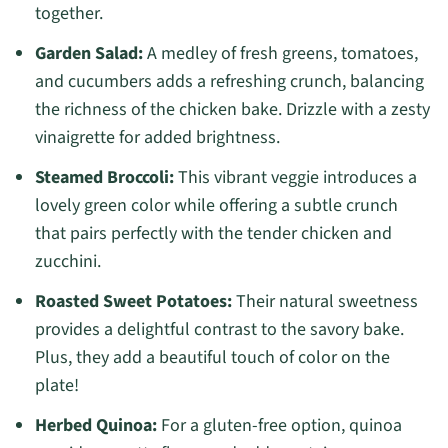
together.
Garden Salad:
A medley of fresh greens, tomatoes,
and cucumbers adds a refreshing crunch, balancing
the richness of the chicken bake. Drizzle with a zesty
vinaigrette for added brightness.
Steamed Broccoli:
This vibrant veggie introduces a
lovely green color while offering a subtle crunch
that pairs perfectly with the tender chicken and
zucchini.
Roasted Sweet Potatoes:
Their natural sweetness
provides a delightful contrast to the savory bake.
Plus, they add a beautiful touch of color on the
plate!
Herbed Quinoa:
For a gluten-free option, quinoa