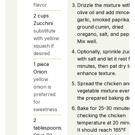
flavor
Drizzle the mixture with
olive oil and add minced
2
cups
garlic, smoked paprika,
Zucchini
ground cumin, dried
substitute
oregano, salt, and peppe
with yellow
Mix well.
squash if
Optionally, sprinkle zucch
desired
with salt and let it rest fo
1
piece
minutes, then pat dry to
Onion
enhance texture.
yellow
Spread the chicken and
onion is
vegetable mixture evenly
preferred
the prepared baking dish
for
Bake for 25-30 minutes,
sweetness
checking the chicken
2
temperature at 20 minute
tablespoons
It should reach 165°F