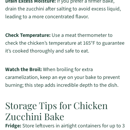
Drain Excess Moisture:
If you prefer a firmer bake,
drain the zucchini after salting to avoid excess liquid,
leading to a more concentrated flavor.
Check Temperature:
Use a meat thermometer to
check the chicken’s temperature at 165°F to guarantee
it’s cooked thoroughly and safe to eat.
Watch the Broil:
When broiling for extra
caramelization, keep an eye on your bake to prevent
burning; this step adds incredible depth to the dish.
Storage Tips for Chicken
Zucchini Bake
Fridge:
Store leftovers in airtight containers for up to 3