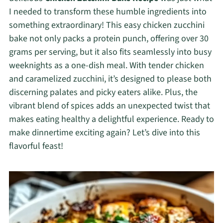
I needed to transform these humble ingredients into
something extraordinary! This easy chicken zucchini
bake not only packs a protein punch, offering over 30
grams per serving, but it also fits seamlessly into busy
weeknights as a one-dish meal. With tender chicken
and caramelized zucchini, it’s designed to please both
discerning palates and picky eaters alike. Plus, the
vibrant blend of spices adds an unexpected twist that
makes eating healthy a delightful experience. Ready to
make dinnertime exciting again? Let’s dive into this
flavorful feast!