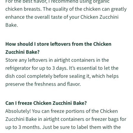
For the best flavor, I recommend using organic
chicken breasts. The quality of the chicken can greatly
enhance the overall taste of your Chicken Zucchini
Bake.
How should I store leftovers from the Chicken
Zucchini Bake?
Store any leftovers in airtight containers in the
refrigerator for up to 3 days. It’s essential to let the
dish cool completely before sealing it, which helps
preserve the freshness and flavor.
Can I freeze Chicken Zucchini Bake?
Absolutely! You can freeze portions of the Chicken
Zucchini Bake in airtight containers or freezer bags for
up to 3 months. Just be sure to label them with the