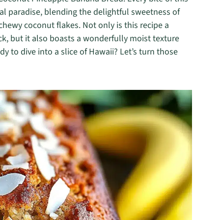
al paradise, blending the delightful sweetness of
hewy coconut flakes. Not only is this recipe a
ck, but it also boasts a wonderfully moist texture
y to dive into a slice of Hawaii? Let’s turn those