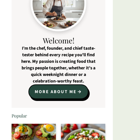
Welcome!
I’m the chef, founder, and chief taste-
tester behind every recipe you'll find
here. My passion is creating food that
brings people together, whether it's a
quick weeknight dinner or a
celebration-worthy feast.
MORE ABOUT ME
Popular