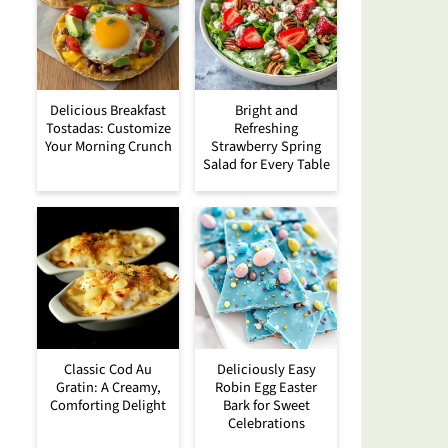
Delicious Breakfast
Bright and
Tostadas: Customize
Refreshing
Your Morning Crunch
Strawberry Spring
Salad for Every Table
Classic Cod Au
Deliciously Easy
Gratin: A Creamy,
Robin Egg Easter
Comforting Delight
Bark for Sweet
Celebrations