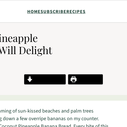
HOME
SUBSCRIBE
RECIPES
ineapple
Will Delight
Jump to Recipe
Print Recipe
eaming of sun-kissed beaches and palm trees
ing down a few overripe bananas on my counter.
 Coconut Pineapple Banana Bread. Every bite of this