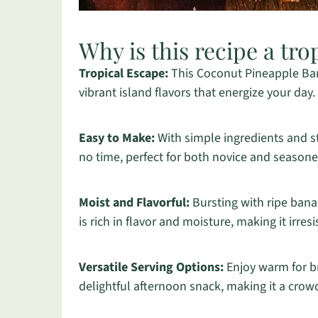
Why is this recipe a tro
Tropical Escape:
This Coconut Pineapple Bana
vibrant island flavors that energize your day.
Easy to Make:
With simple ingredients and st
no time, perfect for both novice and season
Moist and Flavorful:
Bursting with ripe bana
is rich in flavor and moisture, making it irresi
Versatile Serving Options:
Enjoy warm for br
delightful afternoon snack, making it a crow