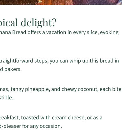
pical delight?
na Bread offers a vacation in every slice, evoking
raightforward steps, you can whip up this bread in
ed bakers.
nas, tangy pineapple, and chewy coconut, each bite
stible.
eakfast, toasted with cream cheese, or as a
d-pleaser for any occasion.