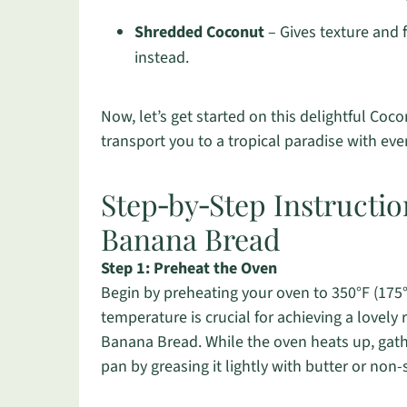
Shredded Coconut
– Gives texture and 
instead.
Now, let’s get started on this delightful Co
transport you to a tropical paradise with ever
Step‑by‑Step Instructi
Banana Bread
Step 1: Preheat the Oven
Begin by preheating your oven to 350°F (175°C
temperature is crucial for achieving a lovel
Banana Bread. While the oven heats up, gath
pan by greasing it lightly with butter or non-s