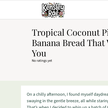
Tropical Coconut P
Banana Bread That 
You
No ratings yet
On a chilly afternoon, I found myself daydr
swaying in the gentle breeze, all while star
That’s when I decided to whip up a batch of