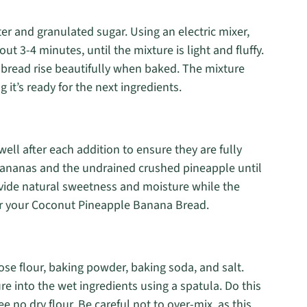
er and granulated sugar. Using an electric mixer,
 3-4 minutes, until the mixture is light and fluffy.
e bread rise beautifully when baked. The mixture
 it’s ready for the next ingredients.
well after each addition to ensure they are fully
 bananas and the undrained crushed pineapple until
vide natural sweetness and moisture while the
 for your Coconut Pineapple Banana Bread.
pose flour, baking powder, baking soda, and salt.
e into the wet ingredients using a spatula. Do this
ee no dry flour. Be careful not to over-mix, as this