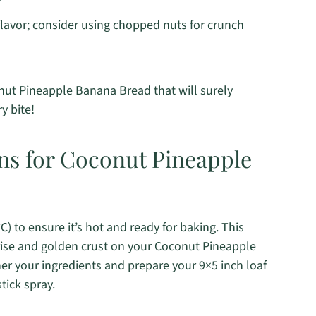
flavor; consider using chopped nuts for crunch
conut Pineapple Banana Bread that will surely
y bite!
ons for Coconut Pineapple
) to ensure it’s hot and ready for baking. This
y rise and golden crust on your Coconut Pineapple
er your ingredients and prepare your 9×5 inch loaf
tick spray.