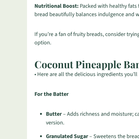
Nutritional Boost:
Packed with healthy fats
bread beautifully balances indulgence and we
If you’re a fan of fruity breads, consider tryi
option.
Coconut Pineapple Ba
• Here are all the delicious ingredients you’ll
For the Batter
Butter
– Adds richness and moisture; can
version.
Granulated Sugar
– Sweetens the bread