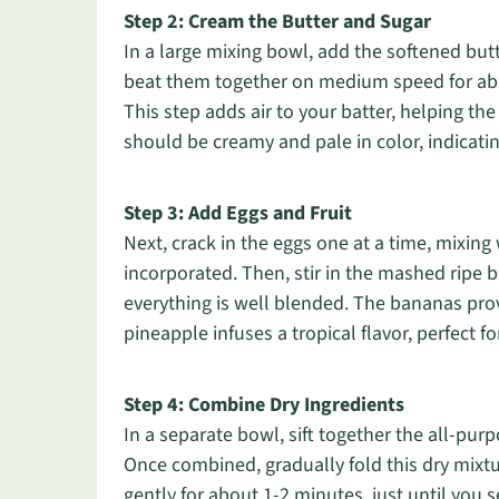
Step 2: Cream the Butter and Sugar
In a large mixing bowl, add the softened butt
beat them together on medium speed for about
This step adds air to your batter, helping th
should be creamy and pale in color, indicating
Step 3: Add Eggs and Fruit
Next, crack in the eggs one at a time, mixing 
incorporated. Then, stir in the mashed ripe
everything is well blended. The bananas pro
pineapple infuses a tropical flavor, perfect
Step 4: Combine Dry Ingredients
In a separate bowl, sift together the all-pur
Once combined, gradually fold this dry mixtur
gently for about 1-2 minutes, just until you s