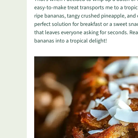
easy-to-make treat transports me to a tropic
ripe bananas, tangy crushed pineapple, and c
perfect solution for breakfast or a sweet sna
that leaves everyone asking for seconds. Read
bananas into a tropical delight!