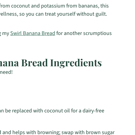
 from coconut and potassium from bananas, this
llness, so you can treat yourself without guilt.
ng my
Swirl Banana Bread
for another scrumptious
nana Bread Ingredients
 need!
 be replaced with coconut oil for a dairy-free
 and helps with browning; swap with brown sugar