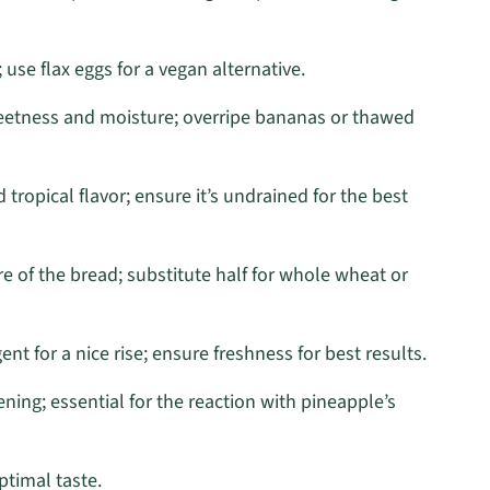
use flax eggs for a vegan alternative.
eetness and moisture; overripe bananas or thawed
tropical flavor; ensure it’s undrained for the best
re of the bread; substitute half for whole wheat or
ent for a nice rise; ensure freshness for best results.
ning; essential for the reaction with pineapple’s
ptimal taste.