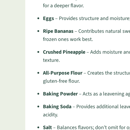
for a deeper flavor.
Eggs
– Provides structure and moisture; 
Ripe Bananas
– Contributes natural sw
frozen ones work best.
Crushed Pineapple
– Adds moisture and 
texture.
All-Purpose Flour
– Creates the structu
gluten-free flour.
Baking Powder
– Acts as a leavening ag
Baking Soda
– Provides additional leave
acidity.
Salt
– Balances flavors; don’t omit for o