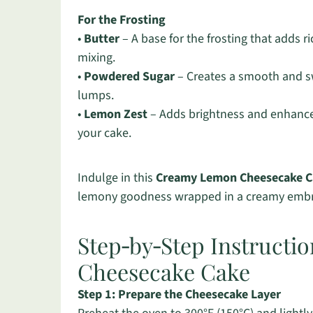
For the Frosting
•
Butter
– A base for the frosting that adds r
mixing.
•
Powdered Sugar
– Creates a smooth and swe
lumps.
•
Lemon Zest
– Adds brightness and enhances 
your cake.
Indulge in this
Creamy Lemon Cheesecake C
lemony goodness wrapped in a creamy emb
Step‑by‑Step Instructi
Cheesecake Cake
Step 1: Prepare the Cheesecake Layer