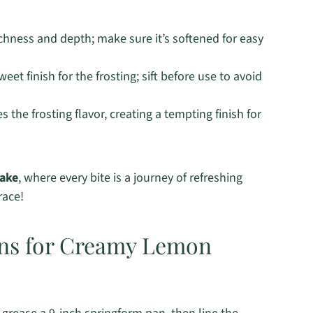
ichness and depth; make sure it’s softened for easy
et finish for the frosting; sift before use to avoid
the frosting flavor, creating a tempting finish for
ake
, where every bite is a journey of refreshing
race!
ons for Creamy Lemon