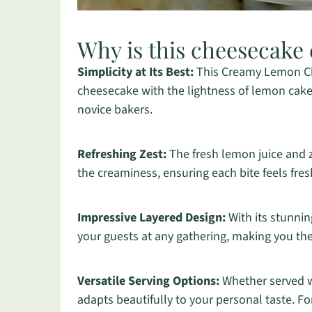
Why is this cheesecake 
Simplicity at Its Best:
This Creamy Lemon Ch
cheesecake with the lightness of lemon cake,
novice bakers.
Refreshing Zest:
The fresh lemon juice and z
the creaminess, ensuring each bite feels fres
Impressive Layered Design:
With its stunnin
your guests at any gathering, making you the
Versatile Serving Options:
Whether served wi
adapts beautifully to your personal taste. F