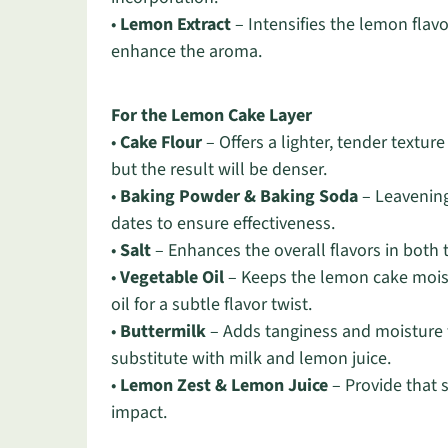
•
Lemon Extract
– Intensifies the lemon flavo
enhance the aroma.
For the Lemon Cake Layer
•
Cake Flour
– Offers a lighter, tender textur
but the result will be denser.
•
Baking Powder & Baking Soda
– Leavening
dates to ensure effectiveness.
•
Salt
– Enhances the overall flavors in both t
•
Vegetable Oil
– Keeps the lemon cake moist
oil for a subtle flavor twist.
•
Buttermilk
– Adds tanginess and moisture to
substitute with milk and lemon juice.
•
Lemon Zest & Lemon Juice
– Provide that 
impact.