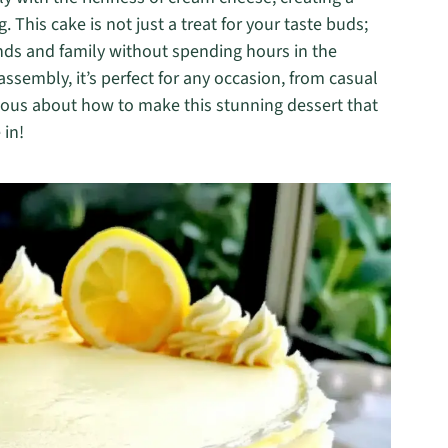
 This cake is not just a treat for your taste buds;
iends and family without spending hours in the
assembly, it’s perfect for any occasion, from casual
rious about how to make this stunning dessert that
 in!