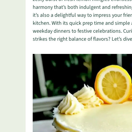
harmony that’s both indulgent and refreshing.
it’s also a delightful way to impress your fr
kitchen. With its quick prep time and simple 
weekday dinners to festive celebrations. Cu
strikes the right balance of flavors? Let’s dive