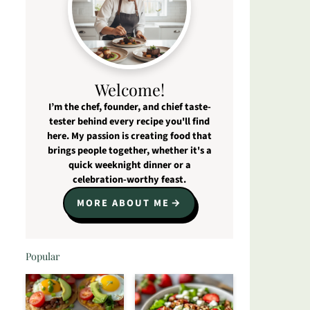
Welcome!
I’m the chef, founder, and chief taste-
tester behind every recipe you'll find
here. My passion is creating food that
brings people together, whether it's a
quick weeknight dinner or a
celebration-worthy feast.
MORE ABOUT ME
Popular