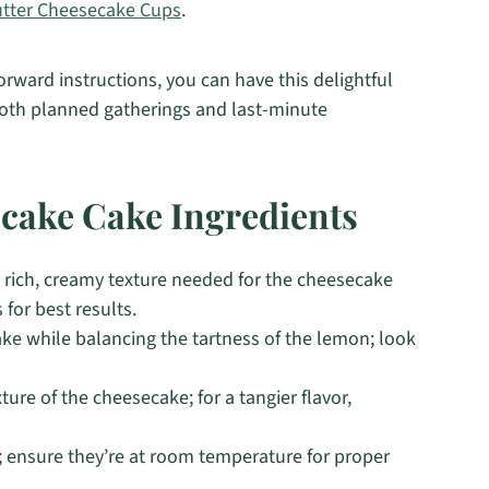
utter Cheesecake Cups
.
orward instructions, you can have this delightful
 both planned gatherings and last-minute
ake Cake Ingredients
 rich, creamy texture needed for the cheesecake
 for best results.
e while balancing the tartness of the lemon; look
ture of the cheesecake; for a tangier flavor,
; ensure they’re at room temperature for proper