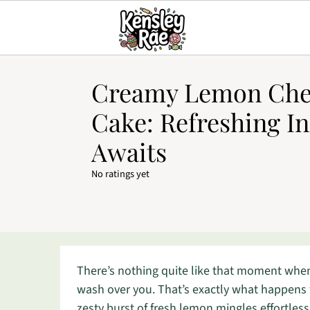
Creamy Lemon Che
Cake: Refreshing I
Awaits
No ratings yet
There’s nothing quite like that moment when 
wash over you. That’s exactly what happen
zesty burst of fresh lemon mingles effortless