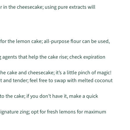
r in the cheesecake; using pure extracts will
e for the lemon cake; all-purpose flour can be used,
 agents that help the cake rise; check expiration
he cake and cheesecake; it’s a little pinch of magic!
 and tender; feel free to swap with melted coconut
 the cake; if you don’t have it, make a quick
signature zing; opt for fresh lemons for maximum