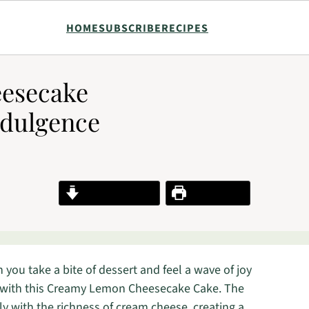
HOME
SUBSCRIBE
RECIPES
esecake
ndulgence
Jump to Recipe
Print Recipe
you take a bite of dessert and feel a wave of joy
s with this Creamy Lemon Cheesecake Cake. The
ly with the richness of cream cheese, creating a