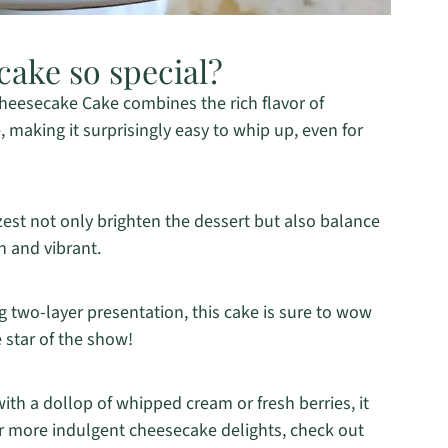
cake so special?
eesecake Cake combines the rich flavor of
 making it surprisingly easy to whip up, even for
est not only brighten the dessert but also balance
h and vibrant.
g two-layer presentation, this cake is sure to wow
 star of the show!
th a dollop of whipped cream or fresh berries, it
or more indulgent cheesecake delights, check out