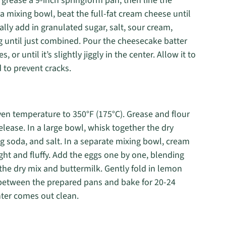
 grease a 9-inch springform pan, then line the
 mixing bowl, beat the full-fat cream cheese until
ly add in granulated sugar, salt, sour cream,
g until just combined. Pour the cheesecake batter
or until it’s slightly jiggly in the center. Allow it to
d to prevent cracks.
ven temperature to 350°F (175°C). Grease and flour
lease. In a large bowl, whisk together the dry
ng soda, and salt. In a separate mixing bowl, cream
ght and fluffy. Add the eggs one by one, blending
 the dry mix and buttermilk. Gently fold in lemon
y between the prepared pans and bake for 20-24
nter comes out clean.