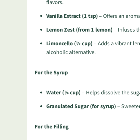
flavors.
Vanilla Extract (1 tsp)
– Offers an aroma
Lemon Zest (from 1 lemon)
– Infuses t
Limoncello (½ cup)
– Adds a vibrant lem
alcoholic alternative.
For the Syrup
Water (¼ cup)
– Helps dissolve the suga
Granulated Sugar (for syrup)
– Sweeten
For the Filling