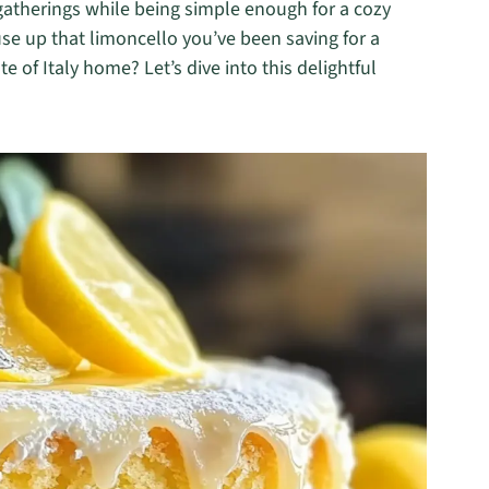
r gatherings while being simple enough for a cozy
 use up that limoncello you’ve been saving for a
te of Italy home? Let’s dive into this delightful