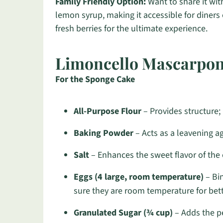
Family Friendly Option:
Want to share it wi
lemon syrup, making it accessible for diners o
fresh berries for the ultimate experience.
Limoncello Mascarpon
For the Sponge Cake
All-Purpose Flour
– Provides structure; b
Baking Powder
– Acts as a leavening age
Salt
– Enhances the sweet flavor of the 
Eggs (4 large, room temperature)
– Bin
sure they are room temperature for bett
Granulated Sugar (¾ cup)
– Adds the pe