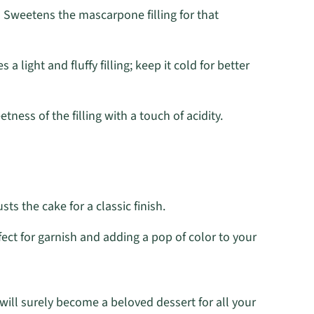
 Sweetens the mascarpone filling for that
s a light and fluffy filling; keep it cold for better
ness of the filling with a touch of acidity.
sts the cake for a classic finish.
ect for garnish and adding a pop of color to your
will surely become a beloved dessert for all your