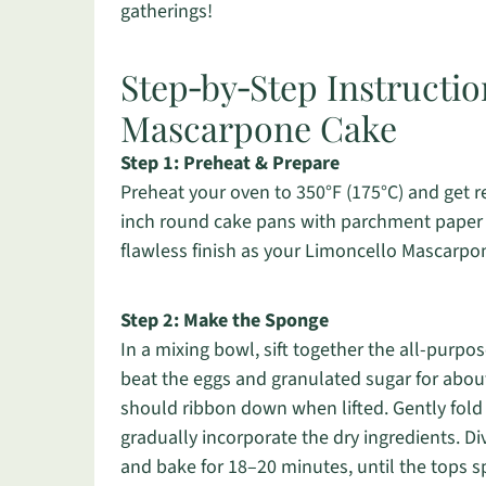
gatherings!
Step‑by‑Step Instructio
Mascarpone Cake
Step 1: Preheat & Prepare
Preheat your oven to 350°F (175°C) and get r
inch round cake pans with parchment paper to
flawless finish as your Limoncello Mascarpo
Step 2: Make the Sponge
In a mixing bowl, sift together the all-purpos
beat the eggs and granulated sugar for about 
should ribbon down when lifted. Gently fold 
gradually incorporate the dry ingredients. D
and bake for 18–20 minutes, until the tops 