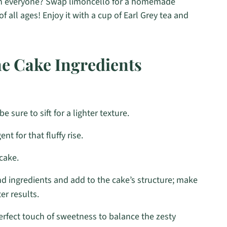
th everyone? Swap limoncello for a homemade
f all ages! Enjoy it with a cup of Earl Grey tea and
e Cake Ingredients
e sure to sift for a lighter texture.
nt for that fluffy rise.
cake.
d ingredients and add to the cake’s structure; make
er results.
rfect touch of sweetness to balance the zesty