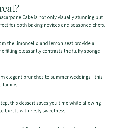
reat?
scarpone Cake is not only visually stunning but
rfect for both baking novices and seasoned chefs.
rom the limoncello and lemon zest provide a
 filling pleasantly contrasts the fluffy sponge
rom elegant brunches to summer weddings—this
d family.
step, this dessert saves you time while allowing
ice bursts with zesty sweetness.