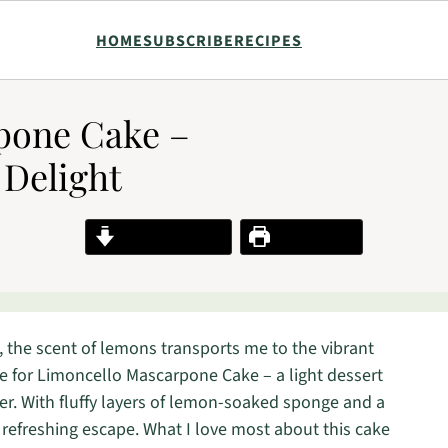
HOME
SUBSCRIBE
RECIPES
pone Cake –
 Delight
Jump to Recipe
Print Recipe
, the scent of lemons transports me to the vibrant
cipe for Limoncello Mascarpone Cake – a light dessert
er. With fluffy layers of lemon-soaked sponge and a
 refreshing escape. What I love most about this cake