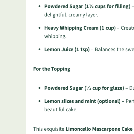
Powdered Sugar (1½ cups for filling)
–
delightful, creamy layer.
Heavy Whipping Cream (1 cup)
– Create
whipping.
Lemon Juice (1 tsp)
– Balances the sweet
For the Topping
Powdered Sugar (⅓ cup for glaze)
– Du
Lemon slices and mint (optional)
– Perf
beautiful cake.
This exquisite
Limoncello Mascarpone Cake