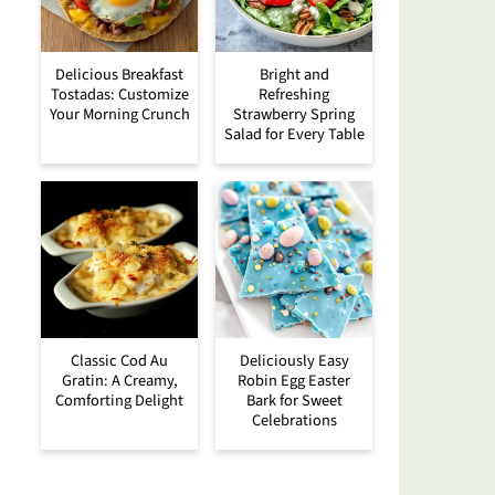
Delicious Breakfast
Bright and
Tostadas: Customize
Refreshing
Your Morning Crunch
Strawberry Spring
Salad for Every Table
Classic Cod Au
Deliciously Easy
Gratin: A Creamy,
Robin Egg Easter
Comforting Delight
Bark for Sweet
Celebrations