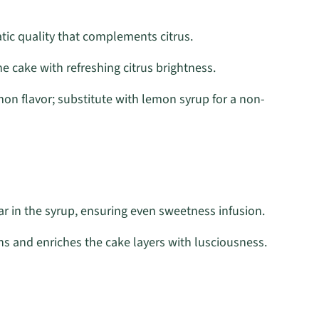
tic quality that complements citrus.
he cake with refreshing citrus brightness.
on flavor; substitute with lemon syrup for a non-
r in the syrup, ensuring even sweetness infusion.
s and enriches the cake layers with lusciousness.