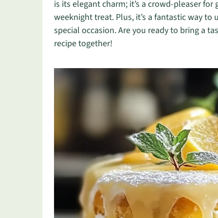
is its elegant charm; it’s a crowd-pleaser fo
weeknight treat. Plus, it’s a fantastic way to
special occasion. Are you ready to bring a tas
recipe together!