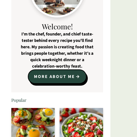
Welcome!
I’m the chef, founder, and chief taste-
tester behind every recipe you'll find
here. My passion is creating food that
brings people together, whether it's a
quick weeknight dinner or a
celebration-worthy feast.
MORE ABOUT ME
Popular