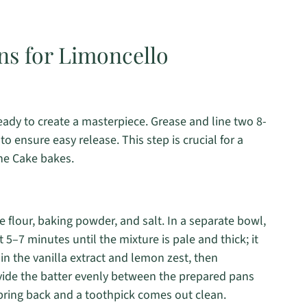
ns for Limoncello
eady to create a masterpiece. Grease and line two 8-
 ensure easy release. This step is crucial for a
ne Cake bakes.
e flour, baking powder, and salt. In a separate bowl,
5–7 minutes until the mixture is pale and thick; it
in the vanilla extract and lemon zest, then
ivide the batter evenly between the prepared pans
spring back and a toothpick comes out clean.