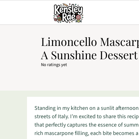
Limoncello Mascar
A Sunshine Dessert
No ratings yet
Standing in my kitchen on a sunlit afternoon
streets of Italy. I’m excited to share this re
that perfectly captures the essence of summ
rich mascarpone filling, each bite becomes a