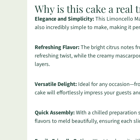
Why is this cake a real t
Elegance and Simplicity:
This Limoncello Ma
also incredibly simple to make, making it pe
Refreshing Flavor:
The bright citrus notes f
refreshing twist, while the creamy mascarpone
layers.
Versatile Delight:
Ideal for any occasion—f
cake will effortlessly impress your guests an
Quick Assembly:
With a chilled preparation 
flavors to meld beautifully, ensuring each sl