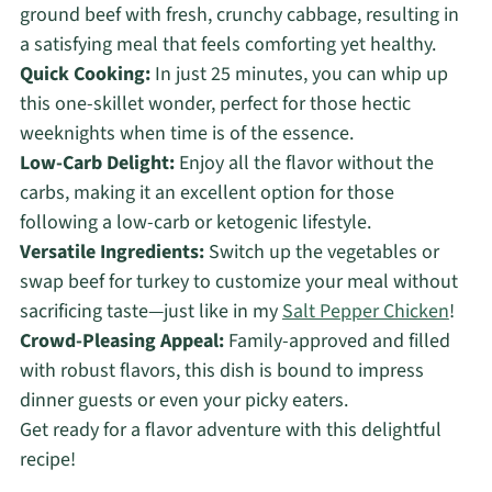
ground beef with fresh, crunchy cabbage, resulting in
a satisfying meal that feels comforting yet healthy.
Quick Cooking:
In just 25 minutes, you can whip up
this one-skillet wonder, perfect for those hectic
weeknights when time is of the essence.
Low-Carb Delight:
Enjoy all the flavor without the
carbs, making it an excellent option for those
following a low-carb or ketogenic lifestyle.
Versatile Ingredients:
Switch up the vegetables or
swap beef for turkey to customize your meal without
sacrificing taste—just like in my
Salt Pepper Chicken
!
Crowd-Pleasing Appeal:
Family-approved and filled
with robust flavors, this dish is bound to impress
dinner guests or even your picky eaters.
Get ready for a flavor adventure with this delightful
recipe!