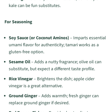
kale can be fun substitutes.
For Seasoning
Soy Sauce (or Coconut Aminos)
– Imparts essential
umami flavor for authenticity; tamari works as a
gluten-free option.
Sesame Oil
– Adds a nutty fragrance; olive oil can
substitute, but expect a different taste profile.
Rice Vinegar
– Brightens the dish; apple cider
vinegar is a great alternative.
Ground Ginger
– Adds warmth; fresh ginger can
replace ground ginger if desired.