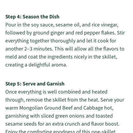
Step 4: Season the Dish
Pour in the soy sauce, sesame oil, and rice vinegar,
followed by ground ginger and red pepper flakes. Stir
everything together thoroughly and let it cook for
another 2–3 minutes. This will allow all the flavors to
meld and coat the ingredients nicely in the skillet,
creating a delightful aroma.
Step 5: Serve and Garnish
Once everything is well combined and heated
through, remove the skillet from the heat. Serve your
warm Mongolian Ground Beef and Cabbage hot,
garnishing with sliced green onions and toasted
sesame seeds for an extra crunch and flavor boost.
Enjoy the comforting goodness of this one-skillet