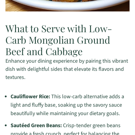
What to Serve with Low-
Carb Mongolian Ground
Beef and Cabbage
Enhance your dining experience by pairing this vibrant
dish with delightful sides that elevate its flavors and
textures.
Cauliflower Rice:
This low-carb alternative adds a
light and fluffy base, soaking up the savory sauce
beautifully while maintaining your dietary goals.
Sautéed Green Beans:
Crisp-tender green beans
provide a fresh crunch, perfect for balancing the