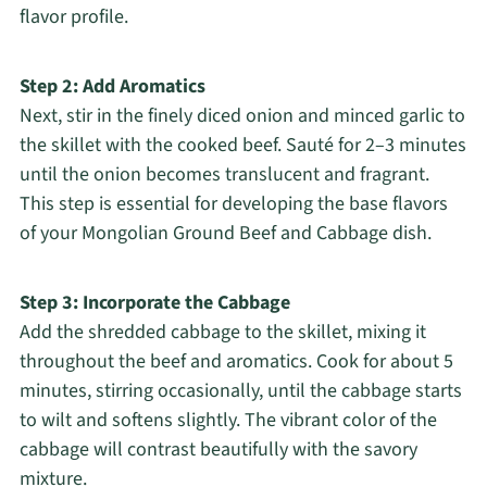
flavor profile.
Step 2: Add Aromatics
Next, stir in the finely diced onion and minced garlic to
the skillet with the cooked beef. Sauté for 2–3 minutes
until the onion becomes translucent and fragrant.
This step is essential for developing the base flavors
of your Mongolian Ground Beef and Cabbage dish.
Step 3: Incorporate the Cabbage
Add the shredded cabbage to the skillet, mixing it
throughout the beef and aromatics. Cook for about 5
minutes, stirring occasionally, until the cabbage starts
to wilt and softens slightly. The vibrant color of the
cabbage will contrast beautifully with the savory
mixture.