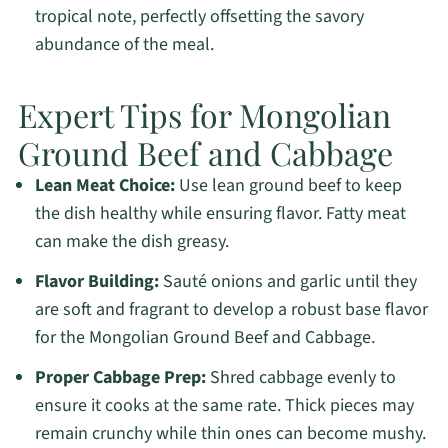
tropical note, perfectly offsetting the savory
abundance of the meal.
Expert Tips for Mongolian
Ground Beef and Cabbage
Lean Meat Choice:
Use lean ground beef to keep
the dish healthy while ensuring flavor. Fatty meat
can make the dish greasy.
Flavor Building:
Sauté onions and garlic until they
are soft and fragrant to develop a robust base flavor
for the Mongolian Ground Beef and Cabbage.
Proper Cabbage Prep:
Shred cabbage evenly to
ensure it cooks at the same rate. Thick pieces may
remain crunchy while thin ones can become mushy.