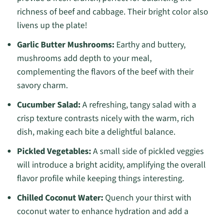
richness of beef and cabbage. Their bright color also
livens up the plate!
Garlic Butter Mushrooms:
Earthy and buttery,
mushrooms add depth to your meal,
complementing the flavors of the beef with their
savory charm.
Cucumber Salad:
A refreshing, tangy salad with a
crisp texture contrasts nicely with the warm, rich
dish, making each bite a delightful balance.
Pickled Vegetables:
A small side of pickled veggies
will introduce a bright acidity, amplifying the overall
flavor profile while keeping things interesting.
Chilled Coconut Water:
Quench your thirst with
coconut water to enhance hydration and add a