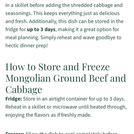
in a skillet before adding the shredded cabbage and
seasonings. This keeps everything just as delicious
and fresh. Additionally, this dish can be stored in the
fridge for
up to 3 days
, making it a great option for
meal planning. Simply reheat and wave goodbye to
hectic dinner prep!
How to Store and Freeze
Mongolian Ground Beef and
Cabbage
Fridge:
Store in an airtight container for up to 3 days.
Reheat in a skillet or microwave until heated through,
enjoying the flavors as if freshly made.