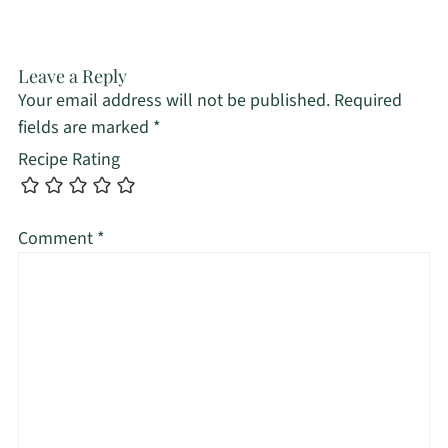
Leave a Reply
Your email address will not be published.
Required
fields are marked
*
Recipe Rating
Comment
*