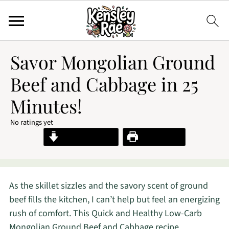
Savor Mongolian Ground
Beef and Cabbage in 25
Minutes!
No ratings yet
Jump to Recipe
Print Recipe
As the skillet sizzles and the savory scent of ground
beef fills the kitchen, I can’t help but feel an energizing
rush of comfort. This Quick and Healthy Low-Carb
Mongolian Ground Beef and Cabbage recipe