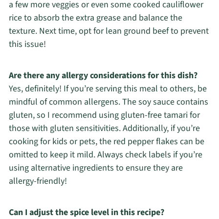
a few more veggies or even some cooked cauliflower
rice to absorb the extra grease and balance the
texture. Next time, opt for lean ground beef to prevent
this issue!
Are there any allergy considerations for this dish?
Yes, definitely! If you’re serving this meal to others, be
mindful of common allergens. The soy sauce contains
gluten, so I recommend using gluten-free tamari for
those with gluten sensitivities. Additionally, if you’re
cooking for kids or pets, the red pepper flakes can be
omitted to keep it mild. Always check labels if you’re
using alternative ingredients to ensure they are
allergy-friendly!
Can I adjust the spice level in this recipe?