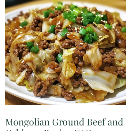
Mongolian Ground Beef and