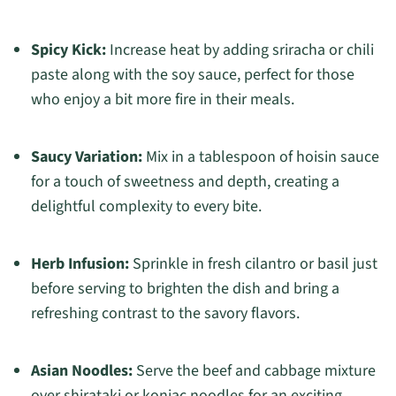
Spicy Kick:
Increase heat by adding sriracha or chili
paste along with the soy sauce, perfect for those
who enjoy a bit more fire in their meals.
Saucy Variation:
Mix in a tablespoon of hoisin sauce
for a touch of sweetness and depth, creating a
delightful complexity to every bite.
Herb Infusion:
Sprinkle in fresh cilantro or basil just
before serving to brighten the dish and bring a
refreshing contrast to the savory flavors.
Asian Noodles:
Serve the beef and cabbage mixture
over shirataki or konjac noodles for an exciting