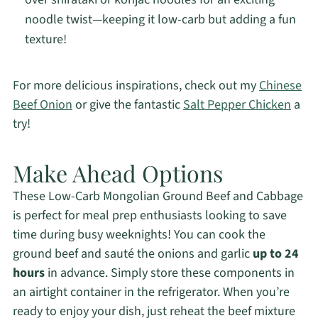
noodle twist—keeping it low-carb but adding a fun
texture!
For more delicious inspirations, check out my
Chinese
Beef Onion
or give the fantastic
Salt Pepper Chicken
a
try!
Make Ahead Options
These Low-Carb Mongolian Ground Beef and Cabbage
is perfect for meal prep enthusiasts looking to save
time during busy weeknights! You can cook the
ground beef and sauté the onions and garlic
up to 24
hours
in advance. Simply store these components in
an airtight container in the refrigerator. When you’re
ready to enjoy your dish, just reheat the beef mixture