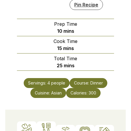
Pin Recipe
Prep Time
minutes
10
mins
Cook Time
minutes
15
mins
Total Time
minutes
25
mins
Servings:
4
people
Course:
Dinner
Cuisine:
Asian
Calories:
300