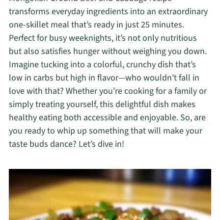
transforms everyday ingredients into an extraordinary
one-skillet meal that’s ready in just 25 minutes.
Perfect for busy weeknights, it’s not only nutritious
but also satisfies hunger without weighing you down.
Imagine tucking into a colorful, crunchy dish that’s
low in carbs but high in flavor—who wouldn’t fall in
love with that? Whether you’re cooking for a family or
simply treating yourself, this delightful dish makes
healthy eating both accessible and enjoyable. So, are
you ready to whip up something that will make your
taste buds dance? Let’s dive in!