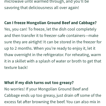
microwave until warmed through, and you’ll be
savoring that deliciousness all over again!
Can I freeze Mongolian Ground Beef and Cabbage?
Yes, you can! To freeze, let the dish cool completely
and then transfer it to freezer-safe containers—make
sure they are airtight! It can be stored in the freezer for
up to 2 months. When you’re ready to enjoy it, let it
thaw overnight in the refrigerator. For reheating, warm
it in a skillet with a splash of water or broth to get that
texture back!
What if my dish turns out too greasy?
No worries! If your Mongolian Ground Beef and
Cabbage ends up too greasy, just drain off some of the
excess fat after browning the beef. You can also mix in