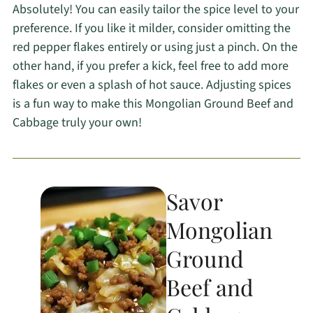
Absolutely! You can easily tailor the spice level to your
preference. If you like it milder, consider omitting the
red pepper flakes entirely or using just a pinch. On the
other hand, if you prefer a kick, feel free to add more
flakes or even a splash of hot sauce. Adjusting spices
is a fun way to make this Mongolian Ground Beef and
Cabbage truly your own!
Savor
Mongolian
Ground
Beef and