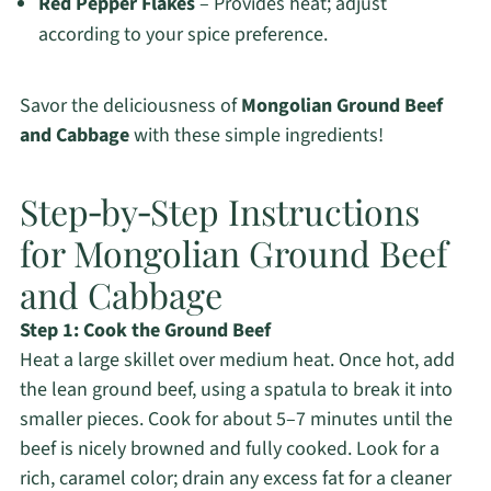
Red Pepper Flakes
– Provides heat; adjust
according to your spice preference.
Savor the deliciousness of
Mongolian Ground Beef
and Cabbage
with these simple ingredients!
Step‑by‑Step Instructions
for Mongolian Ground Beef
and Cabbage
Step 1: Cook the Ground Beef
Heat a large skillet over medium heat. Once hot, add
the lean ground beef, using a spatula to break it into
smaller pieces. Cook for about 5–7 minutes until the
beef is nicely browned and fully cooked. Look for a
rich, caramel color; drain any excess fat for a cleaner