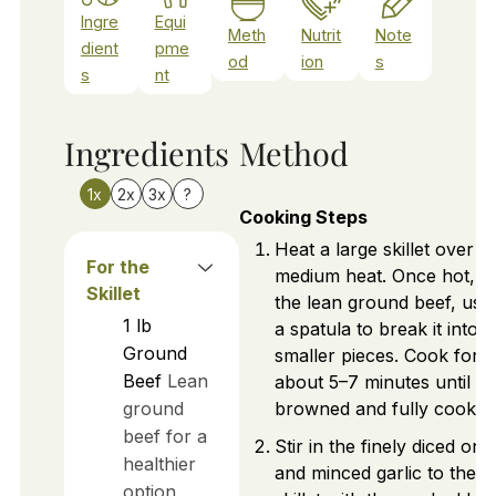
Ingre
Equi
Meth
Nutrit
Note
dient
pme
od
ion
s
s
nt
Ingredients
Method
1x
2x
3x
?
Cooking Steps
Heat a large skillet over
For the
medium heat. Once hot, a
Skillet
the lean ground beef, usi
1
lb
a spatula to break it into
Ground
smaller pieces. Cook for
Beef
Lean
about 5–7 minutes until
ground
browned and fully cooked
beef for a
Stir in the finely diced oni
healthier
and minced garlic to the
option