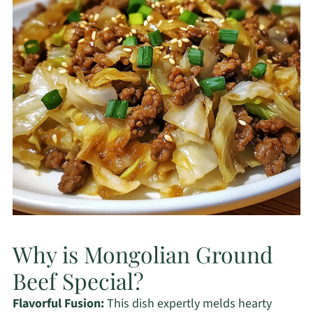
Why is Mongolian Ground
Beef Special?
Flavorful Fusion:
This dish expertly melds hearty