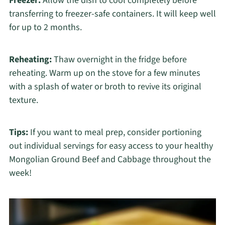
Freezer:
Allow the dish to cool completely before
transferring to freezer-safe containers. It will keep well
for up to 2 months.
Reheating:
Thaw overnight in the fridge before
reheating. Warm up on the stove for a few minutes
with a splash of water or broth to revive its original
texture.
Tips:
If you want to meal prep, consider portioning
out individual servings for easy access to your healthy
Mongolian Ground Beef and Cabbage throughout the
week!