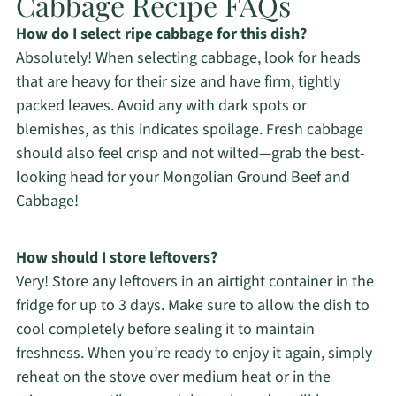
Cabbage Recipe FAQs
How do I select ripe cabbage for this dish?
Absolutely! When selecting cabbage, look for heads
that are heavy for their size and have firm, tightly
packed leaves. Avoid any with dark spots or
blemishes, as this indicates spoilage. Fresh cabbage
should also feel crisp and not wilted—grab the best-
looking head for your Mongolian Ground Beef and
Cabbage!
How should I store leftovers?
Very! Store any leftovers in an airtight container in the
fridge for up to 3 days. Make sure to allow the dish to
cool completely before sealing it to maintain
freshness. When you’re ready to enjoy it again, simply
reheat on the stove over medium heat or in the