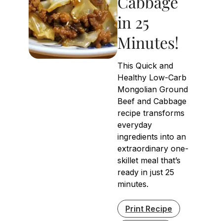
Cabbage
in 25
Minutes!
This Quick and
Healthy Low-Carb
Mongolian Ground
Beef and Cabbage
recipe transforms
everyday
ingredients into an
extraordinary one-
skillet meal that’s
ready in just 25
minutes.
Print Recipe