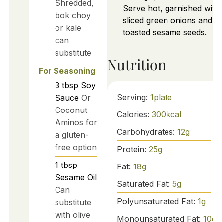
Shredded,
Serve hot, garnished with
bok choy
sliced green onions and
or kale
toasted sesame seeds.
can
substitute
Nutrition
For Seasoning
3
tbsp
Soy
Serving:
1
plate
Sauce
Or
Coconut
Calories:
300
kcal
Aminos for
Carbohydrates:
12
g
a gluten-
free option
Protein:
25
g
1
tbsp
Fat:
18
g
Sesame Oil
Saturated Fat:
5
g
Can
Polyunsaturated Fat:
1
g
substitute
with olive
Monounsaturated Fat:
10
g