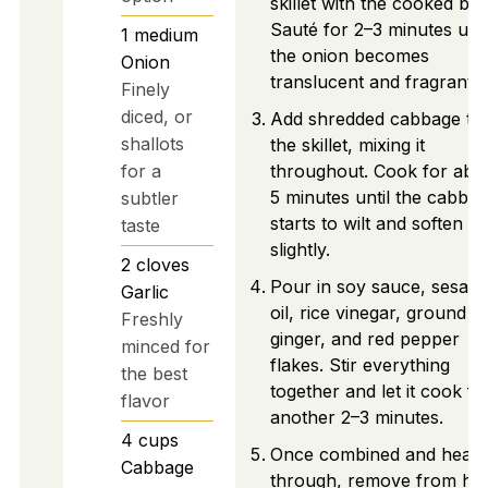
skillet with the cooked bee
Sauté for 2–3 minutes unti
1
medium
the onion becomes
Onion
translucent and fragrant.
Finely
diced, or
Add shredded cabbage to
shallots
the skillet, mixing it
for a
throughout. Cook for abo
5 minutes until the cabba
subtler
starts to wilt and soften
taste
slightly.
2
cloves
Pour in soy sauce, sesam
Garlic
oil, rice vinegar, ground
Freshly
ginger, and red pepper
minced for
flakes. Stir everything
the best
together and let it cook fo
flavor
another 2–3 minutes.
4
cups
Once combined and heate
Cabbage
through, remove from hea