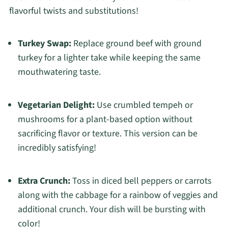
flavorful twists and substitutions!
Turkey Swap:
Replace ground beef with ground
turkey for a lighter take while keeping the same
mouthwatering taste.
Vegetarian Delight:
Use crumbled tempeh or
mushrooms for a plant-based option without
sacrificing flavor or texture. This version can be
incredibly satisfying!
Extra Crunch:
Toss in diced bell peppers or carrots
along with the cabbage for a rainbow of veggies and
additional crunch. Your dish will be bursting with
color!