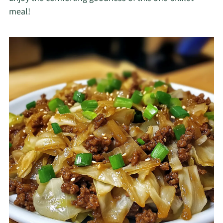
meal!