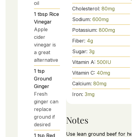
oil
Cholesterol:
80
mg
1
tbsp
Rice
Sodium:
600
mg
Vinegar
Apple
Potassium:
800
mg
cider
Fiber:
4
g
vinegar is
Sugar:
3
g
a great
alternative
Vitamin A:
500
IU
1
tsp
Vitamin C:
40
mg
Ground
Calcium:
80
mg
Ginger
Fresh
Iron:
3
mg
ginger can
replace
ground if
Notes
desired
Use lean ground beef for heal
1
tsp
Red