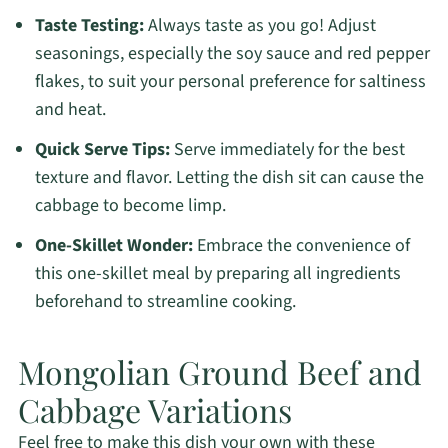
Taste Testing:
Always taste as you go! Adjust
seasonings, especially the soy sauce and red pepper
flakes, to suit your personal preference for saltiness
and heat.
Quick Serve Tips:
Serve immediately for the best
texture and flavor. Letting the dish sit can cause the
cabbage to become limp.
One-Skillet Wonder:
Embrace the convenience of
this one-skillet meal by preparing all ingredients
beforehand to streamline cooking.
Mongolian Ground Beef and
Cabbage Variations
Feel free to make this dish your own with these