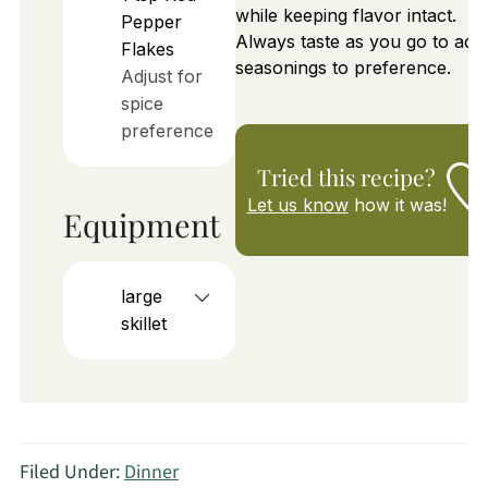
while keeping flavor intact.
Pepper
Always taste as you go to adju
Flakes
seasonings to preference.
Adjust for
spice
preference
Tried this recipe?
Let us know
how it was!
Equipment
large
skillet
Filed Under:
Dinner