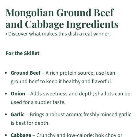
Mongolian Ground Beef
and Cabbage Ingredients
• Discover what makes this dish a real winner!
For the Skillet
Ground Beef
– A rich protein source; use lean
ground beef to keep it healthy and flavorful.
Onion
– Adds sweetness and depth; shallots can be
used for a subtler taste.
Garlic
– Brings a robust aroma; freshly minced garlic
is best for depth.
Cabbage
– Crunchy and low-calorie; bok choy or