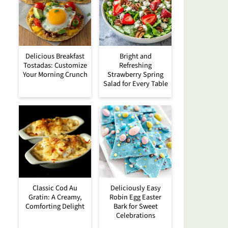
Delicious Breakfast
Bright and
Tostadas: Customize
Refreshing
Your Morning Crunch
Strawberry Spring
Salad for Every Table
Classic Cod Au
Deliciously Easy
Gratin: A Creamy,
Robin Egg Easter
Comforting Delight
Bark for Sweet
Celebrations