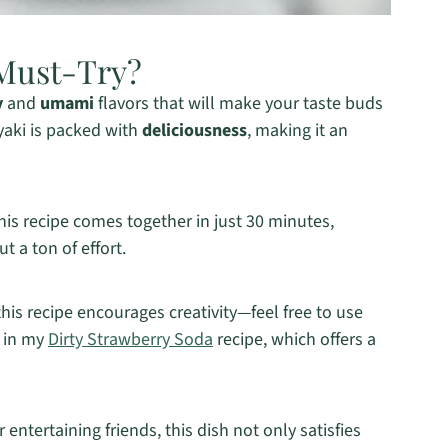
Must-Try?
y
and
umami
flavors that will make your taste buds
yaki is packed with
deliciousness
, making it an
this recipe comes together in just 30 minutes,
 a ton of effort.
 this recipe encourages creativity—feel free to use
e in my
Dirty Strawberry Soda
recipe, which offers a
 entertaining friends, this dish not only satisfies