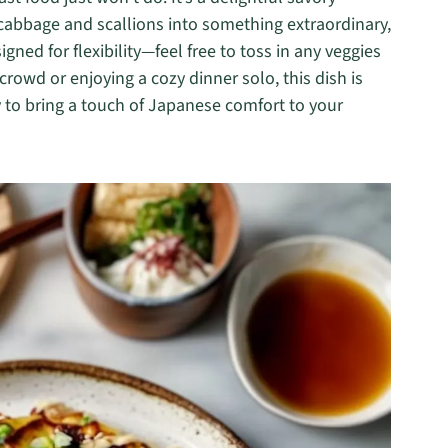
 cabbage and scallions into something extraordinary,
signed for flexibility—feel free to toss in any veggies
rowd or enjoying a cozy dinner solo, this dish is
y to bring a touch of Japanese comfort to your