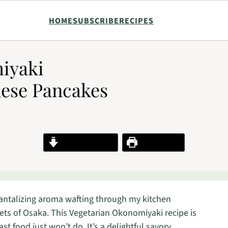
HOME
SUBSCRIBE
RECIPES
miyaki
nese Pancakes
Jump to Recipe
Print Recipe
tantalizing aroma wafting through my kitchen
eets of Osaka. This Vegetarian Okonomiyaki recipe is
t food just won’t do. It’s a delightful savory