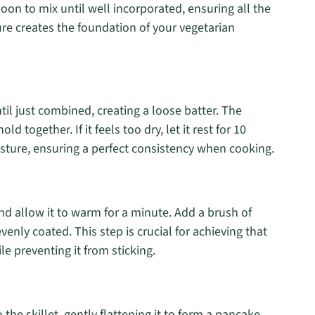
on to mix until well incorporated, ensuring all the
ure creates the foundation of your vegetarian
til just combined, creating a loose batter. The
 together. If it feels too dry, let it rest for 10
sture, ensuring a perfect consistency when cooking.
nd allow it to warm for a minute. Add a brush of
 evenly coated. This step is crucial for achieving that
e preventing it from sticking.
the skillet, gently flattening it to form a pancake