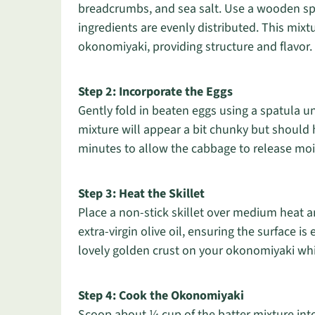
breadcrumbs, and sea salt. Use a wooden spo
ingredients are evenly distributed. This mixt
okonomiyaki, providing structure and flavor.
Step 2: Incorporate the Eggs
Gently fold in beaten eggs using a spatula un
mixture will appear a bit chunky but should hold
minutes to allow the cabbage to release moi
Step 3: Heat the Skillet
Place a non-stick skillet over medium heat a
extra-virgin olive oil, ensuring the surface is
lovely golden crust on your okonomiyaki whil
Step 4: Cook the Okonomiyaki
Scoop about ¼ cup of the batter mixture into 