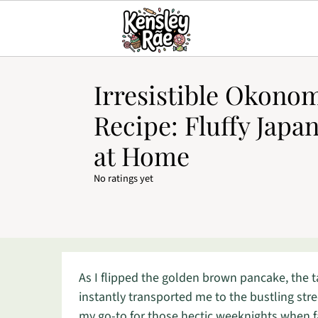
Irresistible Okono
Recipe: Fluffy Japa
at Home
No ratings yet
As I flipped the golden brown pancake, the 
instantly transported me to the bustling str
my go-to for those hectic weeknights when fas