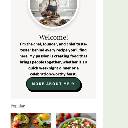
Welcome!
I’m the chef, founder, and chief taste-
tester behind every recipe you'll find
here. My passion is creating food that
brings people together, whether it's a
quick weeknight dinner or a
celebration-worthy feast.
MORE ABOUT ME
Popular