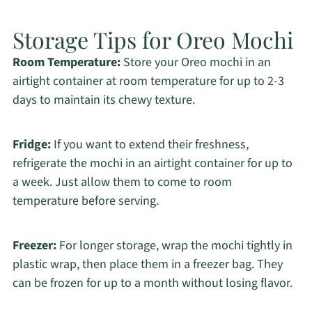
Storage Tips for Oreo Mochi
Room Temperature:
Store your Oreo mochi in an
airtight container at room temperature for up to 2-3
days to maintain its chewy texture.
Fridge:
If you want to extend their freshness,
refrigerate the mochi in an airtight container for up to
a week. Just allow them to come to room
temperature before serving.
Freezer:
For longer storage, wrap the mochi tightly in
plastic wrap, then place them in a freezer bag. They
can be frozen for up to a month without losing flavor.