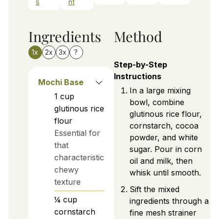
s
nt
Ingredients
Method
1x
2x
3x
?
Step-by-Step
Instructions
Mochi Base
In a large mixing
1
cup
bowl, combine
glutinous rice
glutinous rice flour,
flour
cornstarch, cocoa
Essential for
powder, and white
that
sugar. Pour in corn
characteristic
oil and milk, then
chewy
whisk until smooth.
texture
Sift the mixed
¼
cup
ingredients through a
cornstarch
fine mesh strainer