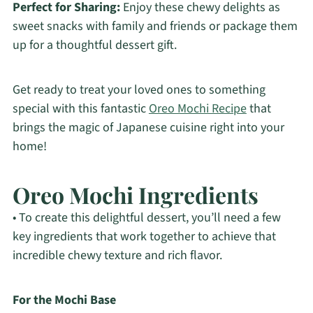
Perfect for Sharing:
Enjoy these chewy delights as
sweet snacks with family and friends or package them
up for a thoughtful dessert gift.
Get ready to treat your loved ones to something
special with this fantastic
Oreo Mochi Recipe
that
brings the magic of Japanese cuisine right into your
home!
Oreo Mochi Ingredients
• To create this delightful dessert, you’ll need a few
key ingredients that work together to achieve that
incredible chewy texture and rich flavor.
For the Mochi Base