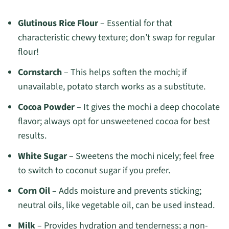
Glutinous Rice Flour
– Essential for that
characteristic chewy texture; don’t swap for regular
flour!
Cornstarch
– This helps soften the mochi; if
unavailable, potato starch works as a substitute.
Cocoa Powder
– It gives the mochi a deep chocolate
flavor; always opt for unsweetened cocoa for best
results.
White Sugar
– Sweetens the mochi nicely; feel free
to switch to coconut sugar if you prefer.
Corn Oil
– Adds moisture and prevents sticking;
neutral oils, like vegetable oil, can be used instead.
Milk
– Provides hydration and tenderness; a non-