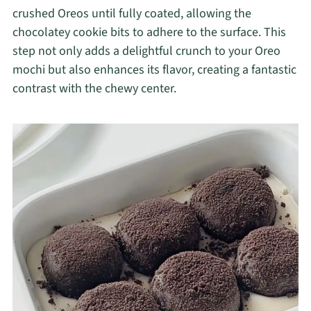
crushed Oreos until fully coated, allowing the
chocolatey cookie bits to adhere to the surface. This
step not only adds a delightful crunch to your Oreo
mochi but also enhances its flavor, creating a fantastic
contrast with the chewy center.