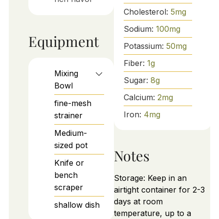
Cholesterol:
5
mg
Sodium:
100
mg
Equipment
Potassium:
50
mg
Fiber:
1
g
Mixing
Sugar:
8
g
Bowl
Calcium:
2
mg
fine-mesh
Iron:
4
mg
strainer
Medium-
sized pot
Notes
Knife or
bench
Storage: Keep in an
scraper
airtight container for 2-3
days at room
shallow dish
temperature, up to a