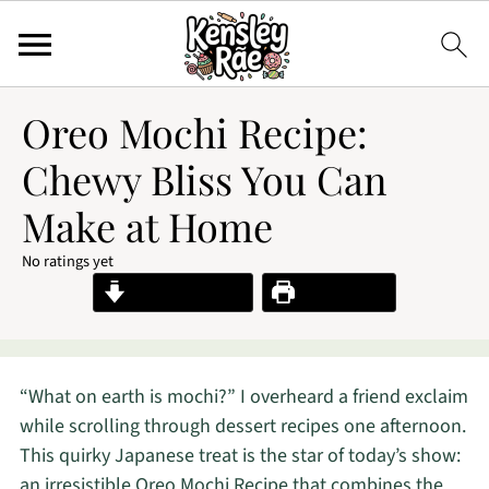
Oreo Mochi Recipe:
Chewy Bliss You Can
Make at Home
No ratings yet
Jump to Recipe
Print Recipe
“What on earth is mochi?” I overheard a friend exclaim
while scrolling through dessert recipes one afternoon.
This quirky Japanese treat is the star of today’s show:
an irresistible Oreo Mochi Recipe that combines the