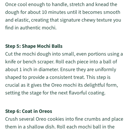
Once cool enough to handle, stretch and knead the
dough for about 10 minutes until it becomes smooth
and elastic, creating that signature chewy texture you
find in authentic mochi.
Step 5: Shape Mochi Balls
Cut the mochi dough into small, even portions using a
knife or bench scraper. Roll each piece into a ball of
about 1 inch in diameter. Ensure they are uniformly
shaped to provide a consistent treat. This step is
crucial as it gives the Oreo mochi its delightful form,
setting the stage for the next flavorful coating.
Step 6: Coat in Oreos
Crush several Oreo cookies into fine crumbs and place
them in a shallow dish. Roll each mochi ball in the