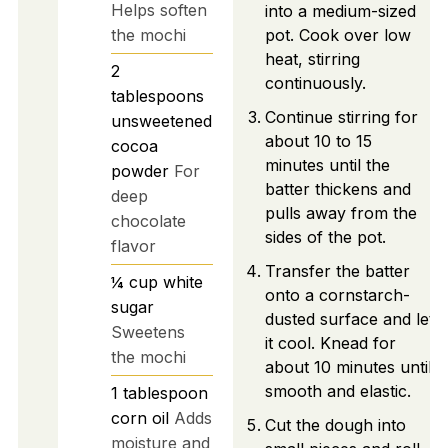
Helps soften
into a medium-sized
the mochi
pot. Cook over low
heat, stirring
2
continuously.
tablespoons
Continue stirring for
unsweetened
about 10 to 15
cocoa
minutes until the
powder
For
batter thickens and
deep
pulls away from the
chocolate
sides of the pot.
flavor
Transfer the batter
¼
cup
white
onto a cornstarch-
sugar
dusted surface and let
Sweetens
it cool. Knead for
the mochi
about 10 minutes until
smooth and elastic.
1
tablespoon
corn oil
Adds
Cut the dough into
moisture and