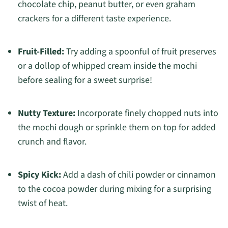
chocolate chip, peanut butter, or even graham
crackers for a different taste experience.
Fruit-Filled:
Try adding a spoonful of fruit preserves
or a dollop of whipped cream inside the mochi
before sealing for a sweet surprise!
Nutty Texture:
Incorporate finely chopped nuts into
the mochi dough or sprinkle them on top for added
crunch and flavor.
Spicy Kick:
Add a dash of chili powder or cinnamon
to the cocoa powder during mixing for a surprising
twist of heat.