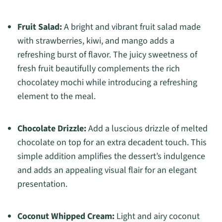
Fruit Salad:
A bright and vibrant fruit salad made
with strawberries, kiwi, and mango adds a
refreshing burst of flavor. The juicy sweetness of
fresh fruit beautifully complements the rich
chocolatey mochi while introducing a refreshing
element to the meal.
Chocolate Drizzle:
Add a luscious drizzle of melted
chocolate on top for an extra decadent touch. This
simple addition amplifies the dessert’s indulgence
and adds an appealing visual flair for an elegant
presentation.
Coconut Whipped Cream:
Light and airy coconut