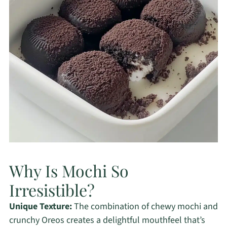
Why Is Mochi So
Irresistible?
Unique Texture:
The combination of chewy mochi and
crunchy Oreos creates a delightful mouthfeel that’s