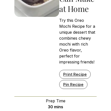
at Home
Try this Oreo
Mochi Recipe for a
unique dessert that
combines chewy
mochi with rich
Oreo flavor,
perfect for
impressing friends!
Print Recipe
Pin Recipe
Prep Time
minutes
30
mins