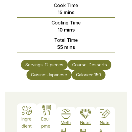
Cook Time
minutes
15
mins
Cooling Time
minutes
10
mins
Total Time
minutes
55
mins
Servings:
12
pieces
Course:
Desserts
Cuisine:
Japanese
Calories:
150
Ingre
Equi
Meth
Nutrit
Note
dient
pme
od
ion
s