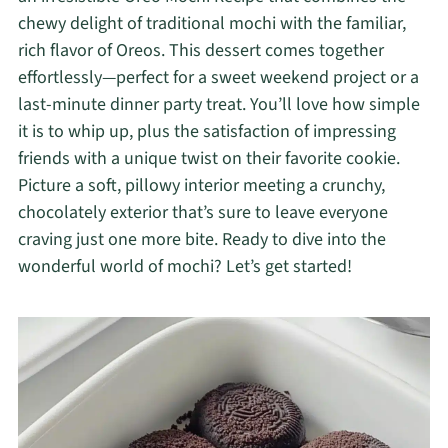
chewy delight of traditional mochi with the familiar,
rich flavor of Oreos. This dessert comes together
effortlessly—perfect for a sweet weekend project or a
last-minute dinner party treat. You’ll love how simple
it is to whip up, plus the satisfaction of impressing
friends with a unique twist on their favorite cookie.
Picture a soft, pillowy interior meeting a crunchy,
chocolately exterior that’s sure to leave everyone
craving just one more bite. Ready to dive into the
wonderful world of mochi? Let’s get started!