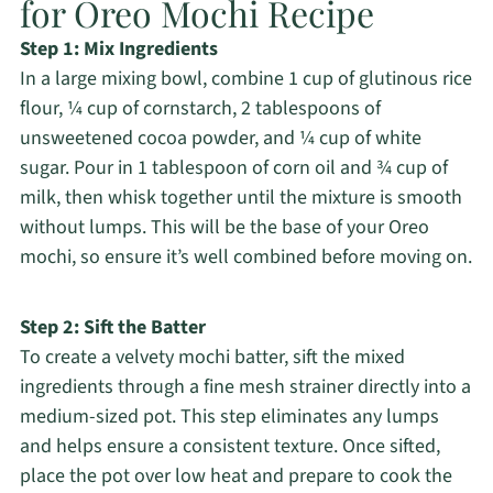
for Oreo Mochi Recipe
Step 1: Mix Ingredients
In a large mixing bowl, combine 1 cup of glutinous rice
flour, ¼ cup of cornstarch, 2 tablespoons of
unsweetened cocoa powder, and ¼ cup of white
sugar. Pour in 1 tablespoon of corn oil and ¾ cup of
milk, then whisk together until the mixture is smooth
without lumps. This will be the base of your Oreo
mochi, so ensure it’s well combined before moving on.
Step 2: Sift the Batter
To create a velvety mochi batter, sift the mixed
ingredients through a fine mesh strainer directly into a
medium-sized pot. This step eliminates any lumps
and helps ensure a consistent texture. Once sifted,
place the pot over low heat and prepare to cook the