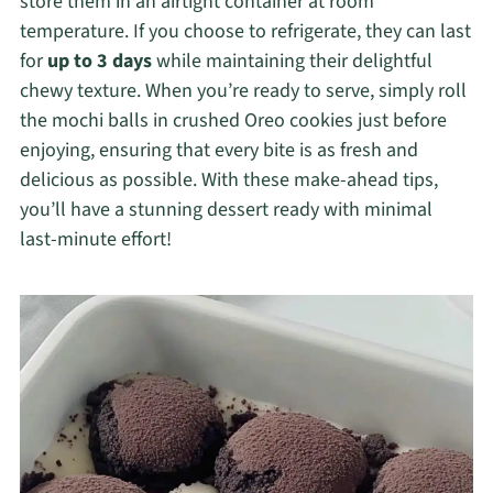
store them in an airtight container at room
temperature. If you choose to refrigerate, they can last
for
up to 3 days
while maintaining their delightful
chewy texture. When you’re ready to serve, simply roll
the mochi balls in crushed Oreo cookies just before
enjoying, ensuring that every bite is as fresh and
delicious as possible. With these make-ahead tips,
you’ll have a stunning dessert ready with minimal
last-minute effort!