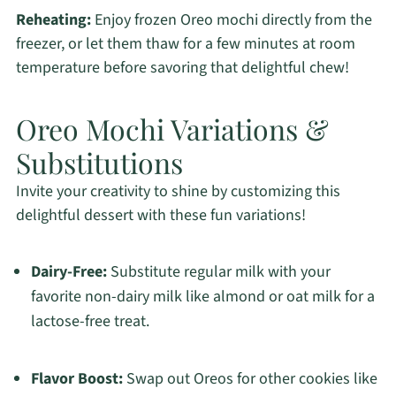
Reheating:
Enjoy frozen Oreo mochi directly from the
freezer, or let them thaw for a few minutes at room
temperature before savoring that delightful chew!
Oreo Mochi Variations &
Substitutions
Invite your creativity to shine by customizing this
delightful dessert with these fun variations!
Dairy-Free:
Substitute regular milk with your
favorite non-dairy milk like almond or oat milk for a
lactose-free treat.
Flavor Boost:
Swap out Oreos for other cookies like