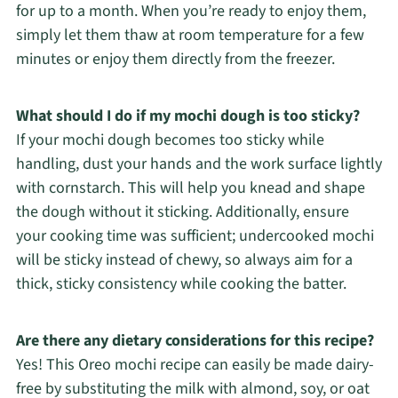
for up to a month. When you’re ready to enjoy them,
simply let them thaw at room temperature for a few
minutes or enjoy them directly from the freezer.
What should I do if my mochi dough is too sticky?
If your mochi dough becomes too sticky while
handling, dust your hands and the work surface lightly
with cornstarch. This will help you knead and shape
the dough without it sticking. Additionally, ensure
your cooking time was sufficient; undercooked mochi
will be sticky instead of chewy, so always aim for a
thick, sticky consistency while cooking the batter.
Are there any dietary considerations for this recipe?
Yes! This Oreo mochi recipe can easily be made dairy-
free by substituting the milk with almond, soy, or oat