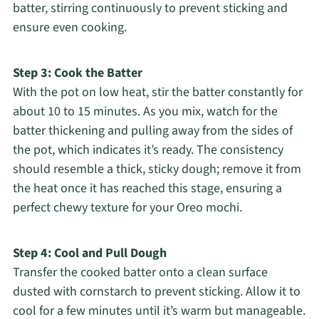
batter, stirring continuously to prevent sticking and
ensure even cooking.
Step 3: Cook the Batter
With the pot on low heat, stir the batter constantly for
about 10 to 15 minutes. As you mix, watch for the
batter thickening and pulling away from the sides of
the pot, which indicates it’s ready. The consistency
should resemble a thick, sticky dough; remove it from
the heat once it has reached this stage, ensuring a
perfect chewy texture for your Oreo mochi.
Step 4: Cool and Pull Dough
Transfer the cooked batter onto a clean surface
dusted with cornstarch to prevent sticking. Allow it to
cool for a few minutes until it’s warm but manageable.