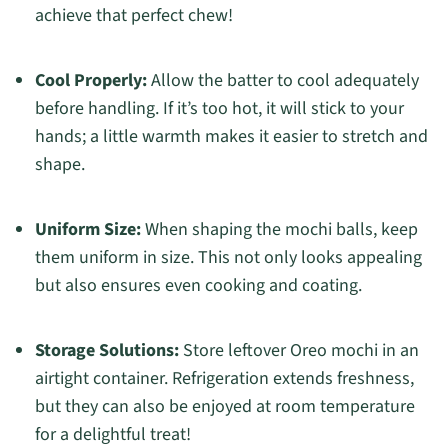
achieve that perfect chew!
Cool Properly:
Allow the batter to cool adequately
before handling. If it’s too hot, it will stick to your
hands; a little warmth makes it easier to stretch and
shape.
Uniform Size:
When shaping the mochi balls, keep
them uniform in size. This not only looks appealing
but also ensures even cooking and coating.
Storage Solutions:
Store leftover Oreo mochi in an
airtight container. Refrigeration extends freshness,
but they can also be enjoyed at room temperature
for a delightful treat!