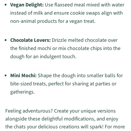
Vegan Delight:
Use flaxseed meal mixed with water
instead of milk and ensure cookie swaps align with
non-animal products for a vegan treat.
Chocolate Lovers:
Drizzle melted chocolate over
the finished mochi or mix chocolate chips into the
dough for an indulgent touch.
Mini Mochi:
Shape the dough into smaller balls for
bite-sized treats, perfect for sharing at parties or
gatherings.
Feeling adventurous? Create your unique versions
alongside these delightful modifications, and enjoy
the chats your delicious creations will spark! For more