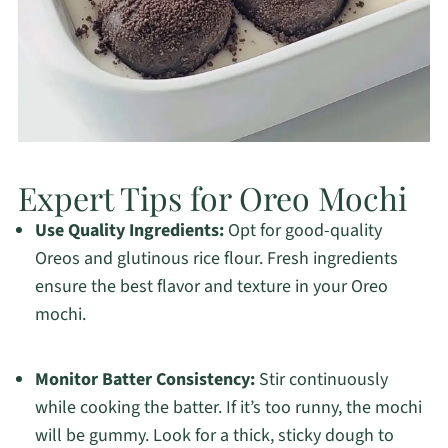
Expert Tips for Oreo Mochi
Use Quality Ingredients:
Opt for good-quality
Oreos and glutinous rice flour. Fresh ingredients
ensure the best flavor and texture in your Oreo
mochi.
Monitor Batter Consistency:
Stir continuously
while cooking the batter. If it’s too runny, the mochi
will be gummy. Look for a thick, sticky dough to