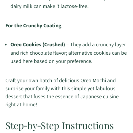
dairy milk can make it lactose-free.
For the Crunchy Coating
Oreo Cookies (Crushed)
– They add a crunchy layer
and rich chocolate flavor; alternative cookies can be
used here based on your preference.
Craft your own batch of delicious Oreo Mochi and
surprise your family with this simple yet fabulous
dessert that fuses the essence of Japanese cuisine
right at home!
Step‑by‑Step Instructions