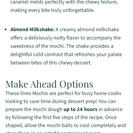
caramel melds perfectly with the chewy texture,
making every bite truly unforgettable.
Almond Milkshake:
A creamy almond milkshake
offers a deliciously nutty flavor to accompany the
sweetness of the mochi. The shake provides a
delightful cold contrast that refreshes your palate
between bites of this chewy dessert.
Make Ahead Options
These Oreo Mochis are perfect for busy home cooks
looking to save time during dessert prep! You can
prepare the mochi dough
up to 24 hours
in advance
by following the first five steps of the recipe. Once
shaped, allow the mochi balls to cool completely and