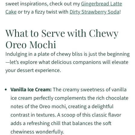
sweet inspirations, check out my
Gingerbread Latte
Cake
or try a fizzy twist with
Dirty Strawberry Soda
!
What to Serve with Chewy
Oreo Mochi
Indulging in a plate of chewy bliss is just the beginning
—let’s explore what delicious companions will elevate
your dessert experience.
Vanilla Ice Cream:
The creamy sweetness of vanilla
ice cream perfectly complements the rich chocolate
notes of the Oreo mochi, creating a delightful
contrast in textures. A scoop of this classic flavor
adds a refreshing chill that balances the soft
chewiness wonderfully.