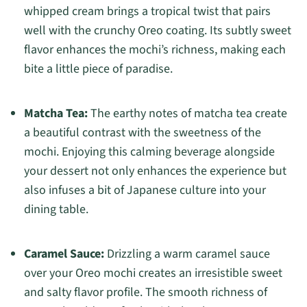
whipped cream brings a tropical twist that pairs
well with the crunchy Oreo coating. Its subtly sweet
flavor enhances the mochi’s richness, making each
bite a little piece of paradise.
Matcha Tea:
The earthy notes of matcha tea create
a beautiful contrast with the sweetness of the
mochi. Enjoying this calming beverage alongside
your dessert not only enhances the experience but
also infuses a bit of Japanese culture into your
dining table.
Caramel Sauce:
Drizzling a warm caramel sauce
over your Oreo mochi creates an irresistible sweet
and salty flavor profile. The smooth richness of