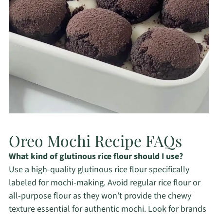
Oreo Mochi Recipe FAQs
What kind of glutinous rice flour should I use?
Use a high-quality glutinous rice flour specifically
labeled for mochi-making. Avoid regular rice flour or
all-purpose flour as they won’t provide the chewy
texture essential for authentic mochi. Look for brands