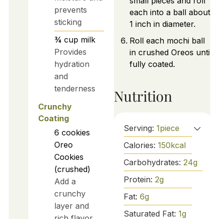
small pieces and roll
prevents
each into a ball about
sticking
1 inch in diameter.
¾
cup
milk
Roll each mochi ball
Provides
in crushed Oreos until
hydration
fully coated.
and
tenderness
Nutrition
Crunchy
Coating
Serving:
1
piece
6
cookies
Oreo
Calories:
150
kcal
Cookies
Carbohydrates:
24
g
(crushed)
Protein:
2
g
Add a
crunchy
Fat:
6
g
layer and
Saturated Fat:
1
g
rich flavor