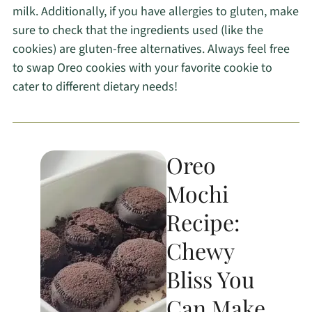
milk. Additionally, if you have allergies to gluten, make
sure to check that the ingredients used (like the
cookies) are gluten-free alternatives. Always feel free
to swap Oreo cookies with your favorite cookie to
cater to different dietary needs!
Oreo
Mochi
Recipe:
Chewy
Bliss You
Can Make