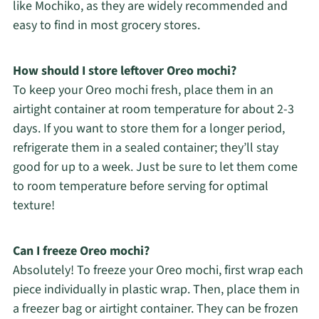
like Mochiko, as they are widely recommended and
easy to find in most grocery stores.
How should I store leftover Oreo mochi?
To keep your Oreo mochi fresh, place them in an
airtight container at room temperature for about 2-3
days. If you want to store them for a longer period,
refrigerate them in a sealed container; they’ll stay
good for up to a week. Just be sure to let them come
to room temperature before serving for optimal
texture!
Can I freeze Oreo mochi?
Absolutely! To freeze your Oreo mochi, first wrap each
piece individually in plastic wrap. Then, place them in
a freezer bag or airtight container. They can be frozen