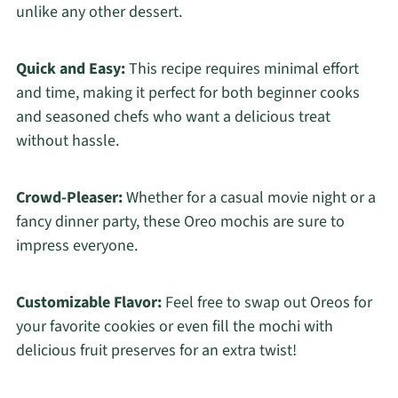
unlike any other dessert.
Quick and Easy:
This recipe requires minimal effort
and time, making it perfect for both beginner cooks
and seasoned chefs who want a delicious treat
without hassle.
Crowd-Pleaser:
Whether for a casual movie night or a
fancy dinner party, these Oreo mochis are sure to
impress everyone.
Customizable Flavor:
Feel free to swap out Oreos for
your favorite cookies or even fill the mochi with
delicious fruit preserves for an extra twist!