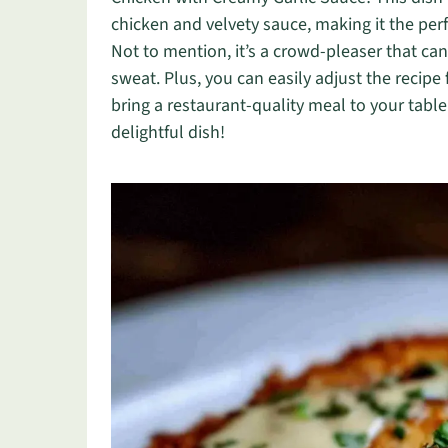
chicken and velvety sauce, making it the per
Not to mention, it’s a crowd-pleaser that can
sweat. Plus, you can easily adjust the recipe 
bring a restaurant-quality meal to your table
delightful dish!