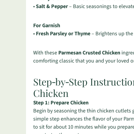
•
Salt & Pepper
– Basic seasonings to elevate 
For Garnish
•
Fresh Parsley or Thyme
– Brightens up the 
With these
Parmesan Crusted Chicken
ingred
comforting classic that you and your loved o
Step‑by‑Step Instructi
Chicken
Step 1: Prepare Chicken
Begin by seasoning the thin chicken cutlets 
simple step enhances the flavor of your Pa
to sit for about 10 minutes while you prepar