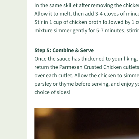
In the same skillet after removing the chick
Allow it to melt, then add 3-4 cloves of mince
Stir in 1 cup of chicken broth followed by 1
mixture simmer gently for 5-7 minutes, stirring
Step 5: Combine & Serve
Once the sauce has thickened to your liking, 
return the Parmesan Crusted Chicken cutlets 
over each cutlet. Allow the chicken to simmer
parsley or thyme before serving, and enjoy 
choice of sides!