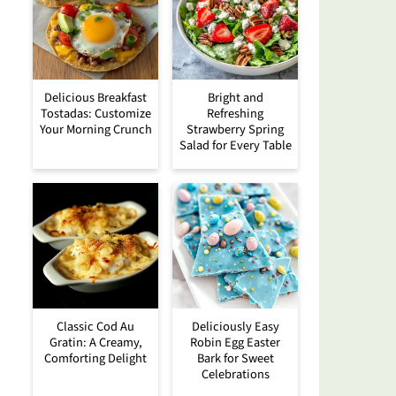
Delicious Breakfast
Bright and
Tostadas: Customize
Refreshing
Your Morning Crunch
Strawberry Spring
Salad for Every Table
Classic Cod Au
Deliciously Easy
Gratin: A Creamy,
Robin Egg Easter
Comforting Delight
Bark for Sweet
Celebrations