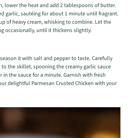
en, lower the heat and add 2 tablespoons of butter.
d garlic, sautéing for about 1 minute until fragrant.
 cup of heavy cream, whisking to combine. Let the
 occasionally, until it thickens slightly.
season it with salt and pepper to taste. Carefully
to the skillet, spooning the creamy garlic sauce
 in the sauce for a minute. Garnish with fresh
your delightful Parmesan Crusted Chicken with your