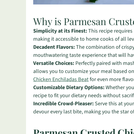
Why is Parmesan Crust
Simplicity at its Finest:
This recipe requires
making it accessible to home cooks of all lev
Decadent Flavors:
The combination of crispy
mouthwatering taste experience that will ha
Versatile Choices:
Perfectly paired with mash
allows you to customize your meal based on p
Chicken Enchiladas Beat
for even more flavo
Customizable Dietary Options:
Whether you’r
recipe to fit your dietary needs without sacrif
Incredible Crowd-Pleaser:
Serve this at you
devour every last bite, making you the star o
Parmesan Crusted Chi