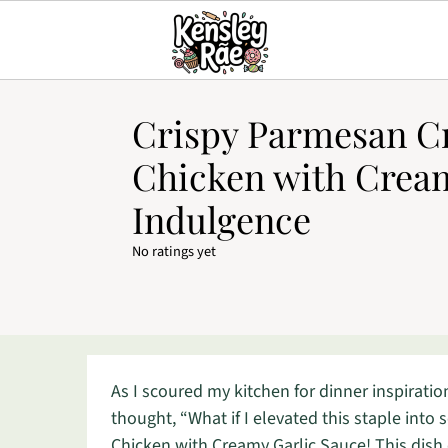
Crispy Parmesan C
Chicken with Cream
Indulgence
No ratings yet
As I scoured my kitchen for dinner inspirati
thought, “What if I elevated this staple int
Chicken with Creamy Garlic Sauce! This dish