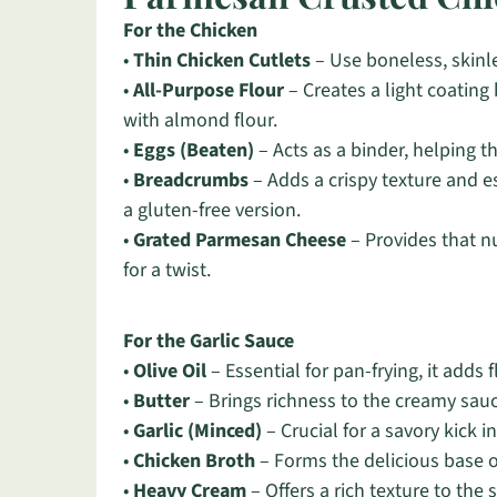
For the Chicken
•
Thin Chicken Cutlets
– Use boneless, skinles
•
All-Purpose Flour
– Creates a light coating
with almond flour.
•
Eggs (Beaten)
– Acts as a binder, helping t
•
Breadcrumbs
– Adds a crispy texture and es
a gluten-free version.
•
Grated Parmesan Cheese
– Provides that nu
for a twist.
For the Garlic Sauce
•
Olive Oil
– Essential for pan-frying, it adds 
•
Butter
– Brings richness to the creamy sau
•
Garlic (Minced)
– Crucial for a savory kick i
•
Chicken Broth
– Forms the delicious base o
•
Heavy Cream
– Offers a rich texture to the s