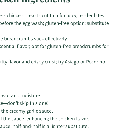
s chicken breasts cut thin for juicy, tender bites.
 before the egg wash; gluten-free option: substitute
he breadcrumbs stick effectively.
sential flavor; opt for gluten-free breadcrumbs for
tty flavor and crispy crust; try Asiago or Pecorino
flavor and moisture.
ce—don’t skip this one!
n the creamy garlic sauce.
f the sauce, enhancing the chicken flavor.
auce; half-and-half is a lighter substitute.