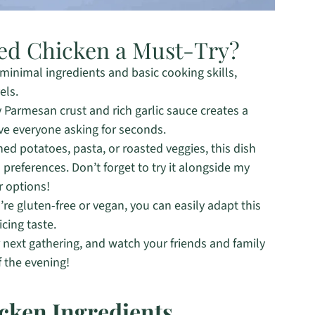
ed Chicken a Must-Try?
 minimal ingredients and basic cooking skills,
els.
 Parmesan crust and rich garlic sauce creates a
ve everyone asking for seconds.
ed potatoes, pasta, or roasted veggies, this dish
references. Don’t forget to try it alongside my
r options!
e gluten-free or vegan, you can easily adapt this
icing taste.
r next gathering, and watch your friends and family
f the evening!
cken Ingredients