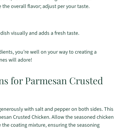
the overall flavor; adjust per your taste.
dish visually and adds a fresh taste.
ients, you’re well on your way to creating a
nes will adore!
ons for Parmesan Crusted
generously with salt and pepper on both sides. This
rmesan Crusted Chicken. Allow the seasoned chicken
e the coating mixture, ensuring the seasoning