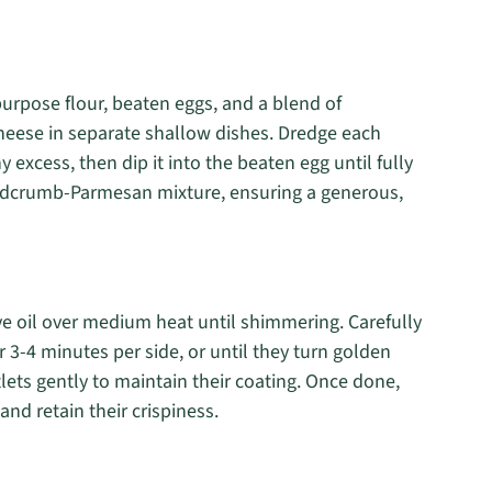
purpose flour, beaten eggs, and a blend of
eese in separate shallow dishes. Dredge each
ny excess, then dip it into the beaten egg until fully
readcrumb-Parmesan mixture, ensuring a generous,
live oil over medium heat until shimmering. Carefully
 3-4 minutes per side, or until they turn golden
tlets gently to maintain their coating. Once done,
and retain their crispiness.