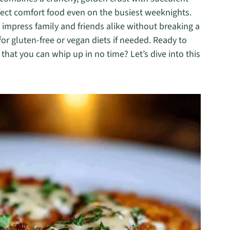
fect comfort food even on the busiest weeknights.
 impress family and friends alike without breaking a
for gluten-free or vegan diets if needed. Ready to
 that you can whip up in no time? Let’s dive into this