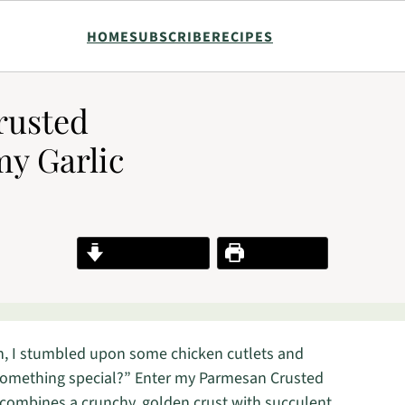
HOME
SUBSCRIBE
RECIPES
rusted
y Garlic
Jump to Recipe
Print Recipe
on, I stumbled upon some chicken cutlets and
o something special?” Enter my Parmesan Crusted
 combines a crunchy, golden crust with succulent