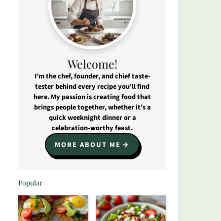
Welcome!
I’m the chef, founder, and chief taste-
tester behind every recipe you'll find
here. My passion is creating food that
brings people together, whether it's a
quick weeknight dinner or a
celebration-worthy feast.
MORE ABOUT ME
Popular