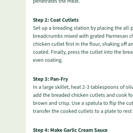
penetrates the meat.
Step 2: Coat Cutlets
Set up a breading station by placing the all-
breadcrumbs mixed with grated Parmesan ch
chicken cutlet first in the flour, shaking off a
coated. Finally, press the cutlet into the b
even coating.
Step 3: Pan-Fry
In a large skillet, heat 2-3 tablespoons of o
add the breaded chicken cutlets and cook for
brown and crisp. Use a spatula to flip the cu
transfer the cooked cutlets to a plate to rest 
Step 4: Make Garlic Cream Sauce