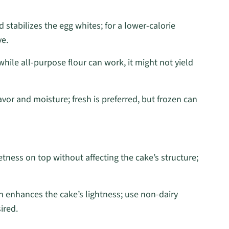
stabilizes the egg whites; for a lower-calorie
ve.
 while all-purpose flour can work, it might not yield
avor and moisture; fresh is preferred, but frozen can
tness on top without affecting the cake’s structure;
n enhances the cake’s lightness; use non-dairy
ired.