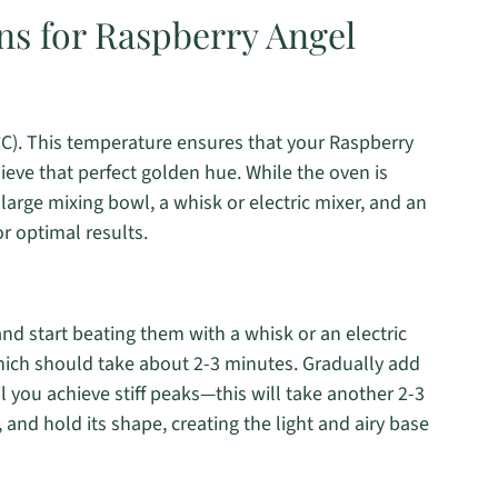
ns for Raspberry Angel
°C). This temperature ensures that your Raspberry
ieve that perfect golden hue. While the oven is
arge mixing bowl, a whisk or electric mixer, and an
r optimal results.
nd start beating them with a whisk or an electric
which should take about 2-3 minutes. Gradually add
l you achieve stiff peaks—this will take another 2-3
 and hold its shape, creating the light and airy base