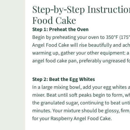
Step‑by‑Step Instructio
Food Cake
Step 1: Preheat the Oven
Begin by preheating your oven to 350°F (175
Angel Food Cake will rise beautifully and ach
warming up, gather your other equipment: a l
angel food cake pan, preferably ungreased fo
Step 2: Beat the Egg Whites
In a large mixing bowl, add your egg whites a
mixer. Beat until soft peaks begin to form, 
the granulated sugar, continuing to beat unti
minutes. Your mixture should be glossy, firm,
for your Raspberry Angel Food Cake.