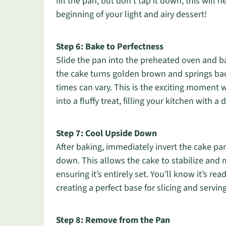
fill the pan, but don’t tap it down; this will 
beginning of your light and airy dessert!
Step 6: Bake to Perfectness
Slide the pan into the preheated oven and b
the cake turns golden brown and springs bac
times can vary. This is the exciting moment
into a fluffy treat, filling your kitchen with a
Step 7: Cool Upside Down
After baking, immediately invert the cake pa
down. This allows the cake to stabilize and m
ensuring it’s entirely set. You’ll know it’s rea
creating a perfect base for slicing and serving
Step 8: Remove from the Pan