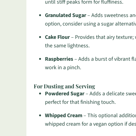
until stiff peaks form for fluffiness.
Granulated Sugar
– Adds sweetness and 
option, consider using a sugar alternati
Cake Flour
– Provides that airy texture;
the same lightness.
Raspberries
– Adds a burst of vibrant fl
work in a pinch.
For Dusting and Serving
Powdered Sugar
– Adds a delicate swee
perfect for that finishing touch.
Whipped Cream
– This optional additio
whipped cream for a vegan option if des