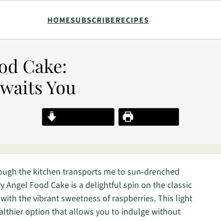
HOME
SUBSCRIBE
RECIPES
od Cake:
Awaits You
Jump to Recipe
Print Recipe
rough the kitchen transports me to sun-drenched
 Angel Food Cake is a delightful spin on the classic
 with the vibrant sweetness of raspberries. This light
 healthier option that allows you to indulge without