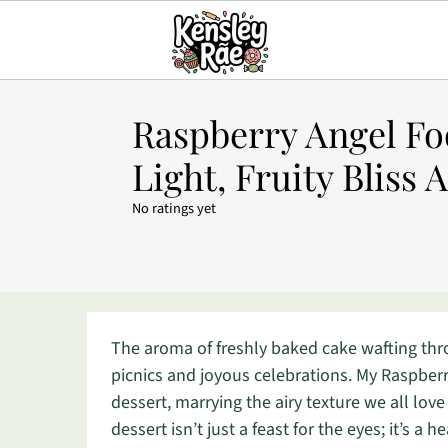
Raspberry Angel Fo
Light, Fruity Bliss 
No ratings yet
The aroma of freshly baked cake wafting th
picnics and joyous celebrations. My Raspberry
dessert, marrying the airy texture we all love
dessert isn’t just a feast for the eyes; it’s a