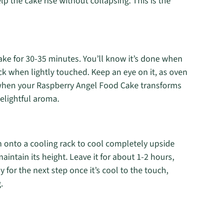
help the cake rise without collapsing. This is the
ake for 30-35 minutes. You’ll know it’s done when
k when lightly touched. Keep an eye on it, as oven
 when your Raspberry Angel Food Cake transforms
 delightful aroma.
n onto a cooling rack to cool completely upside
aintain its height. Leave it for about 1-2 hours,
dy for the next step once it’s cool to the touch,
.