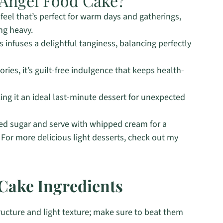
Angel Food Cake?
feel that’s perfect for warm days and gatherings,
ng heavy.
 infuses a delightful tanginess, balancing perfectly
ries, it’s guilt-free indulgence that keeps health-
ing it an ideal last-minute dessert for unexpected
d sugar and serve with whipped cream for a
 For more delicious light desserts, check out my
Cake Ingredients
tructure and light texture; make sure to beat them