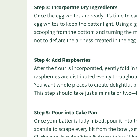
Step 3: Incorporate Dry Ingredients
Once the egg whites are ready, it’s time to care
egg whites to keep the batter light. Using a 
scooping from the bottom and turning the mi
not to deflate the airiness created in the egg 
Step 4: Add Raspberries
After the flour is incorporated, gently fold in 
raspberries are distributed evenly througho
You want whole pieces to create delightful b
This step should take just a minute or two—h
Step 5: Pour into Cake Pan
Once your batter is fully mixed, pour it int
spatula to scrape every bit from the bowl, s