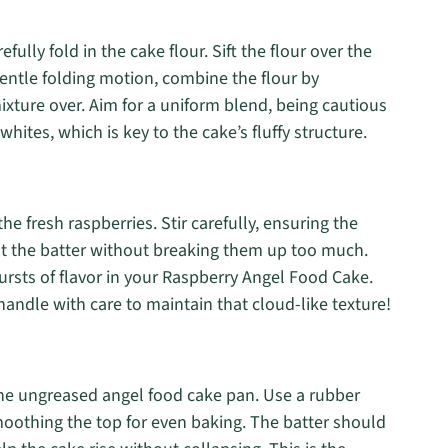
fully fold in the cake flour. Sift the flour over the
gentle folding motion, combine the flour by
xture over. Aim for a uniform blend, being cautious
whites, which is key to the cake’s fluffy structure.
the fresh raspberries. Stir carefully, ensuring the
ut the batter without breaking them up too much.
ursts of flavor in your Raspberry Angel Food Cake.
andle with care to maintain that cloud-like texture!
o the ungreased angel food cake pan. Use a rubber
moothing the top for even baking. The batter should