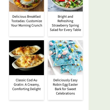
Delicious Breakfast
Bright and
Tostadas: Customize
Refreshing
Your Morning Crunch
Strawberry Spring
Salad for Every Table
Classic Cod Au
Deliciously Easy
Gratin: A Creamy,
Robin Egg Easter
Comforting Delight
Bark for Sweet
Celebrations