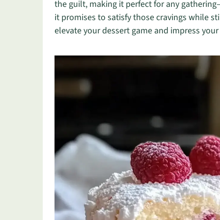
the guilt, making it perfect for any gatherin
it promises to satisfy those cravings while st
elevate your dessert game and impress your lo