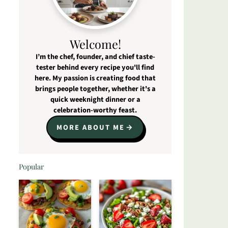
Welcome!
I’m the chef, founder, and chief taste-
tester behind every recipe you'll find
here. My passion is creating food that
brings people together, whether it's a
quick weeknight dinner or a
celebration-worthy feast.
MORE ABOUT ME
Popular