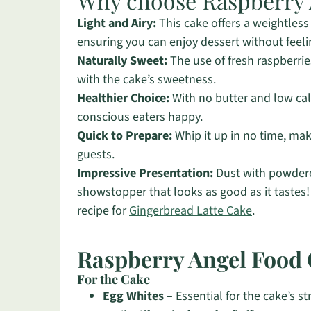
Why choose Raspberry 
Light and Airy:
This cake offers a weightless 
ensuring you can enjoy dessert without feeli
Naturally Sweet:
The use of fresh raspberries
with the cake’s sweetness.
Healthier Choice:
With no butter and low calo
conscious eaters happy.
Quick to Prepare:
Whip it up in no time, mak
guests.
Impressive Presentation:
Dust with powdere
showstopper that looks as good as it tastes!
recipe for
Gingerbread Latte Cake
.
Raspberry Angel Food 
For the Cake
Egg Whites
– Essential for the cake’s s