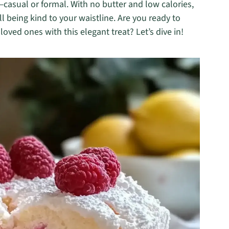
g—casual or formal. With no butter and low calories,
ill being kind to your waistline. Are you ready to
ved ones with this elegant treat? Let’s dive in!