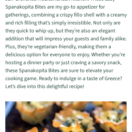
Spanakopita Bites are my go-to appetizer for
gatherings, combining a crispy fillo shell with a creamy
and rich filling that’s simply irresistible. Not only are
they quick to whip up, but they’re also an elegant
addition that will impress your guests and family alike.
Plus, they’re vegetarian-friendly, making them a
delicious option for everyone to enjoy. Whether you’re
hosting a dinner party or just craving a savory snack,
these Spanakopita Bites are sure to elevate your
cooking game. Ready to indulge in a taste of Greece?
Let’s dive into this delightful recipe!