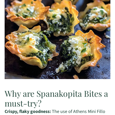
Why are Spanakopita Bites a
must-try?
Crispy, flaky goodness:
The use of Athens Mini Fillo