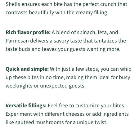
Shells ensures each bite has the perfect crunch that
contrasts beautifully with the creamy filling.
Rich flavor profile:
A blend of spinach, feta, and
Parmesan delivers a savory taste that tantalizes the
taste buds and leaves your guests wanting more.
Quick and simple:
With just a few steps, you can whip
up these bites in no time, making them ideal for busy
weeknights or unexpected guests.
Versatile fillings:
Feel free to customize your bites!
Experiment with different cheeses or add ingredients
like sautéed mushrooms for a unique twist.