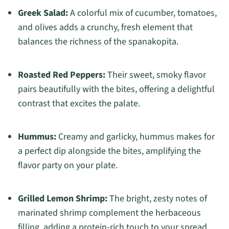
Greek Salad:
A colorful mix of cucumber, tomatoes,
and olives adds a crunchy, fresh element that
balances the richness of the spanakopita.
Roasted Red Peppers:
Their sweet, smoky flavor
pairs beautifully with the bites, offering a delightful
contrast that excites the palate.
Hummus:
Creamy and garlicky, hummus makes for
a perfect dip alongside the bites, amplifying the
flavor party on your plate.
Grilled Lemon Shrimp:
The bright, zesty notes of
marinated shrimp complement the herbaceous
filling, adding a protein-rich touch to your spread.