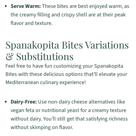
Serve Warm:
These bites are best enjoyed warm, as
the creamy filling and crispy shell are at their peak
flavor and texture.
Spanakopita Bites Variations
& Substitutions
Feel free to have fun customizing your Spanakopita
Bites with these delicious options that’ll elevate your
Mediterranean culinary experience!
Dairy-Free:
Use non-dairy cheese alternatives like
vegan feta or nutritional yeast for a creamy texture
without dairy. You’ll still get that satisfying richness
without skimping on flavor.