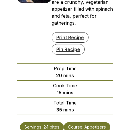
are a crunchy, vegetarian
appetizer filled with spinach
and feta, perfect for
gatherings.
Print Recipe
Pin Recipe
Prep Time
minutes
20
mins
Cook Time
minutes
15
mins
Total Time
minutes
35
mins
Servings:
24
bites
Course:
Appetizers