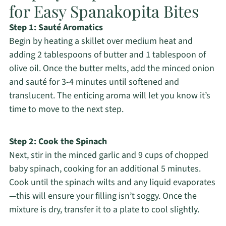
for Easy Spanakopita Bites
Step 1: Sauté Aromatics
Begin by heating a skillet over medium heat and
adding 2 tablespoons of butter and 1 tablespoon of
olive oil. Once the butter melts, add the minced onion
and sauté for 3-4 minutes until softened and
translucent. The enticing aroma will let you know it’s
time to move to the next step.
Step 2: Cook the Spinach
Next, stir in the minced garlic and 9 cups of chopped
baby spinach, cooking for an additional 5 minutes.
Cook until the spinach wilts and any liquid evaporates
—this will ensure your filling isn’t soggy. Once the
mixture is dry, transfer it to a plate to cool slightly.