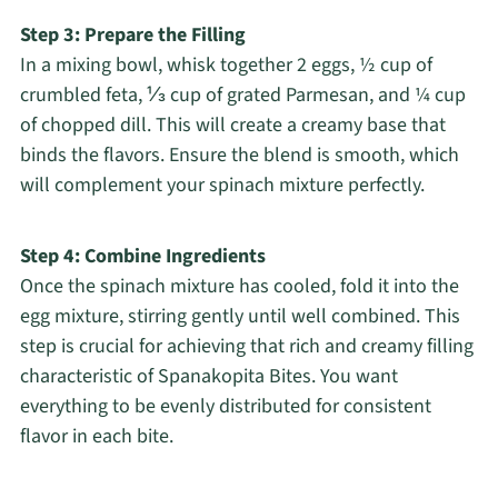
Step 3: Prepare the Filling
In a mixing bowl, whisk together 2 eggs, ½ cup of
crumbled feta, ⅓ cup of grated Parmesan, and ¼ cup
of chopped dill. This will create a creamy base that
binds the flavors. Ensure the blend is smooth, which
will complement your spinach mixture perfectly.
Step 4: Combine Ingredients
Once the spinach mixture has cooled, fold it into the
egg mixture, stirring gently until well combined. This
step is crucial for achieving that rich and creamy filling
characteristic of Spanakopita Bites. You want
everything to be evenly distributed for consistent
flavor in each bite.