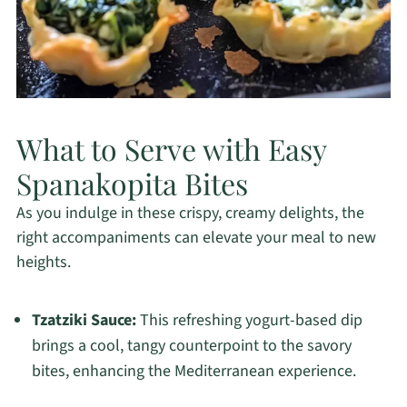
What to Serve with Easy
Spanakopita Bites
As you indulge in these crispy, creamy delights, the
right accompaniments can elevate your meal to new
heights.
Tzatziki Sauce:
This refreshing yogurt-based dip
brings a cool, tangy counterpoint to the savory
bites, enhancing the Mediterranean experience.