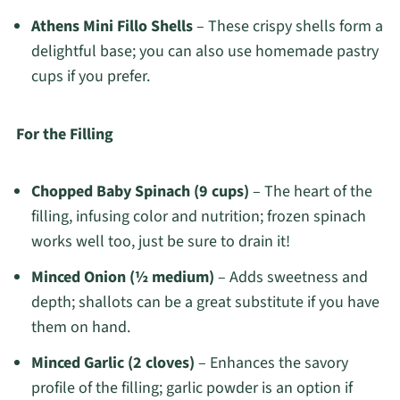
Athens Mini Fillo Shells
– These crispy shells form a
delightful base; you can also use homemade pastry
cups if you prefer.
For the Filling
Chopped Baby Spinach (9 cups)
– The heart of the
filling, infusing color and nutrition; frozen spinach
works well too, just be sure to drain it!
Minced Onion (½ medium)
– Adds sweetness and
depth; shallots can be a great substitute if you have
them on hand.
Minced Garlic (2 cloves)
– Enhances the savory
profile of the filling; garlic powder is an option if