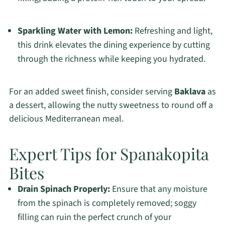
Sparkling Water with Lemon:
Refreshing and light,
this drink elevates the dining experience by cutting
through the richness while keeping you hydrated.
For an added sweet finish, consider serving
Baklava
as
a dessert, allowing the nutty sweetness to round off a
delicious Mediterranean meal.
Expert Tips for Spanakopita
Bites
Drain Spinach Properly:
Ensure that any moisture
from the spinach is completely removed; soggy
filling can ruin the perfect crunch of your