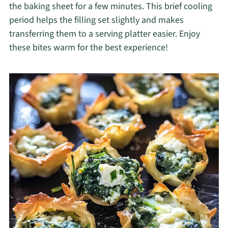
the baking sheet for a few minutes. This brief cooling
period helps the filling set slightly and makes
transferring them to a serving platter easier. Enjoy
these bites warm for the best experience!