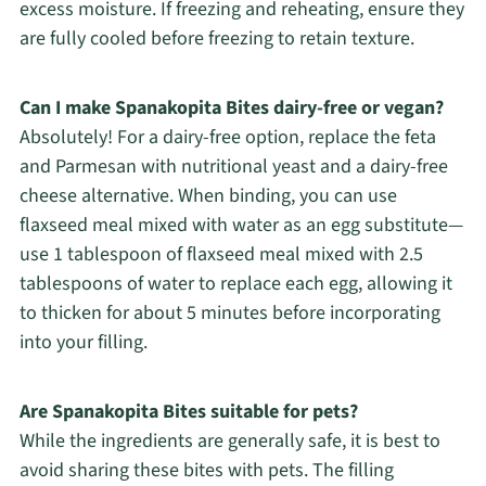
excess moisture. If freezing and reheating, ensure they
are fully cooled before freezing to retain texture.
Can I make Spanakopita Bites dairy-free or vegan?
Absolutely! For a dairy-free option, replace the feta
and Parmesan with nutritional yeast and a dairy-free
cheese alternative. When binding, you can use
flaxseed meal mixed with water as an egg substitute—
use 1 tablespoon of flaxseed meal mixed with 2.5
tablespoons of water to replace each egg, allowing it
to thicken for about 5 minutes before incorporating
into your filling.
Are Spanakopita Bites suitable for pets?
While the ingredients are generally safe, it is best to
avoid sharing these bites with pets. The filling