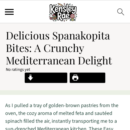
Delicious Spanakopita
Bites: A Crunchy
Mediterranean Delight
No ratings yet
Jump to Recipe
Print Recipe
As I pulled a tray of golden-brown pastries from the
oven, the cozy aroma of melted feta and sautéed
spinach filled the air, instantly transporting me to a
sun-drenched Mediterranean kitchen. These Easy