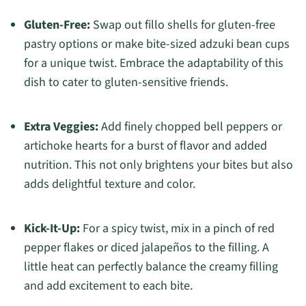
Gluten-Free:
Swap out fillo shells for gluten-free
pastry options or make bite-sized adzuki bean cups
for a unique twist. Embrace the adaptability of this
dish to cater to gluten-sensitive friends.
Extra Veggies:
Add finely chopped bell peppers or
artichoke hearts for a burst of flavor and added
nutrition. This not only brightens your bites but also
adds delightful texture and color.
Kick-It-Up:
For a spicy twist, mix in a pinch of red
pepper flakes or diced jalapeños to the filling. A
little heat can perfectly balance the creamy filling
and add excitement to each bite.