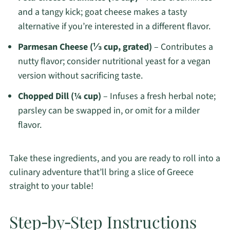
and a tangy kick; goat cheese makes a tasty
alternative if you’re interested in a different flavor.
Parmesan Cheese (⅓ cup, grated)
– Contributes a
nutty flavor; consider nutritional yeast for a vegan
version without sacrificing taste.
Chopped Dill (¼ cup)
– Infuses a fresh herbal note;
parsley can be swapped in, or omit for a milder
flavor.
Take these ingredients, and you are ready to roll into a
culinary adventure that’ll bring a slice of Greece
straight to your table!
Step‑by‑Step Instructions