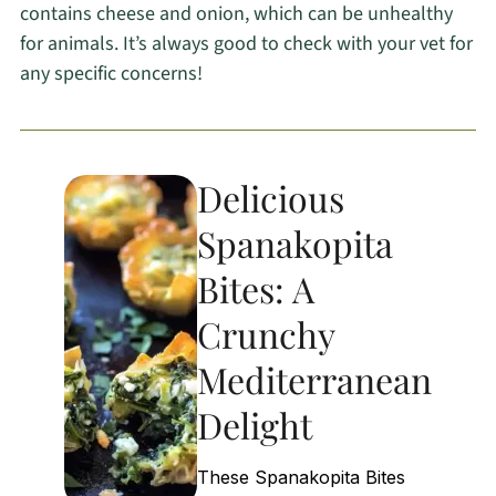
contains cheese and onion, which can be unhealthy
for animals. It’s always good to check with your vet for
any specific concerns!
Delicious
Spanakopita
Bites: A
Crunchy
Mediterranean
Delight
These Spanakopita Bites