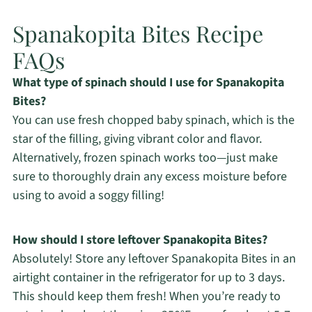
Spanakopita Bites Recipe
FAQs
What type of spinach should I use for Spanakopita
Bites?
You can use fresh chopped baby spinach, which is the
star of the filling, giving vibrant color and flavor.
Alternatively, frozen spinach works too—just make
sure to thoroughly drain any excess moisture before
using to avoid a soggy filling!
How should I store leftover Spanakopita Bites?
Absolutely! Store any leftover Spanakopita Bites in an
airtight container in the refrigerator for up to 3 days.
This should keep them fresh! When you’re ready to