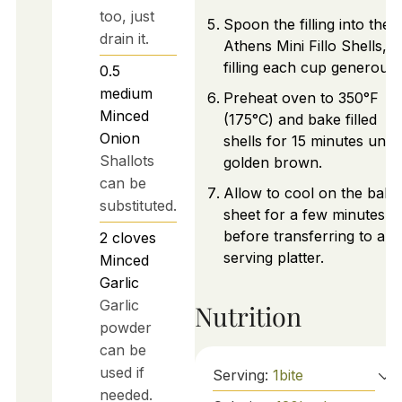
too, just
Spoon the filling into the
drain it.
Athens Mini Fillo Shells,
filling each cup generousl
0.5
medium
Preheat oven to 350°F
Minced
(175°C) and bake filled
Onion
shells for 15 minutes until
Shallots
golden brown.
can be
Allow to cool on the baki
substituted.
sheet for a few minutes
before transferring to a
2
cloves
serving platter.
Minced
Garlic
Garlic
Nutrition
powder
can be
used if
Serving:
1
bite
needed.