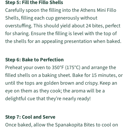
Step 5: Fill the Fillo Shells
Carefully spoon the filling into the Athens Mini Fillo
Shells, filling each cup generously without
overstuffing. This should yield about 24 bites, perfect
for sharing. Ensure the filling is level with the top of
the shells for an appealing presentation when baked.
Step 6: Bake to Perfection
Preheat your oven to 350°F (175°C) and arrange the
filled shells on a baking sheet. Bake for 15 minutes, or
until the tops are golden brown and crispy. Keep an
eye on them as they cook; the aroma will be a
delightful cue that they’re nearly ready!
Step 7: Cool and Serve
Once baked, allow the Spanakopita Bites to cool on