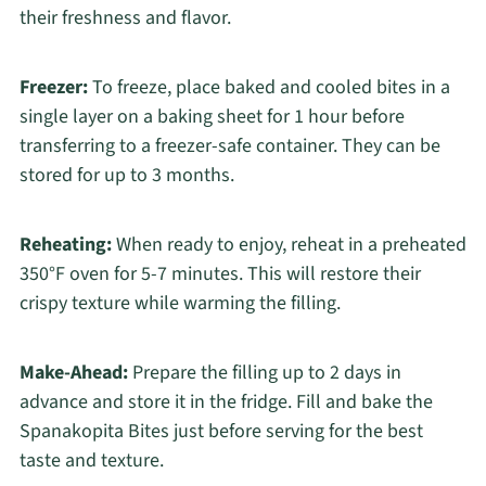
their freshness and flavor.
Freezer:
To freeze, place baked and cooled bites in a
single layer on a baking sheet for 1 hour before
transferring to a freezer-safe container. They can be
stored for up to 3 months.
Reheating:
When ready to enjoy, reheat in a preheated
350°F oven for 5-7 minutes. This will restore their
crispy texture while warming the filling.
Make-Ahead:
Prepare the filling up to 2 days in
advance and store it in the fridge. Fill and bake the
Spanakopita Bites just before serving for the best
taste and texture.