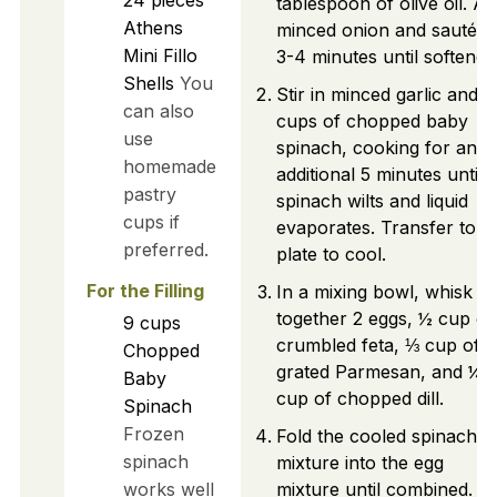
tablespoon of olive oil. A
Athens
minced onion and sauté f
Mini Fillo
3-4 minutes until softened
Shells
You
Stir in minced garlic and 9
can also
cups of chopped baby
use
spinach, cooking for an
homemade
additional 5 minutes until
pastry
spinach wilts and liquid
cups if
evaporates. Transfer to a
preferred.
plate to cool.
For the Filling
In a mixing bowl, whisk
together 2 eggs, ½ cup of
9
cups
crumbled feta, ⅓ cup of
Chopped
grated Parmesan, and ¼
Baby
cup of chopped dill.
Spinach
Frozen
Fold the cooled spinach
spinach
mixture into the egg
works well
mixture until combined.