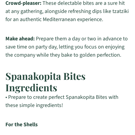
Crowd-pleaser:
These delectable bites are a sure hit
at any gathering, alongside refreshing dips like tzatziki
for an authentic Mediterranean experience.
Make ahead:
Prepare them a day or two in advance to
save time on party day, letting you focus on enjoying
the company while they bake to golden perfection.
Spanakopita Bites
Ingredients
• Prepare to create perfect Spanakopita Bites with
these simple ingredients!
For the Shells