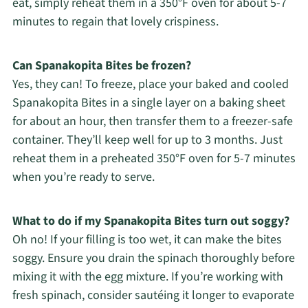
eat, simply reheat them in a 350°F oven for about 5-7
minutes to regain that lovely crispiness.
Can Spanakopita Bites be frozen?
Yes, they can! To freeze, place your baked and cooled
Spanakopita Bites in a single layer on a baking sheet
for about an hour, then transfer them to a freezer-safe
container. They’ll keep well for up to 3 months. Just
reheat them in a preheated 350°F oven for 5-7 minutes
when you’re ready to serve.
What to do if my Spanakopita Bites turn out soggy?
Oh no! If your filling is too wet, it can make the bites
soggy. Ensure you drain the spinach thoroughly before
mixing it with the egg mixture. If you’re working with
fresh spinach, consider sautéing it longer to evaporate