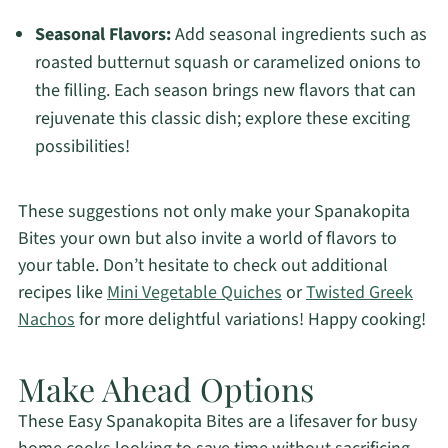
Seasonal Flavors:
Add seasonal ingredients such as
roasted butternut squash or caramelized onions to
the filling. Each season brings new flavors that can
rejuvenate this classic dish; explore these exciting
possibilities!
These suggestions not only make your Spanakopita
Bites your own but also invite a world of flavors to
your table. Don’t hesitate to check out additional
recipes like
Mini Vegetable Quiches
or
Twisted Greek
Nachos
for more delightful variations! Happy cooking!
Make Ahead Options
These Easy Spanakopita Bites are a lifesaver for busy