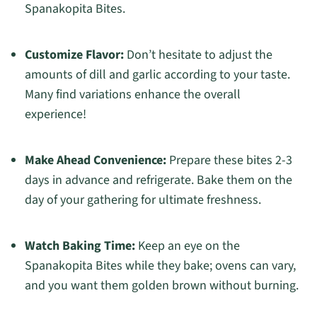
Spanakopita Bites.
Customize Flavor:
Don’t hesitate to adjust the
amounts of dill and garlic according to your taste.
Many find variations enhance the overall
experience!
Make Ahead Convenience:
Prepare these bites 2-3
days in advance and refrigerate. Bake them on the
day of your gathering for ultimate freshness.
Watch Baking Time:
Keep an eye on the
Spanakopita Bites while they bake; ovens can vary,
and you want them golden brown without burning.