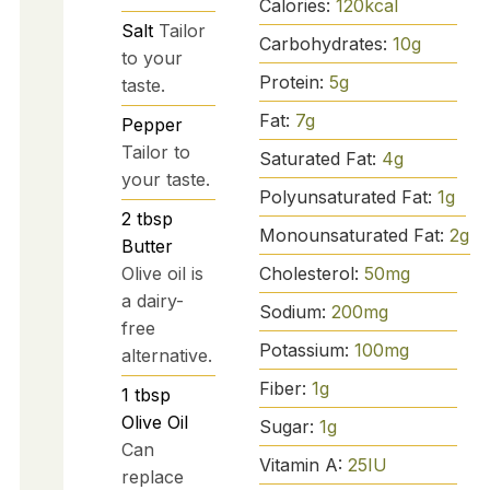
Calories:
120
kcal
Salt
Tailor
Carbohydrates:
10
g
to your
Protein:
5
g
taste.
Fat:
7
g
Pepper
Tailor to
Saturated Fat:
4
g
your taste.
Polyunsaturated Fat:
1
g
2
tbsp
Monounsaturated Fat:
2
g
Butter
Cholesterol:
50
mg
Olive oil is
a dairy-
Sodium:
200
mg
free
Potassium:
100
mg
alternative.
Fiber:
1
g
1
tbsp
Olive Oil
Sugar:
1
g
Can
Vitamin A:
25
IU
replace