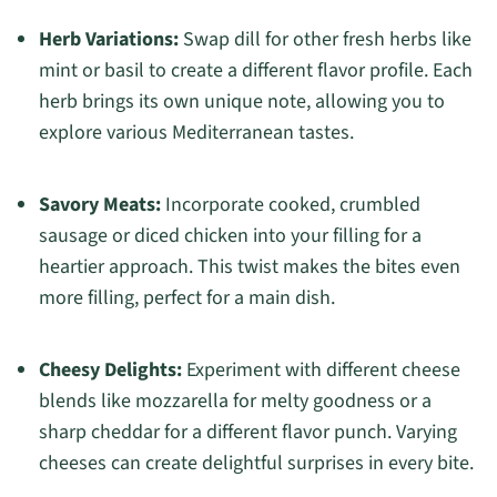
Herb Variations:
Swap dill for other fresh herbs like
mint or basil to create a different flavor profile. Each
herb brings its own unique note, allowing you to
explore various Mediterranean tastes.
Savory Meats:
Incorporate cooked, crumbled
sausage or diced chicken into your filling for a
heartier approach. This twist makes the bites even
more filling, perfect for a main dish.
Cheesy Delights:
Experiment with different cheese
blends like mozzarella for melty goodness or a
sharp cheddar for a different flavor punch. Varying
cheeses can create delightful surprises in every bite.