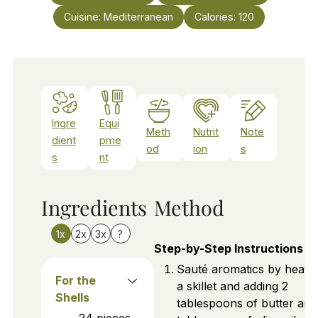
Cuisine:
Mediterranean
Calories:
120
Ingre
Equi
Meth
Nutrit
Note
dient
pme
od
ion
s
s
nt
Ingredients
Method
1x
2x
3x
?
Step-by-Step Instructions
Sauté aromatics by heatin
For the
a skillet and adding 2
Shells
tablespoons of butter and
24
pieces