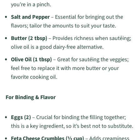
you’re in a pinch.
Salt and Pepper
– Essential for bringing out the
flavors; tailor the amounts to suit your taste.
Butter (2 tbsp)
– Provides richness when sautéing;
olive oil is a good dairy-free alternative.
Olive Oil (1 tbsp)
– Great for sautéing the veggies;
feel free to replace it with more butter or your
favorite cooking oil.
For Binding & Flavor
Eggs (2)
– Crucial for binding the filling together;
this is a key ingredient, so it’s best not to substitute.
Feta Cheese Crumbles (½ cup)
– Adds creaminess