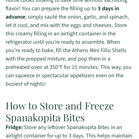
home cooks looking to save time without sacrificing
flavor! You can prepare the filling up to
3 days in
advance
; simply sauté the onion, garlic, and spinach,
let it cool, and mix with the eggs and cheeses. Store
this creamy filling in an airtight container in the
refrigerator until you’re ready to assemble. When
you’re ready to bake, fill the Athens Mini Fillo Shells
with the prepped mixture, and pop them in a
preheated oven at 350°F for 15 minutes. This way, you
can squeeze in spectacular appetizers even on the
busiest of nights!
How to Store and Freeze
Spanakopita Bites
Fridge:
Store any leftover Spanakopita Bites in an
airtight container for up to 3 days. This helps maintain