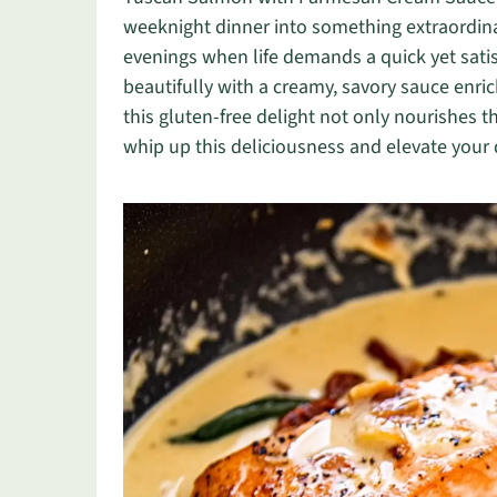
weeknight dinner into something extraordinar
evenings when life demands a quick yet sati
beautifully with a creamy, savory sauce enr
this gluten-free delight not only nourishes 
whip up this deliciousness and elevate your d