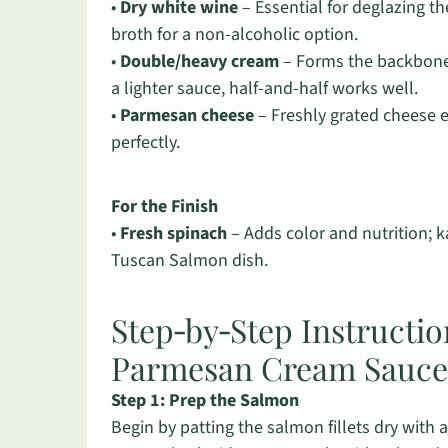
•
Dry white wine
– Essential for deglazing t
broth for a non-alcoholic option.
•
Double/heavy cream
– Forms the backbone o
a lighter sauce, half-and-half works well.
•
Parmesan cheese
– Freshly grated cheese e
perfectly.
For the Finish
•
Fresh spinach
– Adds color and nutrition; ka
Tuscan Salmon dish.
Step‑by‑Step Instructi
Parmesan Cream Sauce
Step 1: Prep the Salmon
Begin by patting the salmon fillets dry with 