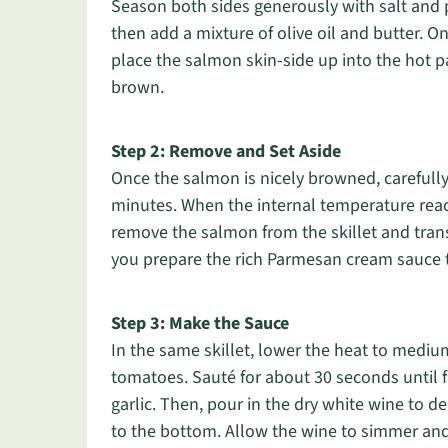
Season both sides generously with salt and 
then add a mixture of olive oil and butter. O
place the salmon skin-side up into the hot p
brown.
Step 2: Remove and Set Aside
Once the salmon is nicely browned, carefully f
minutes. When the internal temperature reache
remove the salmon from the skillet and trans
you prepare the rich Parmesan cream sauce
Step 3: Make the Sauce
In the same skillet, lower the heat to medi
tomatoes. Sauté for about 30 seconds until f
garlic. Then, pour in the dry white wine to 
to the bottom. Allow the wine to simmer and