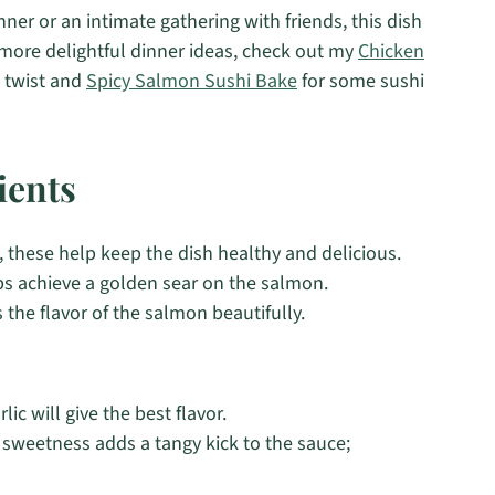
inner or an intimate gathering with friends, this dish
r more delightful dinner ideas, check out my
Chicken
 twist and
Spicy Salmon Sushi Bake
for some sushi
ients
, these help keep the dish healthy and delicious.
ps achieve a golden sear on the salmon.
 the flavor of the salmon beautifully.
ic will give the best flavor.
 sweetness adds a tangy kick to the sauce;