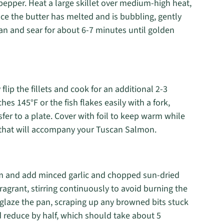
pepper. Heat a large skillet over medium-high heat,
nce the butter has melted and is bubbling, gently
an and sear for about 6-7 minutes until golden
lip the fillets and cook for an additional 2-3
s 145°F or the fish flakes easily with a fork,
fer to a plate. Cover with foil to keep warm while
 that will accompany your Tuscan Salmon.
um and add minced garlic and chopped sun-dried
ragrant, stirring continuously to avoid burning the
deglaze the pan, scraping up any browned bits stuck
 reduce by half, which should take about 5