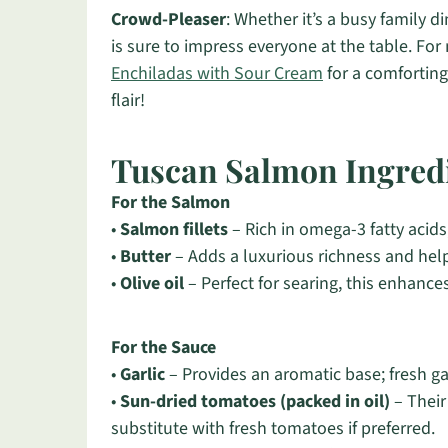
Crowd-Pleaser
: Whether it’s a busy family d
is sure to impress everyone at the table. Fo
Enchiladas with Sour Cream
for a comforting
flair!
Tuscan Salmon Ingred
For the Salmon
•
Salmon fillets
– Rich in omega-3 fatty acids
•
Butter
– Adds a luxurious richness and hel
•
Olive oil
– Perfect for searing, this enhances
For the Sauce
•
Garlic
– Provides an aromatic base; fresh garl
•
Sun-dried tomatoes (packed in oil)
– Their
substitute with fresh tomatoes if preferred.