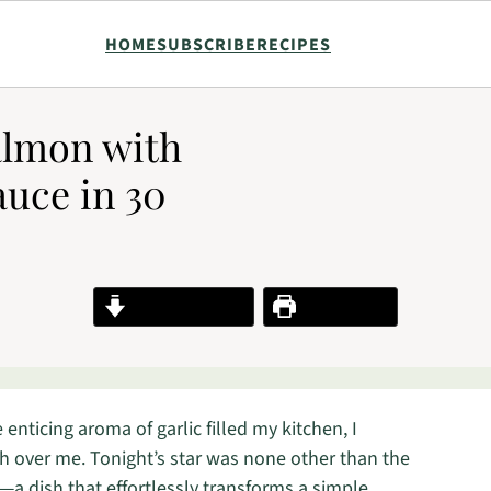
HOME
SUBSCRIBE
RECIPES
almon with
uce in 30
Jump to Recipe
Print Recipe
nticing aroma of garlic filled my kitchen, I
h over me. Tonight’s star was none other than the
dish that effortlessly transforms a simple