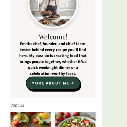
Welcome!
I’m the chef, founder, and chief taste-
tester behind every recipe you'll find
here. My passion is creating food that
brings people together, whether it's a
quick weeknight dinner or a
celebration-worthy feast.
MORE ABOUT ME
Popular