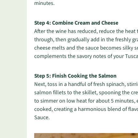
minutes.
Step 4: Combine Cream and Cheese
After the wine has reduced, reduce the heat t
through, then gradually add in the freshly g
cheese melts and the sauce becomes silky s
complements the savory notes of your Tusc
Step 5: Finish Cooking the Salmon
Next, toss in a handful of fresh spinach, stirr
salmon fillets to the skillet, spooning the 
to simmer on low heat for about 5 minutes, 
cooked, creating a harmonious blend of fla
Sauce.