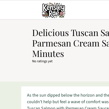
Delicious Tuscan S
Parmesan Cream Sa
Minutes
No ratings yet
As the sun dipped below the horizon and the e
couldn’t help but feel a wave of comfort was
Tuscan Salmon with Parmesan Cream Sauce—a 