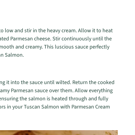
o low and stir in the heavy cream. Allow it to heat
rated Parmesan cheese. Stir continuously until the
mooth and creamy. This luscious sauce perfectly
an Salmon.
ing it into the sauce until wilted. Return the cooked
creamy Parmesan sauce over them. Allow everything
ensuring the salmon is heated through and fully
vors in your Tuscan Salmon with Parmesan Cream