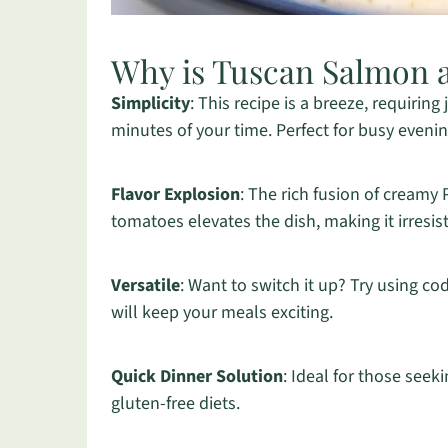
Why is Tuscan Salmon 
Simplicity
: This recipe is a breeze, requiring
minutes of your time. Perfect for busy evenin
Flavor Explosion
: The rich fusion of creamy
tomatoes elevates the dish, making it irresist
Versatile
: Want to switch it up? Try using co
will keep your meals exciting.
Quick Dinner Solution
: Ideal for those seeki
gluten-free diets.