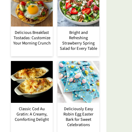
Delicious Breakfast
Bright and
Tostadas: Customize
Refreshing
Your Morning Crunch
Strawberry Spring
Salad for Every Table
Classic Cod Au
Deliciously Easy
Gratin: A Creamy,
Robin Egg Easter
Comforting Delight
Bark for Sweet
Celebrations