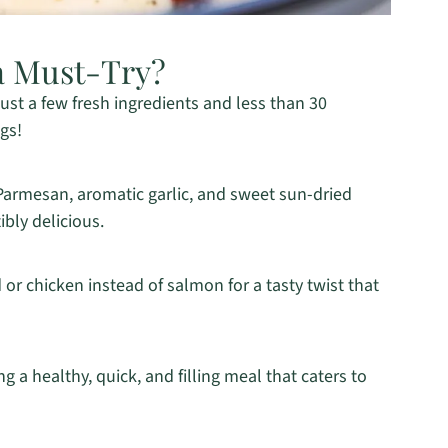
a Must-Try?
 just a few fresh ingredients and less than 30
gs!
 Parmesan, aromatic garlic, and sweet sun-dried
ibly delicious.
d or chicken instead of salmon for a tasty twist that
ng a healthy, quick, and filling meal that caters to