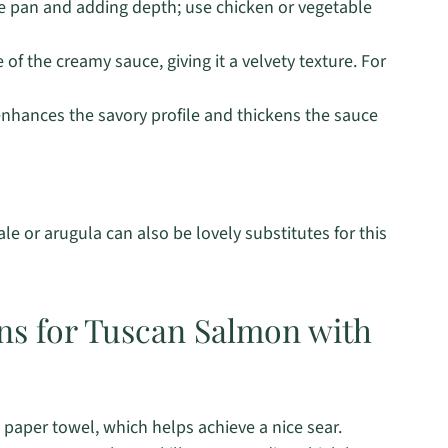
he pan and adding depth; use chicken or vegetable
f the creamy sauce, giving it a velvety texture. For
nhances the savory profile and thickens the sauce
le or arugula can also be lovely substitutes for this
ons for Tuscan Salmon with
a paper towel, which helps achieve a nice sear.