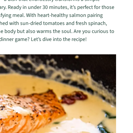
y. Ready in under 30 minutes, it’s perfect for those
sfying meal. With heart-healthy salmon pairing
iched with sun-dried tomatoes and fresh spinach,
the body but also warms the soul. Are you curious to
inner game? Let’s dive into the recipe!