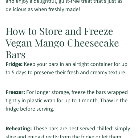
and enjoy a delightful, guilt-free treat that’s just as
delicious as when freshly made!
How to Store and Freeze
Vegan Mango Cheesecake
Bars
Fridge:
Keep your bars in an airtight container for up
to 5 days to preserve their fresh and creamy texture.
Freezer:
For longer storage, freeze the bars wrapped
tightly in plastic wrap for up to 1 month. Thaw in the
fridge before serving.
Reheating:
These bars are best served chilled; simply
slice and enjoy directly from the fridge or let them