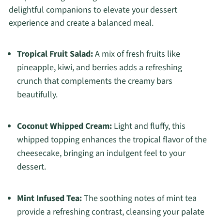
delightful companions to elevate your dessert
experience and create a balanced meal.
Tropical Fruit Salad:
A mix of fresh fruits like
pineapple, kiwi, and berries adds a refreshing
crunch that complements the creamy bars
beautifully.
Coconut Whipped Cream:
Light and fluffy, this
whipped topping enhances the tropical flavor of the
cheesecake, bringing an indulgent feel to your
dessert.
Mint Infused Tea:
The soothing notes of mint tea
provide a refreshing contrast, cleansing your palate