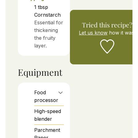
1
tbsp
Cornstarch
Essential for
Tried this recipe?
thickening
Let us know
how it was!
the fruity
layer.
Equipment
Food
processor
High-speed
blender
Parchment
Paper