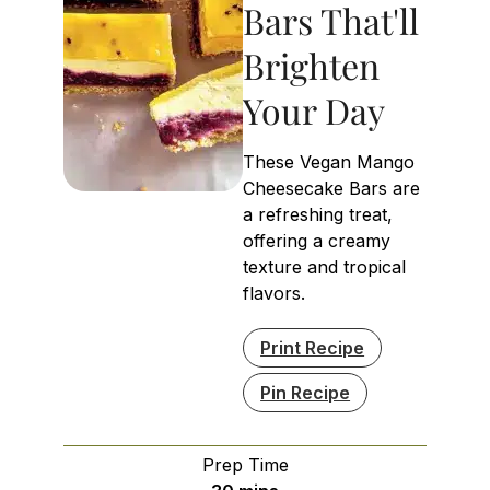
Bars That'll
Brighten
Your Day
These Vegan Mango
Cheesecake Bars are
a refreshing treat,
offering a creamy
texture and tropical
flavors.
Print Recipe
Pin Recipe
Prep Time
minutes