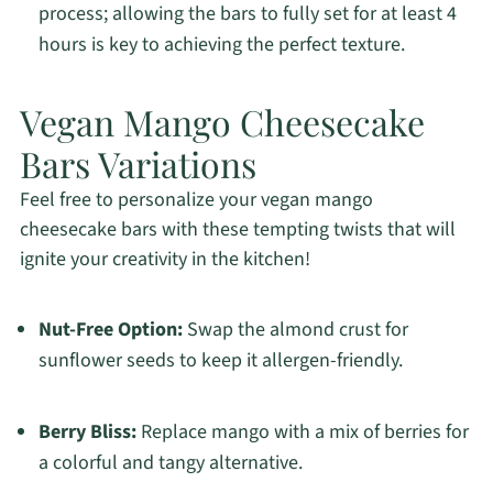
process; allowing the bars to fully set for at least 4
hours is key to achieving the perfect texture.
Vegan Mango Cheesecake
Bars Variations
Feel free to personalize your vegan mango
cheesecake bars with these tempting twists that will
ignite your creativity in the kitchen!
Nut-Free Option:
Swap the almond crust for
sunflower seeds to keep it allergen-friendly.
Berry Bliss:
Replace mango with a mix of berries for
a colorful and tangy alternative.