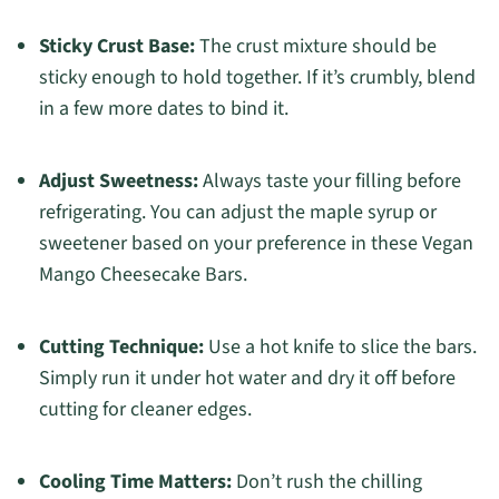
Sticky Crust Base:
The crust mixture should be
sticky enough to hold together. If it’s crumbly, blend
in a few more dates to bind it.
Adjust Sweetness:
Always taste your filling before
refrigerating. You can adjust the maple syrup or
sweetener based on your preference in these Vegan
Mango Cheesecake Bars.
Cutting Technique:
Use a hot knife to slice the bars.
Simply run it under hot water and dry it off before
cutting for cleaner edges.
Cooling Time Matters:
Don’t rush the chilling