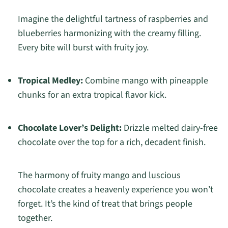
Imagine the delightful tartness of raspberries and
blueberries harmonizing with the creamy filling.
Every bite will burst with fruity joy.
Tropical Medley:
Combine mango with pineapple
chunks for an extra tropical flavor kick.
Chocolate Lover’s Delight:
Drizzle melted dairy-free
chocolate over the top for a rich, decadent finish.
The harmony of fruity mango and luscious
chocolate creates a heavenly experience you won’t
forget. It’s the kind of treat that brings people
together.