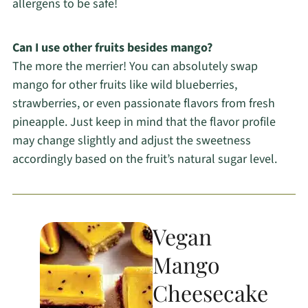
allergens to be safe!
Can I use other fruits besides mango?
The more the merrier! You can absolutely swap
mango for other fruits like wild blueberries,
strawberries, or even passionate flavors from fresh
pineapple. Just keep in mind that the flavor profile
may change slightly and adjust the sweetness
accordingly based on the fruit’s natural sugar level.
Vegan
Mango
Cheesecake