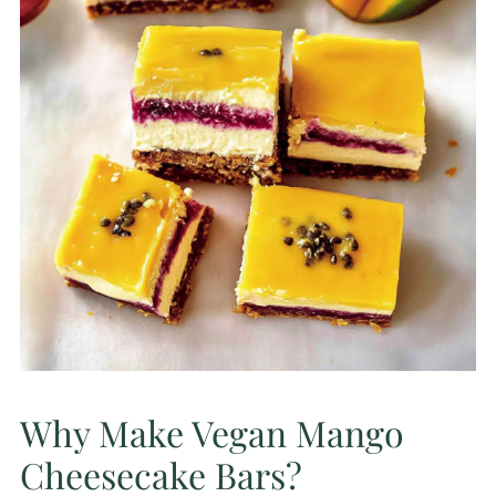
Why Make Vegan Mango
Cheesecake Bars?