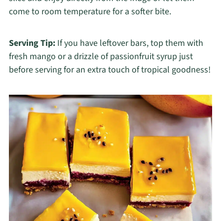
come to room temperature for a softer bite.
Serving Tip:
If you have leftover bars, top them with
fresh mango or a drizzle of passionfruit syrup just
before serving for an extra touch of tropical goodness!