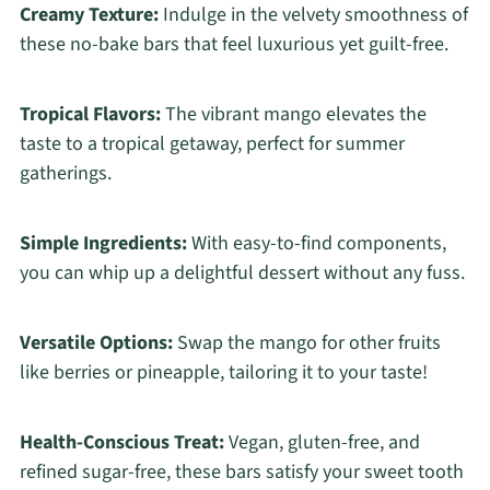
Creamy Texture:
Indulge in the velvety smoothness of
these no-bake bars that feel luxurious yet guilt-free.
Tropical Flavors:
The vibrant mango elevates the
taste to a tropical getaway, perfect for summer
gatherings.
Simple Ingredients:
With easy-to-find components,
you can whip up a delightful dessert without any fuss.
Versatile Options:
Swap the mango for other fruits
like berries or pineapple, tailoring it to your taste!
Health-Conscious Treat:
Vegan, gluten-free, and
refined sugar-free, these bars satisfy your sweet tooth