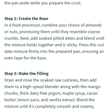
the pan aside while you prepare the crust.
Step 2: Create the Base
In a food processor, combine your choice of almonds
or nuts, processing them until they resemble coarse
crumbs. Next, add soaked pitted dates and blend until
the mixture holds together and is sticky. Press this nut
date mixture firmly into the prepared pan, ensuring an
even layer for the base.
Step 3: Make the Filling
Drain and rinse the soaked raw cashews, then add
them to a high-speed blender along with the mango
chunks, thick dairy-free yogurt, maple syrup, cacao
butter, lemon juice, and vanilla extract. Blend the
mixture until it’s completely smooth and creamy,