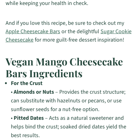
while keeping your health in check.
And if you love this recipe, be sure to check out my
Apple Cheesecake Bars
or the delightful
Sugar Cookie
Cheesecake
for more guilt-free dessert inspiration!
Vegan Mango Cheesecake
Bars Ingredients
For the Crust
•
Almonds or Nuts
– Provides the crust structure;
can substitute with hazelnuts or pecans, or use
sunflower seeds for a nut-free option.
•
Pitted Dates
– Acts as a natural sweetener and
helps bind the crust; soaked dried dates yield the
best results.