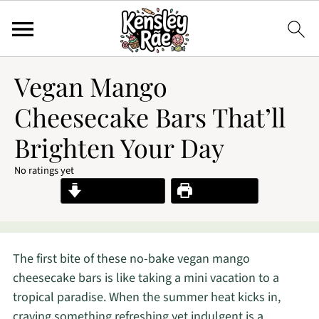
Vegan Mango
Cheesecake Bars That’ll
Brighten Your Day
No ratings yet
Jump to Recipe
Print Recipe
The first bite of these no-bake vegan mango
cheesecake bars is like taking a mini vacation to a
tropical paradise. When the summer heat kicks in,
craving something refreshing yet indulgent is a