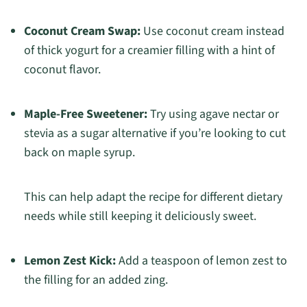
Coconut Cream Swap:
Use coconut cream instead
of thick yogurt for a creamier filling with a hint of
coconut flavor.
Maple-Free Sweetener:
Try using agave nectar or
stevia as a sugar alternative if you’re looking to cut
back on maple syrup.
This can help adapt the recipe for different dietary
needs while still keeping it deliciously sweet.
Lemon Zest Kick:
Add a teaspoon of lemon zest to
the filling for an added zing.