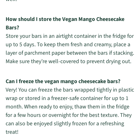
How should I store the Vegan Mango Cheesecake
Bars?
Store your bars in an airtight container in the fridge for
up to 5 days. To keep them fresh and creamy, place a
layer of parchment paper between the bars if stacking.
Make sure they’re well-covered to prevent drying out.
Can I freeze the vegan mango cheesecake bars?
Very! You can freeze the bars wrapped tightly in plastic
wrap or stored in a freezer-safe container for up to 1
month. When ready to enjoy, thaw them in the fridge
for a few hours or overnight for the best texture. They
can also be enjoyed slightly frozen for a refreshing
treat!