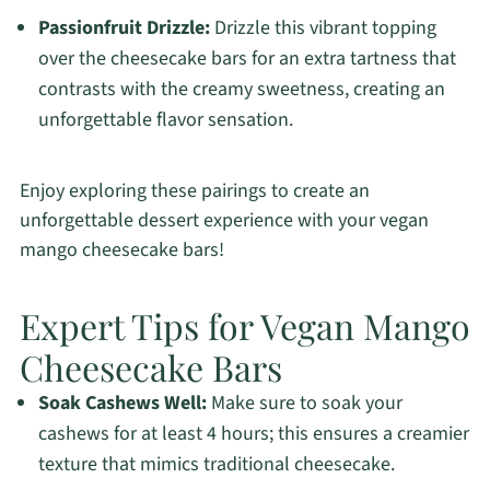
Passionfruit Drizzle:
Drizzle this vibrant topping
over the cheesecake bars for an extra tartness that
contrasts with the creamy sweetness, creating an
unforgettable flavor sensation.
Enjoy exploring these pairings to create an
unforgettable dessert experience with your vegan
mango cheesecake bars!
Expert Tips for Vegan Mango
Cheesecake Bars
Soak Cashews Well:
Make sure to soak your
cashews for at least 4 hours; this ensures a creamier
texture that mimics traditional cheesecake.