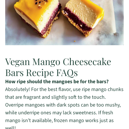
Vegan Mango Cheesecake
Bars Recipe FAQs
How ripe should the mangoes be for the bars?
Absolutely! For the best flavor, use ripe mango chunks
that are fragrant and slightly soft to the touch.
Overripe mangoes with dark spots can be too mushy,
while underripe ones may lack sweetness. If fresh
mango isn’t available, frozen mango works just as
well!