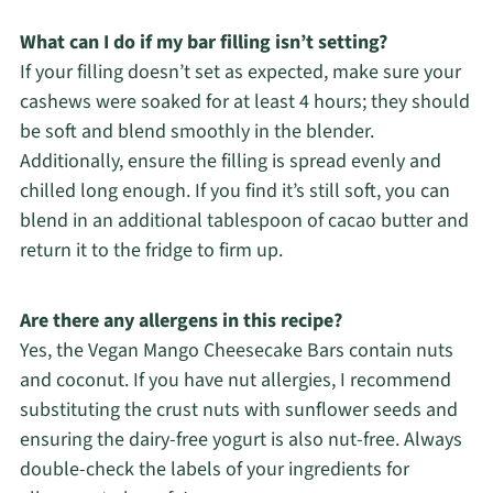
What can I do if my bar filling isn’t setting?
If your filling doesn’t set as expected, make sure your
cashews were soaked for at least 4 hours; they should
be soft and blend smoothly in the blender.
Additionally, ensure the filling is spread evenly and
chilled long enough. If you find it’s still soft, you can
blend in an additional tablespoon of cacao butter and
return it to the fridge to firm up.
Are there any allergens in this recipe?
Yes, the Vegan Mango Cheesecake Bars contain nuts
and coconut. If you have nut allergies, I recommend
substituting the crust nuts with sunflower seeds and
ensuring the dairy-free yogurt is also nut-free. Always
double-check the labels of your ingredients for