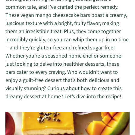
common tale, and I’ve crafted the perfect remedy.
These vegan mango cheesecake bars boast a creamy,
luscious texture with a bright, fruity flavor, making
them an irresistible treat. Plus, they come together
incredibly quickly, so you can whip them up in no time
—and they’re gluten-free and refined sugar-free!
Whether you’re a seasoned home chef or someone
just looking to delve into healthier desserts, these
bars cater to every craving. Who wouldn’t want to
enjoy a guilt-free dessert that’s both delicious and
visually stunning? Curious about how to create this
dreamy dessert at home? Let’s dive into the recipe!