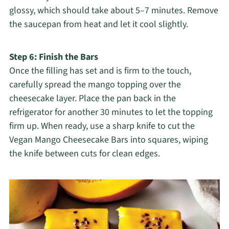
glossy, which should take about 5–7 minutes. Remove
the saucepan from heat and let it cool slightly.
Step 6: Finish the Bars
Once the filling has set and is firm to the touch,
carefully spread the mango topping over the
cheesecake layer. Place the pan back in the
refrigerator for another 30 minutes to let the topping
firm up. When ready, use a sharp knife to cut the
Vegan Mango Cheesecake Bars into squares, wiping
the knife between cuts for clean edges.