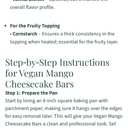
overall flavor profile.
For the Fruity Topping
•
Cornstarch
– Ensures a thick consistency in the
topping when heated; essential for the fruity layer.
Step‑by‑Step Instructions
for Vegan Mango
Cheesecake Bars
Step 1: Prepare the Pan
Start by lining an 8-inch square baking pan with
parchment paper, making sure it hangs over the edges
for easy removal later. This will give your Vegan Mango
Cheesecake Bars a clean and professional look. Set