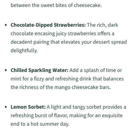
between the sweet bites of cheesecake.
Chocolate-Dipped Strawberries:
The rich, dark
chocolate encasing juicy strawberries offers a
decadent pairing that elevates your dessert spread
delightfully.
Chilled Sparkling Water:
Add a splash of lime or
mint for a fizzy and refreshing drink that balances
the richness of the mango cheesecake bars.
Lemon Sorbet:
A light and tangy sorbet provides a
refreshing burst of flavor, making for an exquisite
end to a hot summer day.