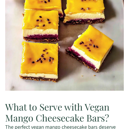
What to Serve with Vegan
Mango Cheesecake Bars?
The perfect vegan mango cheesecake bars deserve