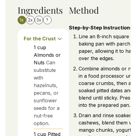
Ingredients
Method
1x
2x
3x
?
Step-by-Step Instructions
Line an 8-inch square
For the Crust
baking pan with parchm
1
cup
paper, allowing it to han
Almonds or
over the edges.
Nuts
Can
Combine almonds or nut
substitute
in a food processor until
with
coarse crumbs, then ad
hazelnuts,
soaked pitted dates and
pecans, or
blend until sticky. Press
sunflower
into the prepared pan.
seeds for a
Drain and rinse soaked 
nut-free
cashews, blend them wit
option.
mango chunks, yogurt,
1
cup
Pitted