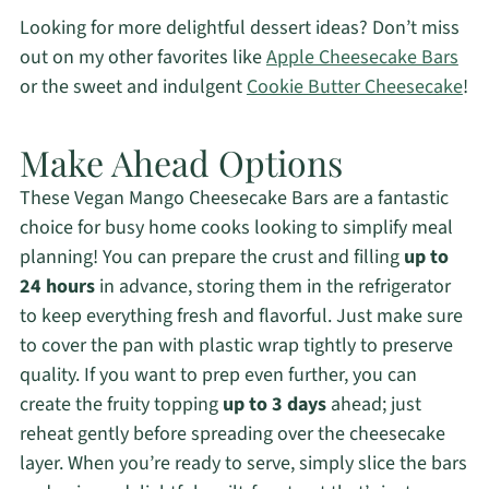
Looking for more delightful dessert ideas? Don’t miss
out on my other favorites like
Apple Cheesecake Bars
or the sweet and indulgent
Cookie Butter Cheesecake
!
Make Ahead Options
These Vegan Mango Cheesecake Bars are a fantastic
choice for busy home cooks looking to simplify meal
planning! You can prepare the crust and filling
up to
24 hours
in advance, storing them in the refrigerator
to keep everything fresh and flavorful. Just make sure
to cover the pan with plastic wrap tightly to preserve
quality. If you want to prep even further, you can
create the fruity topping
up to 3 days
ahead; just
reheat gently before spreading over the cheesecake
layer. When you’re ready to serve, simply slice the bars