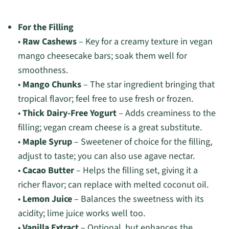
For the Filling
•
Raw Cashews
– Key for a creamy texture in vegan
mango cheesecake bars; soak them well for
smoothness.
•
Mango Chunks
– The star ingredient bringing that
tropical flavor; feel free to use fresh or frozen.
•
Thick Dairy-Free Yogurt
– Adds creaminess to the
filling; vegan cream cheese is a great substitute.
•
Maple Syrup
– Sweetener of choice for the filling,
adjust to taste; you can also use agave nectar.
•
Cacao Butter
– Helps the filling set, giving it a
richer flavor; can replace with melted coconut oil.
•
Lemon Juice
– Balances the sweetness with its
acidity; lime juice works well too.
•
Vanilla Extract
– Optional, but enhances the