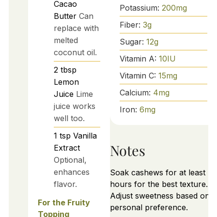
Cacao
Potassium:
200
mg
Butter
Can
Fiber:
3
g
replace with
melted
Sugar:
12
g
coconut oil.
Vitamin A:
10
IU
2
tbsp
Vitamin C:
15
mg
Lemon
Calcium:
4
mg
Juice
Lime
juice works
Iron:
6
mg
well too.
1
tsp
Vanilla
Notes
Extract
Optional,
enhances
Soak cashews for at least 4
flavor.
hours for the best texture.
Adjust sweetness based on
For the Fruity
personal preference.
Topping