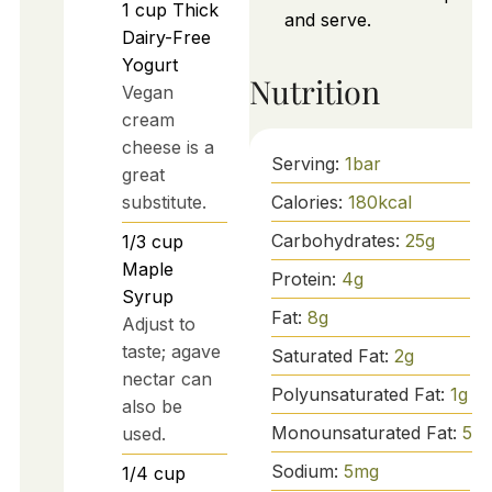
1
cup
Thick
and serve.
Dairy-Free
Yogurt
Nutrition
Vegan
cream
cheese is a
Serving:
1
bar
great
Calories:
180
kcal
substitute.
Carbohydrates:
25
g
1/3
cup
Maple
Protein:
4
g
Syrup
Fat:
8
g
Adjust to
taste; agave
Saturated Fat:
2
g
nectar can
Polyunsaturated Fat:
1
g
also be
Monounsaturated Fat:
5
g
used.
Sodium:
5
mg
1/4
cup