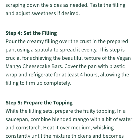
scraping down the sides as needed. Taste the filling
and adjust sweetness if desired.
Step 4: Set the Filling
Pour the creamy filling over the crust in the prepared
pan, using a spatula to spread it evenly. This step is
crucial for achieving the beautiful texture of the Vegan
Mango Cheesecake Bars. Cover the pan with plastic
wrap and refrigerate for at least 4 hours, allowing the
filling to firm up completely.
Step 5: Prepare the Topping
While the filling sets, prepare the fruity topping. In a
saucepan, combine blended mango with a bit of water
and cornstarch. Heat it over medium, whisking
constantly until the mixture thickens and becomes