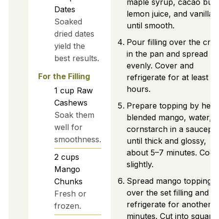
maple syrup, cacao butt
Dates
lemon juice, and vanilla
Soaked
until smooth.
dried dates
Pour filling over the crus
yield the
in the pan and spread
best results.
evenly. Cover and
For the Filling
refrigerate for at least 4
hours.
1
cup
Raw
Cashews
Prepare topping by heat
Soak them
blended mango, water, 
well for
cornstarch in a saucepa
smoothness.
until thick and glossy,
about 5–7 minutes. Cool
2
cups
slightly.
Mango
Spread mango topping
Chunks
over the set filling and
Fresh or
refrigerate for another 
frozen.
minutes. Cut into square