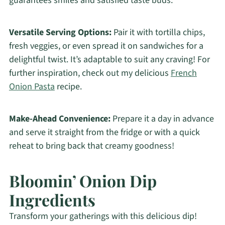
guarantees smiles and satisfied taste buds.
Versatile Serving Options:
Pair it with tortilla chips,
fresh veggies, or even spread it on sandwiches for a
delightful twist. It’s adaptable to suit any craving! For
further inspiration, check out my delicious
French
Onion Pasta
recipe.
Make-Ahead Convenience:
Prepare it a day in advance
and serve it straight from the fridge or with a quick
reheat to bring back that creamy goodness!
Bloomin’ Onion Dip
Ingredients
Transform your gatherings with this delicious dip!