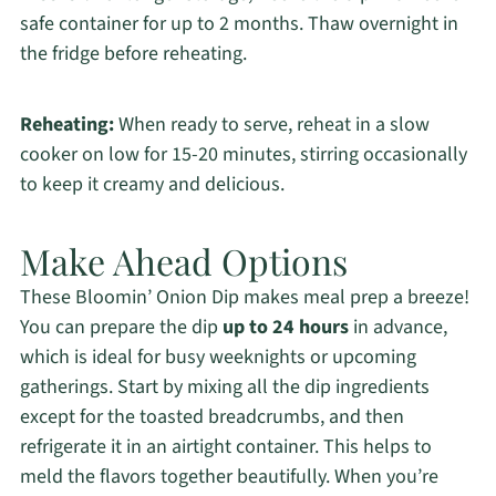
safe container for up to 2 months. Thaw overnight in
the fridge before reheating.
Reheating:
When ready to serve, reheat in a slow
cooker on low for 15-20 minutes, stirring occasionally
to keep it creamy and delicious.
Make Ahead Options
These Bloomin’ Onion Dip makes meal prep a breeze!
You can prepare the dip
up to 24 hours
in advance,
which is ideal for busy weeknights or upcoming
gatherings. Start by mixing all the dip ingredients
except for the toasted breadcrumbs, and then
refrigerate it in an airtight container. This helps to
meld the flavors together beautifully. When you’re