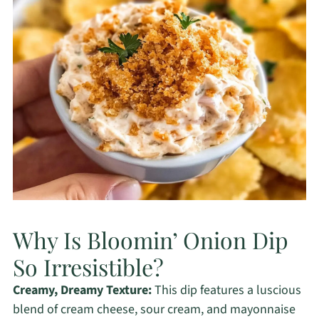
Why Is Bloomin’ Onion Dip
So Irresistible?
Creamy, Dreamy Texture:
This dip features a luscious
blend of cream cheese, sour cream, and mayonnaise