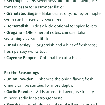
•
Ketchup
– Offers sweetness and tomato flavor; use
tomato paste for a stronger flavor.
•
Granulated Sugar
– Balances acidity; honey or maple
syrup can be used as a sweetener.
•
Horseradish
– Adds a kick; optional for spice lovers.
•
Oregano
– Offers herbal notes; can use Italian
seasoning as a substitute.
•
Dried Parsley
– For garnish and a hint of freshness;
fresh parsley works too.
•
Cayenne Pepper
– Optional for extra heat.
For the Seasonings
•
Onion Powder
– Enhances the onion flavor; fresh
onions can be sautéed for more depth.
•
Garlic Powder
– Adds aromatic flavor; use freshly
minced garlic for a stronger taste.
•
Paprika
– Contributes a mild smoky flavor; smoked