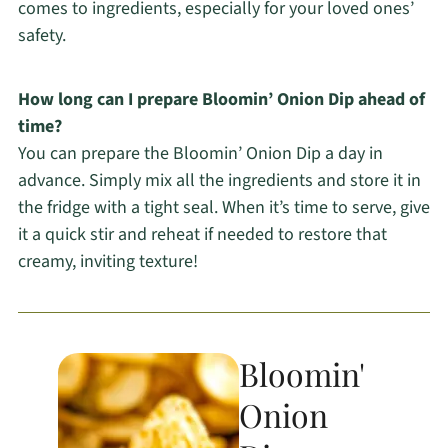
comes to ingredients, especially for your loved ones’
safety.
How long can I prepare Bloomin’ Onion Dip ahead of
time?
You can prepare the Bloomin’ Onion Dip a day in
advance. Simply mix all the ingredients and store it in
the fridge with a tight seal. When it’s time to serve, give
it a quick stir and reheat if needed to restore that
creamy, inviting texture!
Bloomin'
Onion