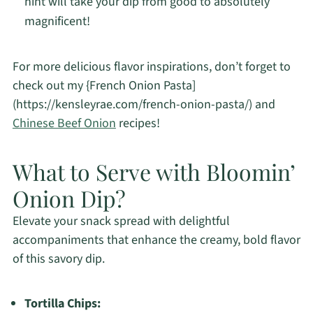
hint will take your dip from good to absolutely
magnificent!
For more delicious flavor inspirations, don’t forget to
check out my {French Onion Pasta]
(https://kensleyrae.com/french-onion-pasta/) and
Chinese Beef Onion
recipes!
What to Serve with Bloomin’
Onion Dip?
Elevate your snack spread with delightful
accompaniments that enhance the creamy, bold flavor
of this savory dip.
Tortilla Chips: