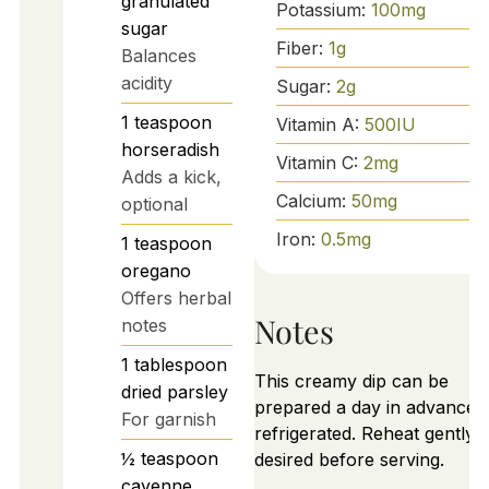
granulated
Potassium:
100
mg
sugar
Fiber:
1
g
Balances
acidity
Sugar:
2
g
1
teaspoon
Vitamin A:
500
IU
horseradish
Vitamin C:
2
mg
Adds a kick,
Calcium:
50
mg
optional
Iron:
0.5
mg
1
teaspoon
oregano
Offers herbal
Notes
notes
1
tablespoon
This creamy dip can be
dried parsley
prepared a day in advance 
For garnish
refrigerated. Reheat gently i
½
teaspoon
desired before serving.
cayenne