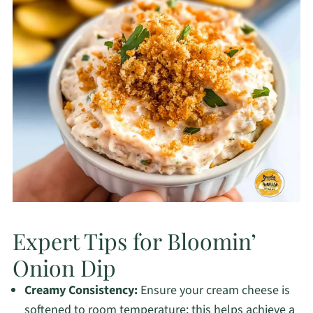
Expert Tips for Bloomin’
Onion Dip
Creamy Consistency:
Ensure your cream cheese is
softened to room temperature; this helps achieve a