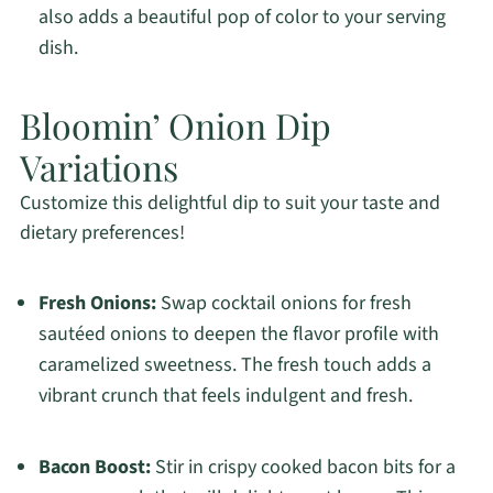
also adds a beautiful pop of color to your serving
dish.
Bloomin’ Onion Dip
Variations
Customize this delightful dip to suit your taste and
dietary preferences!
Fresh Onions:
Swap cocktail onions for fresh
sautéed onions to deepen the flavor profile with
caramelized sweetness. The fresh touch adds a
vibrant crunch that feels indulgent and fresh.
Bacon Boost:
Stir in crispy cooked bacon bits for a