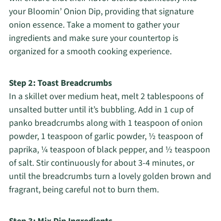
your Bloomin’ Onion Dip, providing that signature
onion essence. Take a moment to gather your
ingredients and make sure your countertop is
organized for a smooth cooking experience.
Step 2: Toast Breadcrumbs
In a skillet over medium heat, melt 2 tablespoons of
unsalted butter until it’s bubbling. Add in 1 cup of
panko breadcrumbs along with 1 teaspoon of onion
powder, 1 teaspoon of garlic powder, ½ teaspoon of
paprika, ¼ teaspoon of black pepper, and ½ teaspoon
of salt. Stir continuously for about 3-4 minutes, or
until the breadcrumbs turn a lovely golden brown and
fragrant, being careful not to burn them.