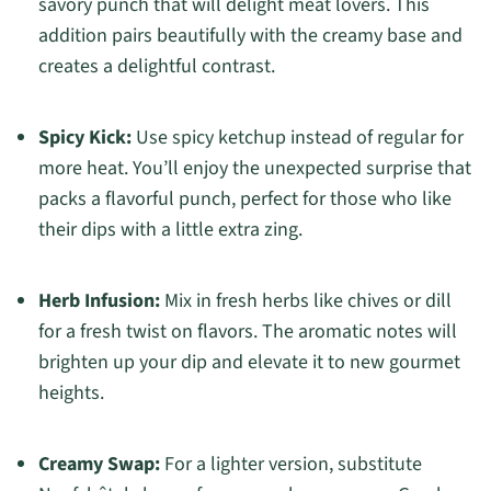
savory punch that will delight meat lovers. This
addition pairs beautifully with the creamy base and
creates a delightful contrast.
Spicy Kick:
Use spicy ketchup instead of regular for
more heat. You’ll enjoy the unexpected surprise that
packs a flavorful punch, perfect for those who like
their dips with a little extra zing.
Herb Infusion:
Mix in fresh herbs like chives or dill
for a fresh twist on flavors. The aromatic notes will
brighten up your dip and elevate it to new gourmet
heights.
Creamy Swap:
For a lighter version, substitute