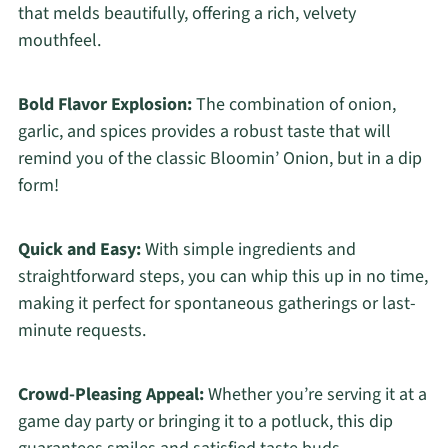
that melds beautifully, offering a rich, velvety
mouthfeel.
Bold Flavor Explosion:
The combination of onion,
garlic, and spices provides a robust taste that will
remind you of the classic Bloomin’ Onion, but in a dip
form!
Quick and Easy:
With simple ingredients and
straightforward steps, you can whip this up in no time,
making it perfect for spontaneous gatherings or last-
minute requests.
Crowd-Pleasing Appeal:
Whether you’re serving it at a
game day party or bringing it to a potluck, this dip