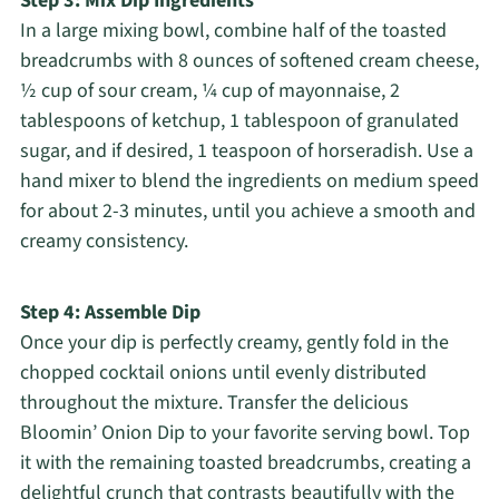
Step 3: Mix Dip Ingredients
In a large mixing bowl, combine half of the toasted
breadcrumbs with 8 ounces of softened cream cheese,
½ cup of sour cream, ¼ cup of mayonnaise, 2
tablespoons of ketchup, 1 tablespoon of granulated
sugar, and if desired, 1 teaspoon of horseradish. Use a
hand mixer to blend the ingredients on medium speed
for about 2-3 minutes, until you achieve a smooth and
creamy consistency.
Step 4: Assemble Dip
Once your dip is perfectly creamy, gently fold in the
chopped cocktail onions until evenly distributed
throughout the mixture. Transfer the delicious
Bloomin’ Onion Dip to your favorite serving bowl. Top
it with the remaining toasted breadcrumbs, creating a
delightful crunch that contrasts beautifully with the