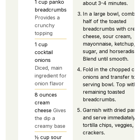
1
cup
panko
about 3-4 minutes.
breadcrumbs
In a large bowl, combin
Provides a
half of the toasted
crunchy
breadcrumbs with crea
topping
cheese, sour cream,
mayonnaise, ketchup,
1
cup
sugar, and horseradish.
cocktail
Blend until smooth.
onions
Diced, main
Fold in the chopped coc
ingredient for
onions and transfer to 
onion flavor
serving bowl. Top with
remaining toasted
8
ounces
breadcrumbs.
cream
Garnish with dried parsl
cheese
Gives
and serve immediately w
the dip a
tortilla chips, veggies, o
creamy base
crackers.
½
cup
sour