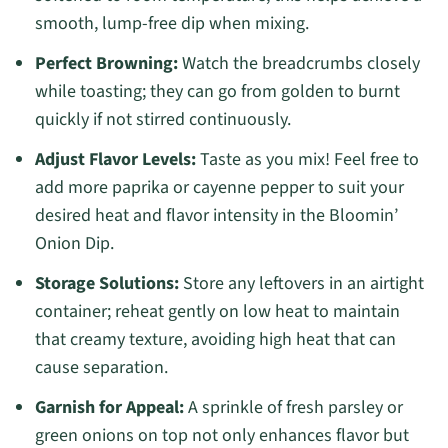
smooth, lump-free dip when mixing.
Perfect Browning:
Watch the breadcrumbs closely
while toasting; they can go from golden to burnt
quickly if not stirred continuously.
Adjust Flavor Levels:
Taste as you mix! Feel free to
add more paprika or cayenne pepper to suit your
desired heat and flavor intensity in the Bloomin’
Onion Dip.
Storage Solutions:
Store any leftovers in an airtight
container; reheat gently on low heat to maintain
that creamy texture, avoiding high heat that can
cause separation.
Garnish for Appeal:
A sprinkle of fresh parsley or
green onions on top not only enhances flavor but