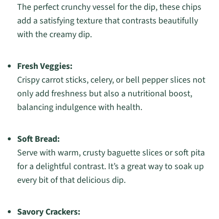
The perfect crunchy vessel for the dip, these chips
add a satisfying texture that contrasts beautifully
with the creamy dip.
Fresh Veggies:
Crispy carrot sticks, celery, or bell pepper slices not
only add freshness but also a nutritional boost,
balancing indulgence with health.
Soft Bread:
Serve with warm, crusty baguette slices or soft pita
for a delightful contrast. It’s a great way to soak up
every bit of that delicious dip.
Savory Crackers: