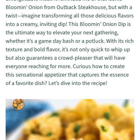
Bloomin’ Onion from Outback Steakhouse, but with a
twist—imagine transforming all those delicious flavors
into a creamy, inviting dip! This Bloomin’ Onion Dip is
the ultimate way to elevate your next gathering,
whether it’s a game day bash or a potluck. With its rich
texture and bold flavor, it’s not only quick to whip up
but also guarantees a crowd-pleaser that will have
everyone reaching for more. Curious how to create
this sensational appetizer that captures the essence
of a favorite dish? Let’s dive into the recipe!