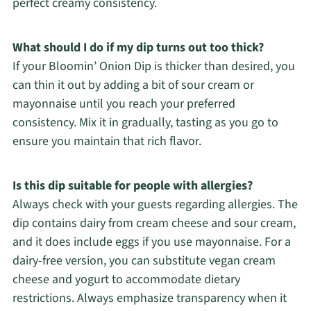
perfect creamy consistency.
What should I do if my dip turns out too thick?
If your Bloomin’ Onion Dip is thicker than desired, you
can thin it out by adding a bit of sour cream or
mayonnaise until you reach your preferred
consistency. Mix it in gradually, tasting as you go to
ensure you maintain that rich flavor.
Is this dip suitable for people with allergies?
Always check with your guests regarding allergies. The
dip contains dairy from cream cheese and sour cream,
and it does include eggs if you use mayonnaise. For a
dairy-free version, you can substitute vegan cream
cheese and yogurt to accommodate dietary
restrictions. Always emphasize transparency when it