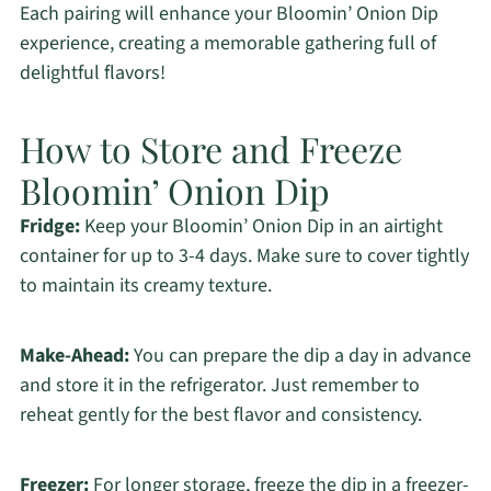
Each pairing will enhance your Bloomin’ Onion Dip
experience, creating a memorable gathering full of
delightful flavors!
How to Store and Freeze
Bloomin’ Onion Dip
Fridge:
Keep your Bloomin’ Onion Dip in an airtight
container for up to 3-4 days. Make sure to cover tightly
to maintain its creamy texture.
Make-Ahead:
You can prepare the dip a day in advance
and store it in the refrigerator. Just remember to
reheat gently for the best flavor and consistency.
Freezer:
For longer storage, freeze the dip in a freezer-