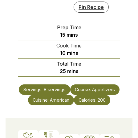
Pin Recipe
Prep Time
minutes
15
mins
Cook Time
minutes
10
mins
Total Time
minutes
25
mins
Servings:
8
servings
Course:
Appetizers
Cuisine:
American
Calories:
200