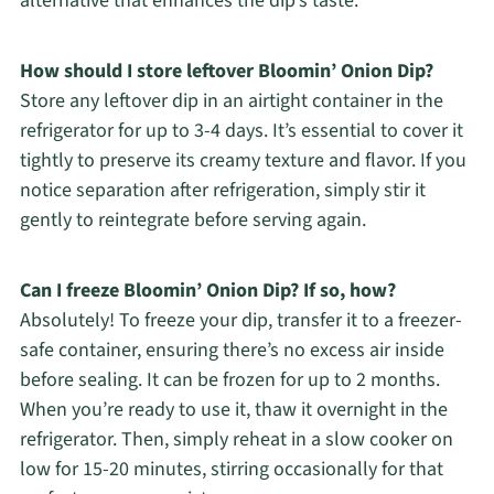
alternative that enhances the dip’s taste.
How should I store leftover Bloomin’ Onion Dip?
Store any leftover dip in an airtight container in the
refrigerator for up to 3-4 days. It’s essential to cover it
tightly to preserve its creamy texture and flavor. If you
notice separation after refrigeration, simply stir it
gently to reintegrate before serving again.
Can I freeze Bloomin’ Onion Dip? If so, how?
Absolutely! To freeze your dip, transfer it to a freezer-
safe container, ensuring there’s no excess air inside
before sealing. It can be frozen for up to 2 months.
When you’re ready to use it, thaw it overnight in the
refrigerator. Then, simply reheat in a slow cooker on
low for 15-20 minutes, stirring occasionally for that