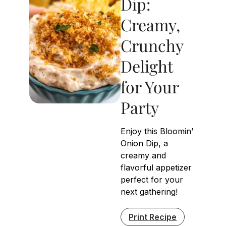
Dip:
Creamy,
Crunchy
Delight
for Your
Party
Enjoy this Bloomin’
Onion Dip, a
creamy and
flavorful appetizer
perfect for your
next gathering!
Print Recipe