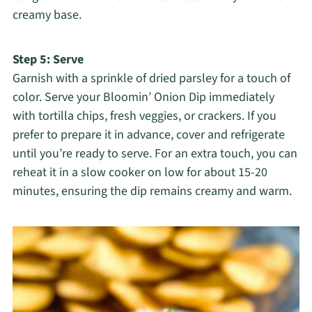
creamy base.
Step 5: Serve
Garnish with a sprinkle of dried parsley for a touch of
color. Serve your Bloomin’ Onion Dip immediately
with tortilla chips, fresh veggies, or crackers. If you
prefer to prepare it in advance, cover and refrigerate
until you’re ready to serve. For an extra touch, you can
reheat it in a slow cooker on low for about 15-20
minutes, ensuring the dip remains creamy and warm.