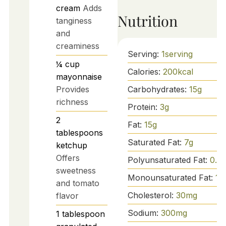
cream
Adds
Nutrition
tanginess
and
creaminess
Serving:
1
serving
¼
cup
Calories:
200
kcal
mayonnaise
Provides
Carbohydrates:
15
g
richness
Protein:
3
g
2
Fat:
15
g
tablespoons
Saturated Fat:
7
g
ketchup
Offers
Polyunsaturated Fat:
0.5
g
sweetness
Monounsaturated Fat:
10
and tomato
Cholesterol:
30
mg
flavor
Sodium:
300
mg
1
tablespoon