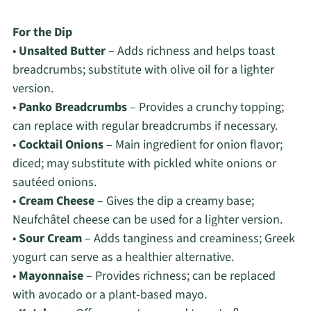
For the Dip
•
Unsalted Butter
– Adds richness and helps toast
breadcrumbs; substitute with olive oil for a lighter
version.
•
Panko Breadcrumbs
– Provides a crunchy topping;
can replace with regular breadcrumbs if necessary.
•
Cocktail Onions
– Main ingredient for onion flavor;
diced; may substitute with pickled white onions or
sautéed onions.
•
Cream Cheese
– Gives the dip a creamy base;
Neufchâtel cheese can be used for a lighter version.
•
Sour Cream
– Adds tanginess and creaminess; Greek
yogurt can serve as a healthier alternative.
•
Mayonnaise
– Provides richness; can be replaced
with avocado or a plant-based mayo.