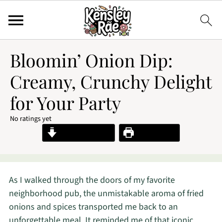
Bloomin’ Onion Dip:
Creamy, Crunchy Delight
for Your Party
No ratings yet
Jump to Recipe
Print Recipe
As I walked through the doors of my favorite
neighborhood pub, the unmistakable aroma of fried
onions and spices transported me back to an
unforgettable meal. It reminded me of that iconic