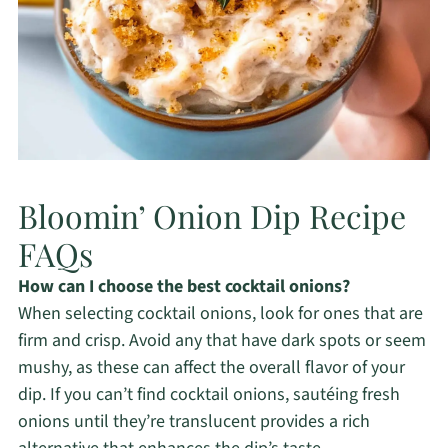
Bloomin’ Onion Dip Recipe
FAQs
How can I choose the best cocktail onions?
When selecting cocktail onions, look for ones that are
firm and crisp. Avoid any that have dark spots or seem
mushy, as these can affect the overall flavor of your
dip. If you can’t find cocktail onions, sautéing fresh
onions until they’re translucent provides a rich