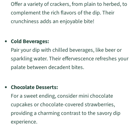
Offer a variety of crackers, from plain to herbed, to
complement the rich flavors of the dip. Their
crunchiness adds an enjoyable bite!
Cold Beverages:
Pair your dip with chilled beverages, like beer or
sparkling water. Their effervescence refreshes your
palate between decadent bites.
Chocolate Desserts:
For a sweet ending, consider mini chocolate
cupcakes or chocolate-covered strawberries,
providing a charming contrast to the savory dip
experience.