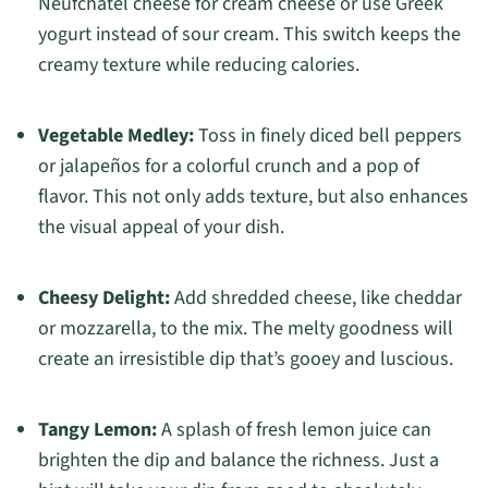
Neufchâtel cheese for cream cheese or use Greek
yogurt instead of sour cream. This switch keeps the
creamy texture while reducing calories.
Vegetable Medley:
Toss in finely diced bell peppers
or jalapeños for a colorful crunch and a pop of
flavor. This not only adds texture, but also enhances
the visual appeal of your dish.
Cheesy Delight:
Add shredded cheese, like cheddar
or mozzarella, to the mix. The melty goodness will
create an irresistible dip that’s gooey and luscious.
Tangy Lemon:
A splash of fresh lemon juice can
brighten the dip and balance the richness. Just a