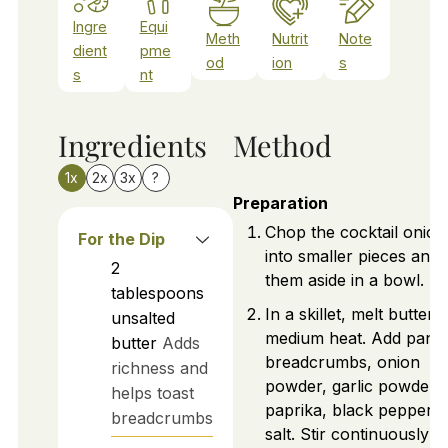
Ingre
Equi
Meth
Nutrit
Note
dient
pme
od
ion
s
s
nt
Ingredients
Method
1x
2x
3x
?
Preparation
Chop the cocktail onion
For the Dip
into smaller pieces and 
2
them aside in a bowl.
tablespoons
In a skillet, melt butter 
unsalted
medium heat. Add pank
butter
Adds
breadcrumbs, onion
richness and
powder, garlic powder,
helps toast
paprika, black pepper, 
breadcrumbs
salt. Stir continuously f