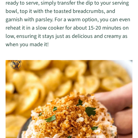
ready to serve, simply transfer the dip to your serving
bowl, top it with the toasted breadcrumbs, and
garnish with parsley. For a warm option, you can even
reheat it in a slow cooker for about 15-20 minutes on
low, ensuring it stays just as delicious and creamy as
when you made it!