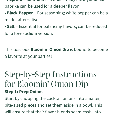
paprika can be used for a deeper flavor.
•
Black Pepper
– For seasoning; white pepper can be a
milder alternative.
•
Salt
– Essential for balancing flavors; can be reduced
for a low-sodium version.
This luscious
Bloomin’ Onion Dip
is bound to become
a favorite at your parties!
Step‑by‑Step Instructions
for Bloomin’ Onion Dip
Step 1: Prep Onions
Start by chopping the cocktail onions into smaller,
bite-sized pieces and set them aside in a bowl. This
will ensure that their flavor blends seamlessly into