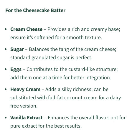
For the Cheesecake Batter
Cream Cheese
– Provides a rich and creamy base;
ensure it’s softened for a smooth texture.
Sugar
– Balances the tang of the cream cheese;
standard granulated sugar is perfect.
Eggs
– Contributes to the custard-like structure;
add them one at a time for better integration.
Heavy Cream
– Adds a silky richness; can be
substituted with full-fat coconut cream for a dairy-
free version.
Vanilla Extract
– Enhances the overall flavor; opt for
pure extract for the best results.