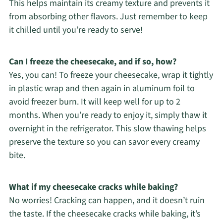
This helps maintain its creamy texture and prevents it
from absorbing other flavors. Just remember to keep
it chilled until you’re ready to serve!
Can I freeze the cheesecake, and if so, how?
Yes, you can! To freeze your cheesecake, wrap it tightly
in plastic wrap and then again in aluminum foil to
avoid freezer burn. It will keep well for up to 2
months. When you’re ready to enjoy it, simply thaw it
overnight in the refrigerator. This slow thawing helps
preserve the texture so you can savor every creamy
bite.
What if my cheesecake cracks while baking?
No worries! Cracking can happen, and it doesn’t ruin
the taste. If the cheesecake cracks while baking, it’s