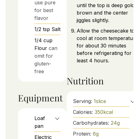
use pure
until the top is deep golde
for best
brown and the center
flavor
jiggles slightly.
1/2
tsp
Salt
Allow the cheesecake to
cool at room temperature
1/4
cup
for about 30 minutes
Flour
can
before refrigerating for at
omit for
least 4 hours.
gluten-
free
Nutrition
Equipment
Serving:
1
slice
Calories:
350
kcal
Loaf
Carbohydrates:
24
g
pan
Protein:
6
g
Electric