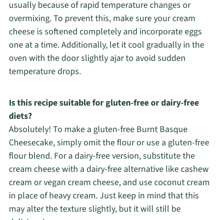
usually because of rapid temperature changes or
overmixing. To prevent this, make sure your cream
cheese is softened completely and incorporate eggs
one at a time. Additionally, let it cool gradually in the
oven with the door slightly ajar to avoid sudden
temperature drops.
Is this recipe suitable for gluten-free or dairy-free
diets?
Absolutely! To make a gluten-free Burnt Basque
Cheesecake, simply omit the flour or use a gluten-free
flour blend. For a dairy-free version, substitute the
cream cheese with a dairy-free alternative like cashew
cream or vegan cream cheese, and use coconut cream
in place of heavy cream. Just keep in mind that this
may alter the texture slightly, but it will still be