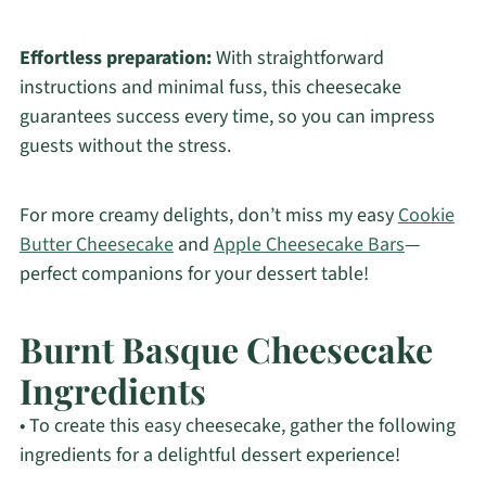
Effortless preparation:
With straightforward
instructions and minimal fuss, this cheesecake
guarantees success every time, so you can impress
guests without the stress.
For more creamy delights, don’t miss my easy
Cookie
Butter Cheesecake
and
Apple Cheesecake Bars
—
perfect companions for your dessert table!
Burnt Basque Cheesecake
Ingredients
• To create this easy cheesecake, gather the following
ingredients for a delightful dessert experience!