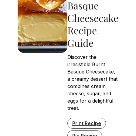
Basque
Cheesecake
Recipe
Guide
Discover the
irresistible Burnt
Basque Cheesecake,
a creamy dessert that
combines cream
cheese, sugar, and
eggs for a delightful
treat.
Print Recipe
Pin Recipe