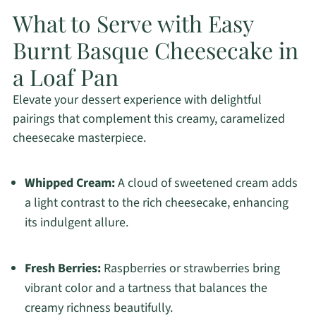
What to Serve with Easy
Burnt Basque Cheesecake in
a Loaf Pan
Elevate your dessert experience with delightful
pairings that complement this creamy, caramelized
cheesecake masterpiece.
Whipped Cream:
A cloud of sweetened cream adds
a light contrast to the rich cheesecake, enhancing
its indulgent allure.
Fresh Berries:
Raspberries or strawberries bring
vibrant color and a tartness that balances the
creamy richness beautifully.