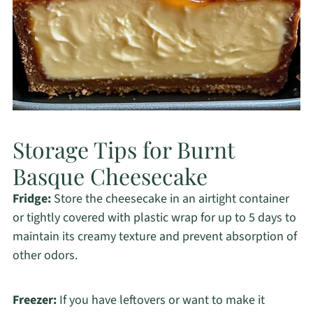
Storage Tips for Burnt
Basque Cheesecake
Fridge:
Store the cheesecake in an airtight container
or tightly covered with plastic wrap for up to 5 days to
maintain its creamy texture and prevent absorption of
other odors.
Freezer:
If you have leftovers or want to make it