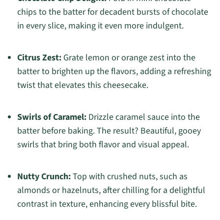
chips to the batter for decadent bursts of chocolate
in every slice, making it even more indulgent.
Citrus Zest:
Grate lemon or orange zest into the
batter to brighten up the flavors, adding a refreshing
twist that elevates this cheesecake.
Swirls of Caramel:
Drizzle caramel sauce into the
batter before baking. The result? Beautiful, gooey
swirls that bring both flavor and visual appeal.
Nutty Crunch:
Top with crushed nuts, such as
almonds or hazelnuts, after chilling for a delightful
contrast in texture, enhancing every blissful bite.