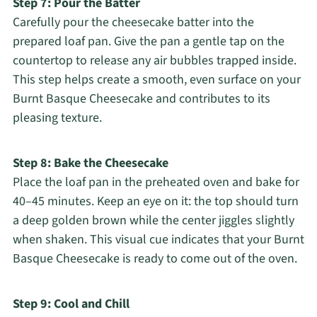
Step 7: Pour the Batter
Carefully pour the cheesecake batter into the
prepared loaf pan. Give the pan a gentle tap on the
countertop to release any air bubbles trapped inside.
This step helps create a smooth, even surface on your
Burnt Basque Cheesecake and contributes to its
pleasing texture.
Step 8: Bake the Cheesecake
Place the loaf pan in the preheated oven and bake for
40–45 minutes. Keep an eye on it: the top should turn
a deep golden brown while the center jiggles slightly
when shaken. This visual cue indicates that your Burnt
Basque Cheesecake is ready to come out of the oven.
Step 9: Cool and Chill