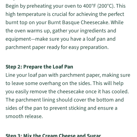
Begin by preheating your oven to 400°F (200°C). This
high temperature is crucial for achieving the perfect
burnt top on your Burnt Basque Cheesecake. While
the oven warms up, gather your ingredients and
equipment—make sure you have a loaf pan and
parchment paper ready for easy preparation.
Step 2: Prepare the Loaf Pan
Line your loaf pan with parchment paper, making sure
to leave some overhang on the sides. This will help
you easily remove the cheesecake once it has cooled.
The parchment lining should cover the bottom and
sides of the pan to prevent sticking and ensure a
smooth release.
Step 3: Mix the Cream Cheese and Sugar