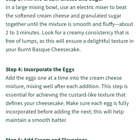
In a large mixing bowl, use an electric mixer to beat
the softened cream cheese and granulated sugar
together until the mixture is smooth and fluffy—about
2 to 3 minutes. Look for a creamy consistency that is
free of lumps, as this will ensure a delightful texture in
your Burnt Basque Cheesecake.
Step 4: Incorporate the Eggs
Add the eggs one at a time into the cream cheese
mixture, mixing well after each addition. This step is
essential for achieving the custard-like texture that
defines your cheesecake. Make sure each egg is fully
incorporated before adding the next; this will help
maintain a smooth batter.