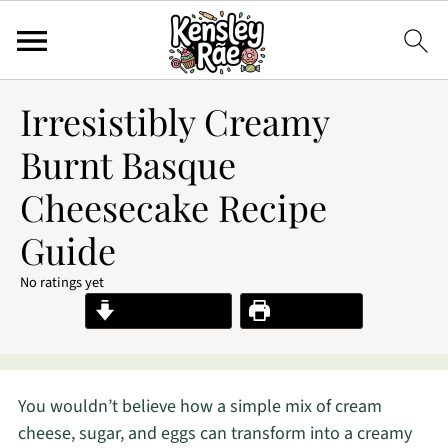
Irresistibly Creamy
Burnt Basque
Cheesecake Recipe
Guide
No ratings yet
Jump to Recipe
Print Recipe
You wouldn’t believe how a simple mix of cream
cheese, sugar, and eggs can transform into a creamy