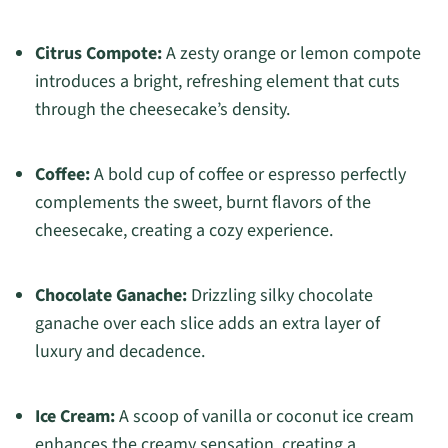
Citrus Compote:
A zesty orange or lemon compote
introduces a bright, refreshing element that cuts
through the cheesecake’s density.
Coffee:
A bold cup of coffee or espresso perfectly
complements the sweet, burnt flavors of the
cheesecake, creating a cozy experience.
Chocolate Ganache:
Drizzling silky chocolate
ganache over each slice adds an extra layer of
luxury and decadence.
Ice Cream:
A scoop of vanilla or coconut ice cream
enhances the creamy sensation, creating a