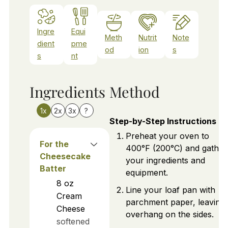
Ingre
Equi
Meth
Nutrit
Note
dient
pme
od
ion
s
s
nt
Ingredients
Method
1x
2x
3x
?
Step-by-Step Instructions
Preheat your oven to
For the
400°F (200°C) and gather
Cheesecake
your ingredients and
Batter
equipment.
8
oz
Line your loaf pan with
Cream
parchment paper, leaving
Cheese
overhang on the sides.
softened