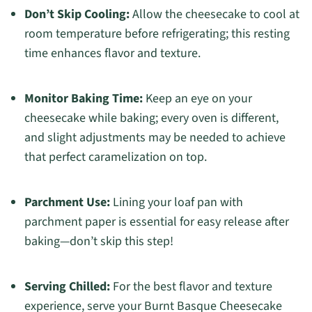
Don’t Skip Cooling:
Allow the cheesecake to cool at
room temperature before refrigerating; this resting
time enhances flavor and texture.
Monitor Baking Time:
Keep an eye on your
cheesecake while baking; every oven is different,
and slight adjustments may be needed to achieve
that perfect caramelization on top.
Parchment Use:
Lining your loaf pan with
parchment paper is essential for easy release after
baking—don’t skip this step!
Serving Chilled:
For the best flavor and texture
experience, serve your Burnt Basque Cheesecake