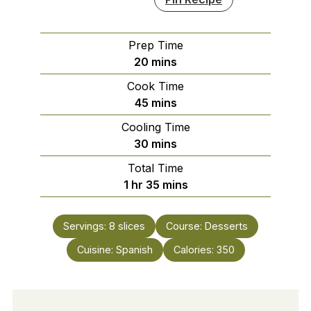
Prep Time
minutes
20
mins
Cook Time
minutes
45
mins
Cooling Time
minutes
30
mins
Total Time
hour
minutes
1
hr
35
mins
Servings:
8
slices
Course:
Desserts
Cuisine:
Spanish
Calories:
350