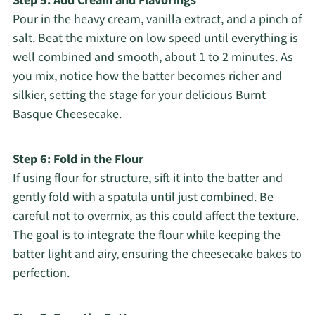
Step 5: Add Cream and Flavorings
Pour in the heavy cream, vanilla extract, and a pinch of
salt. Beat the mixture on low speed until everything is
well combined and smooth, about 1 to 2 minutes. As
you mix, notice how the batter becomes richer and
silkier, setting the stage for your delicious Burnt
Basque Cheesecake.
Step 6: Fold in the Flour
If using flour for structure, sift it into the batter and
gently fold with a spatula until just combined. Be
careful not to overmix, as this could affect the texture.
The goal is to integrate the flour while keeping the
batter light and airy, ensuring the cheesecake bakes to
perfection.