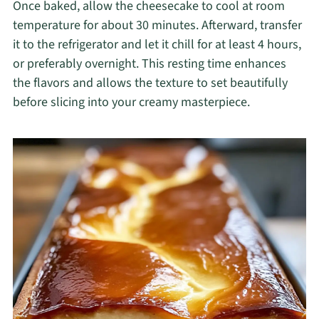
Once baked, allow the cheesecake to cool at room
temperature for about 30 minutes. Afterward, transfer
it to the refrigerator and let it chill for at least 4 hours,
or preferably overnight. This resting time enhances
the flavors and allows the texture to set beautifully
before slicing into your creamy masterpiece.