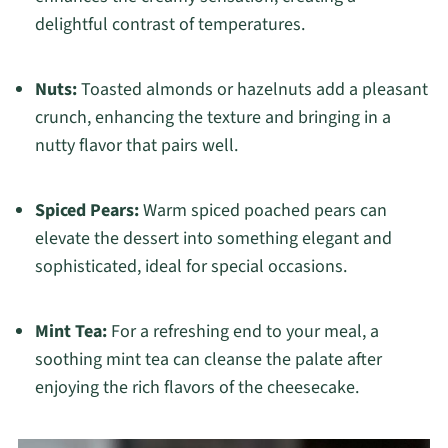
delightful contrast of temperatures.
Nuts:
Toasted almonds or hazelnuts add a pleasant
crunch, enhancing the texture and bringing in a
nutty flavor that pairs well.
Spiced Pears:
Warm spiced poached pears can
elevate the dessert into something elegant and
sophisticated, ideal for special occasions.
Mint Tea:
For a refreshing end to your meal, a
soothing mint tea can cleanse the palate after
enjoying the rich flavors of the cheesecake.