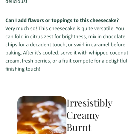
delicious!
Can I add flavors or toppings to this cheesecake?
Very much so! This cheesecake is quite versatile. You
can fold in citrus zest for brightness, mix in chocolate
chips for a decadent touch, or swirl in caramel before
baking. After it’s cooled, serve it with whipped coconut
cream, fresh berries, or a fruit compote for a delightful
finishing touch!
Irresistibly
Creamy
Burnt