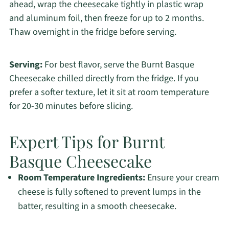
ahead, wrap the cheesecake tightly in plastic wrap
and aluminum foil, then freeze for up to 2 months.
Thaw overnight in the fridge before serving.
Serving:
For best flavor, serve the Burnt Basque
Cheesecake chilled directly from the fridge. If you
prefer a softer texture, let it sit at room temperature
for 20-30 minutes before slicing.
Expert Tips for Burnt
Basque Cheesecake
Room Temperature Ingredients:
Ensure your cream
cheese is fully softened to prevent lumps in the
batter, resulting in a smooth cheesecake.