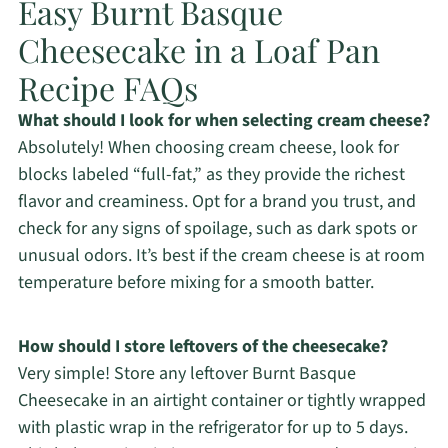
Easy Burnt Basque
Cheesecake in a Loaf Pan
Recipe FAQs
What should I look for when selecting cream cheese?
Absolutely! When choosing cream cheese, look for
blocks labeled “full-fat,” as they provide the richest
flavor and creaminess. Opt for a brand you trust, and
check for any signs of spoilage, such as dark spots or
unusual odors. It’s best if the cream cheese is at room
temperature before mixing for a smooth batter.
How should I store leftovers of the cheesecake?
Very simple! Store any leftover Burnt Basque
Cheesecake in an airtight container or tightly wrapped
with plastic wrap in the refrigerator for up to 5 days.