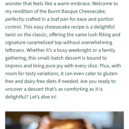
wonder that feels like a warm embrace. Welcome to
my rendition of the Burnt Basque Cheesecake,
perfectly crafted in a loaf pan for ease and portion
control. This easy cheesecake recipe is a delightful
twist on the classic, offering the same lush filling and
signature caramelized top without overwhelming
leftovers. Whether it’s a busy weeknight or a family
gathering, this small-batch dessert is bound to
impress and bring pure joy with every slice. Plus, with
room for tasty variations, it can even cater to gluten-
free and dairy-free diets if needed. Are you ready to
uncover a dessert that’s as comforting as it is
delightful? Let’s dive in!