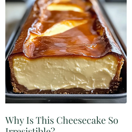
Why Is This Cheesecake So
Irresistible?