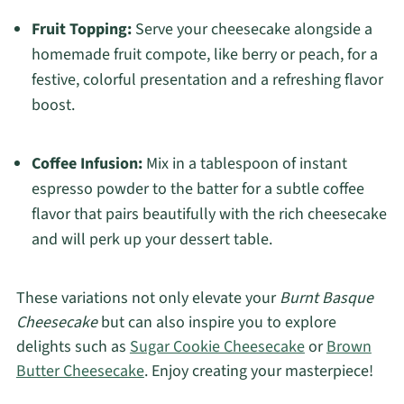
Fruit Topping:
Serve your cheesecake alongside a
homemade fruit compote, like berry or peach, for a
festive, colorful presentation and a refreshing flavor
boost.
Coffee Infusion:
Mix in a tablespoon of instant
espresso powder to the batter for a subtle coffee
flavor that pairs beautifully with the rich cheesecake
and will perk up your dessert table.
These variations not only elevate your
Burnt Basque
Cheesecake
but can also inspire you to explore
delights such as
Sugar Cookie Cheesecake
or
Brown
Butter Cheesecake
. Enjoy creating your masterpiece!