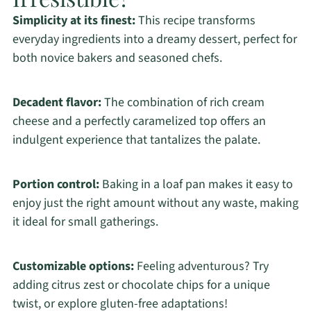
Simplicity at its finest:
This recipe transforms
everyday ingredients into a dreamy dessert, perfect for
both novice bakers and seasoned chefs.
Decadent flavor:
The combination of rich cream
cheese and a perfectly caramelized top offers an
indulgent experience that tantalizes the palate.
Portion control:
Baking in a loaf pan makes it easy to
enjoy just the right amount without any waste, making
it ideal for small gatherings.
Customizable options:
Feeling adventurous? Try
adding citrus zest or chocolate chips for a unique
twist, or explore gluten-free adaptations!