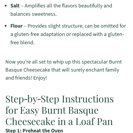
Salt
– Amplifies all the flavors beautifully and
balances sweetness.
Flour
– Provides slight structure; can be omitted for
a gluten-free adaptation or replaced with a gluten-
free blend.
Now you’re all set to whip up this spectacular Burnt
Basque Cheesecake that will surely enchant family
and friends! Enjoy!
Step‑by‑Step Instructions
for Easy Burnt Basque
Cheesecake in a Loaf Pan
Step 1: Preheat the Oven