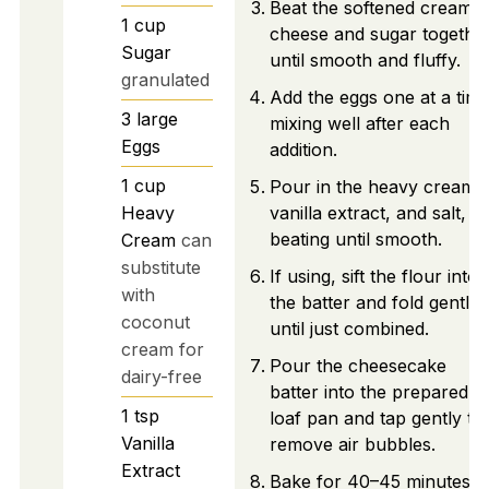
Beat the softened cream
1
cup
cheese and sugar togethe
Sugar
until smooth and fluffy.
granulated
Add the eggs one at a time
3
large
mixing well after each
Eggs
addition.
1
cup
Pour in the heavy cream,
Heavy
vanilla extract, and salt,
beating until smooth.
Cream
can
substitute
If using, sift the flour into
with
the batter and fold gently
coconut
until just combined.
cream for
Pour the cheesecake
dairy-free
batter into the prepared
1
tsp
loaf pan and tap gently to
Vanilla
remove air bubbles.
Extract
Bake for 40–45 minutes