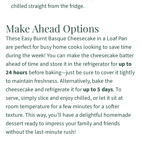
chilled straight from the fridge.
Make Ahead Options
These Easy Burnt Basque Cheesecake in a Loaf Pan
are perfect for busy home cooks looking to save time
during the week! You can make the cheesecake batter
ahead of time and store it in the refrigerator for
up to
24 hours
before baking—just be sure to cover it tightly
to maintain freshness. Alternatively, bake the
cheesecake and refrigerate it for
up to 5 days
. To
serve, simply slice and enjoy chilled, or let it sit at
room temperature for a few minutes for a softer
texture. This way, you’ll have a delightful homemade
dessert ready to impress your family and friends
without the last-minute rush!