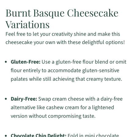
Burnt Basque Cheesecake
Variations
Feel free to let your creativity shine and make this
cheesecake your own with these delightful options!
Gluten-Free:
Use a gluten-free flour blend or omit
flour entirely to accommodate gluten-sensitive
palates while still achieving that creamy texture.
Dairy-Free:
Swap cream cheese with a dairy-free
alternative like cashew cream for a lightened
version without compromising taste.
Chocolate Chip Delight:
Fold in mini chocolate