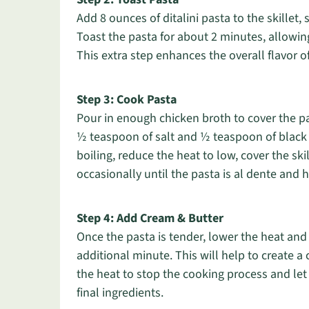
Add 8 ounces of ditalini pasta to the skillet, s
Toast the pasta for about 2 minutes, allowing
This extra step enhances the overall flavor of
Step 3: Cook Pasta
Pour in enough chicken broth to cover the p
½ teaspoon of salt and ½ teaspoon of black p
boiling, reduce the heat to low, cover the ski
occasionally until the pasta is al dente and
Step 4: Add Cream & Butter
Once the pasta is tender, lower the heat and
additional minute. This will help to create a
the heat to stop the cooking process and let
final ingredients.