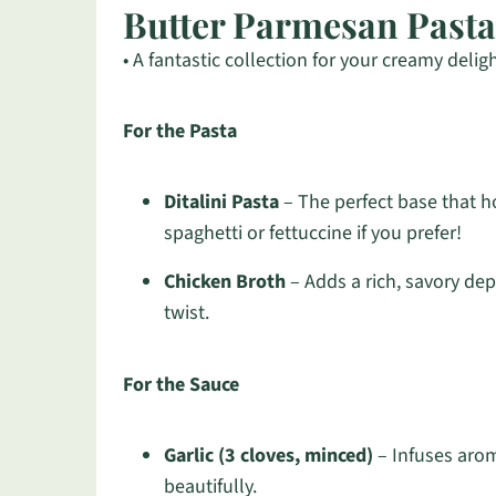
Butter Parmesan Pasta
• A fantastic collection for your creamy deligh
For the Pasta
Ditalini Pasta
– The perfect base that ho
spaghetti or fettuccine if you prefer!
Chicken Broth
– Adds a rich, savory dep
twist.
For the Sauce
Garlic (3 cloves, minced)
– Infuses aroma
beautifully.