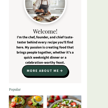
Welcome!
I’m the chef, founder, and chief taste-
tester behind every recipe you'll find
here. My passion is creating food that
brings people together, whether it's a
quick weeknight dinner or a
celebration-worthy feast.
MORE ABOUT ME
Popular