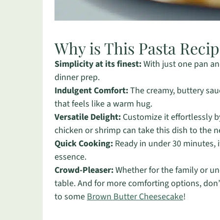
Why is This Pasta Reci
Simplicity at its finest:
With just one pan and
dinner prep.
Indulgent Comfort:
The creamy, buttery sauc
that feels like a warm hug.
Versatile Delight:
Customize it effortlessly b
chicken or shrimp can take this dish to the ne
Quick Cooking:
Ready in under 30 minutes, i
essence.
Crowd-Pleaser:
Whether for the family or un
table. And for more comforting options, don’
to some
Brown Butter Cheesecake
!