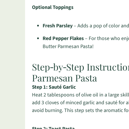
Optional Toppings
Fresh Parsley
– Adds a pop of color and 
Red Pepper Flakes
– For those who enjoy
Butter Parmesan Pasta!
Step‑by‑Step Instructi
Parmesan Pasta
Step 1: Sauté Garlic
Heat 2 tablespoons of olive oil in a large sk
add 3 cloves of minced garlic and sauté for a
avoid burning. This step sets the aromatic 
Step 2: Toast Pasta