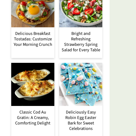
Delicious Breakfast
Bright and
Tostadas: Customize
Refreshing
Your Morning Crunch
Strawberry Spring
Salad for Every Table
Classic Cod Au
Deliciously Easy
Gratin: A Creamy,
Robin Egg Easter
Comforting Delight
Bark for Sweet
Celebrations