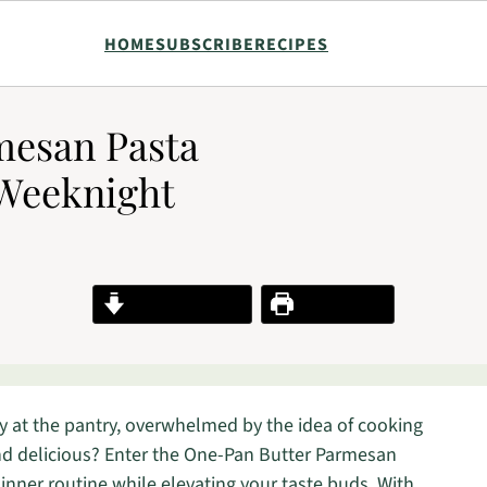
HOME
SUBSCRIBE
RECIPES
mesan Pasta
 Weeknight
Jump to Recipe
Print Recipe
y at the pantry, overwhelmed by the idea of cooking
nd delicious? Enter the One-Pan Butter Parmesan
dinner routine while elevating your taste buds. With