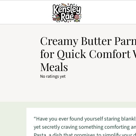
Creamy Butter Par
for Quick Comfort
Meals
No ratings yet
“Have you ever found yourself staring blankl
yet secretly craving something comforting a
Pasta, a dish that promises to simplify your 