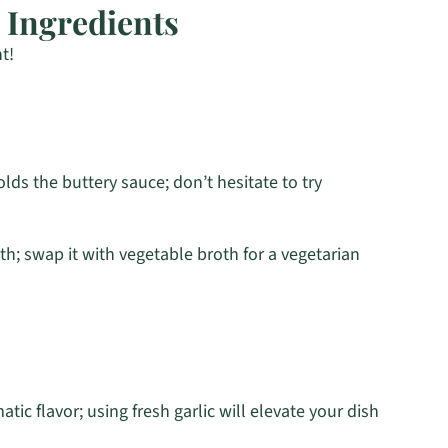
 Ingredients
t!
lds the buttery sauce; don’t hesitate to try
th; swap it with vegetable broth for a vegetarian
tic flavor; using fresh garlic will elevate your dish