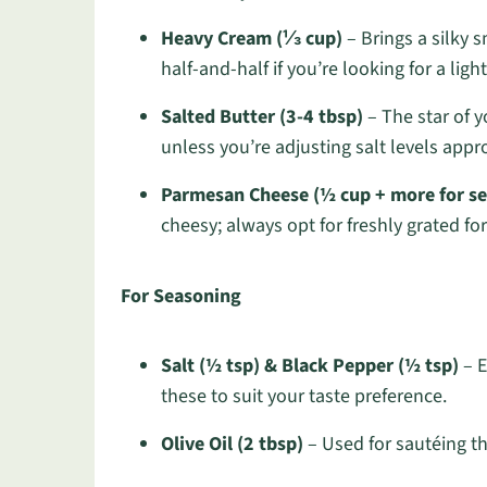
Heavy Cream (⅓ cup)
– Brings a silky 
half-and-half if you’re looking for a ligh
Salted Butter (3-4 tbsp)
– The star of 
unless you’re adjusting salt levels appro
Parmesan Cheese (½ cup + more for se
cheesy; always opt for freshly grated for
For Seasoning
Salt (½ tsp) & Black Pepper (½ tsp)
– E
these to suit your taste preference.
Olive Oil (2 tbsp)
– Used for sautéing the