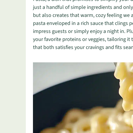
just a handful of simple ingredients and onl
but also creates that warm, cozy feeling we al
pasta enveloped in a rich sauce that clings 
impress guests or simply enjoy a night in. Plu
your favorite proteins or veggies, tailoring i
that both satisfies your cravings and fits sea