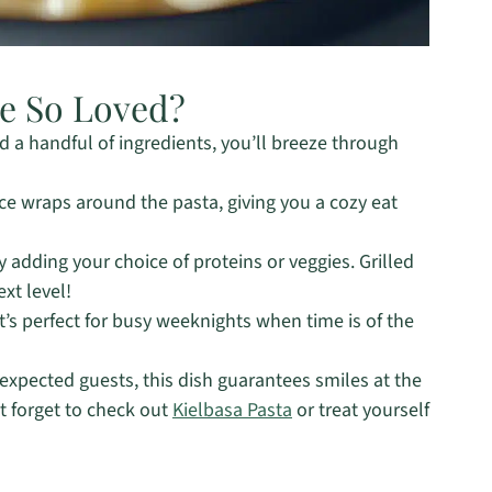
pe So Loved?
 a handful of ingredients, you’ll breeze through
e wraps around the pasta, giving you a cozy eat
y adding your choice of proteins or veggies. Grilled
xt level!
t’s perfect for busy weeknights when time is of the
expected guests, this dish guarantees smiles at the
t forget to check out
Kielbasa Pasta
or treat yourself