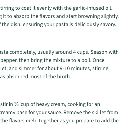
tirring to coat it evenly with the garlic-infused oil.
 it to absorb the flavors and start browning slightly.
 the dish, ensuring your pasta is deliciously savory.
asta completely, usually around 4 cups. Season with
epper, then bring the mixture to a boil. Once
llet, and simmer for about 9-10 minutes, stirring
 has absorbed most of the broth.
 stir in ⅓ cup of heavy cream, cooking for an
 creamy base for your sauce. Remove the skillet from
 the flavors meld together as you prepare to add the