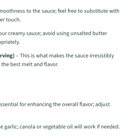
smoothness to the sauce; feel free to substitute with
ter touch.
your creamy sauce; avoid using unsalted butter
priately.
rving)
– This is what makes the sauce irresistibly
 the best melt and flavor.
ssential for enhancing the overall flavor; adjust
 garlic; canola or vegetable oil will work if needed.