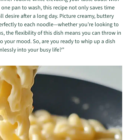
y one pan to wash, this recipe not only saves time
l desire after a long day. Picture creamy, buttery
perfectly to each noodle—whether you’re looking to
s, the flexibility of this dish means you can throw in
t to your mood. So, are you ready to whip up a dish
mlessly into your busy life?”