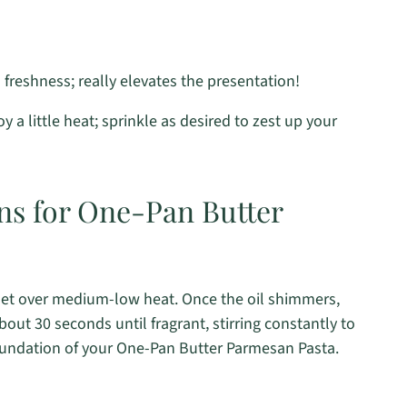
freshness; really elevates the presentation!
 a little heat; sprinkle as desired to zest up your
ons for One-Pan Butter
illet over medium-low heat. Once the oil shimmers,
bout 30 seconds until fragrant, stirring constantly to
foundation of your One-Pan Butter Parmesan Pasta.