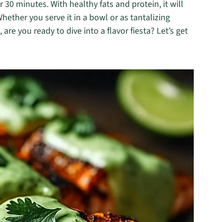
30 minutes. With healthy fats and protein, it will
Whether you serve it in a bowl or as tantalizing
o, are you ready to dive into a flavor fiesta? Let’s get