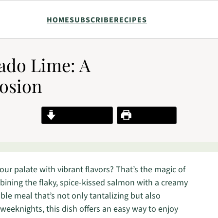
HOME
SUBSCRIBE
RECIPES
ado Lime: A
losion
Jump to Recipe
Print Recipe
ur palate with vibrant flavors? That’s the magic of
ning the flaky, spice-kissed salmon with a creamy
le meal that’s not only tantalizing but also
 weeknights, this dish offers an easy way to enjoy