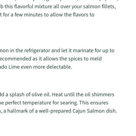
 this flavorful mixture all over your salmon fillets,
t for a few minutes to allow the flavors to
n in the refrigerator and let it marinate for up to
 recommended as it allows the spices to meld
ado Lime even more delectable.
 a splash of olive oil. Heat until the oil shimmers
he perfect temperature for searing. This ensures
n, a hallmark of a well-prepared Cajun Salmon dish.