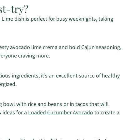
st-try?
ime dish is perfect for busy weeknights, taking
esty avocado lime crema and bold Cajun seasoning,
 everyone craving more.
ious ingredients, it’s an excellent source of healthy
ergized.
ing bowl with rice and beans or in tacos that will
 ideas for a
Loaded Cucumber Avocado
to create a