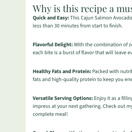
Why is this recipe a mu
Quick and Easy:
This Cajun Salmon Avocado L
less than 30 minutes from start to finish.
Flavorful Delight:
With the combination of z
each bite is a burst of flavor that will leave
Healthy Fats and Protein:
Packed with nutrit
fats and high-quality protein to keep you en
Versatile Serving Options:
Enjoy it as a fill
impress at your next gathering. Check out my
complete meal!