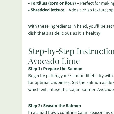
•
Tortillas (corn or flour)
– Perfect for makin
•
Shredded lettuce
– Adds a crisp texture; op
With these ingredients in hand, you’ll be set
dish that’s as delicious as it is healthy!
Step‑by‑Step Instructi
Avocado Lime
Step 1: Prepare the Salmon
Begin by patting your salmon fillets dry with
for optimal crispiness. Set the salmon aside
which will infuse this Cajun Salmon Avocado 
Step 2: Season the Salmon
In a small bowl, combine Cajun seasoning, ol