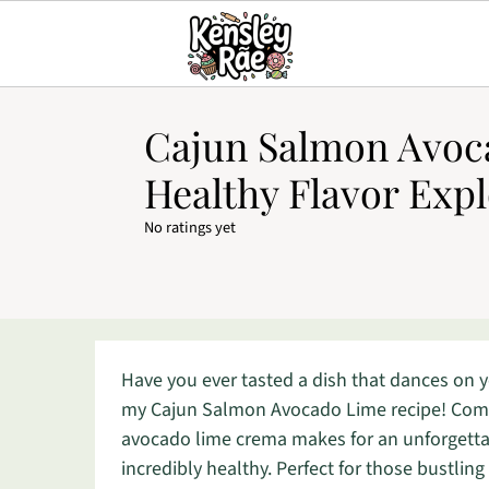
Cajun Salmon Avoc
Healthy Flavor Exp
No ratings yet
Have you ever tasted a dish that dances on yo
my Cajun Salmon Avocado Lime recipe! Combi
avocado lime crema makes for an unforgettab
incredibly healthy. Perfect for those bustling