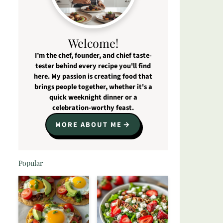
Welcome!
I’m the chef, founder, and chief taste-
tester behind every recipe you'll find
here. My passion is creating food that
brings people together, whether it's a
quick weeknight dinner or a
celebration-worthy feast.
MORE ABOUT ME
Popular