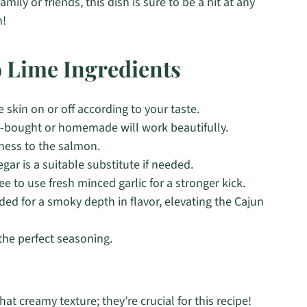
ily or friends, this dish is sure to be a hit at any
n!
 Lime Ingredients
 skin on or off according to your taste.
re-bought or homemade will work beautifully.
hness to the salmon.
gar is a suitable substitute if needed.
ee to use fresh minced garlic for a stronger kick.
d for a smoky depth in flavor, elevating the Cajun
 the perfect seasoning.
hat creamy texture; they’re crucial for this recipe!