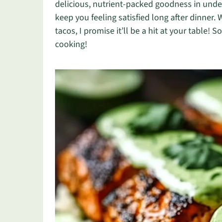
delicious, nutrient-packed goodness in under 
keep you feeling satisfied long after dinner. 
tacos, I promise it’ll be a hit at your table! S
cooking!