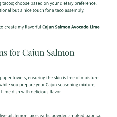
g tacos; choose based on your dietary preference.
tional but a nice touch for a taco assembly.
 to create my flavorful
Cajun Salmon Avocado Lime
ons for Cajun Salmon
 paper towels, ensuring the skin is free of moisture
 while you prepare your Cajun seasoning mixture,
Lime dish with delicious flavor.
ive oil, lemon juice, garlic powder, smoked paprika,