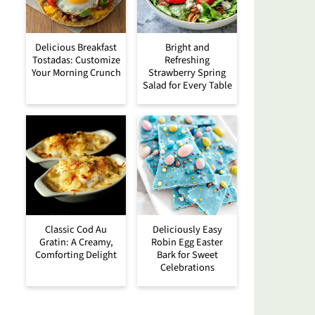
Delicious Breakfast
Bright and
Tostadas: Customize
Refreshing
Your Morning Crunch
Strawberry Spring
Salad for Every Table
Classic Cod Au
Deliciously Easy
Gratin: A Creamy,
Robin Egg Easter
Comforting Delight
Bark for Sweet
Celebrations