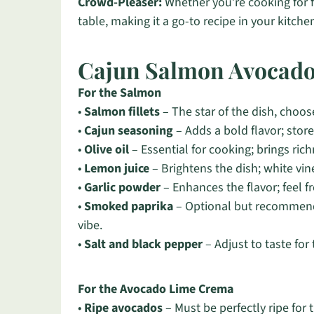
Crowd-Pleaser:
Whether you’re cooking for fam
table, making it a go-to recipe in your kitche
Cajun Salmon Avocado
For the Salmon
•
Salmon fillets
– The star of the dish, choose
•
Cajun seasoning
– Adds a bold flavor; sto
•
Olive oil
– Essential for cooking; brings ric
•
Lemon juice
– Brightens the dish; white vine
•
Garlic powder
– Enhances the flavor; feel fr
•
Smoked paprika
– Optional but recommende
vibe.
•
Salt and black pepper
– Adjust to taste for
For the Avocado Lime Crema
•
Ripe avocados
– Must be perfectly ripe for t