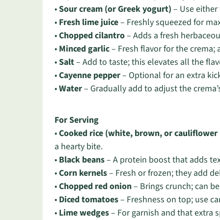
•
Sour cream (or Greek yogurt)
– Use either 
•
Fresh lime juice
– Freshly squeezed for max
•
Chopped cilantro
– Adds a fresh herbaceous
•
Minced garlic
– Fresh flavor for the crema; a
•
Salt
– Add to taste; this elevates all the fla
•
Cayenne pepper
– Optional for an extra kick
•
Water
– Gradually add to adjust the crema’
For Serving
•
Cooked rice (white, brown, or cauliflower 
a hearty bite.
•
Black beans
– A protein boost that adds te
•
Corn kernels
– Fresh or frozen; they add de
•
Chopped red onion
– Brings crunch; can be
•
Diced tomatoes
– Freshness on top; use can
•
Lime wedges
– For garnish and that extra sp