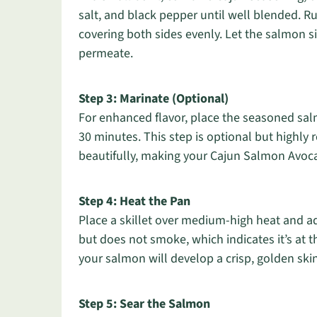
salt, and black pepper until well blended. Rub
covering both sides evenly. Let the salmon si
permeate.
Step 3: Marinate (Optional)
For enhanced flavor, place the seasoned salmo
30 minutes. This step is optional but highly
beautifully, making your Cajun Salmon Avoc
Step 4: Heat the Pan
Place a skillet over medium-high heat and add
but does not smoke, which indicates it’s at t
your salmon will develop a crisp, golden ski
Step 5: Sear the Salmon