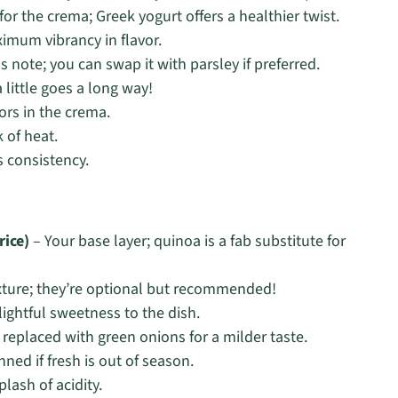
for the crema; Greek yogurt offers a healthier twist.
imum vibrancy in flavor.
 note; you can swap it with parsley if preferred.
 little goes a long way!
vors in the crema.
 of heat.
s consistency.
rice)
– Your base layer; quinoa is a fab substitute for
xture; they’re optional but recommended!
lightful sweetness to the dish.
 replaced with green onions for a milder taste.
ned if fresh is out of season.
lash of acidity.