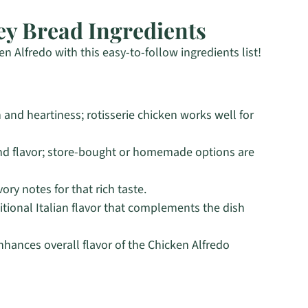
y Bread Ingredients
n Alfredo with this easy-to-follow ingredients list!
 and heartiness; rotisserie chicken works well for
d flavor; store-bought or homemade options are
ry notes for that rich taste.
itional Italian flavor that complements the dish
nhances overall flavor of the Chicken Alfredo