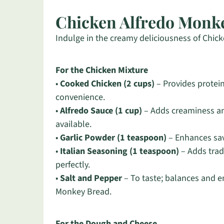
Chicken Alfredo Monke
Indulge in the creamy deliciousness of Chicke
For the Chicken Mixture
•
Cooked Chicken (2 cups)
– Provides protein
convenience.
•
Alfredo Sauce (1 cup)
– Adds creaminess an
available.
•
Garlic Powder (1 teaspoon)
– Enhances savo
•
Italian Seasoning (1 teaspoon)
– Adds trad
perfectly.
•
Salt and Pepper
– To taste; balances and e
Monkey Bread.
For the Dough and Cheese