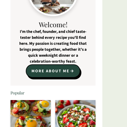
Welcome!
I’m the chef, founder, and chief taste-
tester behind every recipe you'll find
here. My passion is creating food that
brings people together, whether it's a
quick weeknight dinner or a
celebration-worthy feast.
MORE ABOUT ME
Popular