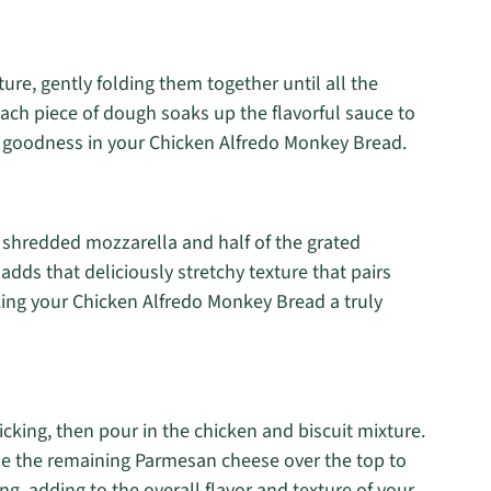
ture, gently folding them together until all the
each piece of dough soaks up the flavorful sauce to
y goodness in your Chicken Alfredo Monkey Bread.
he shredded mozzarella and half of the grated
dds that deliciously stretchy texture that pairs
king your Chicken Alfredo Monkey Bread a truly
cking, then pour in the chicken and biscuit mixture.
kle the remaining Parmesan cheese over the top to
g, adding to the overall flavor and texture of your