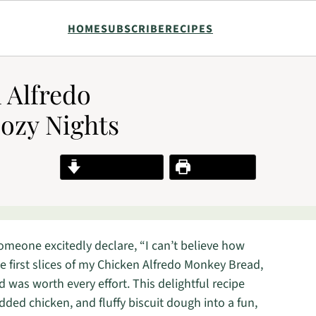
HOME
SUBSCRIBE
RECIPES
n Alfredo
ozy Nights
Jump to Recipe
Print Recipe
someone excitedly declare, “I can’t believe how
he first slices of my Chicken Alfredo Monkey Bread,
ed was worth every effort. This delightful recipe
ed chicken, and fluffy biscuit dough into a fun,