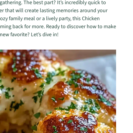
gathering. The best part? It’s incredibly quick to
er that will create lasting memories around your
ozy family meal or a lively party, this Chicken
oming back for more. Ready to discover how to make
ew favorite? Let’s dive in!