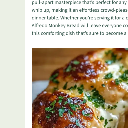
pull-apart masterpiece that’s perfect for any 
whip up, making it an effortless crowd-pleas
dinner table. Whether you’re serving it for a c
Alfredo Monkey Bread will leave everyone c
this comforting dish that’s sure to become a n