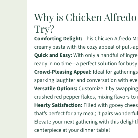
Why is Chicken Alfred
Try?
Comforting Delight:
This Chicken Alfredo Mo
creamy pasta with the cozy appeal of pull-apa
Quick and Easy:
With only a handful of ingre
ready in no time—a perfect solution for bus
Crowd-Pleasing Appeal:
Ideal for gatherings
sparking laughter and conversation with ever
Versatile Options:
Customize it by swapping o
crushed red pepper flakes, mixing flavors to
Hearty Satisfaction:
Filled with gooey cheese
that’s perfect for any meal; it pairs wonderful
Elevate your next gathering with this delightf
centerpiece at your dinner table!