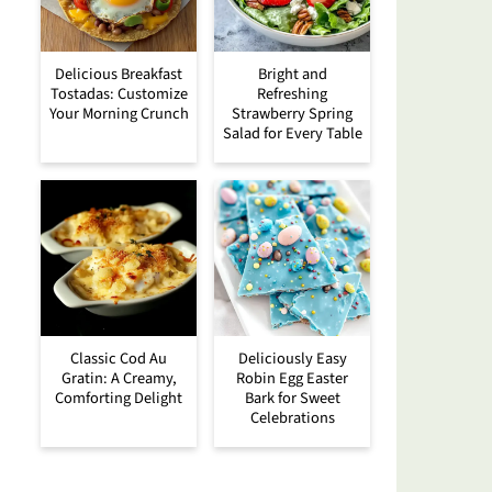
Delicious Breakfast
Bright and
Tostadas: Customize
Refreshing
Your Morning Crunch
Strawberry Spring
Salad for Every Table
Classic Cod Au
Deliciously Easy
Gratin: A Creamy,
Robin Egg Easter
Comforting Delight
Bark for Sweet
Celebrations