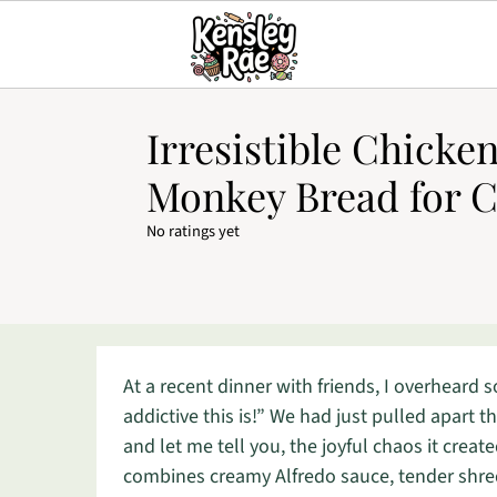
Irresistible Chicke
Monkey Bread for C
No ratings yet
At a recent dinner with friends, I overheard 
addictive this is!” We had just pulled apart t
and let me tell you, the joyful chaos it creat
combines creamy Alfredo sauce, tender shredd