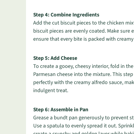
Step 4: Combine Ingredients
Add the cut biscuit pieces to the chicken mix
biscuit pieces are evenly coated. Make sure 
ensure that every bite is packed with cream
Step 5: Add Cheese
To create a gooey, cheesy interior, fold in t
Parmesan cheese into the mixture. This step a
perfectly with the creamy alfredo sauce, ma
indulgent treat.
Step 6: Assemble in Pan
Grease a bundt pan generously to prevent sti
Use a spatula to evenly spread it out. Sprin
create a crunchy and golden layer while bakin