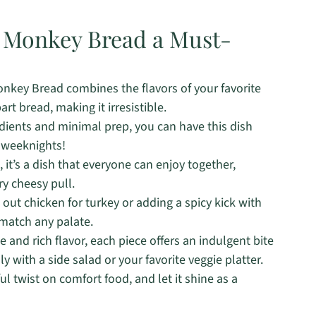
o Monkey Bread a Must-
nkey Bread combines the flavors of your favorite
rt bread, making it irresistible.
dients and minimal prep, you can have this dish
y weeknights!
, it’s a dish that everyone can enjoy together,
y cheesy pull.
ut chicken for turkey or adding a spicy kick with
 match any palate.
 and rich flavor, each piece offers an indulgent bite
ly with a side salad or your favorite veggie platter.
ul twist on comfort food, and let it shine as a