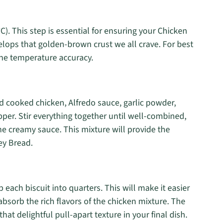
). This step is essential for ensuring your Chicken
ops that golden-brown crust we all crave. For best
he temperature accuracy.
d cooked chicken, Alfredo sauce, garlic powder,
pper. Stir everything together until well-combined,
he creamy sauce. This mixture will provide the
ey Bread.
each biscuit into quarters. This will make it easier
 absorb the rich flavors of the chicken mixture. The
that delightful pull-apart texture in your final dish.