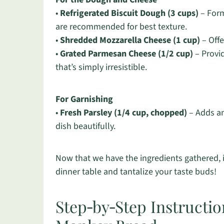
•
Refrigerated Biscuit Dough (3 cups)
– Form
are recommended for best texture.
•
Shredded Mozzarella Cheese (1 cup)
– Offe
•
Grated Parmesan Cheese (1/2 cup)
– Provid
that’s simply irresistible.
For Garnishing
•
Fresh Parsley (1/4 cup, chopped)
– Adds an 
dish beautifully.
Now that we have the ingredients gathered, it
dinner table and tantalize your taste buds!
Step‑by‑Step Instructio