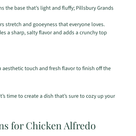
s the base that’s light and fluffy; Pillsbury Grands
rs stretch and gooeyness that everyone loves.
es a sharp, salty flavor and adds a crunchy top
aesthetic touch and fresh flavor to finish off the
’s time to create a dish that’s sure to cozy up your
ns for Chicken Alfredo