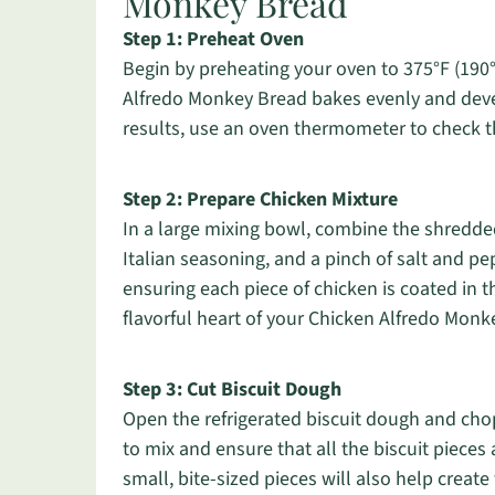
Monkey Bread
Step 1: Preheat Oven
Begin by preheating your oven to 375°F (190°C
Alfredo Monkey Bread bakes evenly and devel
results, use an oven thermometer to check t
Step 2: Prepare Chicken Mixture
In a large mixing bowl, combine the shredde
Italian seasoning, and a pinch of salt and pe
ensuring each piece of chicken is coated in t
flavorful heart of your Chicken Alfredo Monk
Step 3: Cut Biscuit Dough
Open the refrigerated biscuit dough and chop 
to mix and ensure that all the biscuit pieces
small, bite-sized pieces will also help create 