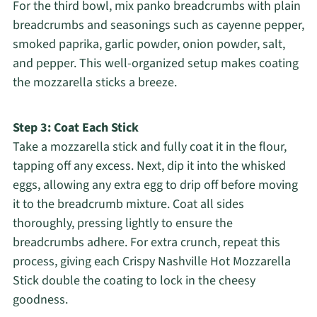
For the third bowl, mix panko breadcrumbs with plain
breadcrumbs and seasonings such as cayenne pepper,
smoked paprika, garlic powder, onion powder, salt,
and pepper. This well-organized setup makes coating
the mozzarella sticks a breeze.
Step 3: Coat Each Stick
Take a mozzarella stick and fully coat it in the flour,
tapping off any excess. Next, dip it into the whisked
eggs, allowing any extra egg to drip off before moving
it to the breadcrumb mixture. Coat all sides
thoroughly, pressing lightly to ensure the
breadcrumbs adhere. For extra crunch, repeat this
process, giving each Crispy Nashville Hot Mozzarella
Stick double the coating to lock in the cheesy
goodness.