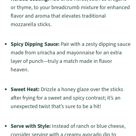
or thyme, to your breadcrumb mixture for enhanced
flavor and aroma that elevates traditional
mozzarella sticks.
Spicy Dipping Sauce:
Pair with a zesty dipping sauce
made from sriracha and mayonnaise for an extra
layer of punch—truly a match made in flavor
heaven.
Sweet Heat:
Drizzle a honey glaze over the sticks
after frying for a sweet and spicy contrast; it’s an
unexpected twist that’s sure to be a hit!
Serve with Style:
Instead of ranch or blue cheese,
consider serving with a creamy avocado dip to