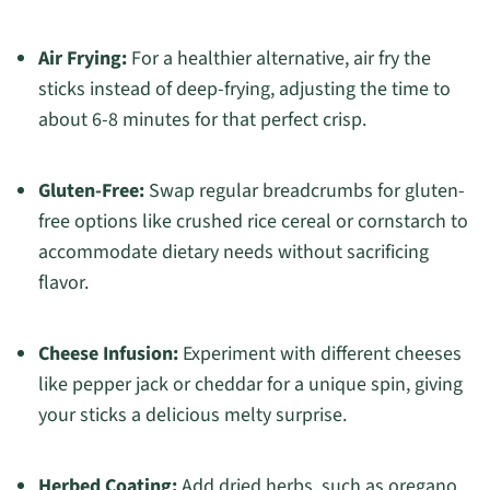
Air Frying:
For a healthier alternative, air fry the
sticks instead of deep-frying, adjusting the time to
about 6-8 minutes for that perfect crisp.
Gluten-Free:
Swap regular breadcrumbs for gluten-
free options like crushed rice cereal or cornstarch to
accommodate dietary needs without sacrificing
flavor.
Cheese Infusion:
Experiment with different cheeses
like pepper jack or cheddar for a unique spin, giving
your sticks a delicious melty surprise.
Herbed Coating:
Add dried herbs, such as oregano