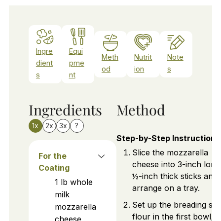
Ingre
Equi
Meth
Nutrit
Note
dient
pme
od
ion
s
s
nt
Ingredients
Method
1x
2x
3x
?
Step-by-Step Instructions
Slice the mozzarella
For the
cheese into 3-inch long
Coating
½-inch thick sticks and
1
lb
whole
arrange on a tray.
milk
Set up the breading stat
mozzarella
flour in the first bowl,
cheese