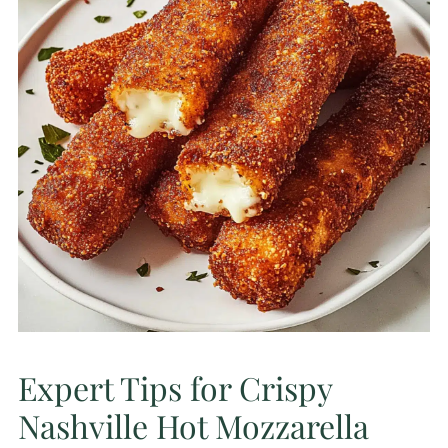
Expert Tips for Crispy
Nashville Hot Mozzarella