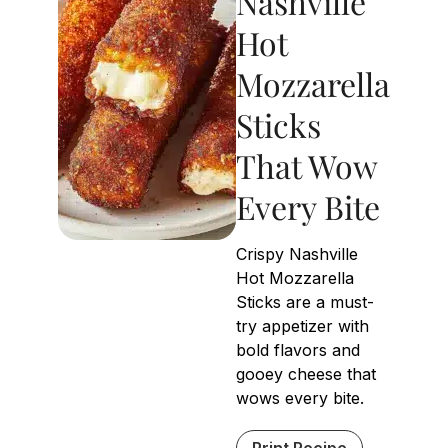
Nashville
Hot
Mozzarella
Sticks
That Wow
Every Bite
Crispy Nashville
Hot Mozzarella
Sticks are a must-
try appetizer with
bold flavors and
gooey cheese that
wows every bite.
Print Recipe