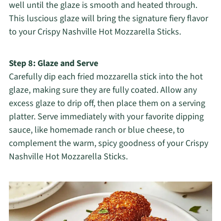
well until the glaze is smooth and heated through.
This luscious glaze will bring the signature fiery flavor
to your Crispy Nashville Hot Mozzarella Sticks.
Step 8: Glaze and Serve
Carefully dip each fried mozzarella stick into the hot
glaze, making sure they are fully coated. Allow any
excess glaze to drip off, then place them on a serving
platter. Serve immediately with your favorite dipping
sauce, like homemade ranch or blue cheese, to
complement the warm, spicy goodness of your Crispy
Nashville Hot Mozzarella Sticks.