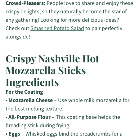
Crowd-Pleasers:
People love to share and enjoy these
crispy delights, so they naturally become the star of
any gathering! Looking for more delicious ideas?
Check out
Smashed Potato Salad
to pair perfectly
alongside!
Crispy Nashville Hot
Mozzarella Sticks
Ingredients
For the Coating
•
Mozzarella Cheese
– Use whole milk mozzarella for
the best melting texture.
•
All-Purpose Flour
– This coating base helps the
breading stick during frying.
•
Eggs
– Whisked eggs bind the breadcrumbs for a