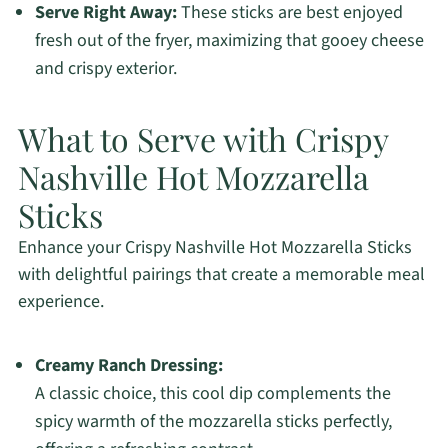
Serve Right Away:
These sticks are best enjoyed
fresh out of the fryer, maximizing that gooey cheese
and crispy exterior.
What to Serve with Crispy
Nashville Hot Mozzarella
Sticks
Enhance your Crispy Nashville Hot Mozzarella Sticks
with delightful pairings that create a memorable meal
experience.
Creamy Ranch Dressing:
A classic choice, this cool dip complements the
spicy warmth of the mozzarella sticks perfectly,