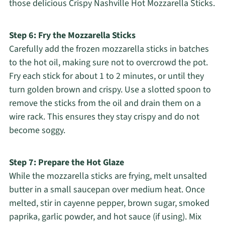
those delicious Crispy Nashville Hot Mozzarella Sticks.
Step 6: Fry the Mozzarella Sticks
Carefully add the frozen mozzarella sticks in batches
to the hot oil, making sure not to overcrowd the pot.
Fry each stick for about 1 to 2 minutes, or until they
turn golden brown and crispy. Use a slotted spoon to
remove the sticks from the oil and drain them on a
wire rack. This ensures they stay crispy and do not
become soggy.
Step 7: Prepare the Hot Glaze
While the mozzarella sticks are frying, melt unsalted
butter in a small saucepan over medium heat. Once
melted, stir in cayenne pepper, brown sugar, smoked
paprika, garlic powder, and hot sauce (if using). Mix