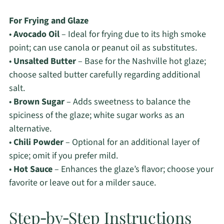
For Frying and Glaze
•
Avocado Oil
– Ideal for frying due to its high smoke
point; can use canola or peanut oil as substitutes.
•
Unsalted Butter
– Base for the Nashville hot glaze;
choose salted butter carefully regarding additional
salt.
•
Brown Sugar
– Adds sweetness to balance the
spiciness of the glaze; white sugar works as an
alternative.
•
Chili Powder
– Optional for an additional layer of
spice; omit if you prefer mild.
•
Hot Sauce
– Enhances the glaze’s flavor; choose your
favorite or leave out for a milder sauce.
Step‑by‑Step Instructions