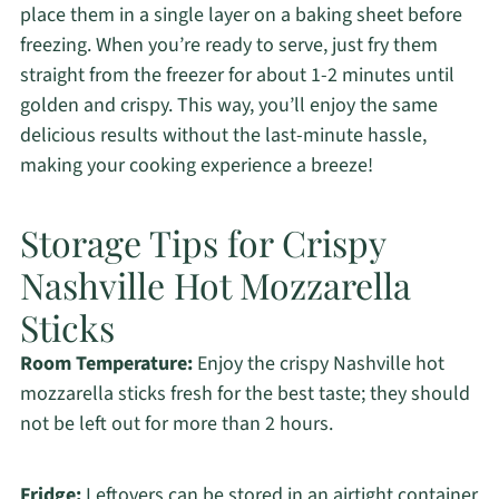
place them in a single layer on a baking sheet before
freezing. When you’re ready to serve, just fry them
straight from the freezer for about 1-2 minutes until
golden and crispy. This way, you’ll enjoy the same
delicious results without the last-minute hassle,
making your cooking experience a breeze!
Storage Tips for Crispy
Nashville Hot Mozzarella
Sticks
Room Temperature:
Enjoy the crispy Nashville hot
mozzarella sticks fresh for the best taste; they should
not be left out for more than 2 hours.
Fridge:
Leftovers can be stored in an airtight container