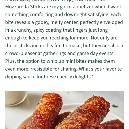
Mozzarella Sticks are my go-to appetizer when I want
something comforting and downright satisfying. Each
bite reveals a gooey, melty center, perfectly enveloped
in a crunchy, spicy coating that lingers just long
enough to keep you reaching for more. Not only are
these sticks incredibly fun to make, but they are also a
crowd-pleaser at gatherings and game day events.
Plus, the option to whip up mini bites makes them
even more irresistible for sharing. What’s your favorite
dipping sauce for these cheesy delights?