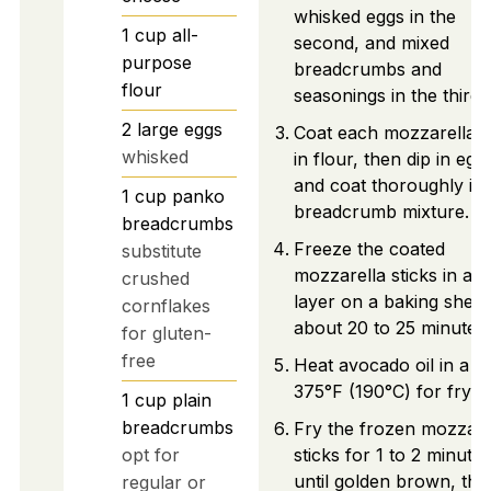
whisked eggs in the
1
cup
all-
second, and mixed
purpose
breadcrumbs and
flour
seasonings in the third.
2
large
eggs
Coat each mozzarella s
whisked
in flour, then dip in egg
and coat thoroughly in 
1
cup
panko
breadcrumb mixture.
breadcrumbs
Freeze the coated
substitute
mozzarella sticks in a s
crushed
layer on a baking sheet
cornflakes
about 20 to 25 minutes.
for gluten-
free
Heat avocado oil in a po
375°F (190°C) for fryin
1
cup
plain
breadcrumbs
Fry the frozen mozzare
opt for
sticks for 1 to 2 minutes
until golden brown, the
regular or