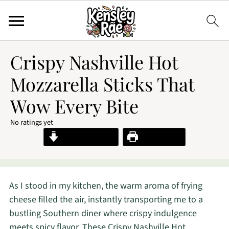
Crispy Nashville Hot
Mozzarella Sticks That
Wow Every Bite
No ratings yet
Jump to Recipe
Print Recipe
As I stood in my kitchen, the warm aroma of frying
cheese filled the air, instantly transporting me to a
bustling Southern diner where crispy indulgence
meets spicy flavor. These Crispy Nashville Hot