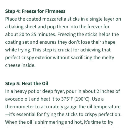
Step 4: Freeze for Firmness
Place the coated mozzarella sticks in a single layer on
a baking sheet and pop them into the freezer for
about 20 to 25 minutes. Freezing the sticks helps the
coating set and ensures they don’t lose their shape
while frying. This step is crucial for achieving that
perfect crispy exterior without sacrificing the melty
cheese inside.
Step 5: Heat the Oil
In a heavy pot or deep fryer, pour in about 2 inches of
avocado oil and heat it to 375°F (190°C). Use a
thermometer to accurately gauge the oil temperature
—it’s essential for frying the sticks to crispy perfection.
When the oil is shimmering and hot, it’s time to fry