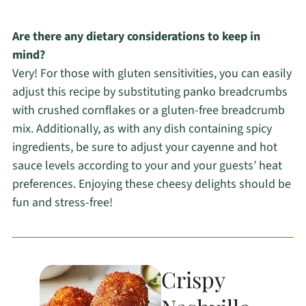
Are there any dietary considerations to keep in
mind?
Very! For those with gluten sensitivities, you can easily
adjust this recipe by substituting panko breadcrumbs
with crushed cornflakes or a gluten-free breadcrumb
mix. Additionally, as with any dish containing spicy
ingredients, be sure to adjust your cayenne and hot
sauce levels according to your and your guests’ heat
preferences. Enjoying these cheesy delights should be
fun and stress-free!
Crispy