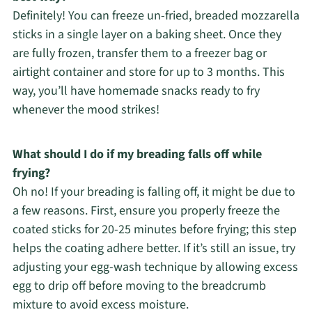
Definitely! You can freeze un-fried, breaded mozzarella
sticks in a single layer on a baking sheet. Once they
are fully frozen, transfer them to a freezer bag or
airtight container and store for up to 3 months. This
way, you’ll have homemade snacks ready to fry
whenever the mood strikes!
What should I do if my breading falls off while
frying?
Oh no! If your breading is falling off, it might be due to
a few reasons. First, ensure you properly freeze the
coated sticks for 20-25 minutes before frying; this step
helps the coating adhere better. If it’s still an issue, try
adjusting your egg-wash technique by allowing excess
egg to drip off before moving to the breadcrumb
mixture to avoid excess moisture.