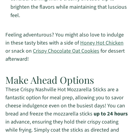
brighten the flavors while maintaining that luscious
feel.
Feeling adventurous? You might also love to indulge
in these tasty bites with a side of
Honey Hot Chicken
or snack on
Crispy Chocolate Oat Cookies
for dessert
afterward!
Make Ahead Options
These Crispy Nashville Hot Mozzarella Sticks are a
fantastic option for meal prep, allowing you to savor
cheese indulgence even on the busiest days! You can
bread and freeze the mozzarella sticks
up to 24 hours
in advance, ensuring they hold their crispy coating
while frying. Simply coat the sticks as directed and