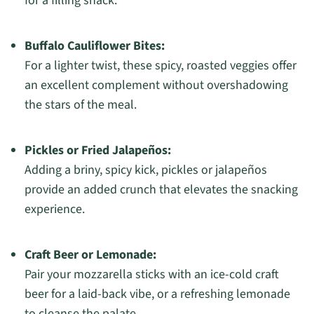
for a filling snack.
Buffalo Cauliflower Bites:
For a lighter twist, these spicy, roasted veggies offer
an excellent complement without overshadowing
the stars of the meal.
Pickles or Fried Jalapeños:
Adding a briny, spicy kick, pickles or jalapeños
provide an added crunch that elevates the snacking
experience.
Craft Beer or Lemonade:
Pair your mozzarella sticks with an ice-cold craft
beer for a laid-back vibe, or a refreshing lemonade
to cleanse the palate.