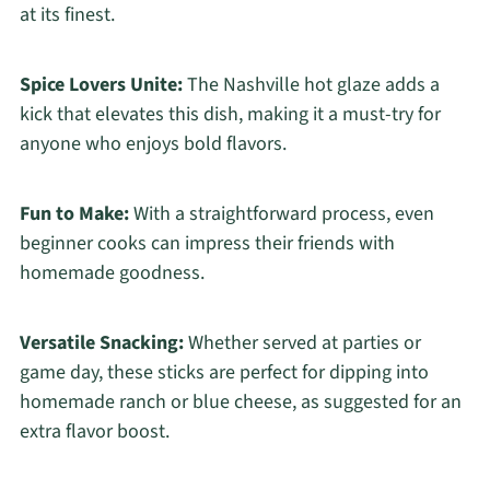
at its finest.
Spice Lovers Unite:
The Nashville hot glaze adds a
kick that elevates this dish, making it a must-try for
anyone who enjoys bold flavors.
Fun to Make:
With a straightforward process, even
beginner cooks can impress their friends with
homemade goodness.
Versatile Snacking:
Whether served at parties or
game day, these sticks are perfect for dipping into
homemade ranch or blue cheese, as suggested for an
extra flavor boost.