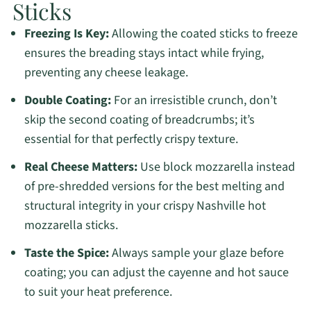
Sticks
Freezing Is Key:
Allowing the coated sticks to freeze
ensures the breading stays intact while frying,
preventing any cheese leakage.
Double Coating:
For an irresistible crunch, don’t
skip the second coating of breadcrumbs; it’s
essential for that perfectly crispy texture.
Real Cheese Matters:
Use block mozzarella instead
of pre-shredded versions for the best melting and
structural integrity in your crispy Nashville hot
mozzarella sticks.
Taste the Spice:
Always sample your glaze before
coating; you can adjust the cayenne and hot sauce
to suit your heat preference.