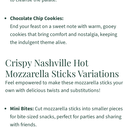
Chocolate Chip Cookies:
End your feast on a sweet note with warm, gooey
cookies that bring comfort and nostalgia, keeping
the indulgent theme alive.
Crispy Nashville Hot
Mozzarella Sticks Variations
Feel empowered to make these mozzarella sticks your
own with delicious twists and substitutions!
Mini Bites:
Cut mozzarella sticks into smaller pieces
for bite-sized snacks, perfect for parties and sharing
with friends.