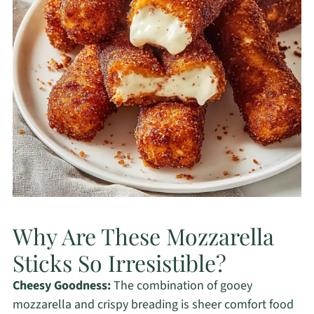
Why Are These Mozzarella
Sticks So Irresistible?
Cheesy Goodness:
The combination of gooey
mozzarella and crispy breading is sheer comfort food