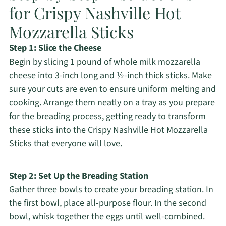
for Crispy Nashville Hot
Mozzarella Sticks
Step 1: Slice the Cheese
Begin by slicing 1 pound of whole milk mozzarella
cheese into 3-inch long and ½-inch thick sticks. Make
sure your cuts are even to ensure uniform melting and
cooking. Arrange them neatly on a tray as you prepare
for the breading process, getting ready to transform
these sticks into the Crispy Nashville Hot Mozzarella
Sticks that everyone will love.
Step 2: Set Up the Breading Station
Gather three bowls to create your breading station. In
the first bowl, place all-purpose flour. In the second
bowl, whisk together the eggs until well-combined.