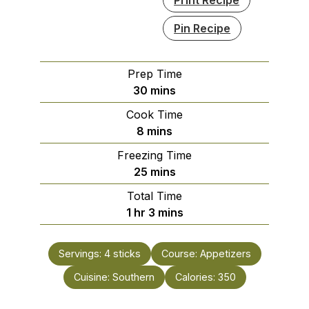
Pin Recipe
Prep Time
minutes
30
mins
Cook Time
minutes
8
mins
Freezing Time
minutes
25
mins
Total Time
hour
minutes
1
hr
3
mins
Servings:
4
sticks
Course:
Appetizers
Cuisine:
Southern
Calories:
350