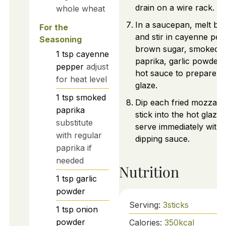
drain on a wire rack.
whole wheat
In a saucepan, melt but
For the
and stir in cayenne pep
Seasoning
brown sugar, smoked
1
tsp
cayenne
paprika, garlic powder,
pepper
adjust
hot sauce to prepare t
for heat level
glaze.
1
tsp
smoked
Dip each fried mozzarel
paprika
stick into the hot glaze
substitute
serve immediately with
with regular
dipping sauce.
paprika if
needed
Nutrition
1
tsp
garlic
powder
Serving:
3
sticks
1
tsp
onion
powder
Calories:
350
kcal