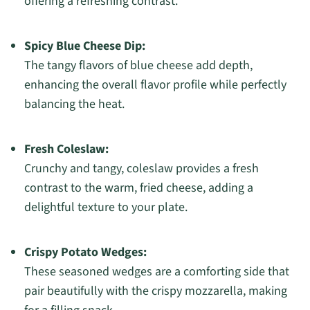
offering a refreshing contrast.
Spicy Blue Cheese Dip:
The tangy flavors of blue cheese add depth,
enhancing the overall flavor profile while perfectly
balancing the heat.
Fresh Coleslaw:
Crunchy and tangy, coleslaw provides a fresh
contrast to the warm, fried cheese, adding a
delightful texture to your plate.
Crispy Potato Wedges:
These seasoned wedges are a comforting side that
pair beautifully with the crispy mozzarella, making