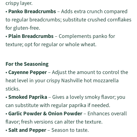
crispy layer.
•
Panko Breadcrumbs
– Adds extra crunch compared
to regular breadcrumbs; substitute crushed cornflakes
for gluten-free.
•
Plain Breadcrumbs
– Complements panko for
texture; opt for regular or whole wheat.
For the Seasoning
•
Cayenne Pepper
– Adjust the amount to control the
heat level in your crispy Nashville hot mozzarella
sticks.
•
Smoked Paprika
– Gives a lovely smoky flavor; you
can substitute with regular paprika if needed.
•
Garlic Powder & Onion Powder
– Enhances overall
flavor; fresh versions can alter the texture.
•
Salt and Pepper
– Season to taste.