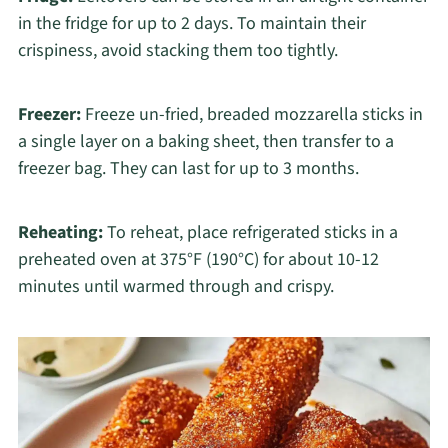
in the fridge for up to 2 days. To maintain their
crispiness, avoid stacking them too tightly.
Freezer:
Freeze un-fried, breaded mozzarella sticks in
a single layer on a baking sheet, then transfer to a
freezer bag. They can last for up to 3 months.
Reheating:
To reheat, place refrigerated sticks in a
preheated oven at 375°F (190°C) for about 10-12
minutes until warmed through and crispy.