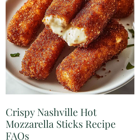
Crispy Nashville Hot
Mozzarella Sticks Recipe
FAQs