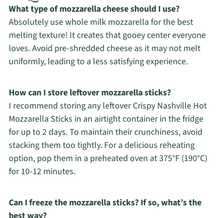
What type of mozzarella cheese should I use?
Absolutely use whole milk mozzarella for the best
melting texture! It creates that gooey center everyone
loves. Avoid pre-shredded cheese as it may not melt
uniformly, leading to a less satisfying experience.
How can I store leftover mozzarella sticks?
I recommend storing any leftover Crispy Nashville Hot
Mozzarella Sticks in an airtight container in the fridge
for up to 2 days. To maintain their crunchiness, avoid
stacking them too tightly. For a delicious reheating
option, pop them in a preheated oven at 375°F (190°C)
for 10-12 minutes.
Can I freeze the mozzarella sticks? If so, what’s the
best way?