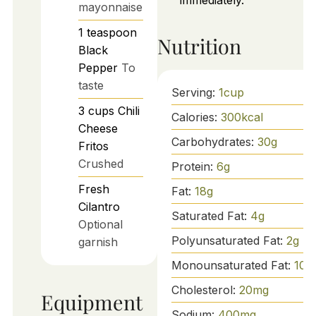
immediately.
mayonnaise
1
teaspoon
Nutrition
Black
Pepper
To
taste
Serving:
1
cup
3
cups
Chili
Calories:
300
kcal
Cheese
Carbohydrates:
30
g
Fritos
Crushed
Protein:
6
g
Fresh
Fat:
18
g
Cilantro
Saturated Fat:
4
g
Optional
Polyunsaturated Fat:
2
g
garnish
Monounsaturated Fat:
10
g
Cholesterol:
20
mg
Equipment
Sodium:
400
mg