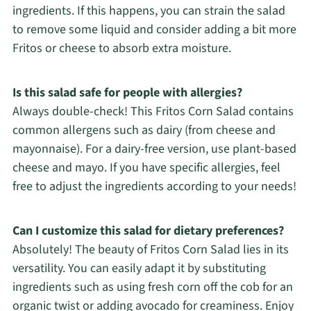
ingredients. If this happens, you can strain the salad
to remove some liquid and consider adding a bit more
Fritos or cheese to absorb extra moisture.
Is this salad safe for people with allergies?
Always double-check! This Fritos Corn Salad contains
common allergens such as dairy (from cheese and
mayonnaise). For a dairy-free version, use plant-based
cheese and mayo. If you have specific allergies, feel
free to adjust the ingredients according to your needs!
Can I customize this salad for dietary preferences?
Absolutely! The beauty of Fritos Corn Salad lies in its
versatility. You can easily adapt it by substituting
ingredients such as using fresh corn off the cob for an
organic twist or adding avocado for creaminess. Enjoy