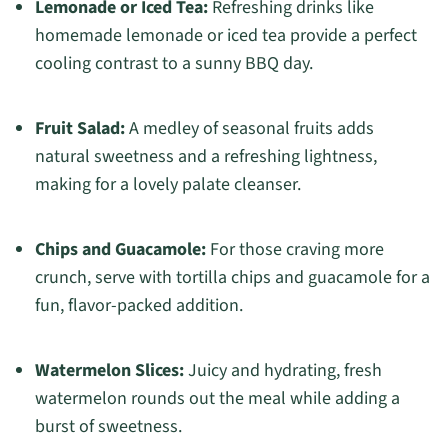
Lemonade or Iced Tea:
Refreshing drinks like
homemade lemonade or iced tea provide a perfect
cooling contrast to a sunny BBQ day.
Fruit Salad:
A medley of seasonal fruits adds
natural sweetness and a refreshing lightness,
making for a lovely palate cleanser.
Chips and Guacamole:
For those craving more
crunch, serve with tortilla chips and guacamole for a
fun, flavor-packed addition.
Watermelon Slices:
Juicy and hydrating, fresh
watermelon rounds out the meal while adding a
burst of sweetness.