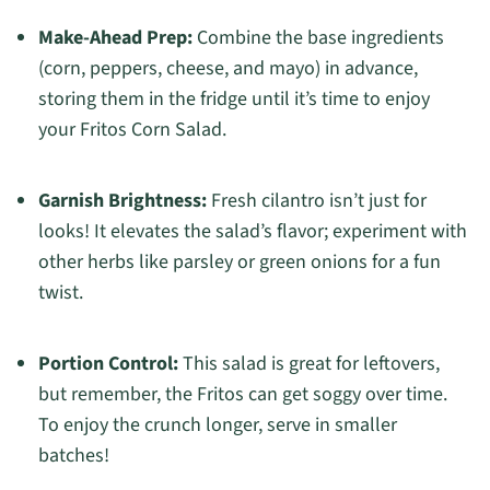
Make-Ahead Prep:
Combine the base ingredients
(corn, peppers, cheese, and mayo) in advance,
storing them in the fridge until it’s time to enjoy
your Fritos Corn Salad.
Garnish Brightness:
Fresh cilantro isn’t just for
looks! It elevates the salad’s flavor; experiment with
other herbs like parsley or green onions for a fun
twist.
Portion Control:
This salad is great for leftovers,
but remember, the Fritos can get soggy over time.
To enjoy the crunch longer, serve in smaller
batches!