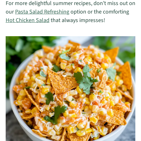
For more delightful summer recipes, don’t miss out on
our
Pasta Salad Refreshing
option or the comforting
Hot Chicken Salad
that always impresses!