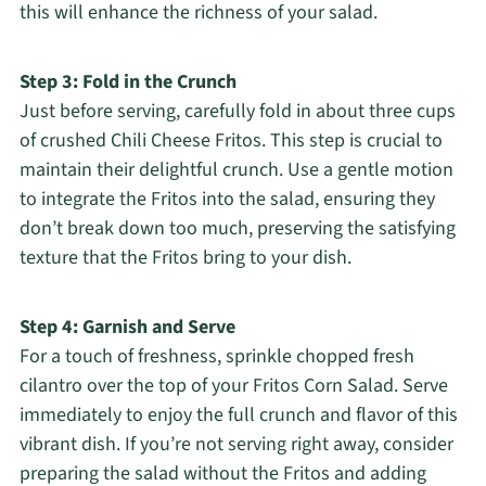
this will enhance the richness of your salad.
Step 3: Fold in the Crunch
Just before serving, carefully fold in about three cups
of crushed Chili Cheese Fritos. This step is crucial to
maintain their delightful crunch. Use a gentle motion
to integrate the Fritos into the salad, ensuring they
don’t break down too much, preserving the satisfying
texture that the Fritos bring to your dish.
Step 4: Garnish and Serve
For a touch of freshness, sprinkle chopped fresh
cilantro over the top of your Fritos Corn Salad. Serve
immediately to enjoy the full crunch and flavor of this
vibrant dish. If you’re not serving right away, consider
preparing the salad without the Fritos and adding