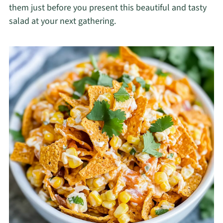
them just before you present this beautiful and tasty
salad at your next gathering.