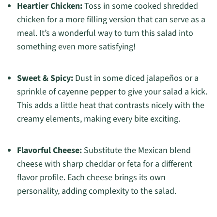
Heartier Chicken:
Toss in some cooked shredded
chicken for a more filling version that can serve as a
meal. It’s a wonderful way to turn this salad into
something even more satisfying!
Sweet & Spicy:
Dust in some diced jalapeños or a
sprinkle of cayenne pepper to give your salad a kick.
This adds a little heat that contrasts nicely with the
creamy elements, making every bite exciting.
Flavorful Cheese:
Substitute the Mexican blend
cheese with sharp cheddar or feta for a different
flavor profile. Each cheese brings its own
personality, adding complexity to the salad.