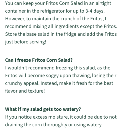
You can keep your Fritos Corn Salad in an airtight
container in the refrigerator for up to 3-4 days.
However, to maintain the crunch of the Fritos, I
recommend mixing all ingredients except the Fritos.
Store the base salad in the fridge and add the Fritos
just before serving!
Can I freeze Fritos Corn Salad?
I wouldn’t recommend freezing this salad, as the
Fritos will become soggy upon thawing, losing their
crunchy appeal. Instead, make it fresh for the best
flavor and texture!
What if my salad gets too watery?
If you notice excess moisture, it could be due to not
draining the corn thoroughly or using watery