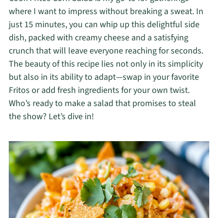
where I want to impress without breaking a sweat. In
just 15 minutes, you can whip up this delightful side
dish, packed with creamy cheese and a satisfying
crunch that will leave everyone reaching for seconds.
The beauty of this recipe lies not only in its simplicity
but also in its ability to adapt—swap in your favorite
Fritos or add fresh ingredients for your own twist.
Who’s ready to make a salad that promises to steal
the show? Let’s dive in!