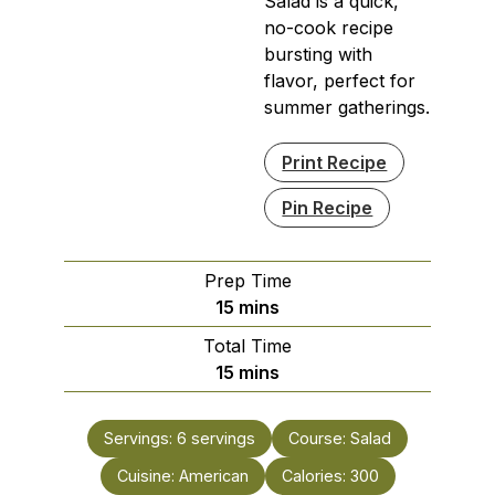
Salad is a quick,
no-cook recipe
bursting with
flavor, perfect for
summer gatherings.
Print Recipe
Pin Recipe
Prep Time
minutes
15
mins
Total Time
minutes
15
mins
Servings:
6
servings
Course:
Salad
Cuisine:
American
Calories:
300