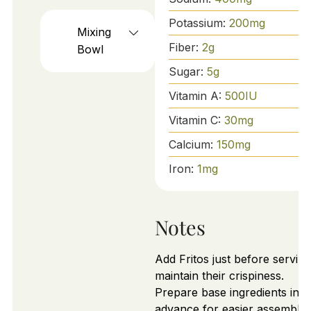
Potassium:
200
mg
Mixing
Fiber:
2
g
Bowl
Sugar:
5
g
Vitamin A:
500
IU
Vitamin C:
30
mg
Calcium:
150
mg
Iron:
1
mg
Notes
Add Fritos just before serving
maintain their crispiness.
Prepare base ingredients in
advance for easier assembly