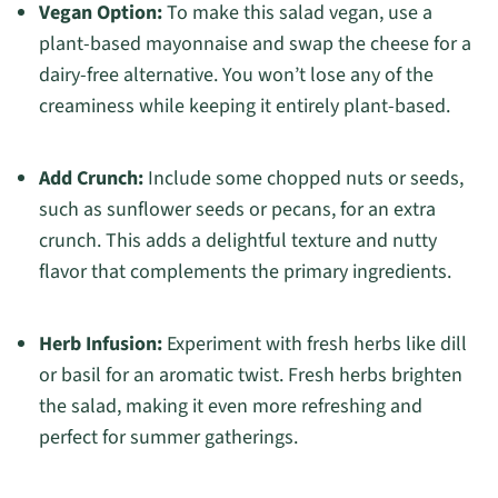
Vegan Option:
To make this salad vegan, use a
plant-based mayonnaise and swap the cheese for a
dairy-free alternative. You won’t lose any of the
creaminess while keeping it entirely plant-based.
Add Crunch:
Include some chopped nuts or seeds,
such as sunflower seeds or pecans, for an extra
crunch. This adds a delightful texture and nutty
flavor that complements the primary ingredients.
Herb Infusion:
Experiment with fresh herbs like dill
or basil for an aromatic twist. Fresh herbs brighten
the salad, making it even more refreshing and
perfect for summer gatherings.