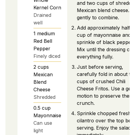
and two cups of shredde
Kernel Corn
Mexican blend cheese. St
Drained
gently to combine.
well
Add approximately half a
1
medium
cup of mayonnaise and a
Red Bell
sprinkle of black pepper.
Pepper
Mix until the dressing coa
Finely diced
everything fully.
2
cups
Just before serving,
carefully fold in about th
Mexican
cups of crushed Chili
Blend
Cheese Fritos. Use a gent
Cheese
motion to preserve their
Shredded
crunch.
0.5
cup
Sprinkle chopped fresh
Mayonnaise
cilantro over the top bef
Can use
serving. Enjoy the salad
light