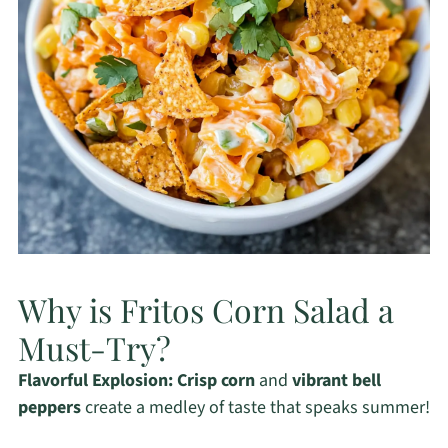
Why is Fritos Corn Salad a
Must-Try?
Flavorful Explosion:
Crisp corn
and
vibrant bell
peppers
create a medley of taste that speaks summer!