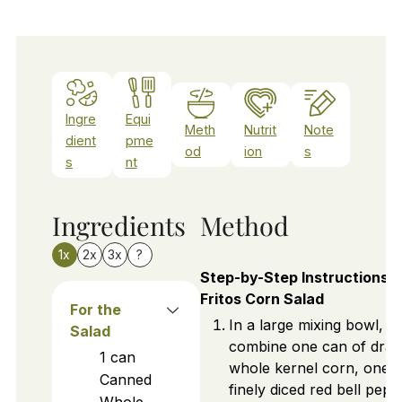
Ingre
Equi
Meth
Nutrit
Note
dient
pme
od
ion
s
s
nt
Ingredients
Method
1x
2x
3x
?
Step-by-Step Instructions f
Fritos Corn Salad
For the
In a large mixing bowl,
Salad
combine one can of drai
1
can
whole kernel corn, one
Canned
finely diced red bell pepp
Whole