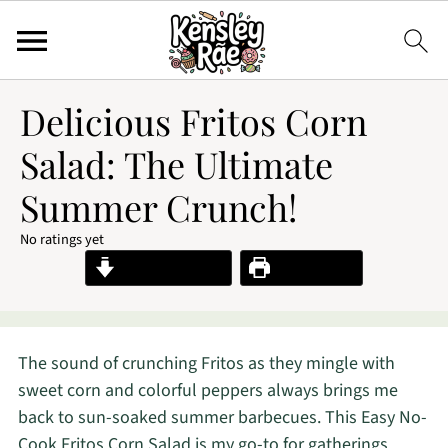
Delicious Fritos Corn
Salad: The Ultimate
Summer Crunch!
No ratings yet
Jump to Recipe
Print Recipe
The sound of crunching Fritos as they mingle with
sweet corn and colorful peppers always brings me
back to sun-soaked summer barbecues. This Easy No-
Cook Fritos Corn Salad is my go-to for gatherings