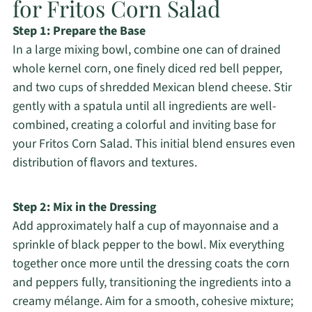
for Fritos Corn Salad
Step 1: Prepare the Base
In a large mixing bowl, combine one can of drained
whole kernel corn, one finely diced red bell pepper,
and two cups of shredded Mexican blend cheese. Stir
gently with a spatula until all ingredients are well-
combined, creating a colorful and inviting base for
your Fritos Corn Salad. This initial blend ensures even
distribution of flavors and textures.
Step 2: Mix in the Dressing
Add approximately half a cup of mayonnaise and a
sprinkle of black pepper to the bowl. Mix everything
together once more until the dressing coats the corn
and peppers fully, transitioning the ingredients into a
creamy mélange. Aim for a smooth, cohesive mixture;