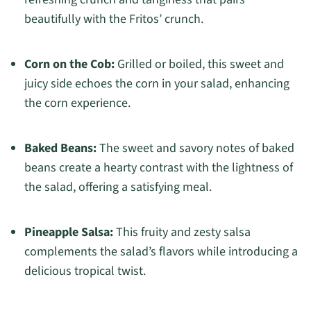
beautifully with the Fritos’ crunch.
Corn on the Cob:
Grilled or boiled, this sweet and
juicy side echoes the corn in your salad, enhancing
the corn experience.
Baked Beans:
The sweet and savory notes of baked
beans create a hearty contrast with the lightness of
the salad, offering a satisfying meal.
Pineapple Salsa:
This fruity and zesty salsa
complements the salad’s flavors while introducing a
delicious tropical twist.