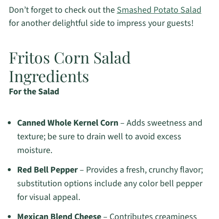
Don’t forget to check out the
Smashed Potato Salad
for another delightful side to impress your guests!
Fritos Corn Salad
Ingredients
For the Salad
Canned Whole Kernel Corn
– Adds sweetness and
texture; be sure to drain well to avoid excess
moisture.
Red Bell Pepper
– Provides a fresh, crunchy flavor;
substitution options include any color bell pepper
for visual appeal.
Mexican Blend Cheese
– Contributes creaminess