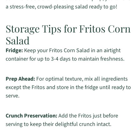
a stress-free, crowd-pleasing salad ready to go!
Storage Tips for Fritos Corn
Salad
Fridge:
Keep your Fritos Corn Salad in an airtight
container for up to 3-4 days to maintain freshness.
Prep Ahead:
For optimal texture, mix all ingredients
except the Fritos and store in the fridge until ready to
serve.
Crunch Preservation:
Add the Fritos just before
serving to keep their delightful crunch intact.