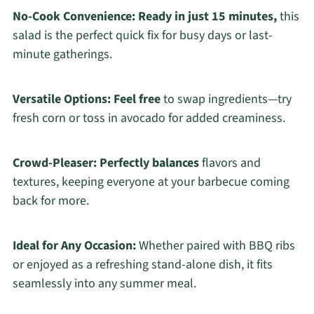
No-Cook Convenience:
Ready in just 15 minutes,
this
salad is the perfect quick fix for busy days or last-
minute gatherings.
Versatile Options:
Feel free
to swap ingredients—try
fresh corn or toss in avocado for added creaminess.
Crowd-Pleaser:
Perfectly balances
flavors and
textures, keeping everyone at your barbecue coming
back for more.
Ideal for Any Occasion:
Whether paired with BBQ ribs
or enjoyed as a refreshing stand-alone dish, it fits
seamlessly into any summer meal.