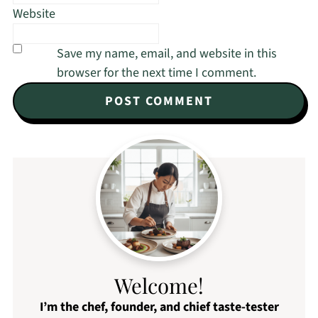
Website
Save my name, email, and website in this
browser for the next time I comment.
Welcome!
I’m the chef, founder, and chief taste-tester