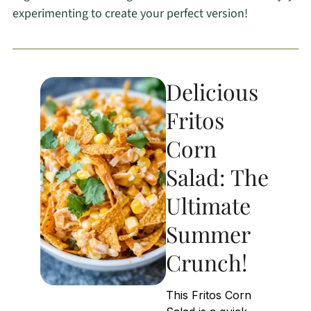
experimenting to create your perfect version!
Delicious
Fritos
Corn
Salad: The
Ultimate
Summer
Crunch!
This Fritos Corn