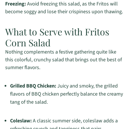
Freezing:
Avoid freezing this salad, as the Fritos will
become soggy and lose their crispiness upon thawing.
What to Serve with Fritos
Corn Salad
Nothing complements a festive gathering quite like
this colorful, crunchy salad that brings out the best of
summer flavors.
Grilled BBQ Chicken:
Juicy and smoky, the grilled
flavors of BBQ chicken perfectly balance the creamy
tang of the salad.
Coleslaw:
A classic summer side, coleslaw adds a
refreshing crunch and tanginess that pairs