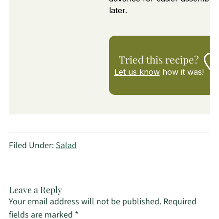
later.
Tried this recipe?
Let us know
how it was!
Filed Under:
Salad
Leave a Reply
Your email address will not be published.
Required
fields are marked
*