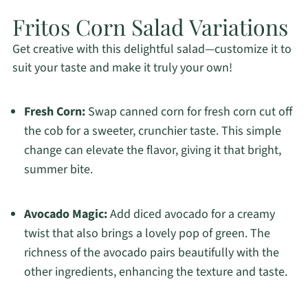
Fritos Corn Salad Variations
Get creative with this delightful salad—customize it to
suit your taste and make it truly your own!
Fresh Corn:
Swap canned corn for fresh corn cut off
the cob for a sweeter, crunchier taste. This simple
change can elevate the flavor, giving it that bright,
summer bite.
Avocado Magic:
Add diced avocado for a creamy
twist that also brings a lovely pop of green. The
richness of the avocado pairs beautifully with the
other ingredients, enhancing the texture and taste.