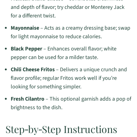
and depth of flavor; try cheddar or Monterey Jack
for a different twist.
Mayonnaise
– Acts as a creamy dressing base; swap
for light mayonnaise to reduce calories.
Black Pepper
– Enhances overall flavor; white
pepper can be used for a milder taste.
Chili Cheese Fritos
– Delivers a unique crunch and
flavor profile; regular Fritos work well if you’re
looking for something simpler.
Fresh Cilantro
– This optional garnish adds a pop of
brightness to the dish.
Step‑by‑Step Instructions