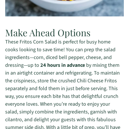
Make Ahead Options
These Fritos Corn Salad is perfect for busy home
cooks looking to save time! You can prep the salad
ingredients—corn, diced bell pepper, cheese, and
dressing—up to
24 hours in advance
by mixing them
in an airtight container and refrigerating. To maintain
the crispiness, store the crushed Chili Cheese Fritos
separately and fold them in just before serving. This
way, you ensure each bite has that delightful crunch
everyone loves. When you’re ready to enjoy your
salad, simply combine the ingredients, garnish with
cilantro, and delight your guests with this fabulous
summer side dish. With a little bit of prep, you’ll have