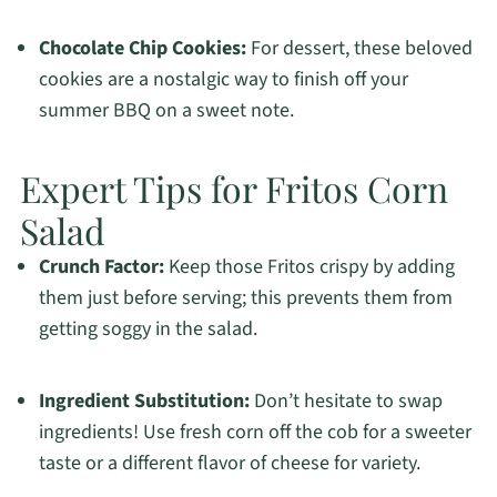
Chocolate Chip Cookies:
For dessert, these beloved
cookies are a nostalgic way to finish off your
summer BBQ on a sweet note.
Expert Tips for Fritos Corn
Salad
Crunch Factor:
Keep those Fritos crispy by adding
them just before serving; this prevents them from
getting soggy in the salad.
Ingredient Substitution:
Don’t hesitate to swap
ingredients! Use fresh corn off the cob for a sweeter
taste or a different flavor of cheese for variety.