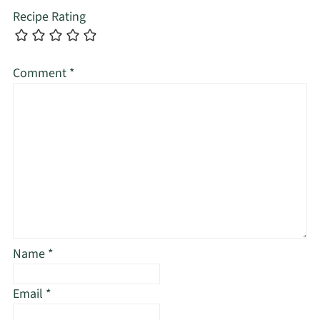
Recipe Rating
Comment
*
Name
*
Email
*