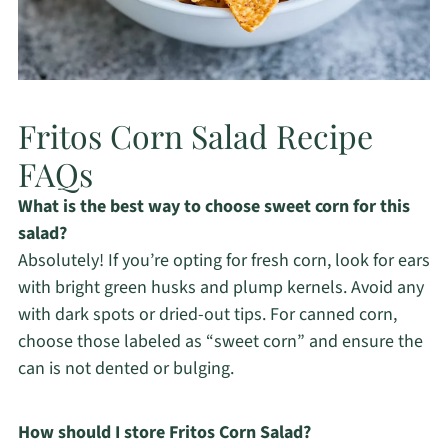
Fritos Corn Salad Recipe
FAQs
What is the best way to choose sweet corn for this
salad?
Absolutely! If you’re opting for fresh corn, look for ears
with bright green husks and plump kernels. Avoid any
with dark spots or dried-out tips. For canned corn,
choose those labeled as “sweet corn” and ensure the
can is not dented or bulging.
How should I store Fritos Corn Salad?