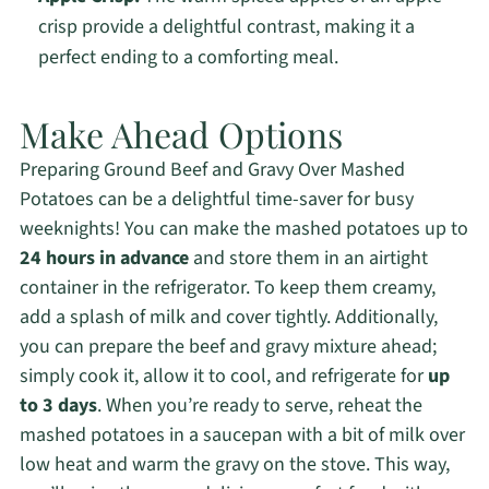
crisp provide a delightful contrast, making it a
perfect ending to a comforting meal.
Make Ahead Options
Preparing Ground Beef and Gravy Over Mashed
Potatoes can be a delightful time-saver for busy
weeknights! You can make the mashed potatoes up to
24 hours in advance
and store them in an airtight
container in the refrigerator. To keep them creamy,
add a splash of milk and cover tightly. Additionally,
you can prepare the beef and gravy mixture ahead;
simply cook it, allow it to cool, and refrigerate for
up
to 3 days
. When you’re ready to serve, reheat the
mashed potatoes in a saucepan with a bit of milk over
low heat and warm the gravy on the stove. This way,