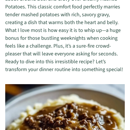
Potatoes. This classic comfort food perfectly marries
tender mashed potatoes with rich, savory gravy,
creating a dish that warms both the heart and belly.
What I love most is how easy it is to whip up—a huge
bonus for those bustling weeknights when cooking
feels like a challenge. Plus, it’s a sure-fire crowd-
pleaser that will leave everyone asking for seconds.
Ready to dive into this irresistible recipe? Let’s
transform your dinner routine into something special!