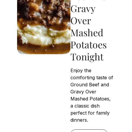
Gravy
Over
Mashed
Potatoes
Tonight
Enjoy the
comforting taste of
Ground Beef and
Gravy Over
Mashed Potatoes,
a classic dish
perfect for family
dinners.