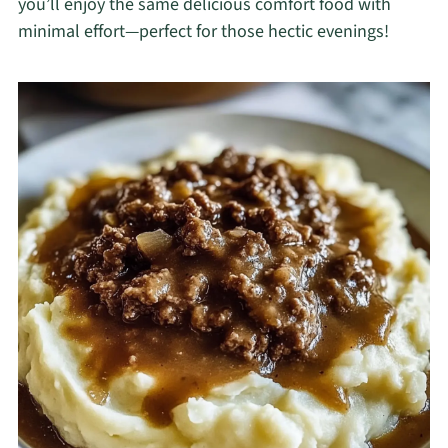
you’ll enjoy the same delicious comfort food with
minimal effort—perfect for those hectic evenings!