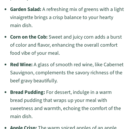
Garden Salad:
A refreshing mix of greens with a light
vinaigrette brings a crisp balance to your hearty
main dish.
Corn on the Cob:
Sweet and juicy corn adds a burst
of color and flavor, enhancing the overall comfort
food vibe of your meal.
Red Wine:
A glass of smooth red wine, like Cabernet
Sauvignon, complements the savory richness of the
beef gravy beautifully.
Bread Pudding:
For dessert, indulge in a warm
bread pudding that wraps up your meal with
sweetness and warmth, echoing the comfort of the
main dish.
Apple Crisp:
The warm spiced apples of an apple