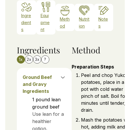
Ingre
Equi
Meth
Nutrit
Note
dient
pme
od
ion
s
s
nt
Ingredients
Method
1x
2x
3x
?
Preparation Steps
Peel and chop Yukon
Ground Beef
potatoes, place in a l
and Gravy
pot with cold water a
Ingredients
pinch of salt. Boil for
1
pound
lean
minutes until tender, 
ground beef
drain.
Use lean for a
Mash the potatoes wh
healthier
hot, adding milk and b
option.