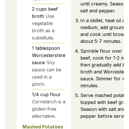
until creamy. Season 
2
cups
beef
salt and pepper.
broth
Use
In a skillet, heat oil ov
vegetable
medium, add ground b
broth as a
and cook until brown
substitute.
about 5-7 minutes.
1
tablespoon
Sprinkle flour over c
Worcestershire
beef, cook for 1-2 min
sauce
Soy
then gradually add be
sauce can be
broth and Worcesters
used in a
sauce. Simmer for 4-
pinch.
minutes.
1/4
cup
flour
Serve mashed potato
Cornstarch is a
topped with beef grav
gluten-free
Season with salt and
alternative.
pepper before serving
Mashed Potatoes