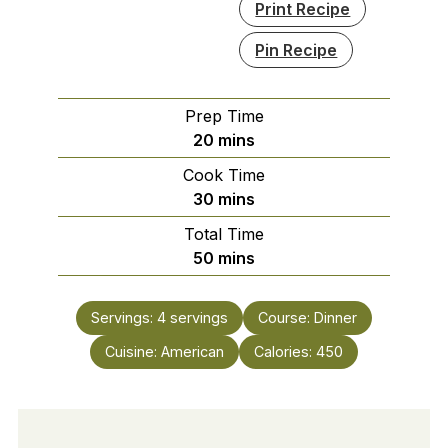
Print Recipe
Pin Recipe
Prep Time
minutes
20
mins
Cook Time
minutes
30
mins
Total Time
minutes
50
mins
Servings:
4
servings
Course:
Dinner
Cuisine:
American
Calories:
450