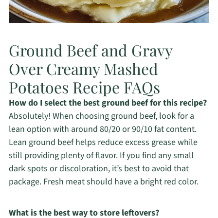
Ground Beef and Gravy
Over Creamy Mashed
Potatoes Recipe FAQs
How do I select the best ground beef for this recipe?
Absolutely! When choosing ground beef, look for a
lean option with around 80/20 or 90/10 fat content.
Lean ground beef helps reduce excess grease while
still providing plenty of flavor. If you find any small
dark spots or discoloration, it’s best to avoid that
package. Fresh meat should have a bright red color.
What is the best way to store leftovers?