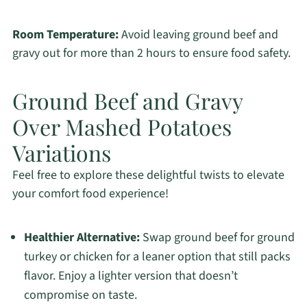
Room Temperature:
Avoid leaving ground beef and
gravy out for more than 2 hours to ensure food safety.
Ground Beef and Gravy
Over Mashed Potatoes
Variations
Feel free to explore these delightful twists to elevate
your comfort food experience!
Healthier Alternative:
Swap ground beef for ground
turkey or chicken for a leaner option that still packs
flavor. Enjoy a lighter version that doesn’t
compromise on taste.