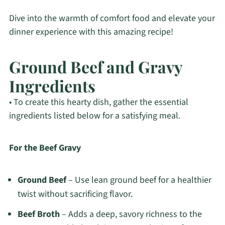
Dive into the warmth of comfort food and elevate your
dinner experience with this amazing recipe!
Ground Beef and Gravy
Ingredients
• To create this hearty dish, gather the essential
ingredients listed below for a satisfying meal.
For the Beef Gravy
Ground Beef
– Use lean ground beef for a healthier
twist without sacrificing flavor.
Beef Broth
– Adds a deep, savory richness to the