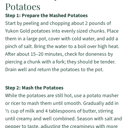
Potatoes
Step 1: Prepare the Mashed Potatoes
Start by peeling and chopping about 2 pounds of
Yukon Gold potatoes into evenly sized chunks. Place
them in a large pot, cover with cold water, and add a
pinch of salt. Bring the water to a boil over high heat.
After about 15–20 minutes, check for doneness by
piercing a chunk with a fork; they should be tender.
Drain well and return the potatoes to the pot.
Step 2: Mash the Potatoes
While the potatoes are still hot, use a potato masher
or ricer to mash them until smooth. Gradually add in
½ cup of milk and 4 tablespoons of butter, stirring
until creamy and well combined. Season with salt and
pepper to taste, adjusting the creaminess with more