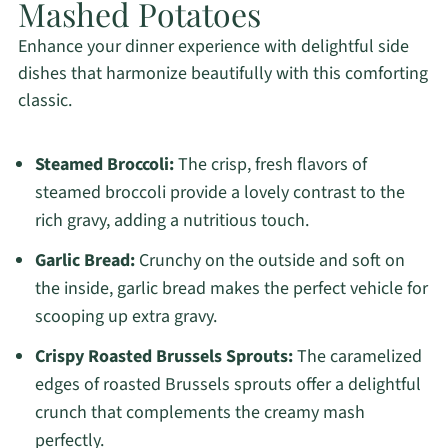
Mashed Potatoes
Enhance your dinner experience with delightful side
dishes that harmonize beautifully with this comforting
classic.
Steamed Broccoli:
The crisp, fresh flavors of
steamed broccoli provide a lovely contrast to the
rich gravy, adding a nutritious touch.
Garlic Bread:
Crunchy on the outside and soft on
the inside, garlic bread makes the perfect vehicle for
scooping up extra gravy.
Crispy Roasted Brussels Sprouts:
The caramelized
edges of roasted Brussels sprouts offer a delightful
crunch that complements the creamy mash
perfectly.