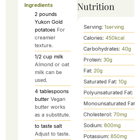
Nutrition
Ingredients
2
pounds
Yukon Gold
Serving:
1
serving
potatoes
For
creamier
Calories:
450
kcal
texture.
Carbohydrates:
40
g
1/2
cup
milk
Protein:
30
g
Almond or oat
Fat:
20
g
milk can be
used.
Saturated Fat:
10
g
4
tablespoons
Polyunsaturated Fat:
2
g
butter
Vegan
Monounsaturated Fat:
butter works
Cholesterol:
70
mg
as a substitute.
Sodium:
800
mg
to taste
salt
Adjust to taste.
Potassium:
850
mg