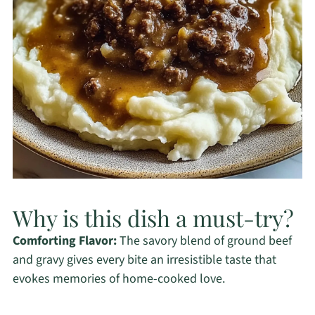
Why is this dish a must-try?
Comforting Flavor:
The savory blend of ground beef
and gravy gives every bite an irresistible taste that
evokes memories of home-cooked love.