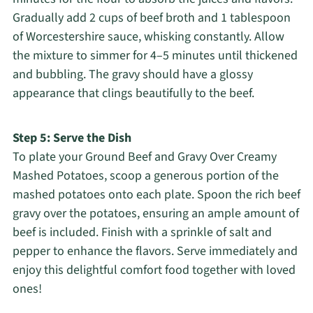
Gradually add 2 cups of beef broth and 1 tablespoon
of Worcestershire sauce, whisking constantly. Allow
the mixture to simmer for 4–5 minutes until thickened
and bubbling. The gravy should have a glossy
appearance that clings beautifully to the beef.
Step 5: Serve the Dish
To plate your Ground Beef and Gravy Over Creamy
Mashed Potatoes, scoop a generous portion of the
mashed potatoes onto each plate. Spoon the rich beef
gravy over the potatoes, ensuring an ample amount of
beef is included. Finish with a sprinkle of salt and
pepper to enhance the flavors. Serve immediately and
enjoy this delightful comfort food together with loved
ones!