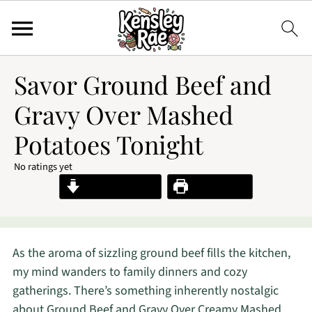
Savor Ground Beef and
Gravy Over Mashed
Potatoes Tonight
No ratings yet
Jump to Recipe
Print Recipe
As the aroma of sizzling ground beef fills the kitchen,
my mind wanders to family dinners and cozy
gatherings. There’s something inherently nostalgic
about Ground Beef and Gravy Over Creamy Mashed