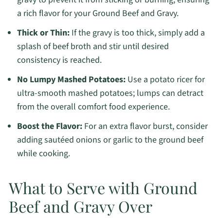
a rich flavor for your Ground Beef and Gravy.
Thick or Thin:
If the gravy is too thick, simply add a
splash of beef broth and stir until desired
consistency is reached.
No Lumpy Mashed Potatoes:
Use a potato ricer for
ultra-smooth mashed potatoes; lumps can detract
from the overall comfort food experience.
Boost the Flavor:
For an extra flavor burst, consider
adding sautéed onions or garlic to the ground beef
while cooking.
What to Serve with Ground
Beef and Gravy Over