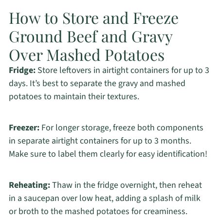
How to Store and Freeze
Ground Beef and Gravy
Over Mashed Potatoes
Fridge:
Store leftovers in airtight containers for up to 3
days. It’s best to separate the gravy and mashed
potatoes to maintain their textures.
Freezer:
For longer storage, freeze both components
in separate airtight containers for up to 3 months.
Make sure to label them clearly for easy identification!
Reheating:
Thaw in the fridge overnight, then reheat
in a saucepan over low heat, adding a splash of milk
or broth to the mashed potatoes for creaminess.