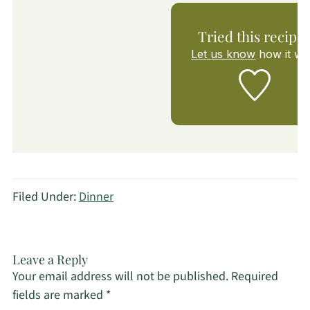
Tried this recipe
Let us know
how it wa
Filed Under:
Dinner
Leave a Reply
Your email address will not be published.
Required
fields are marked
*