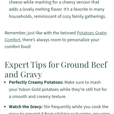
cheese while mashing for a cheesy version that
adds a lovely melting flavor. It’s a favorite in many
households, reminiscent of cozy family gatherings.
Remember, just like with the beloved
Potatoes Gratin
Comfort
, there’s always room to personalize your
comfort food!
Expert Tips for Ground Beef
and Gravy
Perfectly Creamy Potatoes:
Make sure to mash
your Yukon Gold potatoes while they’re still hot for
a smooth and creamy texture.
Watch the Gravy:
Stir frequently while you cook the
gravy to prevent it from sticking or burning, ensuring