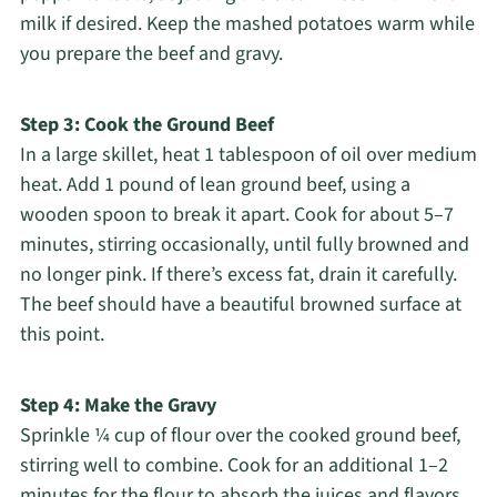
milk if desired. Keep the mashed potatoes warm while
you prepare the beef and gravy.
Step 3: Cook the Ground Beef
In a large skillet, heat 1 tablespoon of oil over medium
heat. Add 1 pound of lean ground beef, using a
wooden spoon to break it apart. Cook for about 5–7
minutes, stirring occasionally, until fully browned and
no longer pink. If there’s excess fat, drain it carefully.
The beef should have a beautiful browned surface at
this point.
Step 4: Make the Gravy
Sprinkle ¼ cup of flour over the cooked ground beef,
stirring well to combine. Cook for an additional 1–2
minutes for the flour to absorb the juices and flavors.