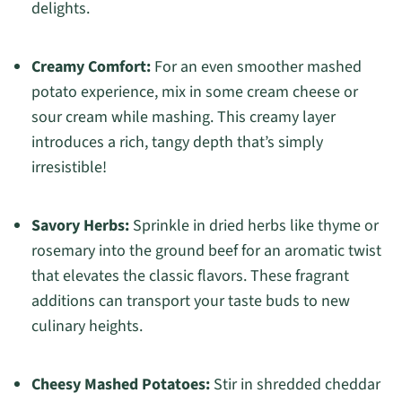
delights.
Creamy Comfort:
For an even smoother mashed
potato experience, mix in some cream cheese or
sour cream while mashing. This creamy layer
introduces a rich, tangy depth that’s simply
irresistible!
Savory Herbs:
Sprinkle in dried herbs like thyme or
rosemary into the ground beef for an aromatic twist
that elevates the classic flavors. These fragrant
additions can transport your taste buds to new
culinary heights.
Cheesy Mashed Potatoes:
Stir in shredded cheddar