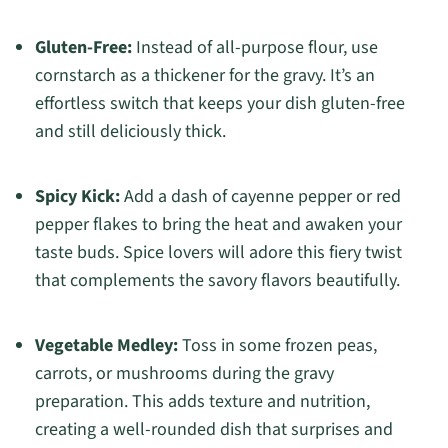
Gluten-Free:
Instead of all-purpose flour, use
cornstarch as a thickener for the gravy. It’s an
effortless switch that keeps your dish gluten-free
and still deliciously thick.
Spicy Kick:
Add a dash of cayenne pepper or red
pepper flakes to bring the heat and awaken your
taste buds. Spice lovers will adore this fiery twist
that complements the savory flavors beautifully.
Vegetable Medley:
Toss in some frozen peas,
carrots, or mushrooms during the gravy
preparation. This adds texture and nutrition,
creating a well-rounded dish that surprises and