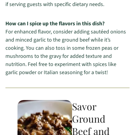
if serving guests with specific dietary needs.
How can I spice up the flavors in this dish?
For enhanced flavor, consider adding sautéed onions
and minced garlic to the ground beef while it’s
cooking. You can also toss in some frozen peas or
mushrooms to the gravy for added texture and
nutrition. Feel free to experiment with spices like
garlic powder or Italian seasoning for a twist!
Savor
Ground
Beef and