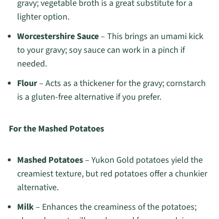
gravy; vegetable broth is a great substitute for a
lighter option.
Worcestershire Sauce
– This brings an umami kick
to your gravy; soy sauce can work in a pinch if
needed.
Flour
– Acts as a thickener for the gravy; cornstarch
is a gluten-free alternative if you prefer.
For the Mashed Potatoes
Mashed Potatoes
– Yukon Gold potatoes yield the
creamiest texture, but red potatoes offer a chunkier
alternative.
Milk
– Enhances the creaminess of the potatoes;