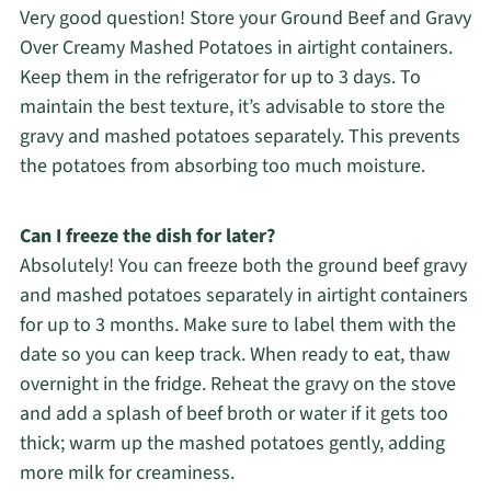
Very good question! Store your Ground Beef and Gravy
Over Creamy Mashed Potatoes in airtight containers.
Keep them in the refrigerator for up to 3 days. To
maintain the best texture, it’s advisable to store the
gravy and mashed potatoes separately. This prevents
the potatoes from absorbing too much moisture.
Can I freeze the dish for later?
Absolutely! You can freeze both the ground beef gravy
and mashed potatoes separately in airtight containers
for up to 3 months. Make sure to label them with the
date so you can keep track. When ready to eat, thaw
overnight in the fridge. Reheat the gravy on the stove
and add a splash of beef broth or water if it gets too
thick; warm up the mashed potatoes gently, adding
more milk for creaminess.