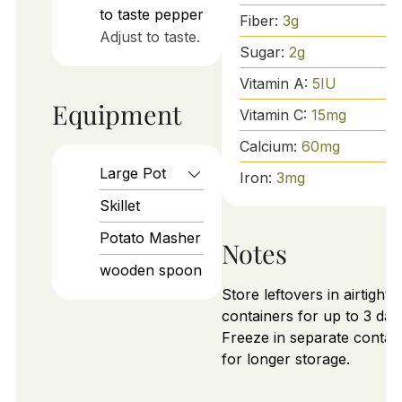
to taste
pepper
Fiber:
3
g
Adjust to taste.
Sugar:
2
g
Vitamin A:
5
IU
Equipment
Vitamin C:
15
mg
Calcium:
60
mg
Large Pot
Iron:
3
mg
Skillet
Potato Masher
Notes
wooden spoon
Store leftovers in airtight
containers for up to 3 day
Freeze in separate contai
for longer storage.