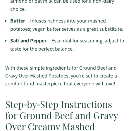
almond or oat milk can be used for a non-dairy
choice.
Butter
– Infuses richness into your mashed
potatoes; vegan butter serves as a great substitute.
Salt and Pepper
– Essential for seasoning; adjust to
taste for the perfect balance.
With these simple ingredients for Ground Beef and
Gravy Over Mashed Potatoes, you’re set to create a
comfort food masterpiece that everyone will love!
Step‑by‑Step Instructions
for Ground Beef and Gravy
Over Creamy Mashed