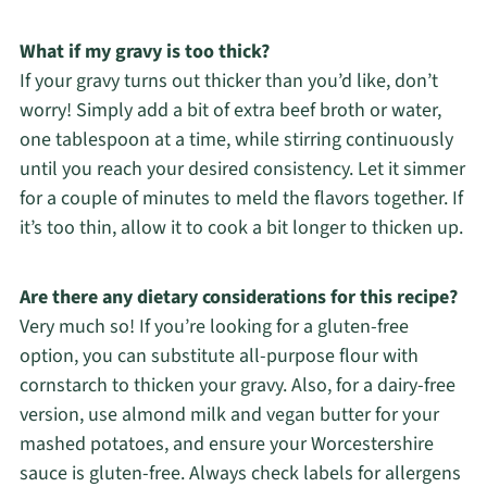
What if my gravy is too thick?
If your gravy turns out thicker than you’d like, don’t
worry! Simply add a bit of extra beef broth or water,
one tablespoon at a time, while stirring continuously
until you reach your desired consistency. Let it simmer
for a couple of minutes to meld the flavors together. If
it’s too thin, allow it to cook a bit longer to thicken up.
Are there any dietary considerations for this recipe?
Very much so! If you’re looking for a gluten-free
option, you can substitute all-purpose flour with
cornstarch to thicken your gravy. Also, for a dairy-free
version, use almond milk and vegan butter for your
mashed potatoes, and ensure your Worcestershire
sauce is gluten-free. Always check labels for allergens