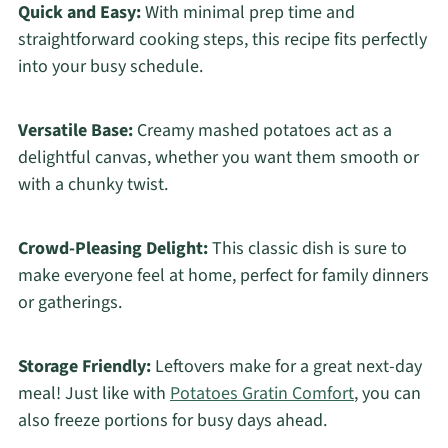
Quick and Easy:
With minimal prep time and
straightforward cooking steps, this recipe fits perfectly
into your busy schedule.
Versatile Base:
Creamy mashed potatoes act as a
delightful canvas, whether you want them smooth or
with a chunky twist.
Crowd-Pleasing Delight:
This classic dish is sure to
make everyone feel at home, perfect for family dinners
or gatherings.
Storage Friendly:
Leftovers make for a great next-day
meal! Just like with
Potatoes Gratin Comfort
, you can
also freeze portions for busy days ahead.