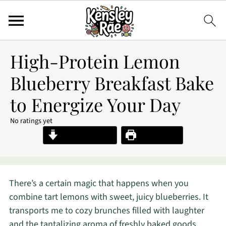
High-Protein Lemon
Blueberry Breakfast Bake
to Energize Your Day
No ratings yet
Jump to Recipe
Print Recipe
There’s a certain magic that happens when you
combine tart lemons with sweet, juicy blueberries. It
transports me to cozy brunches filled with laughter
and the tantalizing aroma of freshly baked goods.