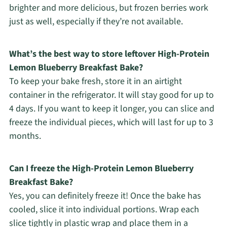
brighter and more delicious, but frozen berries work
just as well, especially if they’re not available.
What’s the best way to store leftover High-Protein
Lemon Blueberry Breakfast Bake?
To keep your bake fresh, store it in an airtight
container in the refrigerator. It will stay good for up to
4 days. If you want to keep it longer, you can slice and
freeze the individual pieces, which will last for up to 3
months.
Can I freeze the High-Protein Lemon Blueberry
Breakfast Bake?
Yes, you can definitely freeze it! Once the bake has
cooled, slice it into individual portions. Wrap each
slice tightly in plastic wrap and place them in a