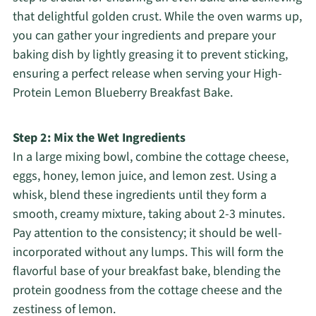
that delightful golden crust. While the oven warms up,
you can gather your ingredients and prepare your
baking dish by lightly greasing it to prevent sticking,
ensuring a perfect release when serving your High-
Protein Lemon Blueberry Breakfast Bake.
Step 2: Mix the Wet Ingredients
In a large mixing bowl, combine the cottage cheese,
eggs, honey, lemon juice, and lemon zest. Using a
whisk, blend these ingredients until they form a
smooth, creamy mixture, taking about 2-3 minutes.
Pay attention to the consistency; it should be well-
incorporated without any lumps. This will form the
flavorful base of your breakfast bake, blending the
protein goodness from the cottage cheese and the
zestiness of lemon.