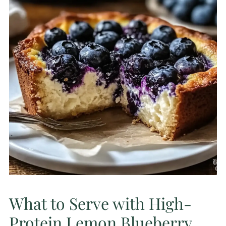
What to Serve with High-
Protein Lemon Blueberry