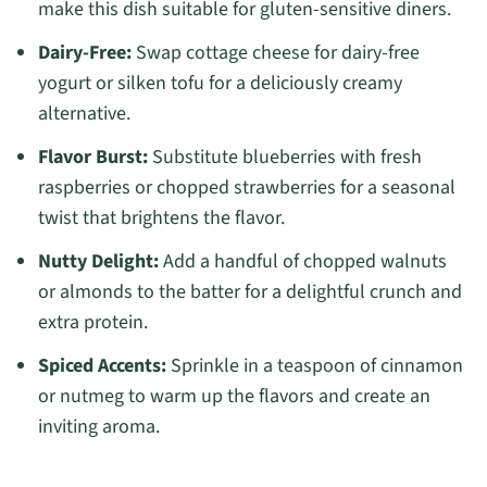
make this dish suitable for gluten-sensitive diners.
Dairy-Free:
Swap cottage cheese for dairy-free
yogurt or silken tofu for a deliciously creamy
alternative.
Flavor Burst:
Substitute blueberries with fresh
raspberries or chopped strawberries for a seasonal
twist that brightens the flavor.
Nutty Delight:
Add a handful of chopped walnuts
or almonds to the batter for a delightful crunch and
extra protein.
Spiced Accents:
Sprinkle in a teaspoon of cinnamon
or nutmeg to warm up the flavors and create an
inviting aroma.