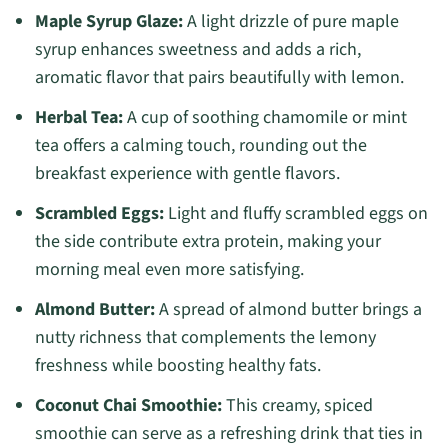
Maple Syrup Glaze:
A light drizzle of pure maple
syrup enhances sweetness and adds a rich,
aromatic flavor that pairs beautifully with lemon.
Herbal Tea:
A cup of soothing chamomile or mint
tea offers a calming touch, rounding out the
breakfast experience with gentle flavors.
Scrambled Eggs:
Light and fluffy scrambled eggs on
the side contribute extra protein, making your
morning meal even more satisfying.
Almond Butter:
A spread of almond butter brings a
nutty richness that complements the lemony
freshness while boosting healthy fats.
Coconut Chai Smoothie:
This creamy, spiced
smoothie can serve as a refreshing drink that ties in