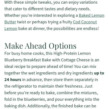
With these simple tweaks, you can enjoy variations
that cater to different tastes and dietary needs.
Whether you’re interested in exploring a
Baked Lemon
Butter
twist or perhaps trying a fruity
Cod Coconut
Lemon
bake at dinner, the possibilities are endless!
Make Ahead Options
For busy home cooks, this High-Protein Lemon
Blueberry Breakfast Bake with Cottage Cheese is an
ideal recipe to prepare ahead of time! You can mix
together the wet ingredients and dry ingredients
up to
24 hours
in advance, then store them separately in
the refrigerator to maintain their freshness. Just
before you’re ready to bake, combine the mixtures,
fold in the blueberries, and pour everything into the
baking dish. Additionally, the finished bake can be