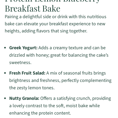
Breakfast Bake
Pairing a delightful side or drink with this nutritious
bake can elevate your breakfast experience to new
heights, adding flavors that sing together.
Greek Yogurt:
Adds a creamy texture and can be
drizzled with honey; great for balancing the cake’s
sweetness.
Fresh Fruit Salad:
A mix of seasonal fruits brings
brightness and freshness, perfectly complementing
the zesty lemon tones.
Nutty Granola:
Offers a satisfying crunch, providing
a lovely contrast to the soft, moist bake while
enhancing the protein content.