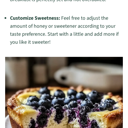
Customize Sweetness:
Feel free to adjust the
amount of honey or sweetener according to your
taste preference. Start with a little and add more if
you like it sweeter!