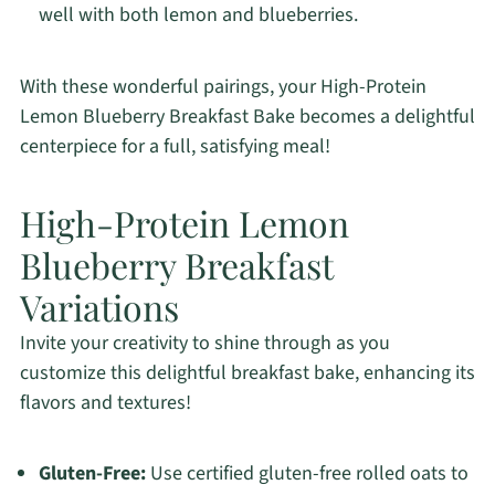
well with both lemon and blueberries.
With these wonderful pairings, your High-Protein
Lemon Blueberry Breakfast Bake becomes a delightful
centerpiece for a full, satisfying meal!
High-Protein Lemon
Blueberry Breakfast
Variations
Invite your creativity to shine through as you
customize this delightful breakfast bake, enhancing its
flavors and textures!
Gluten-Free:
Use certified gluten-free rolled oats to