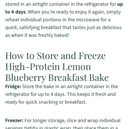
stored in an airtight container in the refrigerator for
up
to 4 days
. When you’re ready to enjoy it again, simply
reheat individual portions in the microwave for a
quick, satisfying breakfast that tastes just as delicious
as when it was freshly baked!
How to Store and Freeze
High-Protein Lemon
Blueberry Breakfast Bake
Fridge:
Store the bake in an airtight container in the
refrigerator for up to 4 days. This keeps it fresh and
ready for quick snacking or breakfast.
Freezer:
For longer storage, slice and wrap individual
servings tightly in plastic wrap, then place them in a