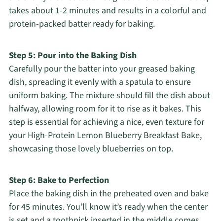
takes about 1-2 minutes and results in a colorful and
protein-packed batter ready for baking.
Step 5: Pour into the Baking Dish
Carefully pour the batter into your greased baking
dish, spreading it evenly with a spatula to ensure
uniform baking. The mixture should fill the dish about
halfway, allowing room for it to rise as it bakes. This
step is essential for achieving a nice, even texture for
your High-Protein Lemon Blueberry Breakfast Bake,
showcasing those lovely blueberries on top.
Step 6: Bake to Perfection
Place the baking dish in the preheated oven and bake
for 45 minutes. You’ll know it’s ready when the center
is set and a toothpick inserted in the middle comes