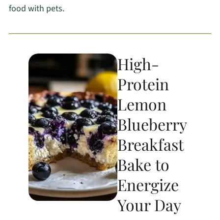
food with pets.
High-
Protein
Lemon
Blueberry
Breakfast
Bake to
Energize
Your Day