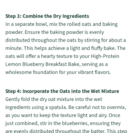
Step 3: Combine the Dry Ingredients
In a separate bowl, mix the rolled oats and baking
powder. Ensure the baking powder is evenly
distributed throughout the oats by stirring for about a
minute. This helps achieve a light and fluffy bake. The
oats will offer a hearty texture to your High-Protein
Lemon Blueberry Breakfast Bake, serving as a
wholesome foundation for your vibrant flavors.
Step 4: Incorporate the Oats into the Wet Mixture
Gently fold the dry oat mixture into the wet
ingredients using a spatula. Be careful not to overmix,
as you want to keep the texture light and airy. Once
just combined, stir in the blueberries, ensuring they
are evenly distributed throughout the batter. This step