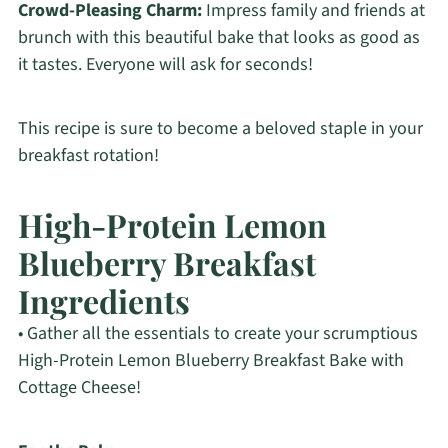
Crowd-Pleasing Charm:
Impress family and friends at
brunch with this beautiful bake that looks as good as
it tastes. Everyone will ask for seconds!
This recipe is sure to become a beloved staple in your
breakfast rotation!
High-Protein Lemon
Blueberry Breakfast
Ingredients
• Gather all the essentials to create your scrumptious
High-Protein Lemon Blueberry Breakfast Bake with
Cottage Cheese!