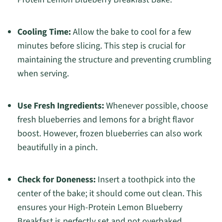
Cooling Time:
Allow the bake to cool for a few
minutes before slicing. This step is crucial for
maintaining the structure and preventing crumbling
when serving.
Use Fresh Ingredients:
Whenever possible, choose
fresh blueberries and lemons for a bright flavor
boost. However, frozen blueberries can also work
beautifully in a pinch.
Check for Doneness:
Insert a toothpick into the
center of the bake; it should come out clean. This
ensures your High-Protein Lemon Blueberry
Breakfast is perfectly set and not overbaked.