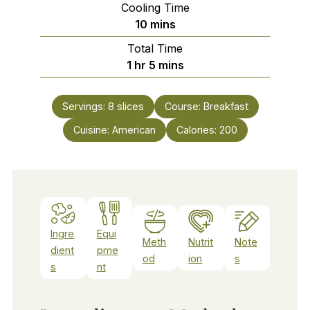
Cooling Time
minutes
10
mins
Total Time
hour
minutes
1
hr
5
mins
Servings:
8
slices
Course:
Breakfast
Cuisine:
American
Calories:
200
Ingre
Equi
Meth
Nutrit
Note
dient
pme
od
ion
s
s
nt