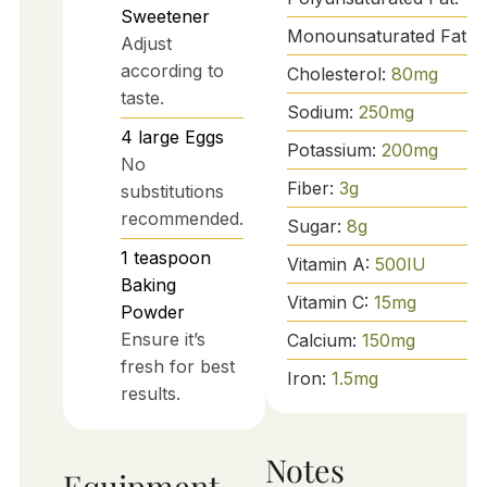
Sweetener
Monounsaturated Fat:
2
Adjust
according to
Cholesterol:
80
mg
taste.
Sodium:
250
mg
4
large
Eggs
Potassium:
200
mg
No
Fiber:
3
g
substitutions
recommended.
Sugar:
8
g
1
teaspoon
Vitamin A:
500
IU
Baking
Vitamin C:
15
mg
Powder
Ensure it’s
Calcium:
150
mg
fresh for best
Iron:
1.5
mg
results.
Notes
Equipment