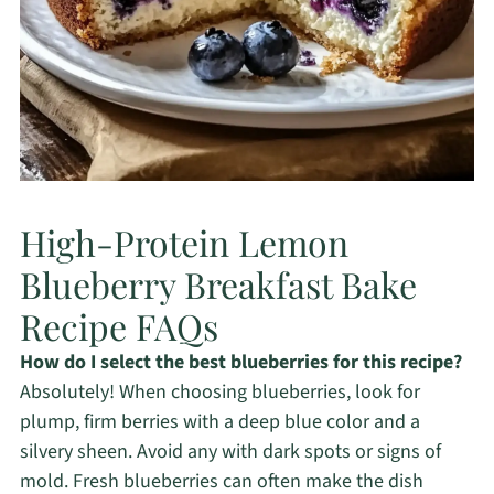
High-Protein Lemon
Blueberry Breakfast Bake
Recipe FAQs
How do I select the best blueberries for this recipe?
Absolutely! When choosing blueberries, look for
plump, firm berries with a deep blue color and a
silvery sheen. Avoid any with dark spots or signs of
mold. Fresh blueberries can often make the dish