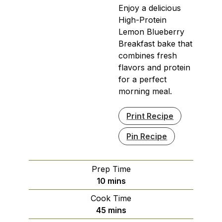
Enjoy a delicious
High-Protein
Lemon Blueberry
Breakfast bake that
combines fresh
flavors and protein
for a perfect
morning meal.
Print Recipe
Pin Recipe
Prep Time
minutes
10
mins
Cook Time
minutes
45
mins