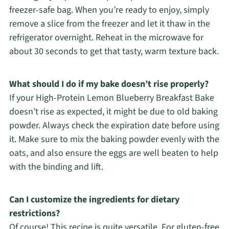
freezer-safe bag. When you’re ready to enjoy, simply
remove a slice from the freezer and let it thaw in the
refrigerator overnight. Reheat in the microwave for
about 30 seconds to get that tasty, warm texture back.
What should I do if my bake doesn’t rise properly?
If your High-Protein Lemon Blueberry Breakfast Bake
doesn’t rise as expected, it might be due to old baking
powder. Always check the expiration date before using
it. Make sure to mix the baking powder evenly with the
oats, and also ensure the eggs are well beaten to help
with the binding and lift.
Can I customize the ingredients for dietary
restrictions?
Of course! This recipe is quite versatile. For gluten-free