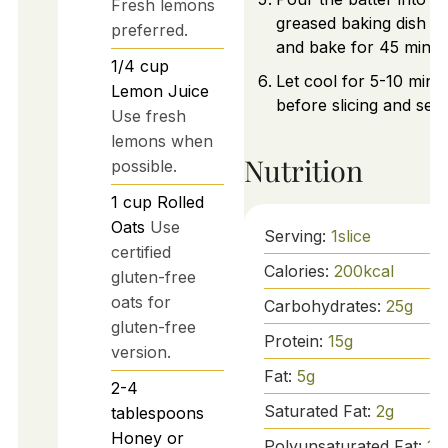
Fresh lemons
greased baking dish e
preferred.
and bake for 45 minut
1/4
cup
Let cool for 5-10 minu
Lemon Juice
before slicing and serv
Use fresh
lemons when
Nutrition
possible.
1
cup
Rolled
Oats
Use
Serving:
1
slice
certified
Calories:
200
kcal
gluten-free
oats for
Carbohydrates:
25
g
gluten-free
Protein:
15
g
version.
Fat:
5
g
2-4
Saturated Fat:
2
g
tablespoons
Honey or
Polyunsaturated Fat:
1
g