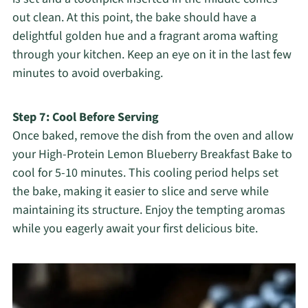
out clean. At this point, the bake should have a
delightful golden hue and a fragrant aroma wafting
through your kitchen. Keep an eye on it in the last few
minutes to avoid overbaking.
Step 7: Cool Before Serving
Once baked, remove the dish from the oven and allow
your High-Protein Lemon Blueberry Breakfast Bake to
cool for 5-10 minutes. This cooling period helps set
the bake, making it easier to slice and serve while
maintaining its structure. Enjoy the tempting aromas
while you eagerly await your first delicious bite.