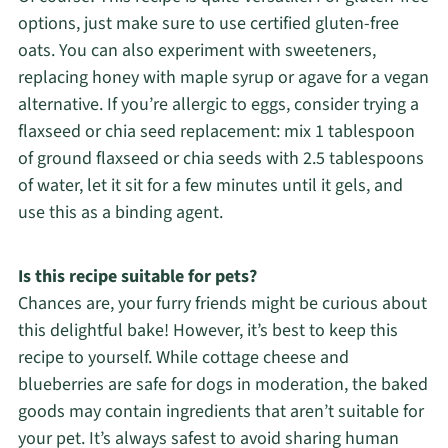
options, just make sure to use certified gluten-free
oats. You can also experiment with sweeteners,
replacing honey with maple syrup or agave for a vegan
alternative. If you’re allergic to eggs, consider trying a
flaxseed or chia seed replacement: mix 1 tablespoon
of ground flaxseed or chia seeds with 2.5 tablespoons
of water, let it sit for a few minutes until it gels, and
use this as a binding agent.
Is this recipe suitable for pets?
Chances are, your furry friends might be curious about
this delightful bake! However, it’s best to keep this
recipe to yourself. While cottage cheese and
blueberries are safe for dogs in moderation, the baked
goods may contain ingredients that aren’t suitable for
your pet. It’s always safest to avoid sharing human