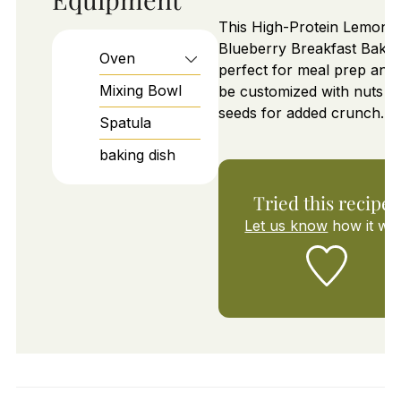
This High-Protein Lemon
Blueberry Breakfast Bake 
Oven
perfect for meal prep and
Mixing Bowl
be customized with nuts o
seeds for added crunch.
Spatula
baking dish
Tried this recipe?
Let us know
how it wa