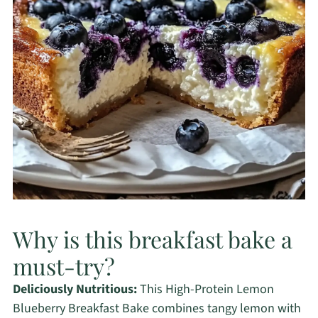
Why is this breakfast bake a
must-try?
Deliciously Nutritious:
This High-Protein Lemon
Blueberry Breakfast Bake combines tangy lemon with