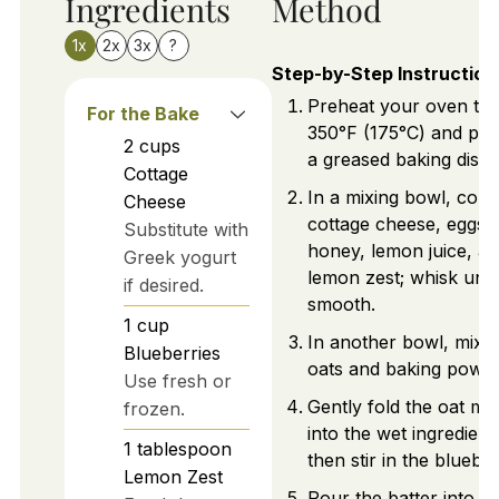
Ingredients
Method
1x
2x
3x
?
Step-by-Step Instruction
Preheat your oven to
For the Bake
350°F (175°C) and pr
2
cups
a greased baking dish.
Cottage
In a mixing bowl, com
Cheese
cottage cheese, eggs,
Substitute with
honey, lemon juice, a
Greek yogurt
lemon zest; whisk until
if desired.
smooth.
1
cup
In another bowl, mix r
Blueberries
oats and baking powde
Use fresh or
Gently fold the oat mi
frozen.
into the wet ingredient
1
tablespoon
then stir in the blueber
Lemon Zest
Pour the batter into th