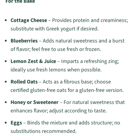
For the Bake
Cottage Cheese
– Provides protein and creaminess;
substitute with Greek yogurt if desired.
Blueberries
– Adds natural sweetness and a burst
of flavor; feel free to use fresh or frozen.
Lemon Zest & Juice
– Imparts a refreshing zing;
ideally use fresh lemons when possible.
Rolled Oats
– Acts as a fibrous base; choose
certified gluten-free oats for a gluten-free version.
Honey or Sweetener
– For natural sweetness that
enhances flavor; adjust according to taste.
Eggs
– Binds the mixture and adds structure; no
substitutions recommended.