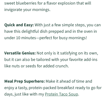
sweet blueberries for a flavor explosion that will
invigorate your mornings.
Quick and Easy:
With just a few simple steps, you can
have this delightful dish prepped and in the oven in
under 10 minutes—perfect for busy mornings!
Versatile Genius:
Not only is it satisfying on its own,
but it can also be tailored with your favorite add-ins
like nuts or seeds for added crunch.
Meal Prep Superhero:
Make it ahead of time and
enjoy a tasty, protein-packed breakfast ready to go for
days, just like with my
Protein Taco Soup
.