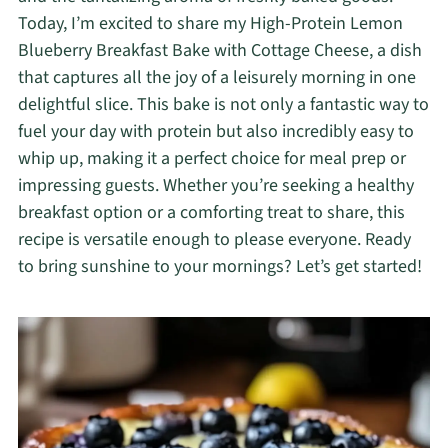
Today, I’m excited to share my High-Protein Lemon
Blueberry Breakfast Bake with Cottage Cheese, a dish
that captures all the joy of a leisurely morning in one
delightful slice. This bake is not only a fantastic way to
fuel your day with protein but also incredibly easy to
whip up, making it a perfect choice for meal prep or
impressing guests. Whether you’re seeking a healthy
breakfast option or a comforting treat to share, this
recipe is versatile enough to please everyone. Ready
to bring sunshine to your mornings? Let’s get started!