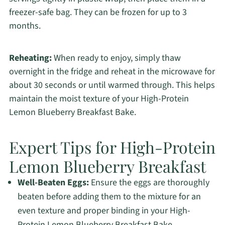
freezer-safe bag. They can be frozen for up to 3
months.
Reheating:
When ready to enjoy, simply thaw
overnight in the fridge and reheat in the microwave for
about 30 seconds or until warmed through. This helps
maintain the moist texture of your High-Protein
Lemon Blueberry Breakfast Bake.
Expert Tips for High-Protein
Lemon Blueberry Breakfast
Well-Beaten Eggs:
Ensure the eggs are thoroughly
beaten before adding them to the mixture for an
even texture and proper binding in your High-
Protein Lemon Blueberry Breakfast Bake.