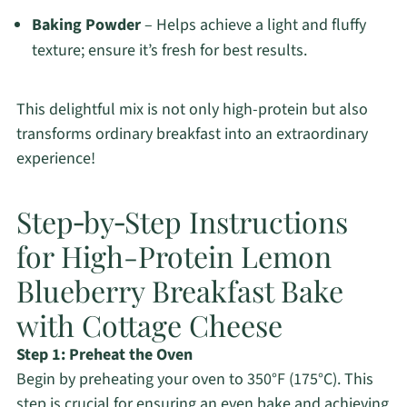
Baking Powder
– Helps achieve a light and fluffy
texture; ensure it’s fresh for best results.
This delightful mix is not only high-protein but also
transforms ordinary breakfast into an extraordinary
experience!
Step‑by‑Step Instructions
for High-Protein Lemon
Blueberry Breakfast Bake
with Cottage Cheese
Step 1: Preheat the Oven
Begin by preheating your oven to 350°F (175°C). This
step is crucial for ensuring an even bake and achieving