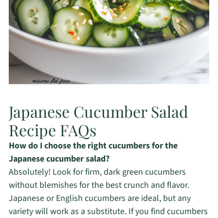
Japanese Cucumber Salad
Recipe FAQs
How do I choose the right cucumbers for the
Japanese cucumber salad?
Absolutely! Look for firm, dark green cucumbers
without blemishes for the best crunch and flavor.
Japanese or English cucumbers are ideal, but any
variety will work as a substitute. If you find cucumbers