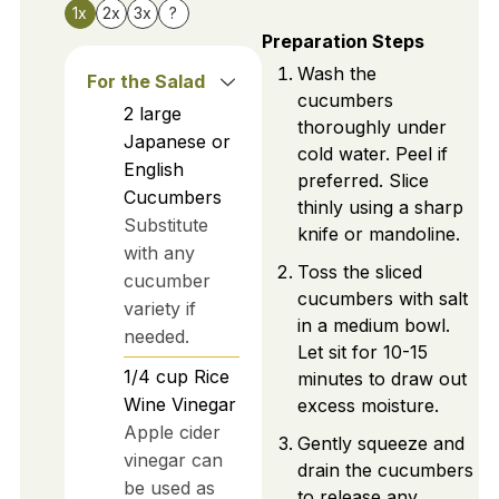
1x
2x
3x
?
Preparation Steps
Wash the
For the Salad
cucumbers
2
large
thoroughly under
Japanese or
cold water. Peel if
English
preferred. Slice
Cucumbers
thinly using a sharp
Substitute
knife or mandoline.
with any
Toss the sliced
cucumber
cucumbers with salt
variety if
in a medium bowl.
needed.
Let sit for 10-15
1/4
cup
Rice
minutes to draw out
Wine Vinegar
excess moisture.
Apple cider
Gently squeeze and
vinegar can
drain the cucumbers
be used as
to release any