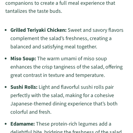
companions to create a full meal experience that
tantalizes the taste buds.
Grilled Teriyaki Chicken:
Sweet and savory flavors
complement the salad’s freshness, creating a
balanced and satisfying meal together.
Miso Soup:
The warm umami of miso soup
enhances the crisp tanginess of the salad, offering
great contrast in texture and temperature.
Sushi Rolls:
Light and flavorful sushi rolls pair
perfectly with the salad, making for a cohesive
Japanese-themed dining experience that’s both
colorful and fresh.
Edamame:
These protein-rich legumes add a
delightful bite, bridging the freshness of the salad