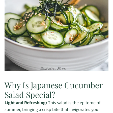
Why Is Japanese Cucumber
Salad Special?
Light and Refreshing:
This salad is the epitome of
summer, bringing a crisp bite that invigorates your