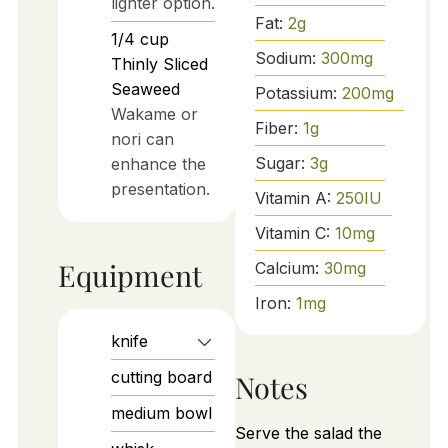
lighter option.
Fat:
2
g
1/4
cup
Sodium:
300
mg
Thinly Sliced
Seaweed
Potassium:
200
mg
Wakame or
Fiber:
1
g
nori can
Sugar:
3
g
enhance the
presentation.
Vitamin A:
250
IU
Vitamin C:
10
mg
Equipment
Calcium:
30
mg
Iron:
1
mg
knife
cutting board
Notes
medium bowl
Serve the salad the