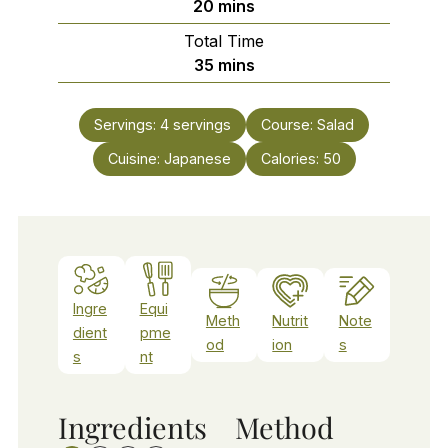
minutes
20
mins
Total Time
minutes
35
mins
Servings:
4
servings
Course:
Salad
Cuisine:
Japanese
Calories:
50
Ingre
Equi
Meth
Nutrit
Note
dient
pme
od
ion
s
s
nt
Ingredients
Method