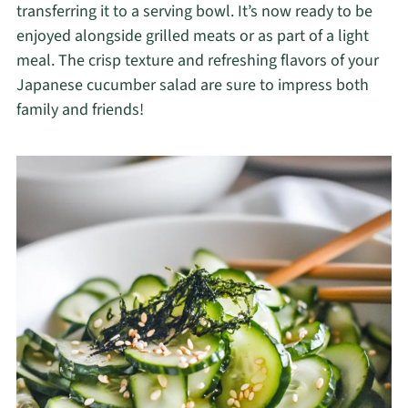
transferring it to a serving bowl. It’s now ready to be
enjoyed alongside grilled meats or as part of a light
meal. The crisp texture and refreshing flavors of your
Japanese cucumber salad are sure to impress both
family and friends!