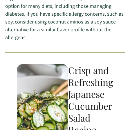
option for many diets, including those managing
diabetes. If you have specific allergy concerns, such as
soy, consider using coconut aminos as a soy sauce
alternative for a similar flavor profile without the
allergens.
Crisp and
Refreshing
Japanese
Cucumber
Salad
Recipe