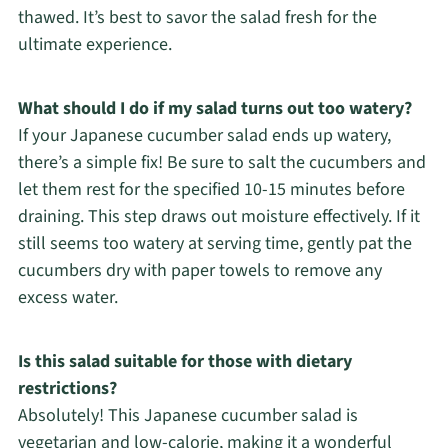
thawed. It’s best to savor the salad fresh for the
ultimate experience.
What should I do if my salad turns out too watery?
If your Japanese cucumber salad ends up watery,
there’s a simple fix! Be sure to salt the cucumbers and
let them rest for the specified 10-15 minutes before
draining. This step draws out moisture effectively. If it
still seems too watery at serving time, gently pat the
cucumbers dry with paper towels to remove any
excess water.
Is this salad suitable for those with dietary
restrictions?
Absolutely! This Japanese cucumber salad is
vegetarian and low-calorie, making it a wonderful