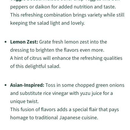
peppers or daikon for added nutrition and taste.
This refreshing combination brings variety while still
keeping the salad light and lovely.
Lemon Zest:
Grate fresh lemon zest into the
dressing to brighten the flavors even more.
A hint of citrus will enhance the refreshing qualities
of this delightful salad.
Asian-Inspired:
Toss in some chopped green onions
and substitute rice vinegar with yuzu juice for a
unique twist.
This fusion of flavors adds a special flair that pays
homage to traditional Japanese cuisine.