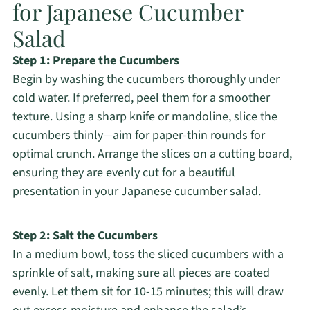
for Japanese Cucumber
Salad
Step 1: Prepare the Cucumbers
Begin by washing the cucumbers thoroughly under
cold water. If preferred, peel them for a smoother
texture. Using a sharp knife or mandoline, slice the
cucumbers thinly—aim for paper-thin rounds for
optimal crunch. Arrange the slices on a cutting board,
ensuring they are evenly cut for a beautiful
presentation in your Japanese cucumber salad.
Step 2: Salt the Cucumbers
In a medium bowl, toss the sliced cucumbers with a
sprinkle of salt, making sure all pieces are coated
evenly. Let them sit for 10-15 minutes; this will draw