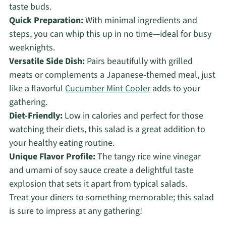
taste buds.
Quick Preparation:
With minimal ingredients and
steps, you can whip this up in no time—ideal for busy
weeknights.
Versatile Side Dish:
Pairs beautifully with grilled
meats or complements a Japanese-themed meal, just
like a flavorful
Cucumber Mint Cooler
adds to your
gathering.
Diet-Friendly:
Low in calories and perfect for those
watching their diets, this salad is a great addition to
your healthy eating routine.
Unique Flavor Profile:
The tangy rice wine vinegar
and umami of soy sauce create a delightful taste
explosion that sets it apart from typical salads.
Treat your diners to something memorable; this salad
is sure to impress at any gathering!