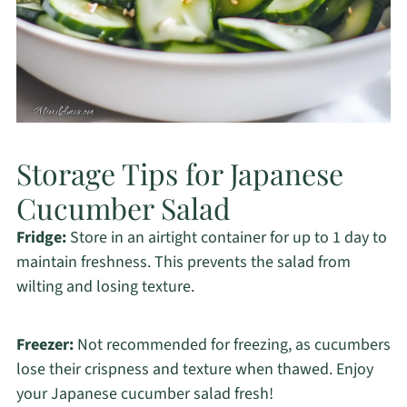
Storage Tips for Japanese
Cucumber Salad
Fridge:
Store in an airtight container for up to 1 day to
maintain freshness. This prevents the salad from
wilting and losing texture.
Freezer:
Not recommended for freezing, as cucumbers
lose their crispness and texture when thawed. Enjoy
your Japanese cucumber salad fresh!