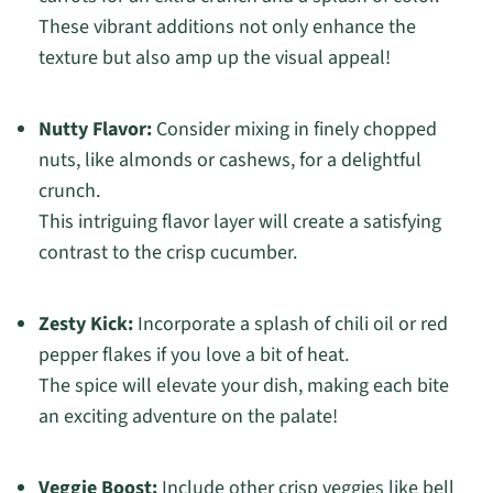
These vibrant additions not only enhance the
texture but also amp up the visual appeal!
Nutty Flavor:
Consider mixing in finely chopped
nuts, like almonds or cashews, for a delightful
crunch.
This intriguing flavor layer will create a satisfying
contrast to the crisp cucumber.
Zesty Kick:
Incorporate a splash of chili oil or red
pepper flakes if you love a bit of heat.
The spice will elevate your dish, making each bite
an exciting adventure on the palate!
Veggie Boost:
Include other crisp veggies like bell