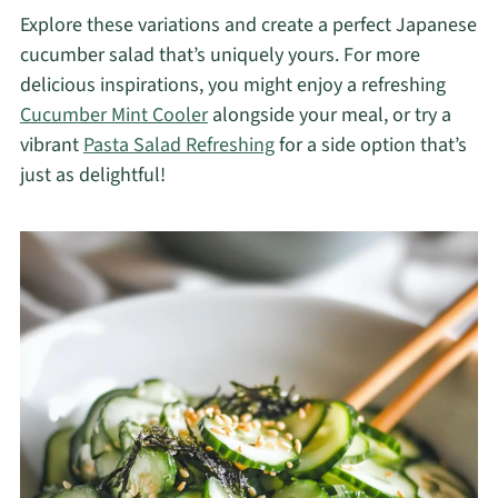
Explore these variations and create a perfect Japanese
cucumber salad that’s uniquely yours. For more
delicious inspirations, you might enjoy a refreshing
Cucumber Mint Cooler
alongside your meal, or try a
vibrant
Pasta Salad Refreshing
for a side option that’s
just as delightful!