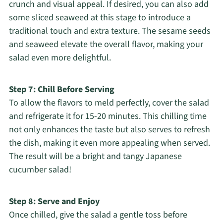
crunch and visual appeal. If desired, you can also add
some sliced seaweed at this stage to introduce a
traditional touch and extra texture. The sesame seeds
and seaweed elevate the overall flavor, making your
salad even more delightful.
Step 7: Chill Before Serving
To allow the flavors to meld perfectly, cover the salad
and refrigerate it for 15-20 minutes. This chilling time
not only enhances the taste but also serves to refresh
the dish, making it even more appealing when served.
The result will be a bright and tangy Japanese
cucumber salad!
Step 8: Serve and Enjoy
Once chilled, give the salad a gentle toss before