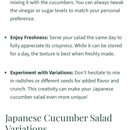
mixing it with the cucumbers. You can always tweak
the vinegar or sugar levels to match your personal
preference.
Enjoy Freshness:
Serve your salad the same day to
fully appreciate its crispness. While it can be stored
for a day, the texture is best when freshly made.
Experiment with Variations:
Don’t hesitate to mix
in radishes or different seeds for added flavor and
crunch. This creativity can make your Japanese
cucumber salad even more unique!
Japanese Cucumber Salad
Variations