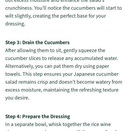
out excess moisture and enhance the salad’s
crunchiness. You’ll notice the cucumbers will start to
wilt slightly, creating the perfect base for your
dressing.
Step 3: Drain the Cucumbers
After allowing them to sit, gently squeeze the
cucumber slices to release any accumulated water.
Alternatively, you can pat them dry using paper
towels. This step ensures your Japanese cucumber
salad remains crisp and doesn’t become watery from
excess moisture, maintaining the refreshing texture
you desire.
Step 4: Prepare the Dressing
In a separate bowl, whisk together the rice wine