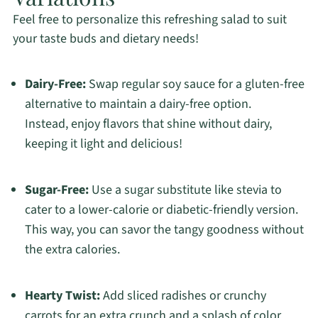
Feel free to personalize this refreshing salad to suit
your taste buds and dietary needs!
Dairy-Free:
Swap regular soy sauce for a gluten-free
alternative to maintain a dairy-free option.
Instead, enjoy flavors that shine without dairy,
keeping it light and delicious!
Sugar-Free:
Use a sugar substitute like stevia to
cater to a lower-calorie or diabetic-friendly version.
This way, you can savor the tangy goodness without
the extra calories.
Hearty Twist:
Add sliced radishes or crunchy
carrots for an extra crunch and a splash of color.