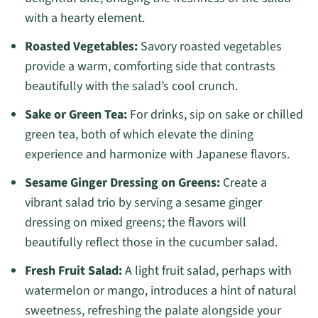
with a hearty element.
Roasted Vegetables:
Savory roasted vegetables
provide a warm, comforting side that contrasts
beautifully with the salad’s cool crunch.
Sake or Green Tea:
For drinks, sip on sake or chilled
green tea, both of which elevate the dining
experience and harmonize with Japanese flavors.
Sesame Ginger Dressing on Greens:
Create a
vibrant salad trio by serving a sesame ginger
dressing on mixed greens; the flavors will
beautifully reflect those in the cucumber salad.
Fresh Fruit Salad:
A light fruit salad, perhaps with
watermelon or mango, introduces a hint of natural
sweetness, refreshing the palate alongside your