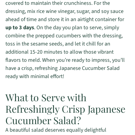
covered to maintain their crunchiness. For the
dressing, mix rice wine vinegar, sugar, and soy sauce
ahead of time and store it in an airtight container for
up to 3 days
. On the day you plan to serve, simply
combine the prepped cucumbers with the dressing,
toss in the sesame seeds, and let it chill for an
additional 15-20 minutes to allow those vibrant
flavors to meld. When you’re ready to impress, you’ll
have a crisp, refreshing Japanese Cucumber Salad
ready with minimal effort!
What to Serve with
Refreshingly Crisp Japanese
Cucumber Salad?
A beautiful salad deserves equally delightful