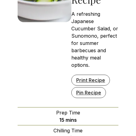
A refreshing
Japanese
Cucumber Salad, or
Sunomono, perfect
for summer
barbecues and
healthy meal
options.
Print Recipe
Pin Recipe
Prep Time
minutes
15
mins
Chilling Time