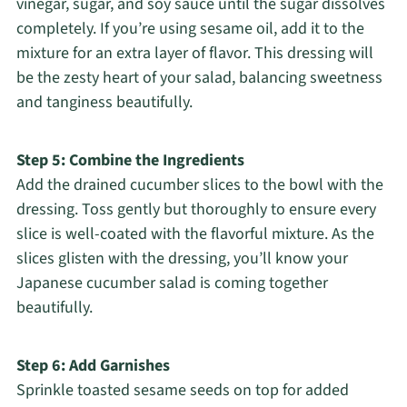
vinegar, sugar, and soy sauce until the sugar dissolves
completely. If you’re using sesame oil, add it to the
mixture for an extra layer of flavor. This dressing will
be the zesty heart of your salad, balancing sweetness
and tanginess beautifully.
Step 5: Combine the Ingredients
Add the drained cucumber slices to the bowl with the
dressing. Toss gently but thoroughly to ensure every
slice is well-coated with the flavorful mixture. As the
slices glisten with the dressing, you’ll know your
Japanese cucumber salad is coming together
beautifully.
Step 6: Add Garnishes
Sprinkle toasted sesame seeds on top for added