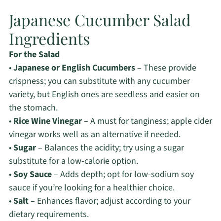
Japanese Cucumber Salad
Ingredients
For the Salad
•
Japanese or English Cucumbers
– These provide
crispness; you can substitute with any cucumber
variety, but English ones are seedless and easier on
the stomach.
•
Rice Wine Vinegar
– A must for tanginess; apple cider
vinegar works well as an alternative if needed.
•
Sugar
– Balances the acidity; try using a sugar
substitute for a low-calorie option.
•
Soy Sauce
– Adds depth; opt for low-sodium soy
sauce if you’re looking for a healthier choice.
•
Salt
– Enhances flavor; adjust according to your
dietary requirements.