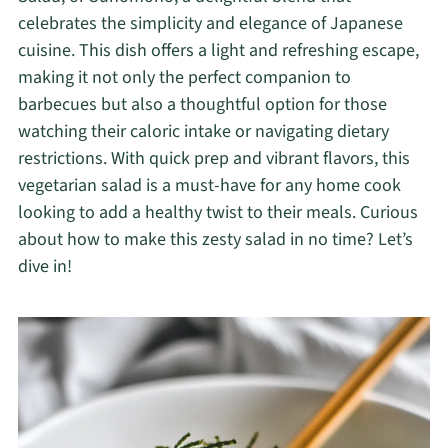
celebrates the simplicity and elegance of Japanese
cuisine. This dish offers a light and refreshing escape,
making it not only the perfect companion to
barbecues but also a thoughtful option for those
watching their caloric intake or navigating dietary
restrictions. With quick prep and vibrant flavors, this
vegetarian salad is a must-have for any home cook
looking to add a healthy twist to their meals. Curious
about how to make this zesty salad in no time? Let’s
dive in!