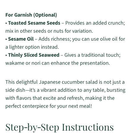
For Garnish (Optional)
•
Toasted Sesame Seeds
– Provides an added crunch;
mix in other seeds or nuts for variation.
•
Sesame Oil
– Adds richness; you can use olive oil for
a lighter option instead.
•
Thinly Sliced Seaweed
– Gives a traditional touch;
wakame or nori can enhance the presentation.
This delightful Japanese cucumber salad is not just a
side dish—it’s a vibrant addition to any table, bursting
with flavors that excite and refresh, making it the
perfect centerpiece for your next meal!
Step‑by‑Step Instructions