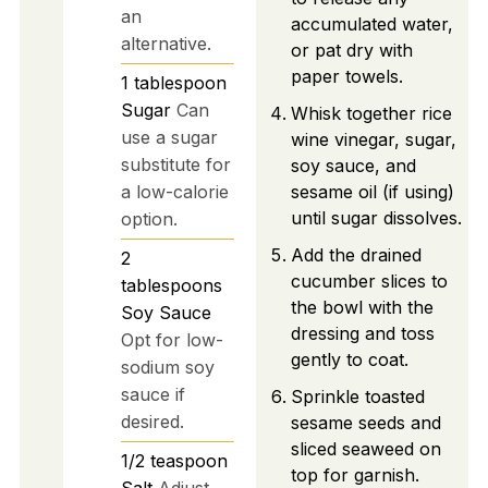
an
accumulated water,
alternative.
or pat dry with
paper towels.
1
tablespoon
Sugar
Can
Whisk together rice
use a sugar
wine vinegar, sugar,
substitute for
soy sauce, and
a low-calorie
sesame oil (if using)
until sugar dissolves.
option.
Add the drained
2
cucumber slices to
tablespoons
the bowl with the
Soy Sauce
dressing and toss
Opt for low-
gently to coat.
sodium soy
sauce if
Sprinkle toasted
desired.
sesame seeds and
sliced seaweed on
1/2
teaspoon
top for garnish.
Salt
Adjust