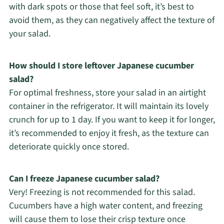
with dark spots or those that feel soft, it’s best to
avoid them, as they can negatively affect the texture of
your salad.
How should I store leftover Japanese cucumber
salad?
For optimal freshness, store your salad in an airtight
container in the refrigerator. It will maintain its lovely
crunch for up to 1 day. If you want to keep it for longer,
it’s recommended to enjoy it fresh, as the texture can
deteriorate quickly once stored.
Can I freeze Japanese cucumber salad?
Very! Freezing is not recommended for this salad.
Cucumbers have a high water content, and freezing
will cause them to lose their crisp texture once