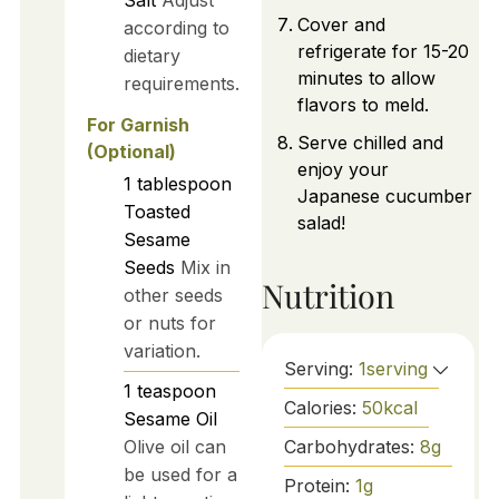
Cover and
according to
refrigerate for 15-20
dietary
minutes to allow
requirements.
flavors to meld.
For Garnish
Serve chilled and
(Optional)
enjoy your
1
tablespoon
Japanese cucumber
Toasted
salad!
Sesame
Seeds
Mix in
Nutrition
other seeds
or nuts for
variation.
Serving:
1
serving
1
teaspoon
Calories:
50
kcal
Sesame Oil
Carbohydrates:
8
g
Olive oil can
be used for a
Protein:
1
g