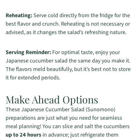
Reheating:
Serve cold directly from the fridge for the
best flavor and crunch. Reheating is not necessary or
advised, as it changes the salad’s refreshing nature.
Serving Reminder:
For optimal taste, enjoy your
Japanese cucumber salad the same day you make it.
The flavors meld beautifully, but it’s best not to store
it for extended periods.
Make Ahead Options
These Japanese Cucumber Salad (Sunomono)
preparations are just what you need for seamless
meal planning! You can slice and salt the cucumbers
up to 24 hours
in advance; just refrigerate them