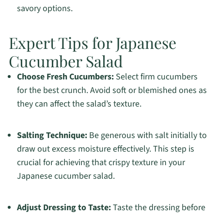
savory options.
Expert Tips for Japanese
Cucumber Salad
Choose Fresh Cucumbers:
Select firm cucumbers
for the best crunch. Avoid soft or blemished ones as
they can affect the salad’s texture.
Salting Technique:
Be generous with salt initially to
draw out excess moisture effectively. This step is
crucial for achieving that crispy texture in your
Japanese cucumber salad.
Adjust Dressing to Taste:
Taste the dressing before