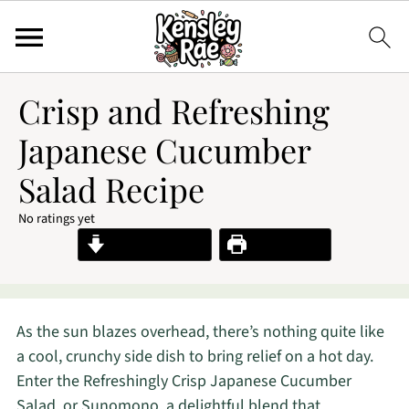
Crisp and Refreshing
Japanese Cucumber
Salad Recipe
No ratings yet
Jump to Recipe
Print Recipe
As the sun blazes overhead, there’s nothing quite like
a cool, crunchy side dish to bring relief on a hot day.
Enter the Refreshingly Crisp Japanese Cucumber
Salad, or Sunomono, a delightful blend that