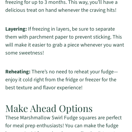
freezing for up to 3 months. This way, you’ll have a
delicious treat on hand whenever the craving hits!
Layering:
If freezing in layers, be sure to separate
them with parchment paper to prevent sticking. This
will make it easier to grab a piece whenever you want
some sweetness!
Reheating:
There’s no need to reheat your fudge—
enjoy it cold right from the fridge or freezer for the
best texture and flavor experience!
Make Ahead Options
These Marshmallow Swirl Fudge squares are perfect
for meal prep enthusiasts! You can make the fudge