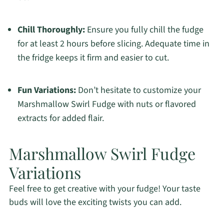
Chill Thoroughly:
Ensure you fully chill the fudge
for at least 2 hours before slicing. Adequate time in
the fridge keeps it firm and easier to cut.
Fun Variations:
Don’t hesitate to customize your
Marshmallow Swirl Fudge with nuts or flavored
extracts for added flair.
Marshmallow Swirl Fudge
Variations
Feel free to get creative with your fudge! Your taste
buds will love the exciting twists you can add.