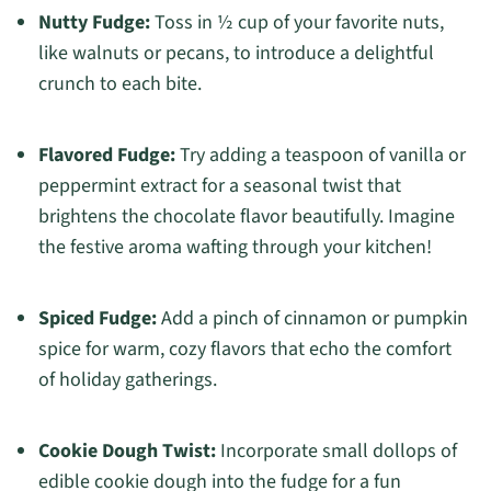
Nutty Fudge:
Toss in ½ cup of your favorite nuts,
like walnuts or pecans, to introduce a delightful
crunch to each bite.
Flavored Fudge:
Try adding a teaspoon of vanilla or
peppermint extract for a seasonal twist that
brightens the chocolate flavor beautifully. Imagine
the festive aroma wafting through your kitchen!
Spiced Fudge:
Add a pinch of cinnamon or pumpkin
spice for warm, cozy flavors that echo the comfort
of holiday gatherings.
Cookie Dough Twist:
Incorporate small dollops of
edible cookie dough into the fudge for a fun