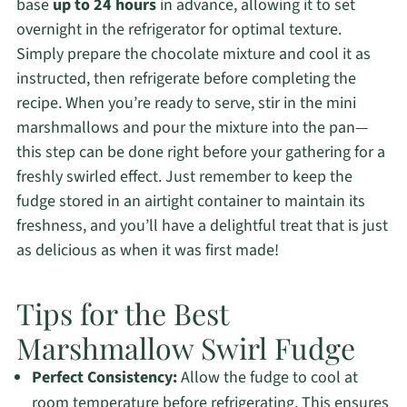
base
up to 24 hours
in advance, allowing it to set
overnight in the refrigerator for optimal texture.
Simply prepare the chocolate mixture and cool it as
instructed, then refrigerate before completing the
recipe. When you’re ready to serve, stir in the mini
marshmallows and pour the mixture into the pan—
this step can be done right before your gathering for a
freshly swirled effect. Just remember to keep the
fudge stored in an airtight container to maintain its
freshness, and you’ll have a delightful treat that is just
as delicious as when it was first made!
Tips for the Best
Marshmallow Swirl Fudge
Perfect Consistency:
Allow the fudge to cool at
room temperature before refrigerating. This ensures