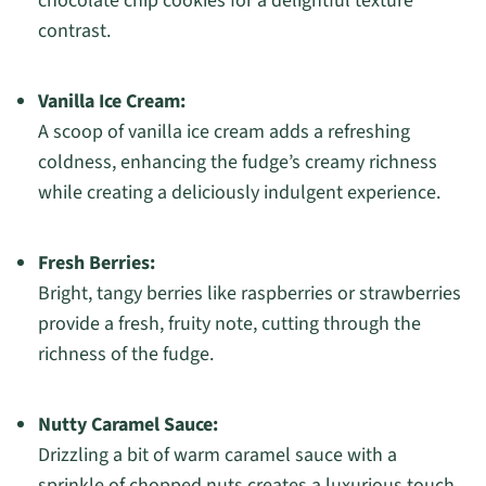
chocolate chip cookies for a delightful texture
contrast.
Vanilla Ice Cream:
A scoop of vanilla ice cream adds a refreshing
coldness, enhancing the fudge’s creamy richness
while creating a deliciously indulgent experience.
Fresh Berries:
Bright, tangy berries like raspberries or strawberries
provide a fresh, fruity note, cutting through the
richness of the fudge.
Nutty Caramel Sauce:
Drizzling a bit of warm caramel sauce with a
sprinkle of chopped nuts creates a luxurious touch