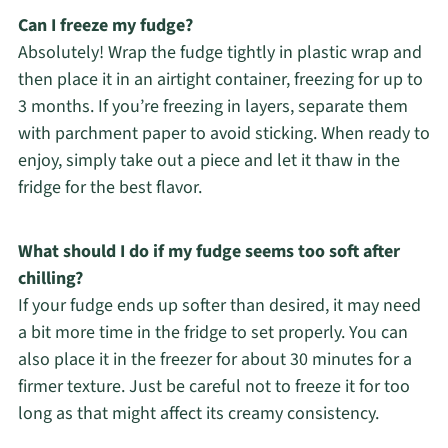
Can I freeze my fudge?
Absolutely! Wrap the fudge tightly in plastic wrap and
then place it in an airtight container, freezing for up to
3 months. If you’re freezing in layers, separate them
with parchment paper to avoid sticking. When ready to
enjoy, simply take out a piece and let it thaw in the
fridge for the best flavor.
What should I do if my fudge seems too soft after
chilling?
If your fudge ends up softer than desired, it may need
a bit more time in the fridge to set properly. You can
also place it in the freezer for about 30 minutes for a
firmer texture. Just be careful not to freeze it for too
long as that might affect its creamy consistency.