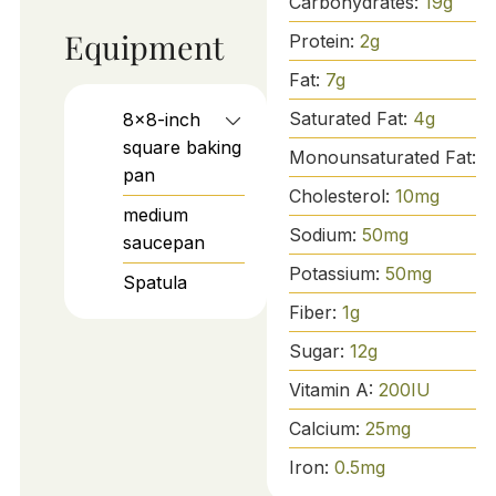
Carbohydrates:
19
g
Equipment
Protein:
2
g
Fat:
7
g
Saturated Fat:
4
g
8x8-inch
square baking
Monounsaturated Fat:
3
pan
Cholesterol:
10
mg
medium
Sodium:
50
mg
saucepan
Potassium:
50
mg
Spatula
Fiber:
1
g
Sugar:
12
g
Vitamin A:
200
IU
Calcium:
25
mg
Iron:
0.5
mg