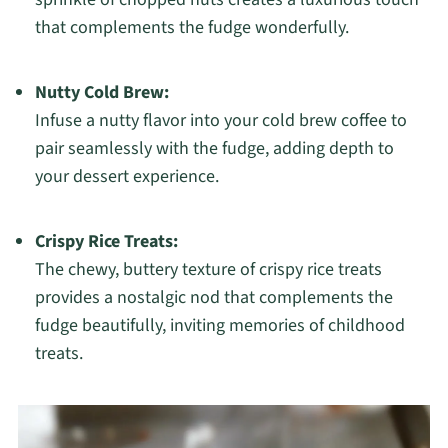
that complements the fudge wonderfully.
Nutty Cold Brew:
Infuse a nutty flavor into your cold brew coffee to
pair seamlessly with the fudge, adding depth to
your dessert experience.
Crispy Rice Treats:
The chewy, buttery texture of crispy rice treats
provides a nostalgic nod that complements the
fudge beautifully, inviting memories of childhood
treats.