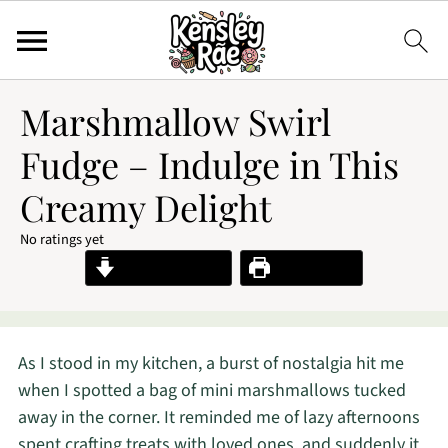
Marshmallow Swirl
Fudge – Indulge in This
Creamy Delight
No ratings yet
Jump to Recipe
Print Recipe
As I stood in my kitchen, a burst of nostalgia hit me
when I spotted a bag of mini marshmallows tucked
away in the corner. It reminded me of lazy afternoons
spent crafting treats with loved ones, and suddenly it