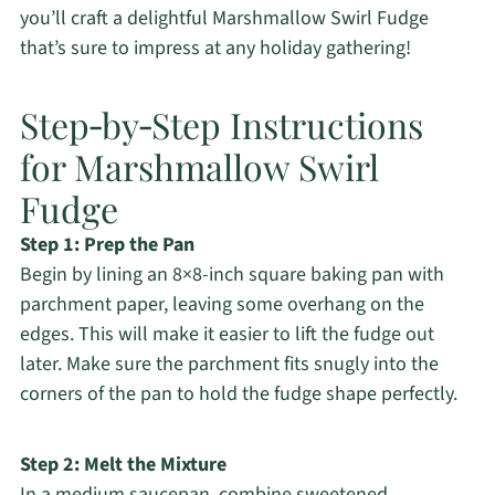
you’ll craft a delightful Marshmallow Swirl Fudge
that’s sure to impress at any holiday gathering!
Step‑by‑Step Instructions
for Marshmallow Swirl
Fudge
Step 1: Prep the Pan
Begin by lining an 8×8-inch square baking pan with
parchment paper, leaving some overhang on the
edges. This will make it easier to lift the fudge out
later. Make sure the parchment fits snugly into the
corners of the pan to hold the fudge shape perfectly.
Step 2: Melt the Mixture
In a medium saucepan, combine sweetened