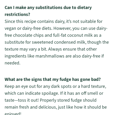
Can I make any substitutions due to dietary
restrictions?
Since this recipe contains dairy, it’s not suitable for
vegan or dairy-free diets. However, you can use dairy-
free chocolate chips and full-fat coconut milk as a
substitute for sweetened condensed milk, though the
texture may vary a bit. Always ensure that other
ingredients like marshmallows are also dairy-free if
needed.
What are the signs that my fudge has gone bad?
Keep an eye out for any dark spots or a hard texture,
which can indicate spoilage. If it has an off smell or
taste—toss it out! Properly stored fudge should
remain fresh and delicious, just like how it should be
enjoyed!