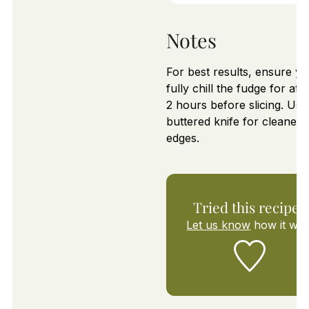
Notes
For best results, ensure y
fully chill the fudge for at l
2 hours before slicing. Use
buttered knife for cleaner
edges.
Tried this recipe?
Let us know
how it was