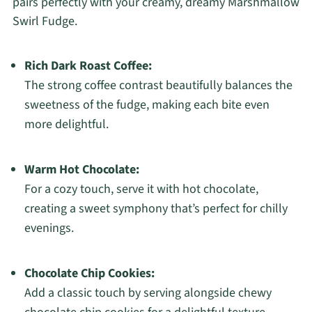
pairs perfectly with your creamy, dreamy Marshmallow
Swirl Fudge.
Rich Dark Roast Coffee:
The strong coffee contrast beautifully balances the
sweetness of the fudge, making each bite even
more delightful.
Warm Hot Chocolate:
For a cozy touch, serve it with hot chocolate,
creating a sweet symphony that’s perfect for chilly
evenings.
Chocolate Chip Cookies:
Add a classic touch by serving alongside chewy