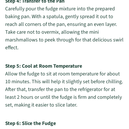
Step 4: Transfer to the Pan
Carefully pour the fudge mixture into the prepared
baking pan. With a spatula, gently spread it out to
reach all corners of the pan, ensuring an even layer.
Take care not to overmix, allowing the mini
marshmallows to peek through for that delicious swirl
effect.
Step 5: Cool at Room Temperature
Allow the fudge to sit at room temperature for about
10 minutes. This will help it slightly set before chilling.
After that, transfer the pan to the refrigerator for at
least 2 hours or until the fudge is firm and completely
set, making it easier to slice later.
Step 6: Slice the Fudge