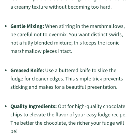
a creamy texture without becoming too hard.
Gentle Mixing:
When stirring in the marshmallows,
be careful not to overmix. You want distinct swirls,
not a fully blended mixture; this keeps the iconic
marshmallow pieces intact.
Greased Knife:
Use a buttered knife to slice the
fudge for cleaner edges. This simple trick prevents
sticking and makes for a beautiful presentation.
Quality Ingredients:
Opt for high-quality chocolate
chips to elevate the flavor of your easy fudge recipe.
The better the chocolate, the richer your fudge will
be!