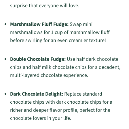
surprise that everyone will love.
Marshmallow Fluff Fudge:
Swap mini
marshmallows for 1 cup of marshmallow fluff
before swirling for an even creamier texture!
Double Chocolate Fudge:
Use half dark chocolate
chips and half milk chocolate chips for a decadent,
multi-layered chocolate experience.
Dark Chocolate Delight:
Replace standard
chocolate chips with dark chocolate chips for a
richer and deeper flavor profile, perfect for the
chocolate lovers in your life.