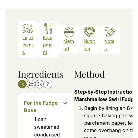
Ingre
Equi
Meth
Nutrit
Note
dient
pme
od
ion
s
s
nt
Ingredients
Method
1x
2x
3x
?
Step‑by‑Step Instructions
Marshmallow Swirl Fudge
For the Fudge
Begin by lining an 8x8
Base
square baking pan wit
1
can
parchment paper, leav
sweetened
some overhang on the
condensed
edges.