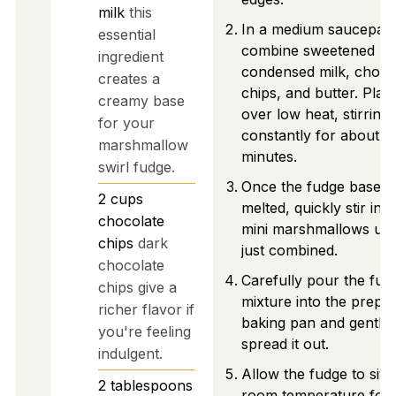
milk
this
In a medium saucepan
essential
combine sweetened
ingredient
condensed milk, choco
creates a
chips, and butter. Plac
creamy base
over low heat, stirring
for your
constantly for about 5
marshmallow
minutes.
swirl fudge.
Once the fudge base is
2
cups
melted, quickly stir in t
chocolate
mini marshmallows unti
chips
dark
just combined.
chocolate
Carefully pour the fud
chips give a
mixture into the prepa
richer flavor if
baking pan and gently
you're feeling
spread it out.
indulgent.
Allow the fudge to sit a
2
tablespoons
room temperature for