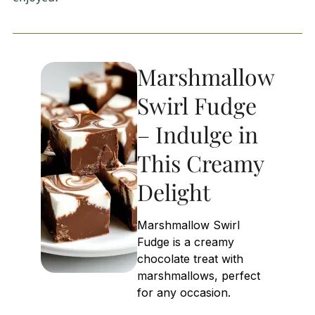
Marshmallow
Swirl Fudge
– Indulge in
This Creamy
Delight
Marshmallow Swirl
Fudge is a creamy
chocolate treat with
marshmallows, perfect
for any occasion.