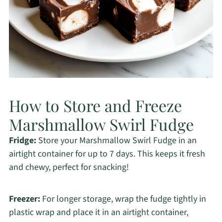
How to Store and Freeze
Marshmallow Swirl Fudge
Fridge:
Store your Marshmallow Swirl Fudge in an
airtight container for up to 7 days. This keeps it fresh
and chewy, perfect for snacking!
Freezer:
For longer storage, wrap the fudge tightly in
plastic wrap and place it in an airtight container,