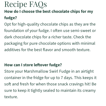
Recipe FAQs
How do I choose the best chocolate chips for my
fudge?
Opt for high-quality chocolate chips as they are the
foundation of your fudge. I often use semi-sweet or
dark chocolate chips for a richer taste. Check the
packaging for pure chocolate options with minimal
additives for the best flavor and smooth texture.
How can I store leftover fudge?
Store your Marshmallow Swirl Fudge in an airtight
container in the fridge for up to 7 days. This keeps it
soft and fresh for when those snack cravings hit! Be
sure to keep it tightly sealed to maintain its creamy
texture.