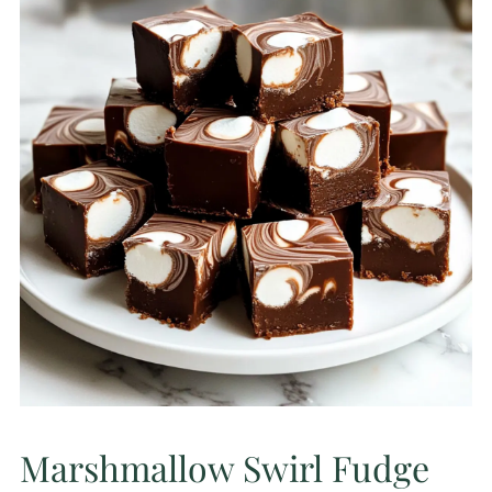
Marshmallow Swirl Fudge