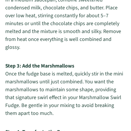
condensed milk, chocolate chips, and butter. Place
over low heat, stirring constantly for about 5–7
minutes or until the chocolate chips are completely
melted and the mixture is smooth and silky. Remove
from heat once everything is well combined and
glossy.
Step 3: Add the Marshmallows
Once the fudge base is melted, quickly stir in the mini
marshmallows until just combined. You want the
marshmallows to maintain some shape, providing
that signature swirl effect in your Marshmallow Swirl
Fudge. Be gentle in your mixing to avoid breaking
them apart too much.