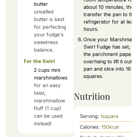
butter
about 10 minutes, then
unsalted
transfer the pan to the
butter is best
refrigerator for at least
for perfecting
hours.
your fudge's
Once your Marshmall
sweetness
Swirl Fudge has set, u
balance.
the parchment paper
For the Swirl
overhang to lift it out o
pan and slice into 16
2
cups
mini
squares.
marshmallows
for an easy
twist,
Nutrition
marshmallow
fluff (1 cup)
can be used
Serving:
1
square
instead!
Calories:
150
kcal