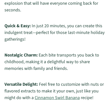
explosion that will have everyone coming back for
seconds.
Quick & Easy:
In just 20 minutes, you can create this
indulgent treat—perfect for those last-minute holiday
gatherings!
Nostalgic Charm:
Each bite transports you back to
childhood, making it a delightful way to share
memories with family and friends.
Versatile Delight:
Feel free to customize with nuts or
flavored extracts to make it your own, just like you
might do with a
Cinnamon Swirl Banana
recipe!