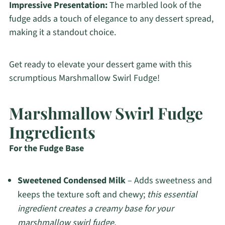
Impressive Presentation:
The marbled look of the
fudge adds a touch of elegance to any dessert spread,
making it a standout choice.
Get ready to elevate your dessert game with this
scrumptious Marshmallow Swirl Fudge!
Marshmallow Swirl Fudge
Ingredients
For the Fudge Base
Sweetened Condensed Milk
– Adds sweetness and
keeps the texture soft and chewy;
this essential
ingredient creates a creamy base for your
marshmallow swirl fudge.