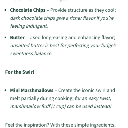
Chocolate Chips
– Provide structure as they cool;
dark chocolate chips give a richer flavor if you’re
feeling indulgent.
Butter
– Used for greasing and enhancing flavor;
unsalted butter is best for perfecting your fudge’s
sweetness balance.
For the Swirl
Mini Marshmallows
– Create the iconic swirl and
melt partially during cooking;
for an easy twist,
marshmallow fluff (1 cup) can be used instead!
Feel the inspiration? With these simple ingredients,