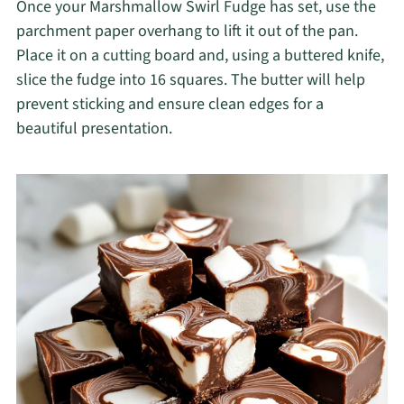
Once your Marshmallow Swirl Fudge has set, use the
parchment paper overhang to lift it out of the pan.
Place it on a cutting board and, using a buttered knife,
slice the fudge into 16 squares. The butter will help
prevent sticking and ensure clean edges for a
beautiful presentation.