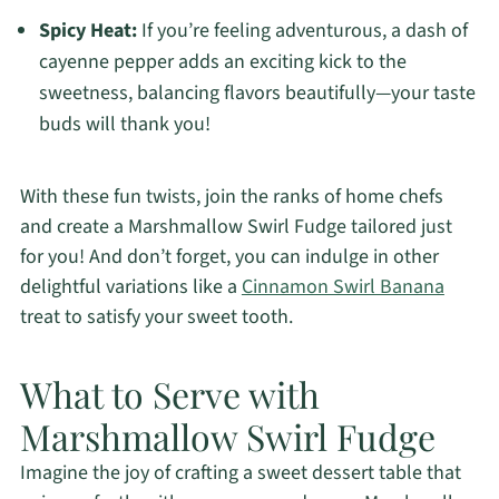
Spicy Heat:
If you’re feeling adventurous, a dash of
cayenne pepper adds an exciting kick to the
sweetness, balancing flavors beautifully—your taste
buds will thank you!
With these fun twists, join the ranks of home chefs
and create a Marshmallow Swirl Fudge tailored just
for you! And don’t forget, you can indulge in other
delightful variations like a
Cinnamon Swirl Banana
treat to satisfy your sweet tooth.
What to Serve with
Marshmallow Swirl Fudge
Imagine the joy of crafting a sweet dessert table that