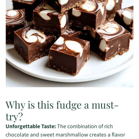
Why is this fudge a must-
try?
Unforgettable Taste:
The combination of rich
chocolate and sweet marshmallow creates a flavor