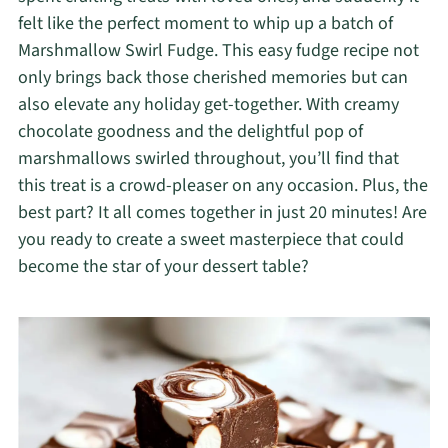
felt like the perfect moment to whip up a batch of
Marshmallow Swirl Fudge. This easy fudge recipe not
only brings back those cherished memories but can
also elevate any holiday get-together. With creamy
chocolate goodness and the delightful pop of
marshmallows swirled throughout, you’ll find that
this treat is a crowd-pleaser on any occasion. Plus, the
best part? It all comes together in just 20 minutes! Are
you ready to create a sweet masterpiece that could
become the star of your dessert table?