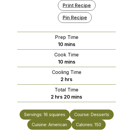
Print Recipe
Pin Recipe
Prep Time
minutes
10
mins
Cook Time
minutes
10
mins
Cooling Time
hours
2
hrs
Total Time
hours
minutes
2
hrs
20
mins
Servings:
16
squares
Course:
Desserts
Cuisine:
American
Calories:
150