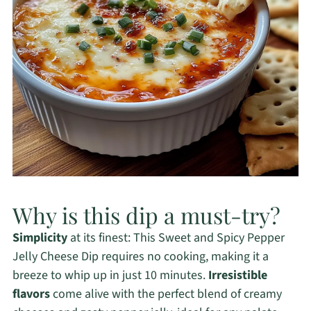
Why is this dip a must-try?
Simplicity
at its finest: This Sweet and Spicy Pepper
Jelly Cheese Dip requires no cooking, making it a
breeze to whip up in just 10 minutes.
Irresistible
flavors
come alive with the perfect blend of creamy