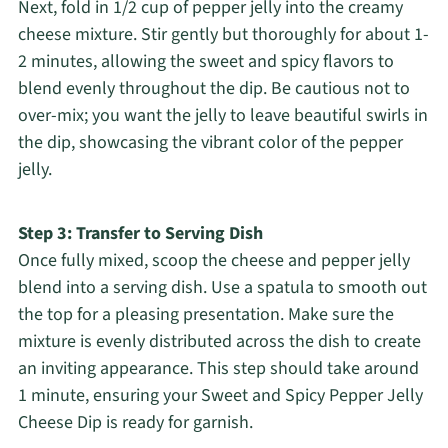
Next, fold in 1/2 cup of pepper jelly into the creamy
cheese mixture. Stir gently but thoroughly for about 1-
2 minutes, allowing the sweet and spicy flavors to
blend evenly throughout the dip. Be cautious not to
over-mix; you want the jelly to leave beautiful swirls in
the dip, showcasing the vibrant color of the pepper
jelly.
Step 3: Transfer to Serving Dish
Once fully mixed, scoop the cheese and pepper jelly
blend into a serving dish. Use a spatula to smooth out
the top for a pleasing presentation. Make sure the
mixture is evenly distributed across the dish to create
an inviting appearance. This step should take around
1 minute, ensuring your Sweet and Spicy Pepper Jelly
Cheese Dip is ready for garnish.