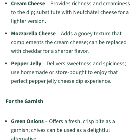
Cream Cheese
– Provides richness and creaminess
to the dip; substitute with Neufchâtel cheese for a
lighter version.
Mozzarella Cheese
– Adds a gooey texture that
complements the cream cheese; can be replaced
with cheddar for a sharper flavor.
Pepper Jelly
– Delivers sweetness and spiciness;
use homemade or store-bought to enjoy that
perfect pepper jelly cheese dip experience.
For the Garnish
Green Onions
– Offers a fresh, crisp bite as a
garnish; chives can be used as a delightful
alternative.