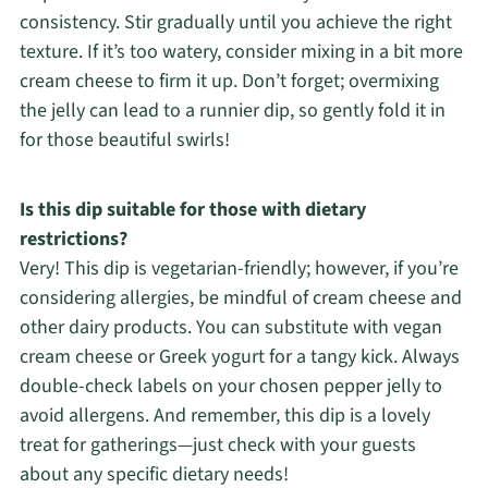
consistency. Stir gradually until you achieve the right
texture. If it’s too watery, consider mixing in a bit more
cream cheese to firm it up. Don’t forget; overmixing
the jelly can lead to a runnier dip, so gently fold it in
for those beautiful swirls!
Is this dip suitable for those with dietary
restrictions?
Very! This dip is vegetarian-friendly; however, if you’re
considering allergies, be mindful of cream cheese and
other dairy products. You can substitute with vegan
cream cheese or Greek yogurt for a tangy kick. Always
double-check labels on your chosen pepper jelly to
avoid allergens. And remember, this dip is a lovely
treat for gatherings—just check with your guests
about any specific dietary needs!