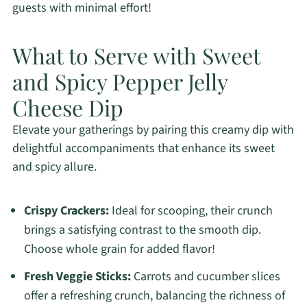
guests with minimal effort!
What to Serve with Sweet
and Spicy Pepper Jelly
Cheese Dip
Elevate your gatherings by pairing this creamy dip with
delightful accompaniments that enhance its sweet
and spicy allure.
Crispy Crackers:
Ideal for scooping, their crunch
brings a satisfying contrast to the smooth dip.
Choose whole grain for added flavor!
Fresh Veggie Sticks:
Carrots and cucumber slices
offer a refreshing crunch, balancing the richness of