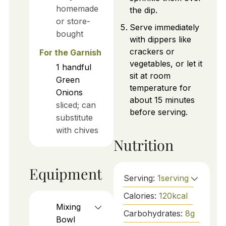
homemade
the dip.
or store-
Serve immediately
bought
with dippers like
crackers or
For the Garnish
vegetables, or let it
1
handful
sit at room
Green
temperature for
Onions
about 15 minutes
sliced; can
before serving.
substitute
with chives
Nutrition
Equipment
Serving:
1
serving
Calories:
120
kcal
Mixing
Carbohydrates:
8
g
Bowl