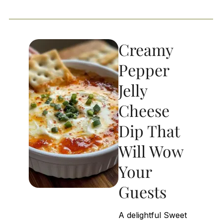
Creamy
Pepper
Jelly
Cheese
Dip That
Will Wow
Your
Guests
A delightful Sweet