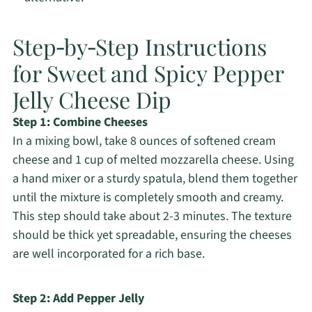
Step‑by‑Step Instructions
for Sweet and Spicy Pepper
Jelly Cheese Dip
Step 1: Combine Cheeses
In a mixing bowl, take 8 ounces of softened cream
cheese and 1 cup of melted mozzarella cheese. Using
a hand mixer or a sturdy spatula, blend them together
until the mixture is completely smooth and creamy.
This step should take about 2-3 minutes. The texture
should be thick yet spreadable, ensuring the cheeses
are well incorporated for a rich base.
Step 2: Add Pepper Jelly