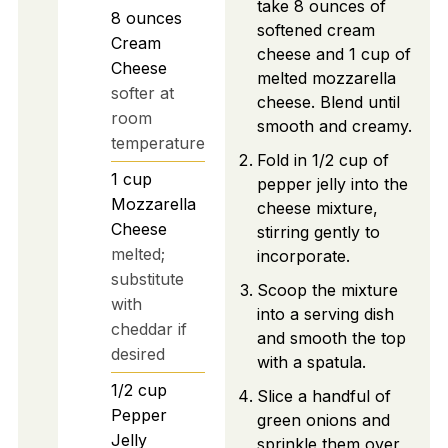
take 8 ounces of
8
ounces
softened cream
Cream
cheese and 1 cup of
Cheese
melted mozzarella
softer at
cheese. Blend until
room
smooth and creamy.
temperature
Fold in 1/2 cup of
1
cup
pepper jelly into the
Mozzarella
cheese mixture,
Cheese
stirring gently to
melted;
incorporate.
substitute
Scoop the mixture
with
into a serving dish
cheddar if
and smooth the top
desired
with a spatula.
1/2
cup
Slice a handful of
Pepper
green onions and
Jelly
sprinkle them over