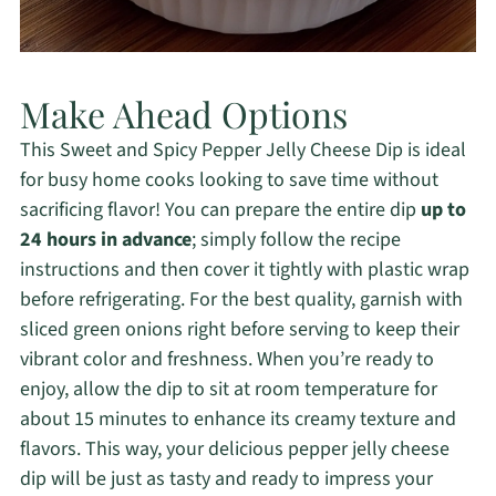
Make Ahead Options
This Sweet and Spicy Pepper Jelly Cheese Dip is ideal
for busy home cooks looking to save time without
sacrificing flavor! You can prepare the entire dip
up to
24 hours in advance
; simply follow the recipe
instructions and then cover it tightly with plastic wrap
before refrigerating. For the best quality, garnish with
sliced green onions right before serving to keep their
vibrant color and freshness. When you’re ready to
enjoy, allow the dip to sit at room temperature for
about 15 minutes to enhance its creamy texture and
flavors. This way, your delicious pepper jelly cheese
dip will be just as tasty and ready to impress your