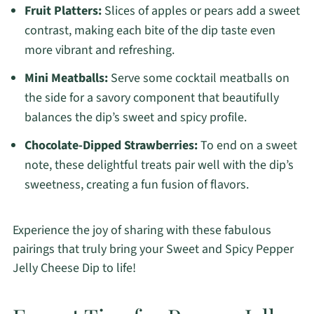
Fruit Platters:
Slices of apples or pears add a sweet
contrast, making each bite of the dip taste even
more vibrant and refreshing.
Mini Meatballs:
Serve some cocktail meatballs on
the side for a savory component that beautifully
balances the dip’s sweet and spicy profile.
Chocolate-Dipped Strawberries:
To end on a sweet
note, these delightful treats pair well with the dip’s
sweetness, creating a fun fusion of flavors.
Experience the joy of sharing with these fabulous
pairings that truly bring your Sweet and Spicy Pepper
Jelly Cheese Dip to life!