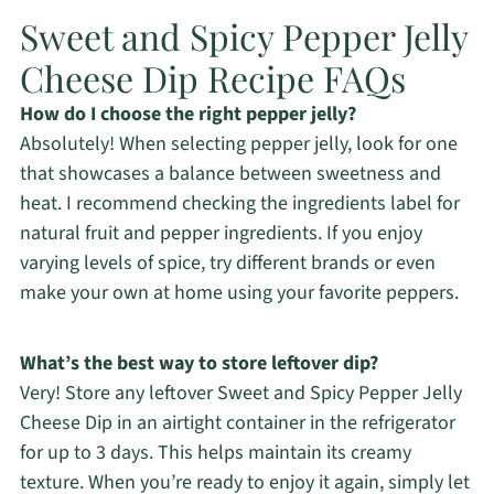
Sweet and Spicy Pepper Jelly
Cheese Dip Recipe FAQs
How do I choose the right pepper jelly?
Absolutely! When selecting pepper jelly, look for one
that showcases a balance between sweetness and
heat. I recommend checking the ingredients label for
natural fruit and pepper ingredients. If you enjoy
varying levels of spice, try different brands or even
make your own at home using your favorite peppers.
What’s the best way to store leftover dip?
Very! Store any leftover Sweet and Spicy Pepper Jelly
Cheese Dip in an airtight container in the refrigerator
for up to 3 days. This helps maintain its creamy
texture. When you’re ready to enjoy it again, simply let