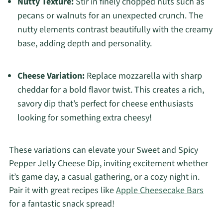
Nutty Texture:
Stir in finely chopped nuts such as
pecans or walnuts for an unexpected crunch. The
nutty elements contrast beautifully with the creamy
base, adding depth and personality.
Cheese Variation:
Replace mozzarella with sharp
cheddar for a bold flavor twist. This creates a rich,
savory dip that’s perfect for cheese enthusiasts
looking for something extra cheesy!
These variations can elevate your Sweet and Spicy
Pepper Jelly Cheese Dip, inviting excitement whether
it’s game day, a casual gathering, or a cozy night in.
Pair it with great recipes like
Apple Cheesecake Bars
for a fantastic snack spread!