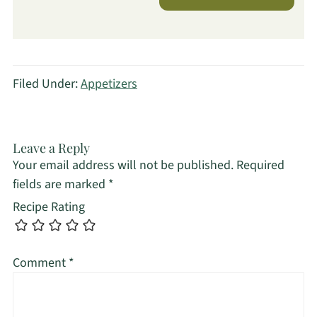
Filed Under:
Appetizers
Leave a Reply
Your email address will not be published.
Required
fields are marked
*
Recipe Rating
Comment
*