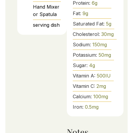
Protein:
6
g
Hand Mixer
Fat:
9
g
or Spatula
Saturated Fat:
5
g
serving dish
Cholesterol:
30
mg
Sodium:
150
mg
Potassium:
50
mg
Sugar:
4
g
Vitamin A:
500
IU
Vitamin C:
2
mg
Calcium:
100
mg
Iron:
0.5
mg
Notes