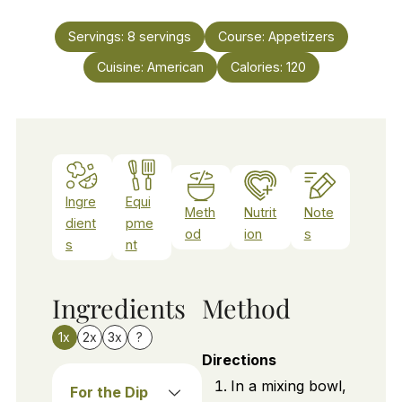
Servings:
8
servings
Course:
Appetizers
Cuisine:
American
Calories:
120
Ingre
Equi
Meth
Nutrit
Note
dient
pme
od
ion
s
s
nt
Ingredients
Method
1x
2x
3x
?
Directions
In a mixing bowl,
For the Dip