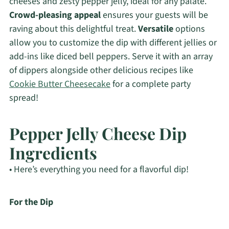
cheeses and zesty pepper jelly, ideal for any palate.
Crowd-pleasing appeal
ensures your guests will be
raving about this delightful treat.
Versatile
options
allow you to customize the dip with different jellies or
add-ins like diced bell peppers. Serve it with an array
of dippers alongside other delicious recipes like
Cookie Butter Cheesecake
for a complete party
spread!
Pepper Jelly Cheese Dip
Ingredients
• Here’s everything you need for a flavorful dip!
For the Dip