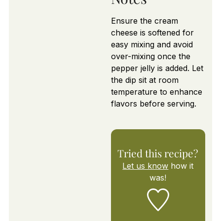
Ensure the cream
cheese is softened for
easy mixing and avoid
over-mixing once the
pepper jelly is added. Let
the dip sit at room
temperature to enhance
flavors before serving.
Tried this recipe?
Let us know
how it
was!