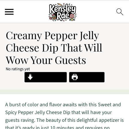
Creamy Pepper Jelly
Cheese Dip That Will
Wow Your Guests
No ratings yet
Jump to Recipe
Print Recipe
A burst of color and flavor awaits with this Sweet and
Spicy Pepper Jelly Cheese Dip that will have your
guests raving. The beauty of this delightful appetizer is
that it’s ready in just 10 minutes and requires no