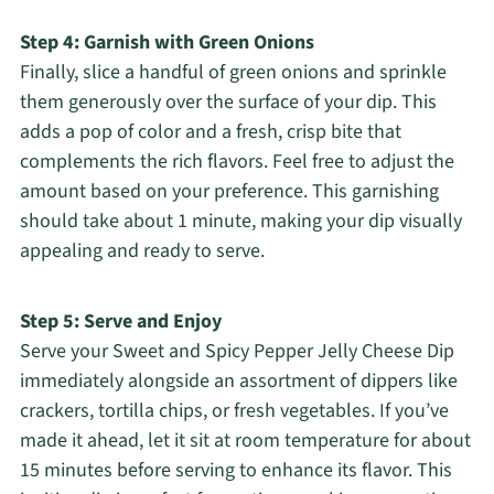
Step 4: Garnish with Green Onions
Finally, slice a handful of green onions and sprinkle
them generously over the surface of your dip. This
adds a pop of color and a fresh, crisp bite that
complements the rich flavors. Feel free to adjust the
amount based on your preference. This garnishing
should take about 1 minute, making your dip visually
appealing and ready to serve.
Step 5: Serve and Enjoy
Serve your Sweet and Spicy Pepper Jelly Cheese Dip
immediately alongside an assortment of dippers like
crackers, tortilla chips, or fresh vegetables. If you’ve
made it ahead, let it sit at room temperature for about
15 minutes before serving to enhance its flavor. This