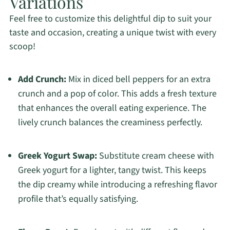
Variations
Feel free to customize this delightful dip to suit your
taste and occasion, creating a unique twist with every
scoop!
Add Crunch:
Mix in diced bell peppers for an extra
crunch and a pop of color. This adds a fresh texture
that enhances the overall eating experience. The
lively crunch balances the creaminess perfectly.
Greek Yogurt Swap:
Substitute cream cheese with
Greek yogurt for a lighter, tangy twist. This keeps
the dip creamy while introducing a refreshing flavor
profile that’s equally satisfying.