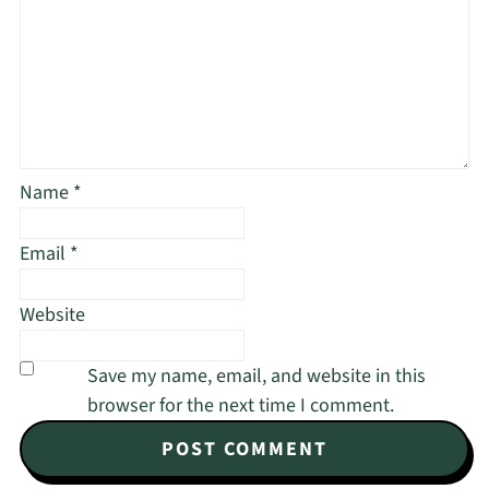
Name
*
Email
*
Website
Save my name, email, and website in this
browser for the next time I comment.