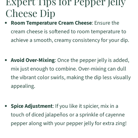
Expert Tips for Pepper Jelly
Cheese Dip
Room Temperature Cream Cheese
: Ensure the
cream cheese is softened to room temperature to
achieve a smooth, creamy consistency for your dip.
Avoid Over-Mixing
: Once the pepper jelly is added,
mix just enough to combine. Over-mixing can dull
the vibrant color swirls, making the dip less visually
appealing.
Spice Adjustment
: If you like it spicier, mix in a
touch of diced jalapeños or a sprinkle of cayenne
pepper along with your pepper jelly for extra zing!