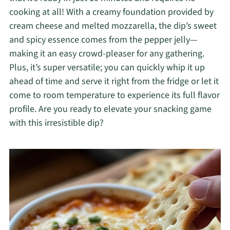
cooking at all! With a creamy foundation provided by
cream cheese and melted mozzarella, the dip’s sweet
and spicy essence comes from the pepper jelly—
making it an easy crowd-pleaser for any gathering.
Plus, it’s super versatile; you can quickly whip it up
ahead of time and serve it right from the fridge or let it
come to room temperature to experience its full flavor
profile. Are you ready to elevate your snacking game
with this irresistible dip?