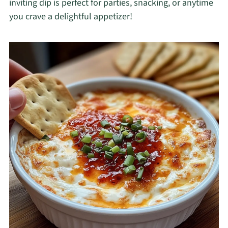
inviting dip is perfect for parties, snacking, or anytime
you crave a delightful appetizer!