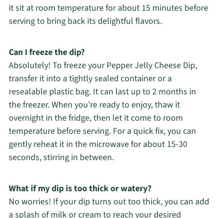
it sit at room temperature for about 15 minutes before
serving to bring back its delightful flavors.
Can I freeze the dip?
Absolutely! To freeze your Pepper Jelly Cheese Dip,
transfer it into a tightly sealed container or a
resealable plastic bag. It can last up to 2 months in
the freezer. When you’re ready to enjoy, thaw it
overnight in the fridge, then let it come to room
temperature before serving. For a quick fix, you can
gently reheat it in the microwave for about 15-30
seconds, stirring in between.
What if my dip is too thick or watery?
No worries! If your dip turns out too thick, you can add
a splash of milk or cream to reach your desired