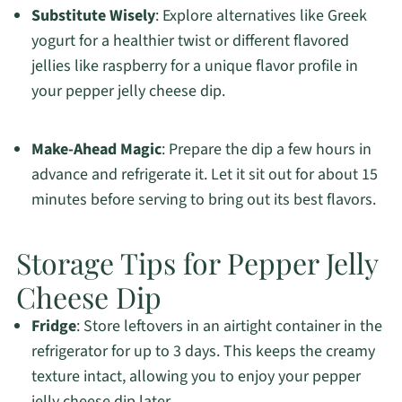
Substitute Wisely
: Explore alternatives like Greek
yogurt for a healthier twist or different flavored
jellies like raspberry for a unique flavor profile in
your pepper jelly cheese dip.
Make-Ahead Magic
: Prepare the dip a few hours in
advance and refrigerate it. Let it sit out for about 15
minutes before serving to bring out its best flavors.
Storage Tips for Pepper Jelly
Cheese Dip
Fridge
: Store leftovers in an airtight container in the
refrigerator for up to 3 days. This keeps the creamy
texture intact, allowing you to enjoy your pepper
jelly cheese dip later.