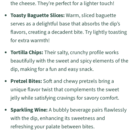
the cheese. They’re perfect for a lighter touch!
Toasty Baguette Slices:
Warm, sliced baguette
serves as a delightful base that absorbs the dip’s
flavors, creating a decadent bite. Try lightly toasting
for extra warmth!
Tortilla Chips:
Their salty, crunchy profile works
beautifully with the sweet and spicy elements of the
dip, making for a fun and easy snack.
Pretzel Bites:
Soft and chewy pretzels bring a
unique flavor twist that complements the sweet
jelly while satisfying cravings for savory comfort.
Sparkling Wine:
A bubbly beverage pairs flawlessly
with the dip, enhancing its sweetness and
refreshing your palate between bites.