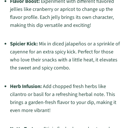
Flavor Boost:
Experiment with different flavored
jellies like cranberry or apricot to change up the
flavor profile. Each jelly brings its own character,
making this dip versatile and exciting!
Spicier Kick:
Mix in diced jalapeños or a sprinkle of
cayenne for an extra spicy kick. Perfect for those
who love their snacks with a little heat, it elevates
the sweet and spicy combo.
Herb Infusion:
Add chopped fresh herbs like
cilantro or basil for a refreshing herbal note. This
brings a garden-fresh flavor to your dip, making it
even more vibrant!