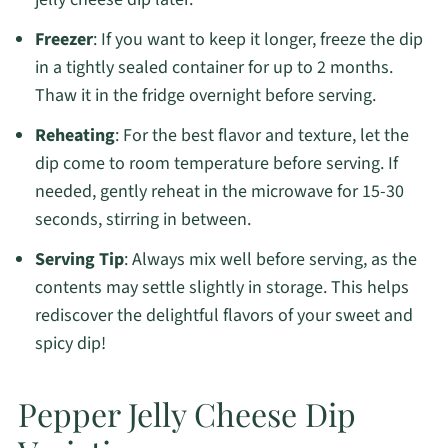
Freezer
: If you want to keep it longer, freeze the dip
in a tightly sealed container for up to 2 months.
Thaw it in the fridge overnight before serving.
Reheating
: For the best flavor and texture, let the
dip come to room temperature before serving. If
needed, gently reheat in the microwave for 15-30
seconds, stirring in between.
Serving Tip
: Always mix well before serving, as the
contents may settle slightly in storage. This helps
rediscover the delightful flavors of your sweet and
spicy dip!
Pepper Jelly Cheese Dip