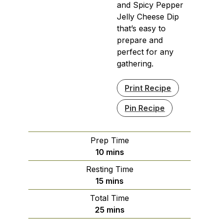
and Spicy Pepper
Jelly Cheese Dip
that’s easy to
prepare and
perfect for any
gathering.
Print Recipe
Pin Recipe
Prep Time
minutes
10
mins
Resting Time
minutes
15
mins
Total Time
minutes
25
mins