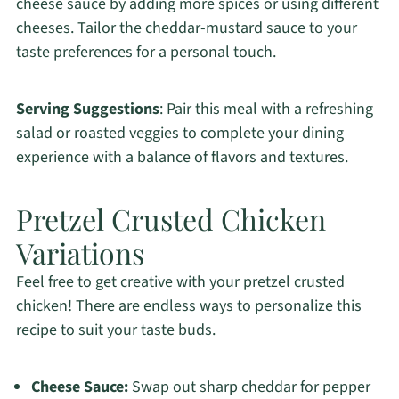
cheese sauce by adding more spices or using different
cheeses. Tailor the cheddar-mustard sauce to your
taste preferences for a personal touch.
Serving Suggestions
: Pair this meal with a refreshing
salad or roasted veggies to complete your dining
experience with a balance of flavors and textures.
Pretzel Crusted Chicken
Variations
Feel free to get creative with your pretzel crusted
chicken! There are endless ways to personalize this
recipe to suit your taste buds.
Cheese Sauce:
Swap out sharp cheddar for pepper