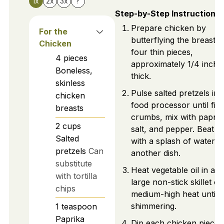
1x
2x
3x
?
Step-by-Step Instructions
Prepare chicken by
For the
butterflying the breasts 
Chicken
four thin pieces,
4
pieces
approximately 1/4 inch
Boneless,
thick.
skinless
Pulse salted pretzels in 
chicken
food processor until fin
breasts
crumbs, mix with paprik
2
cups
salt, and pepper. Beat e
Salted
with a splash of water in
pretzels
Can
another dish.
substitute
Heat vegetable oil in a
with tortilla
large non-stick skillet o
chips
medium-high heat until
shimmering.
1
teaspoon
Paprika
Dip each chicken piece 