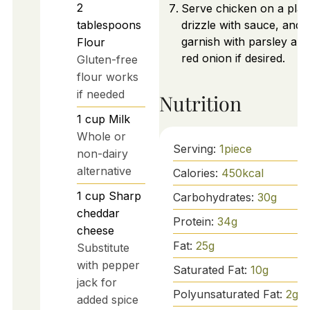
2
Serve chicken on a platt
tablespoons
drizzle with sauce, and
garnish with parsley and
Flour
red onion if desired.
Gluten-free
flour works
if needed
Nutrition
1
cup
Milk
Whole or
Serving:
1
piece
non-dairy
alternative
Calories:
450
kcal
1
cup
Sharp
Carbohydrates:
30
g
cheddar
Protein:
34
g
cheese
Fat:
25
g
Substitute
with pepper
Saturated Fat:
10
g
jack for
Polyunsaturated Fat:
2
g
added spice