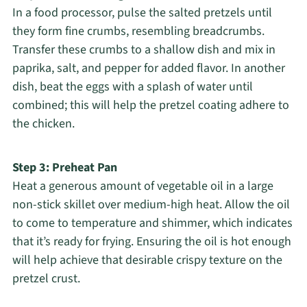
In a food processor, pulse the salted pretzels until
they form fine crumbs, resembling breadcrumbs.
Transfer these crumbs to a shallow dish and mix in
paprika, salt, and pepper for added flavor. In another
dish, beat the eggs with a splash of water until
combined; this will help the pretzel coating adhere to
the chicken.
Step 3: Preheat Pan
Heat a generous amount of vegetable oil in a large
non-stick skillet over medium-high heat. Allow the oil
to come to temperature and shimmer, which indicates
that it’s ready for frying. Ensuring the oil is hot enough
will help achieve that desirable crispy texture on the
pretzel crust.