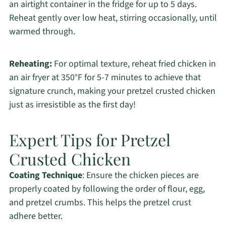
an airtight container in the fridge for up to 5 days.
Reheat gently over low heat, stirring occasionally, until
warmed through.
Reheating:
For optimal texture, reheat fried chicken in
an air fryer at 350°F for 5-7 minutes to achieve that
signature crunch, making your pretzel crusted chicken
just as irresistible as the first day!
Expert Tips for Pretzel
Crusted Chicken
Coating Technique
: Ensure the chicken pieces are
properly coated by following the order of flour, egg,
and pretzel crumbs. This helps the pretzel crust
adhere better.