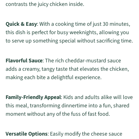
contrasts the juicy chicken inside.
Quick & Easy
: With a cooking time of just 30 minutes,
this dish is perfect for busy weeknights, allowing you
to serve up something special without sacrificing time.
Flavorful Sauce
: The rich cheddar-mustard sauce
adds a creamy, tangy taste that elevates the chicken,
making each bite a delightful experience.
Family-Friendly Appeal
: Kids and adults alike will love
this meal, transforming dinnertime into a fun, shared
moment without any of the fuss of fast food.
Versatile Options
: Easily modify the cheese sauce