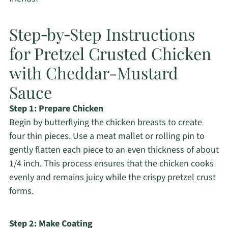
Step‑by‑Step Instructions
for Pretzel Crusted Chicken
with Cheddar-Mustard
Sauce
Step 1: Prepare Chicken
Begin by butterflying the chicken breasts to create
four thin pieces. Use a meat mallet or rolling pin to
gently flatten each piece to an even thickness of about
1/4 inch. This process ensures that the chicken cooks
evenly and remains juicy while the crispy pretzel crust
forms.
Step 2: Make Coating