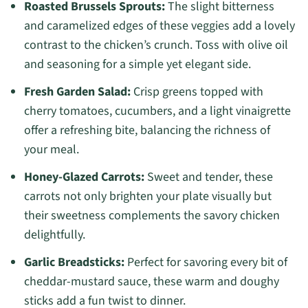
Roasted Brussels Sprouts:
The slight bitterness
and caramelized edges of these veggies add a lovely
contrast to the chicken’s crunch. Toss with olive oil
and seasoning for a simple yet elegant side.
Fresh Garden Salad:
Crisp greens topped with
cherry tomatoes, cucumbers, and a light vinaigrette
offer a refreshing bite, balancing the richness of
your meal.
Honey-Glazed Carrots:
Sweet and tender, these
carrots not only brighten your plate visually but
their sweetness complements the savory chicken
delightfully.
Garlic Breadsticks:
Perfect for savoring every bit of
cheddar-mustard sauce, these warm and doughy
sticks add a fun twist to dinner.