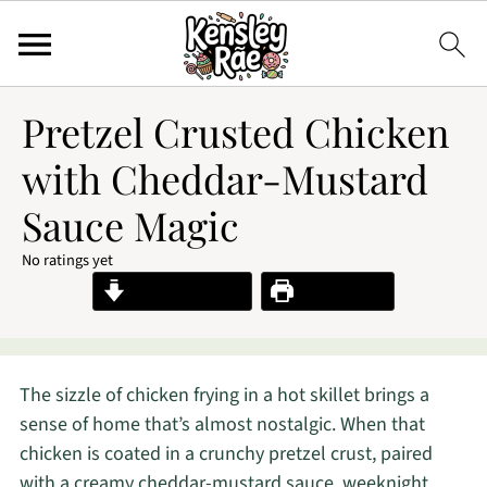
Pretzel Crusted Chicken
with Cheddar-Mustard
Sauce Magic
No ratings yet
Jump to Recipe
Print Recipe
The sizzle of chicken frying in a hot skillet brings a
sense of home that’s almost nostalgic. When that
chicken is coated in a crunchy pretzel crust, paired
with a creamy cheddar-mustard sauce, weeknight