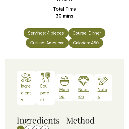
Total Time
minutes
30
mins
Servings:
4
pieces
Course:
Dinner
Cuisine:
American
Calories:
450
Ingre
Equi
Meth
Nutrit
Note
dient
pme
od
ion
s
s
nt
Ingredients
Method