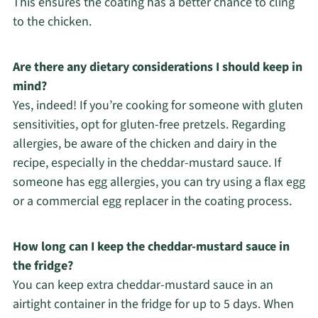
This ensures the coating has a better chance to cling
to the chicken.
Are there any dietary considerations I should keep in
mind?
Yes, indeed! If you’re cooking for someone with gluten
sensitivities, opt for gluten-free pretzels. Regarding
allergies, be aware of the chicken and dairy in the
recipe, especially in the cheddar-mustard sauce. If
someone has egg allergies, you can try using a flax egg
or a commercial egg replacer in the coating process.
How long can I keep the cheddar-mustard sauce in
the fridge?
You can keep extra cheddar-mustard sauce in an
airtight container in the fridge for up to 5 days. When