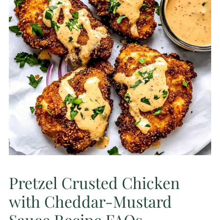
Pretzel Crusted Chicken
with Cheddar-Mustard
Sauce Recipe FAQs