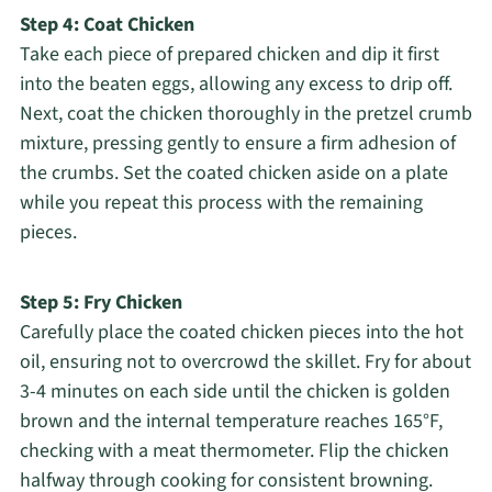
Step 4: Coat Chicken
Take each piece of prepared chicken and dip it first
into the beaten eggs, allowing any excess to drip off.
Next, coat the chicken thoroughly in the pretzel crumb
mixture, pressing gently to ensure a firm adhesion of
the crumbs. Set the coated chicken aside on a plate
while you repeat this process with the remaining
pieces.
Step 5: Fry Chicken
Carefully place the coated chicken pieces into the hot
oil, ensuring not to overcrowd the skillet. Fry for about
3-4 minutes on each side until the chicken is golden
brown and the internal temperature reaches 165°F,
checking with a meat thermometer. Flip the chicken
halfway through cooking for consistent browning.