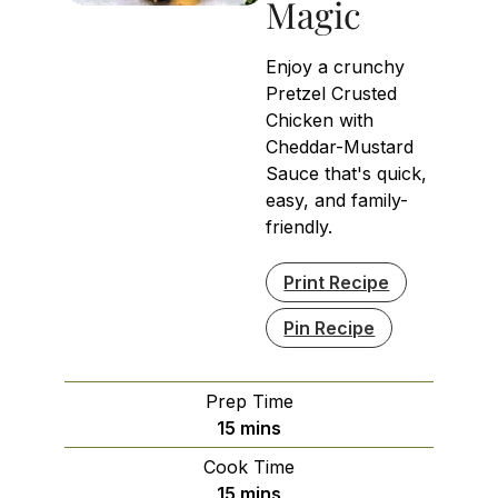
Magic
Enjoy a crunchy
Pretzel Crusted
Chicken with
Cheddar-Mustard
Sauce that's quick,
easy, and family-
friendly.
Print Recipe
Pin Recipe
Prep Time
minutes
15
mins
Cook Time
minutes
15
mins