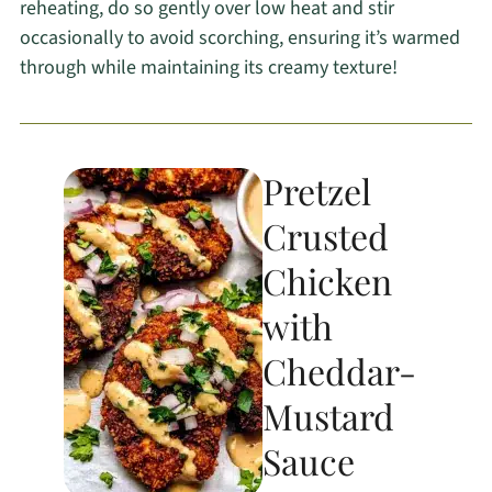
reheating, do so gently over low heat and stir
occasionally to avoid scorching, ensuring it’s warmed
through while maintaining its creamy texture!
Pretzel
Crusted
Chicken
with
Cheddar-
Mustard
Sauce