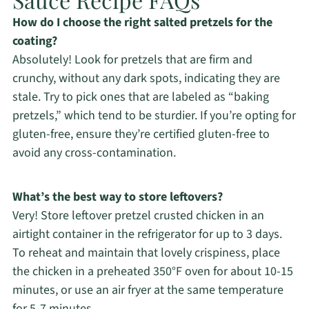
How do I choose the right salted pretzels for the
coating?
Absolutely! Look for pretzels that are firm and
crunchy, without any dark spots, indicating they are
stale. Try to pick ones that are labeled as “baking
pretzels,” which tend to be sturdier. If you’re opting for
gluten-free, ensure they’re certified gluten-free to
avoid any cross-contamination.
What’s the best way to store leftovers?
Very! Store leftover pretzel crusted chicken in an
airtight container in the refrigerator for up to 3 days.
To reheat and maintain that lovely crispiness, place
the chicken in a preheated 350°F oven for about 10-15
minutes, or use an air fryer at the same temperature
for 5-7 minutes.