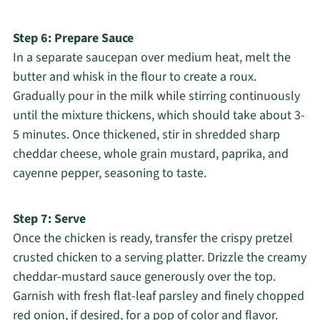
Step 6: Prepare Sauce
In a separate saucepan over medium heat, melt the
butter and whisk in the flour to create a roux.
Gradually pour in the milk while stirring continuously
until the mixture thickens, which should take about 3-
5 minutes. Once thickened, stir in shredded sharp
cheddar cheese, whole grain mustard, paprika, and
cayenne pepper, seasoning to taste.
Step 7: Serve
Once the chicken is ready, transfer the crispy pretzel
crusted chicken to a serving platter. Drizzle the creamy
cheddar-mustard sauce generously over the top.
Garnish with fresh flat-leaf parsley and finely chopped
red onion, if desired, for a pop of color and flavor.