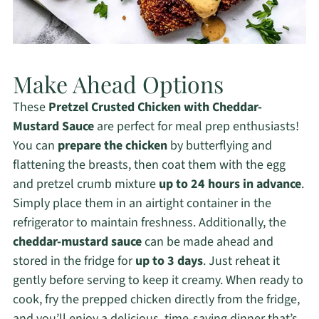
Make Ahead Options
These
Pretzel Crusted Chicken with Cheddar-
Mustard Sauce
are perfect for meal prep enthusiasts!
You can
prepare the chicken
by butterflying and
flattening the breasts, then coat them with the egg
and pretzel crumb mixture
up to 24 hours in advance
.
Simply place them in an airtight container in the
refrigerator to maintain freshness. Additionally, the
cheddar-mustard sauce
can be made ahead and
stored in the fridge for
up to 3 days
. Just reheat it
gently before serving to keep it creamy. When ready to
cook, fry the prepped chicken directly from the fridge,
and you’ll enjoy a delicious, time-saving dinner that’s