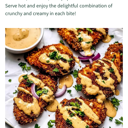
Serve hot and enjoy the delightful combination of
crunchy and creamy in each bite!