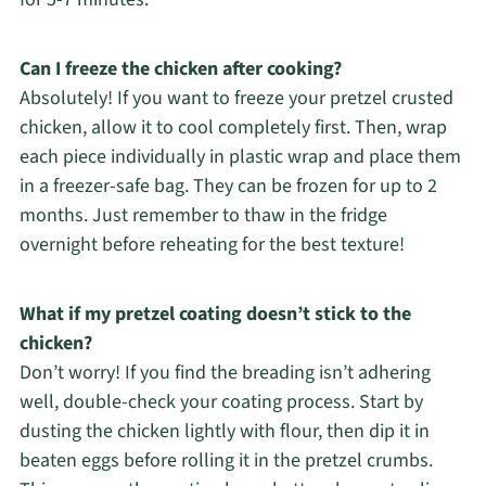
Can I freeze the chicken after cooking?
Absolutely! If you want to freeze your pretzel crusted
chicken, allow it to cool completely first. Then, wrap
each piece individually in plastic wrap and place them
in a freezer-safe bag. They can be frozen for up to 2
months. Just remember to thaw in the fridge
overnight before reheating for the best texture!
What if my pretzel coating doesn’t stick to the
chicken?
Don’t worry! If you find the breading isn’t adhering
well, double-check your coating process. Start by
dusting the chicken lightly with flour, then dip it in
beaten eggs before rolling it in the pretzel crumbs.