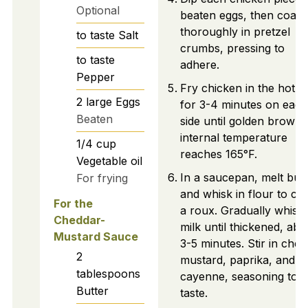
Optional
beaten eggs, then coat
thoroughly in pretzel
to taste
Salt
crumbs, pressing to
to taste
adhere.
Pepper
Fry chicken in the hot oi
2
large
Eggs
for 3-4 minutes on each
Beaten
side until golden brown,
internal temperature
1/4
cup
reaches 165°F.
Vegetable oil
In a saucepan, melt butt
For frying
and whisk in flour to cr
For the
a roux. Gradually whisk 
Cheddar-
milk until thickened, abo
Mustard Sauce
3-5 minutes. Stir in chee
2
mustard, paprika, and
tablespoons
cayenne, seasoning to
Butter
taste.