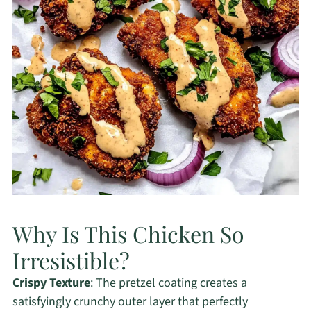
Why Is This Chicken So
Irresistible?
Crispy Texture
: The pretzel coating creates a
satisfyingly crunchy outer layer that perfectly