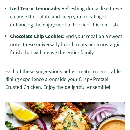
Iced Tea or Lemonade:
Refreshing drinks like these
cleanse the palate and keep your meal light,
enhancing the enjoyment of the rich chicken dish.
Chocolate Chip Cookies:
End your meal on a sweet
note; these universally loved treats are a nostalgic
finish that will please the entire family.
Each of these suggestions helps create a memorable
dining experience alongside your Crispy Pretzel
Crusted Chicken. Enjoy the delightful ensemble!