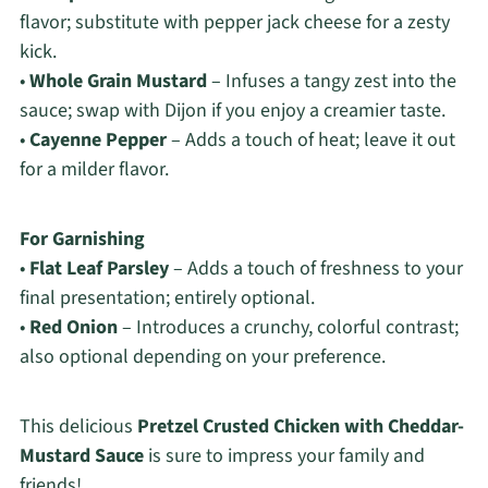
flavor; substitute with pepper jack cheese for a zesty
kick.
•
Whole Grain Mustard
– Infuses a tangy zest into the
sauce; swap with Dijon if you enjoy a creamier taste.
•
Cayenne Pepper
– Adds a touch of heat; leave it out
for a milder flavor.
For Garnishing
•
Flat Leaf Parsley
– Adds a touch of freshness to your
final presentation; entirely optional.
•
Red Onion
– Introduces a crunchy, colorful contrast;
also optional depending on your preference.
This delicious
Pretzel Crusted Chicken with Cheddar-
Mustard Sauce
is sure to impress your family and
friends!