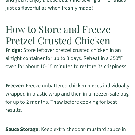
just as flavorful as when freshly made!
How to Store and Freeze
Pretzel Crusted Chicken
Fridge:
Store leftover pretzel crusted chicken in an
airtight container for up to 3 days. Reheat in a 350°F
oven for about 10-15 minutes to restore its crispiness.
Freezer:
Freeze unbattered chicken pieces individually
wrapped in plastic wrap and then in a freezer-safe bag
for up to 2 months. Thaw before cooking for best
results.
Sauce Storage:
Keep extra cheddar-mustard sauce in