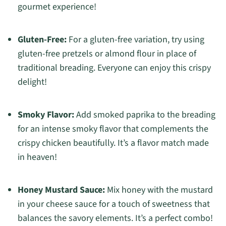
gourmet experience!
Gluten-Free:
For a gluten-free variation, try using
gluten-free pretzels or almond flour in place of
traditional breading. Everyone can enjoy this crispy
delight!
Smoky Flavor:
Add smoked paprika to the breading
for an intense smoky flavor that complements the
crispy chicken beautifully. It’s a flavor match made
in heaven!
Honey Mustard Sauce:
Mix honey with the mustard
in your cheese sauce for a touch of sweetness that
balances the savory elements. It’s a perfect combo!