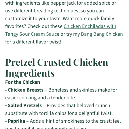
with ingredients like pepper jack for added spice or
use different breading techniques, so you can
customize it to your taste. Want more quick family
favorites? Check out these
Chicken Enchiladas with
Tangy Sour Cream Sauce
or try my
Bang Bang Chicken
for a different flavor twist!
Pretzel Crusted Chicken
Ingredients
For the Chicken
•
Chicken Breasts
– Boneless and skinless make for
easier cooking and a tender bite.
•
Salted Pretzels
– Provides that beloved crunch;
substitute with tortilla chips for a delightful twist.
•
Paprika
– Adds a hint of smokiness to the crust; feel
free to omit if you prefer milder flavors.