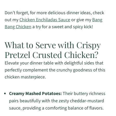
Don’t forget, for more delicious dinner ideas, check
out my
Chicken Enchiladas Sauce
or give my
Bang
Bang Chicken
a try for a sweet and spicy kick!
What to Serve with Crispy
Pretzel Crusted Chicken?
Elevate your dinner table with delightful sides that
perfectly complement the crunchy goodness of this
chicken masterpiece.
Creamy Mashed Potatoes:
Their buttery richness
pairs beautifully with the zesty cheddar-mustard
sauce, providing a comforting balance of flavors.