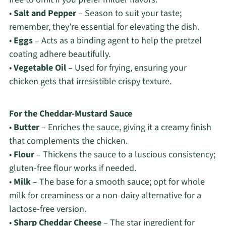
•
Salt and Pepper
– Season to suit your taste;
remember, they’re essential for elevating the dish.
•
Eggs
– Acts as a binding agent to help the pretzel
coating adhere beautifully.
•
Vegetable Oil
– Used for frying, ensuring your
chicken gets that irresistible crispy texture.
For the Cheddar-Mustard Sauce
•
Butter
– Enriches the sauce, giving it a creamy finish
that complements the chicken.
•
Flour
– Thickens the sauce to a luscious consistency;
gluten-free flour works if needed.
•
Milk
– The base for a smooth sauce; opt for whole
milk for creaminess or a non-dairy alternative for a
lactose-free version.
•
Sharp Cheddar Cheese
– The star ingredient for