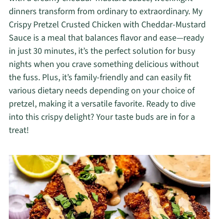
dinners transform from ordinary to extraordinary. My
Crispy Pretzel Crusted Chicken with Cheddar-Mustard
Sauce is a meal that balances flavor and ease—ready
in just 30 minutes, it’s the perfect solution for busy
nights when you crave something delicious without
the fuss. Plus, it’s family-friendly and can easily fit
various dietary needs depending on your choice of
pretzel, making it a versatile favorite. Ready to dive
into this crispy delight? Your taste buds are in for a
treat!