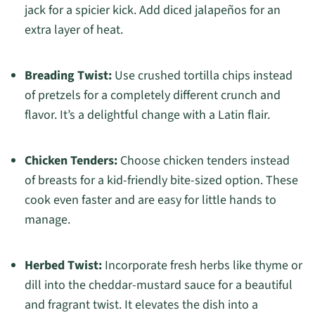
jack for a spicier kick. Add diced jalapeños for an
extra layer of heat.
Breading Twist:
Use crushed tortilla chips instead
of pretzels for a completely different crunch and
flavor. It’s a delightful change with a Latin flair.
Chicken Tenders:
Choose chicken tenders instead
of breasts for a kid-friendly bite-sized option. These
cook even faster and are easy for little hands to
manage.
Herbed Twist:
Incorporate fresh herbs like thyme or
dill into the cheddar-mustard sauce for a beautiful
and fragrant twist. It elevates the dish into a