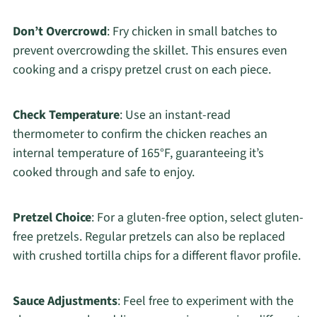
Don’t Overcrowd
: Fry chicken in small batches to
prevent overcrowding the skillet. This ensures even
cooking and a crispy pretzel crust on each piece.
Check Temperature
: Use an instant-read
thermometer to confirm the chicken reaches an
internal temperature of 165°F, guaranteeing it’s
cooked through and safe to enjoy.
Pretzel Choice
: For a gluten-free option, select gluten-
free pretzels. Regular pretzels can also be replaced
with crushed tortilla chips for a different flavor profile.
Sauce Adjustments
: Feel free to experiment with the