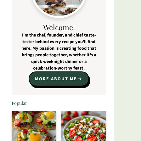
Welcome!
I’m the chef, founder, and chief taste-
tester behind every recipe you'll find
here. My passion is creating food that
brings people together, whether it's a
quick weeknight dinner or a
celebration-worthy feast.
MORE ABOUT ME
Popular