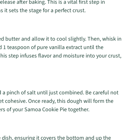
ease after baking. This is a vital first step in
 it sets the stage for a perfect crust.
d butter and allow it to cool slightly. Then, whisk in
d 1 teaspoon of pure vanilla extract until the
s step infuses flavor and moisture into your crust,
d a pinch of salt until just combined. Be careful not
et cohesive. Once ready, this dough will form the
yers of your Samoa Cookie Pie together.
 dish, ensuring it covers the bottom and up the