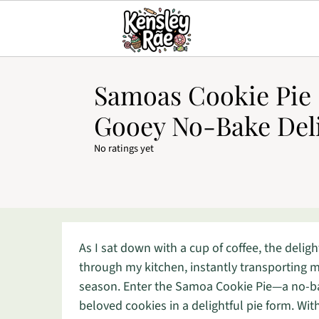
Samoas Cookie Pie –
Gooey No-Bake Del
No ratings yet
As I sat down with a cup of coffee, the deli
through my kitchen, instantly transporting 
season. Enter the Samoa Cookie Pie—a no-ba
beloved cookies in a delightful pie form. Wit