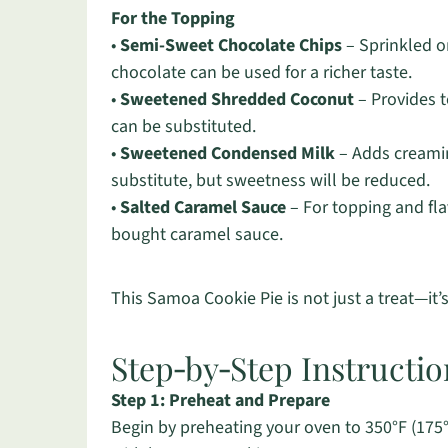
For the Topping
•
Semi-Sweet Chocolate Chips
– Sprinkled on
chocolate can be used for a richer taste.
•
Sweetened Shredded Coconut
– Provides t
can be substituted.
•
Sweetened Condensed Milk
– Adds creamin
substitute, but sweetness will be reduced.
•
Salted Caramel Sauce
– For topping and fl
bought caramel sauce.
This Samoa Cookie Pie is not just a treat—it
Step‑by‑Step Instructi
Step 1: Preheat and Prepare
Begin by preheating your oven to 350°F (175°