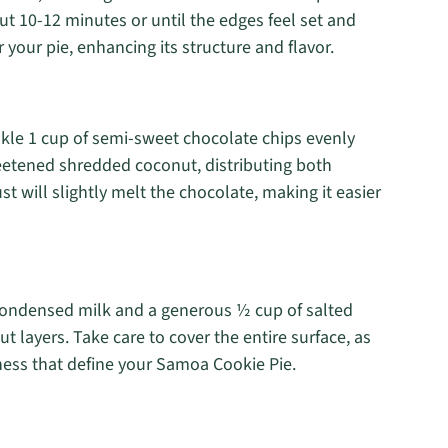
ut 10-12 minutes or until the edges feel set and
or your pie, enhancing its structure and flavor.
nkle 1 cup of semi-sweet chocolate chips evenly
weetened shredded coconut, distributing both
 will slightly melt the chocolate, making it easier
 condensed milk and a generous ½ cup of salted
 layers. Take care to cover the entire surface, as
ess that define your Samoa Cookie Pie.