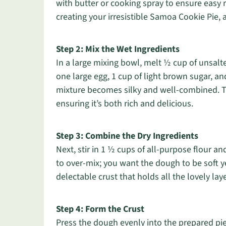
with butter or cooking spray to ensure easy rel
creating your irresistible Samoa Cookie Pie, as
Step 2: Mix the Wet Ingredients
In a large mixing bowl, melt ½ cup of unsalte
one large egg, 1 cup of light brown sugar, an
mixture becomes silky and well-combined. Thi
ensuring it’s both rich and delicious.
Step 3: Combine the Dry Ingredients
Next, stir in 1 ½ cups of all-purpose flour an
to over-mix; you want the dough to be soft y
delectable crust that holds all the lovely la
Step 4: Form the Crust
Press the dough evenly into the prepared pie