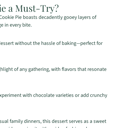
ie a Must-Try?
 Cookie Pie boasts decadently gooey layers of
e in every bite.
dessert without the hassle of baking—perfect for
ighlight of any gathering, with flavors that resonate
xperiment with chocolate varieties or add crunchy
sual family dinners, this dessert serves as a sweet