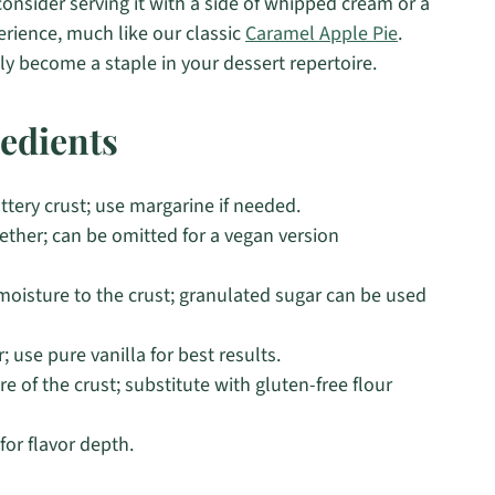
onsider serving it with a side of whipped cream or a
erience, much like our classic
Caramel Apple Pie
.
rely become a staple in your dessert repertoire.
edients
uttery crust; use margarine if needed.
ether; can be omitted for a vegan version
oisture to the crust; granulated sugar can be used
 use pure vanilla for best results.
e of the crust; substitute with gluten-free flour
or flavor depth.