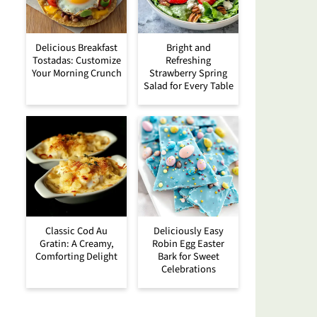
Delicious Breakfast
Bright and
Tostadas: Customize
Refreshing
Your Morning Crunch
Strawberry Spring
Salad for Every Table
Classic Cod Au
Deliciously Easy
Gratin: A Creamy,
Robin Egg Easter
Comforting Delight
Bark for Sweet
Celebrations