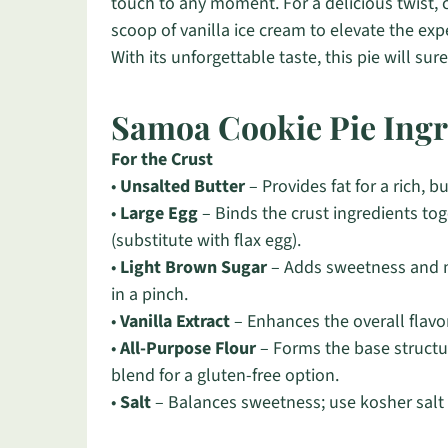
touch to any moment. For a delicious twist, c
scoop of vanilla ice cream to elevate the exp
With its unforgettable taste, this pie will su
Samoa Cookie Pie Ingr
For the Crust
•
Unsalted Butter
– Provides fat for a rich, b
•
Large Egg
– Binds the crust ingredients tog
(substitute with flax egg).
•
Light Brown Sugar
– Adds sweetness and m
in a pinch.
•
Vanilla Extract
– Enhances the overall flavor;
•
All-Purpose Flour
– Forms the base structur
blend for a gluten-free option.
•
Salt
– Balances sweetness; use kosher salt f