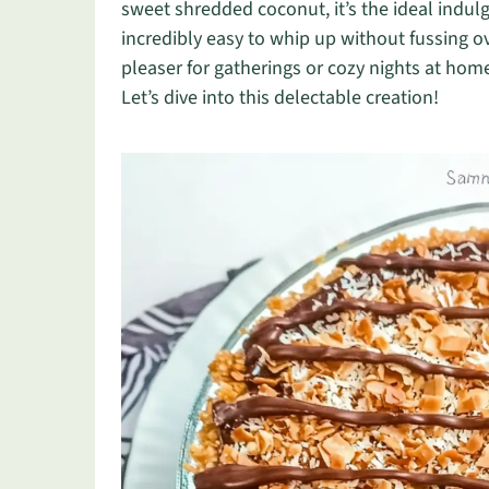
sweet shredded coconut, it’s the ideal indulg
incredibly easy to whip up without fussing ov
pleaser for gatherings or cozy nights at home
Let’s dive into this delectable creation!