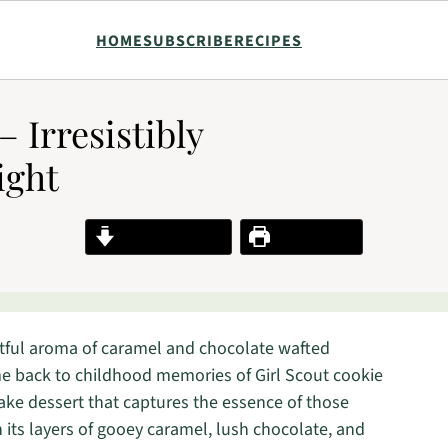
HOME
SUBSCRIBE
RECIPES
 Irresistibly
ight
Jump to Recipe
Print Recipe
ghtful aroma of caramel and chocolate wafted
me back to childhood memories of Girl Scout cookie
ke dessert that captures the essence of those
h its layers of gooey caramel, lush chocolate, and