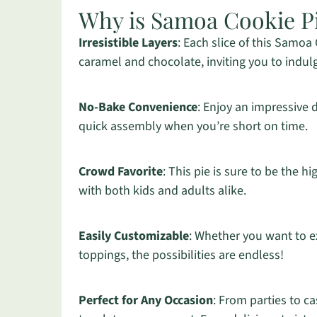
Why is Samoa Cookie P
Irresistible Layers
: Each slice of this Samoa
caramel and chocolate, inviting you to indulg
No-Bake Convenience
: Enjoy an impressive 
quick assembly when you’re short on time.
Crowd Favorite
: This pie is sure to be the h
with both kids and adults alike.
Easily Customizable
: Whether you want to e
toppings, the possibilities are endless!
Perfect for Any Occasion
: From parties to ca