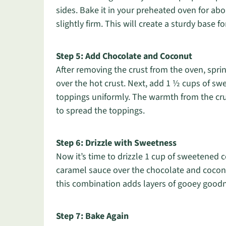
sides. Bake it in your preheated oven for abo
slightly firm. This will create a sturdy base f
Step 5: Add Chocolate and Coconut
After removing the crust from the oven, spri
over the hot crust. Next, add 1 ½ cups of s
toppings uniformly. The warmth from the crust
to spread the toppings.
Step 6: Drizzle with Sweetness
Now it’s time to drizzle 1 cup of sweetened
caramel sauce over the chocolate and coconut
this combination adds layers of gooey goodn
Step 7: Bake Again