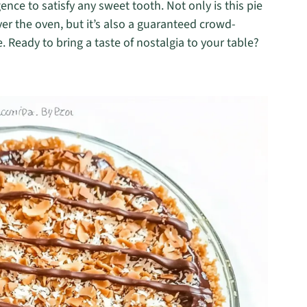
ence to satisfy any sweet tooth. Not only is this pie
er the oven, but it’s also a guaranteed crowd-
. Ready to bring a taste of nostalgia to your table?