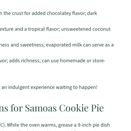
 the crust for added chocolatey flavor; dark
exture and a tropical flavor; unsweetened coconut
ess and sweetness; evaporated milk can serve as a
avor; adds richness; can use homemade or store-
’s an indulgent experience waiting to happen!
ons for Samoas Cookie Pie
C). While the oven warms, grease a 9-inch pie dish