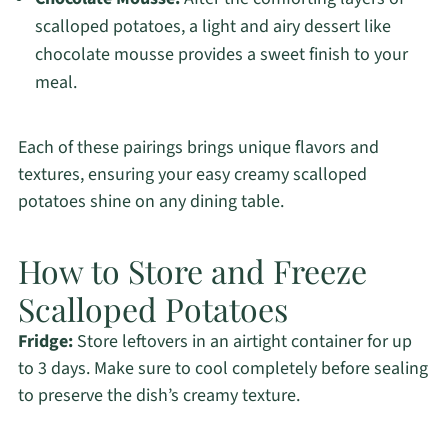
scalloped potatoes, a light and airy dessert like
chocolate mousse provides a sweet finish to your
meal.
Each of these pairings brings unique flavors and
textures, ensuring your easy creamy scalloped
potatoes shine on any dining table.
How to Store and Freeze
Scalloped Potatoes
Fridge:
Store leftovers in an airtight container for up
to 3 days. Make sure to cool completely before sealing
to preserve the dish’s creamy texture.