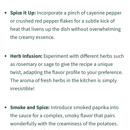
Spice it Up:
Incorporate a pinch of cayenne pepper
or crushed red pepper flakes for a subtle kick of
heat that livens up the dish without overwhelming
the creamy essence.
Herb Infusion:
Experiment with different herbs such
as rosemary or sage to give the recipe a unique
twist, adapting the flavor profile to your preference.
The aroma of fresh herbs in the kitchen is simply
irresistible!
Smoke and Spice:
Introduce smoked paprika into
the sauce for a complex, smoky flavor that pairs
wonderfully with the creaminess of the potatoes.