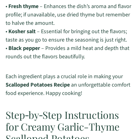
•
Fresh thyme
– Enhances the dish’s aroma and flavor
profile; if unavailable, use dried thyme but remember
to halve the amount.
•
Kosher salt
– Essential for bringing out the flavors;
taste as you go to ensure the seasoning is just right.
•
Black pepper
– Provides a mild heat and depth that
rounds out the flavors beautifully.
Each ingredient plays a crucial role in making your
Scalloped Potatoes Recipe
an unforgettable comfort
food experience. Happy cooking!
Step‑by‑Step Instructions
for Creamy Garlic-Thyme
Scalloped Potatoes