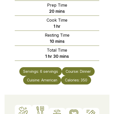
Prep Time
minutes
20
mins
Cook Time
hour
1
hr
Resting Time
minutes
10
mins
Total Time
hour
minutes
1
hr
30
mins
Servings:
6
servings
Course:
Dinner
Cuisine:
American
Calories:
350