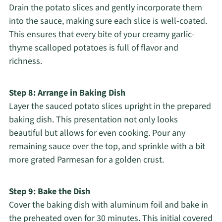
Drain the potato slices and gently incorporate them
into the sauce, making sure each slice is well-coated.
This ensures that every bite of your creamy garlic-
thyme scalloped potatoes is full of flavor and
richness.
Step 8: Arrange in Baking Dish
Layer the sauced potato slices upright in the prepared
baking dish. This presentation not only looks
beautiful but allows for even cooking. Pour any
remaining sauce over the top, and sprinkle with a bit
more grated Parmesan for a golden crust.
Step 9: Bake the Dish
Cover the baking dish with aluminum foil and bake in
the preheated oven for 30 minutes. This initial covered