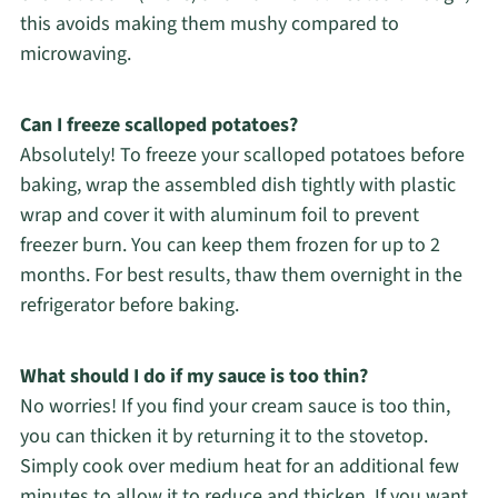
this avoids making them mushy compared to
microwaving.
Can I freeze scalloped potatoes?
Absolutely! To freeze your scalloped potatoes before
baking, wrap the assembled dish tightly with plastic
wrap and cover it with aluminum foil to prevent
freezer burn. You can keep them frozen for up to 2
months. For best results, thaw them overnight in the
refrigerator before baking.
What should I do if my sauce is too thin?
No worries! If you find your cream sauce is too thin,
you can thicken it by returning it to the stovetop.
Simply cook over medium heat for an additional few
minutes to allow it to reduce and thicken. If you want