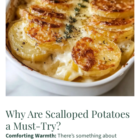
Why Are Scalloped Potatoes
a Must-Try?
Comforting Warmth:
There’s something about