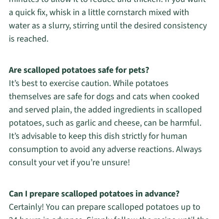
a quick fix, whisk in a little cornstarch mixed with
water as a slurry, stirring until the desired consistency
is reached.
Are scalloped potatoes safe for pets?
It’s best to exercise caution. While potatoes
themselves are safe for dogs and cats when cooked
and served plain, the added ingredients in scalloped
potatoes, such as garlic and cheese, can be harmful.
It’s advisable to keep this dish strictly for human
consumption to avoid any adverse reactions. Always
consult your vet if you’re unsure!
Can I prepare scalloped potatoes in advance?
Certainly! You can prepare scalloped potatoes up to