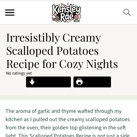
Irresistibly Creamy
Scalloped Potatoes
Recipe for Cozy Nights
No ratings yet
Jump to Recipe
Print Recipe
The aroma of garlic and thyme wafted through my
kitchen as I pulled out the creamy scalloped potatoes
from the oven, their golden top glistening in the soft
light. This Scalloped Potatoes Recipe is not just a side