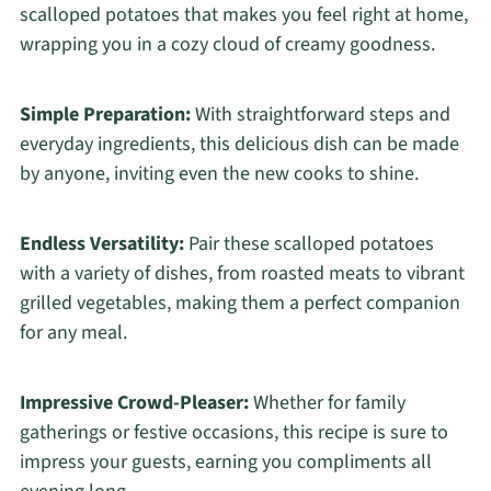
scalloped potatoes that makes you feel right at home,
wrapping you in a cozy cloud of creamy goodness.
Simple Preparation:
With straightforward steps and
everyday ingredients, this delicious dish can be made
by anyone, inviting even the new cooks to shine.
Endless Versatility:
Pair these scalloped potatoes
with a variety of dishes, from roasted meats to vibrant
grilled vegetables, making them a perfect companion
for any meal.
Impressive Crowd-Pleaser:
Whether for family
gatherings or festive occasions, this recipe is sure to
impress your guests, earning you compliments all