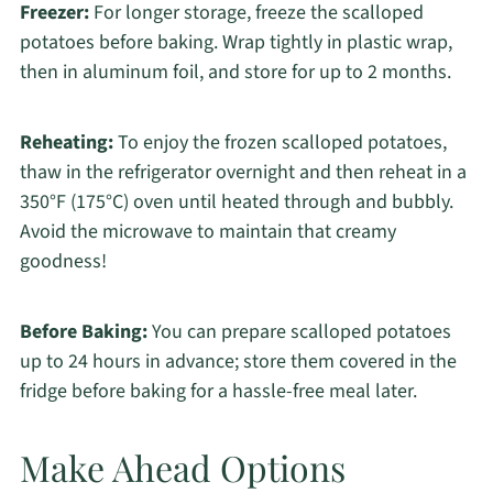
Freezer:
For longer storage, freeze the scalloped
potatoes before baking. Wrap tightly in plastic wrap,
then in aluminum foil, and store for up to 2 months.
Reheating:
To enjoy the frozen scalloped potatoes,
thaw in the refrigerator overnight and then reheat in a
350°F (175°C) oven until heated through and bubbly.
Avoid the microwave to maintain that creamy
goodness!
Before Baking:
You can prepare scalloped potatoes
up to 24 hours in advance; store them covered in the
fridge before baking for a hassle-free meal later.
Make Ahead Options