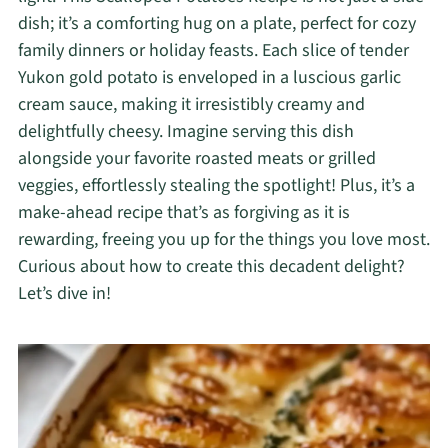
dish; it’s a comforting hug on a plate, perfect for cozy
family dinners or holiday feasts. Each slice of tender
Yukon gold potato is enveloped in a luscious garlic
cream sauce, making it irresistibly creamy and
delightfully cheesy. Imagine serving this dish
alongside your favorite roasted meats or grilled
veggies, effortlessly stealing the spotlight! Plus, it’s a
make-ahead recipe that’s as forgiving as it is
rewarding, freeing you up for the things you love most.
Curious about how to create this decadent delight?
Let’s dive in!