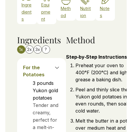
Ingre
Equi
Meth
Nutrit
Note
dient
pme
od
ion
s
s
nt
Ingredients
Method
1x
2x
3x
?
Step‑by‑Step Instructions
Preheat your oven to
For the
400°F (200°C) and lightl
Potatoes
grease a baking dish.
3
pounds
Peel and thinly slice the
Yukon gold
Yukon gold potatoes into
potatoes
even rounds, then soak i
Tender and
cold water.
creamy,
perfect for
Melt the butter in a pot
a melt-in-
over medium heat and