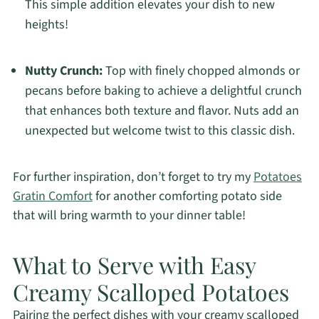
This simple addition elevates your dish to new
heights!
Nutty Crunch:
Top with finely chopped almonds or
pecans before baking to achieve a delightful crunch
that enhances both texture and flavor. Nuts add an
unexpected but welcome twist to this classic dish.
For further inspiration, don’t forget to try my
Potatoes
Gratin Comfort
for another comforting potato side
that will bring warmth to your dinner table!
What to Serve with Easy
Creamy Scalloped Potatoes
Pairing the perfect dishes with your creamy scalloped