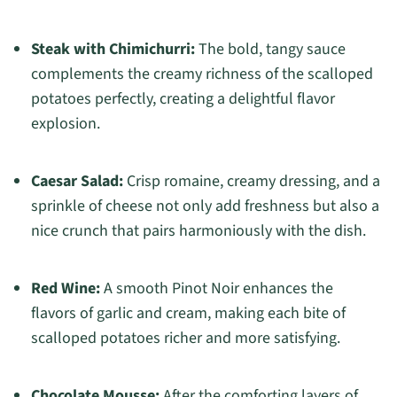
Steak with Chimichurri:
The bold, tangy sauce
complements the creamy richness of the scalloped
potatoes perfectly, creating a delightful flavor
explosion.
Caesar Salad:
Crisp romaine, creamy dressing, and a
sprinkle of cheese not only add freshness but also a
nice crunch that pairs harmoniously with the dish.
Red Wine:
A smooth Pinot Noir enhances the
flavors of garlic and cream, making each bite of
scalloped potatoes richer and more satisfying.
Chocolate Mousse:
After the comforting layers of