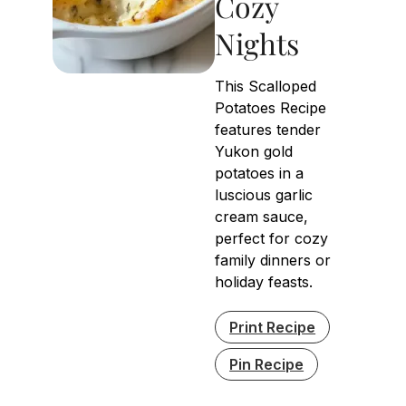
Cozy
Nights
This Scalloped
Potatoes Recipe
features tender
Yukon gold
potatoes in a
luscious garlic
cream sauce,
perfect for cozy
family dinners or
holiday feasts.
Print Recipe
Pin Recipe