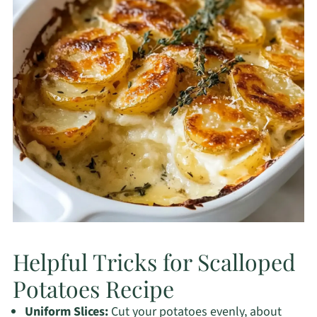
Helpful Tricks for Scalloped
Potatoes Recipe
Uniform Slices:
Cut your potatoes evenly, about