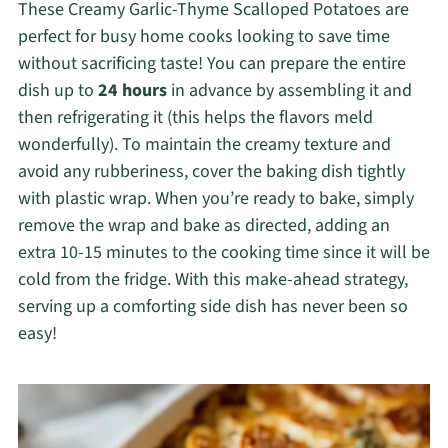
These Creamy Garlic-Thyme Scalloped Potatoes are
perfect for busy home cooks looking to save time
without sacrificing taste! You can prepare the entire
dish up to
24 hours
in advance by assembling it and
then refrigerating it (this helps the flavors meld
wonderfully). To maintain the creamy texture and
avoid any rubberiness, cover the baking dish tightly
with plastic wrap. When you’re ready to bake, simply
remove the wrap and bake as directed, adding an
extra 10-15 minutes to the cooking time since it will be
cold from the fridge. With this make-ahead strategy,
serving up a comforting side dish has never been so
easy!