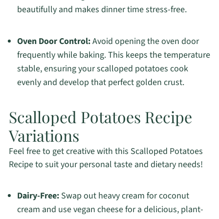
beautifully and makes dinner time stress-free.
Oven Door Control:
Avoid opening the oven door
frequently while baking. This keeps the temperature
stable, ensuring your scalloped potatoes cook
evenly and develop that perfect golden crust.
Scalloped Potatoes Recipe
Variations
Feel free to get creative with this Scalloped Potatoes
Recipe to suit your personal taste and dietary needs!
Dairy-Free:
Swap out heavy cream for coconut
cream and use vegan cheese for a delicious, plant-