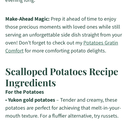
evening long.
Make-Ahead Magic:
Prep it ahead of time to enjoy
those precious moments with loved ones while still
serving an unforgettable side dish straight from your
oven! Don’t forget to check out my
Potatoes Gratin
Comfort
for more comforting potato delights.
Scalloped Potatoes Recipe
Ingredients
For the Potatoes
•
Yukon gold potatoes
– Tender and creamy, these
potatoes are perfect for achieving that melt-in-your-
mouth texture. For a fluffier alternative, try russets.