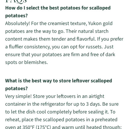
How do I select the best potatoes for scalloped
potatoes?
Absolutely! For the creamiest texture, Yukon gold
potatoes are the way to go. Their natural starch
content makes them tender and flavorful. If you prefer
a fluffier consistency, you can opt for russets. Just
ensure that your potatoes are firm and free of dark
spots or blemishes.
What is the best way to store leftover scalloped
potatoes?
Very simple! Store your leftovers in an airtight
container in the refrigerator for up to 3 days. Be sure
to let the dish cool completely before sealing it. To
reheat, place the scalloped potatoes in a preheated
oven at 350°F (175°C) and warm until heated through;