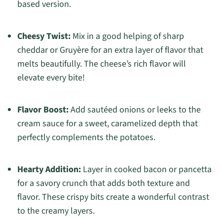
based version.
Cheesy Twist:
Mix in a good helping of sharp
cheddar or Gruyère for an extra layer of flavor that
melts beautifully. The cheese’s rich flavor will
elevate every bite!
Flavor Boost:
Add sautéed onions or leeks to the
cream sauce for a sweet, caramelized depth that
perfectly complements the potatoes.
Hearty Addition:
Layer in cooked bacon or pancetta
for a savory crunch that adds both texture and
flavor. These crispy bits create a wonderful contrast
to the creamy layers.