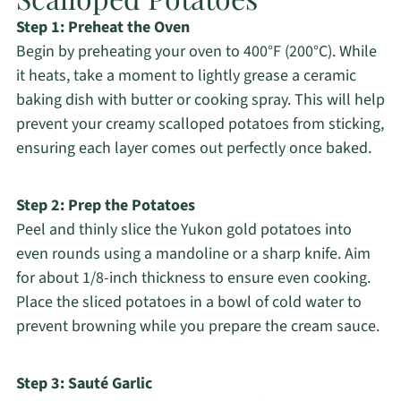
Step 1: Preheat the Oven
Begin by preheating your oven to 400°F (200°C). While
it heats, take a moment to lightly grease a ceramic
baking dish with butter or cooking spray. This will help
prevent your creamy scalloped potatoes from sticking,
ensuring each layer comes out perfectly once baked.
Step 2: Prep the Potatoes
Peel and thinly slice the Yukon gold potatoes into
even rounds using a mandoline or a sharp knife. Aim
for about 1/8-inch thickness to ensure even cooking.
Place the sliced potatoes in a bowl of cold water to
prevent browning while you prepare the cream sauce.
Step 3: Sauté Garlic