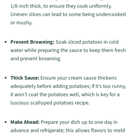
1/8-inch thick, to ensure they cook uniformly.
Uneven slices can lead to some being undercooked
or mushy.
Prevent Browning:
Soak sliced potatoes in cold
water while preparing the sauce to keep them fresh
and prevent browning.
Thick Sauce:
Ensure your cream sauce thickens
adequately before adding potatoes; if it’s too runny,
it won’t coat the potatoes well, which is key for a
luscious scalloped potatoes recipe.
Make Ahead:
Prepare your dish up to one day in
advance and refrigerate; this allows flavors to meld