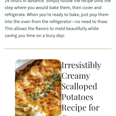
24 hours in advance. Simply follow the recipe until the
step where you would bake them, then cover and
refrigerate. When you’re ready to bake, just pop them
into the oven from the refrigerator—no need to thaw.
This allows the flavors to meld beautifully while
saving you time on a busy day!
Irresistibly
Creamy
Scalloped
Potatoes
Recipe for