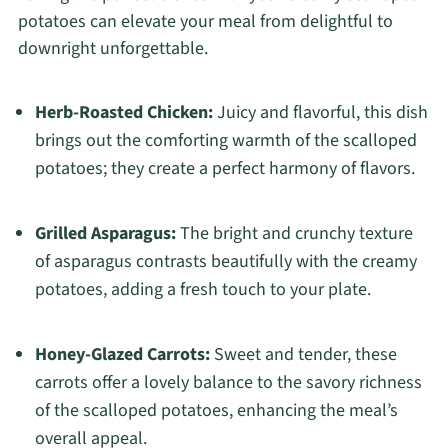
potatoes can elevate your meal from delightful to
downright unforgettable.
Herb-Roasted Chicken:
Juicy and flavorful, this dish
brings out the comforting warmth of the scalloped
potatoes; they create a perfect harmony of flavors.
Grilled Asparagus:
The bright and crunchy texture
of asparagus contrasts beautifully with the creamy
potatoes, adding a fresh touch to your plate.
Honey-Glazed Carrots:
Sweet and tender, these
carrots offer a lovely balance to the savory richness
of the scalloped potatoes, enhancing the meal’s
overall appeal.