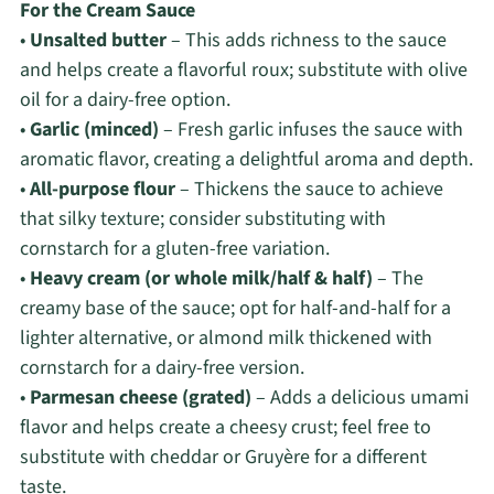
For the Cream Sauce
•
Unsalted butter
– This adds richness to the sauce
and helps create a flavorful roux; substitute with olive
oil for a dairy-free option.
•
Garlic (minced)
– Fresh garlic infuses the sauce with
aromatic flavor, creating a delightful aroma and depth.
•
All-purpose flour
– Thickens the sauce to achieve
that silky texture; consider substituting with
cornstarch for a gluten-free variation.
•
Heavy cream (or whole milk/half & half)
– The
creamy base of the sauce; opt for half-and-half for a
lighter alternative, or almond milk thickened with
cornstarch for a dairy-free version.
•
Parmesan cheese (grated)
– Adds a delicious umami
flavor and helps create a cheesy crust; feel free to
substitute with cheddar or Gruyère for a different
taste.