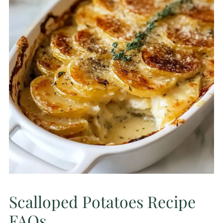
Scalloped Potatoes Recipe
FAQs