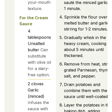
your-mouth
sauté the minced garlic f
texture.
1 minute.
Sprinkle the flour over t
For the Cream
melted butter and garlic,
Sauce
stirring for 1-2 minutes.
4
tablespoons
Gradually whisk in the
Unsalted
heavy cream, cooking fo
about 5 minutes until
butter
Can
thickened.
substitute
with olive oil
Remove from heat, stir i
for a dairy-
grated Parmesan, thyme,
free option.
salt, and pepper.
2
cloves
Drain potatoes and
Garlic
combine them with the
(minced)
sauce until well-coated.
Infuses the
Layer the potatoes in the
sauce with
baking dish, adding