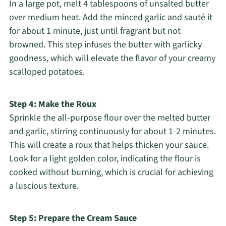
In a large pot, melt 4 tablespoons of unsalted butter
over medium heat. Add the minced garlic and sauté it
for about 1 minute, just until fragrant but not
browned. This step infuses the butter with garlicky
goodness, which will elevate the flavor of your creamy
scalloped potatoes.
Step 4: Make the Roux
Sprinkle the all-purpose flour over the melted butter
and garlic, stirring continuously for about 1-2 minutes.
This will create a roux that helps thicken your sauce.
Look for a light golden color, indicating the flour is
cooked without burning, which is crucial for achieving
a luscious texture.
Step 5: Prepare the Cream Sauce