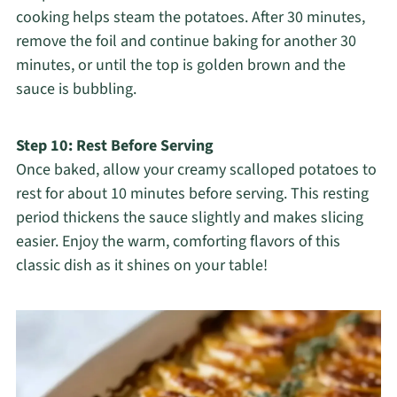
cooking helps steam the potatoes. After 30 minutes,
remove the foil and continue baking for another 30
minutes, or until the top is golden brown and the
sauce is bubbling.
Step 10: Rest Before Serving
Once baked, allow your creamy scalloped potatoes to
rest for about 10 minutes before serving. This resting
period thickens the sauce slightly and makes slicing
easier. Enjoy the warm, comforting flavors of this
classic dish as it shines on your table!