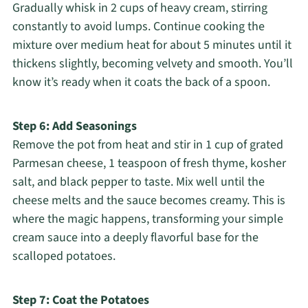
Gradually whisk in 2 cups of heavy cream, stirring
constantly to avoid lumps. Continue cooking the
mixture over medium heat for about 5 minutes until it
thickens slightly, becoming velvety and smooth. You’ll
know it’s ready when it coats the back of a spoon.
Step 6: Add Seasonings
Remove the pot from heat and stir in 1 cup of grated
Parmesan cheese, 1 teaspoon of fresh thyme, kosher
salt, and black pepper to taste. Mix well until the
cheese melts and the sauce becomes creamy. This is
where the magic happens, transforming your simple
cream sauce into a deeply flavorful base for the
scalloped potatoes.
Step 7: Coat the Potatoes