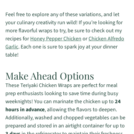
Feel free to explore any of these variations, and let
your culinary creativity run wild! If you’re looking for
more flavorful wraps to try, be sure to check out my
recipes for
Honey Pepper Chicken
or
Chicken Alfredo
Garlic
. Each one is sure to spark joy at your dinner
table!
Make Ahead Options
These Teriyaki Chicken Wraps are perfect for meal
prep enthusiasts looking to save time during busy
weeknights! You can marinate the chicken up to
24
hours in advance
, allowing the flavors to deepen.
Additionally, washed and chopped vegetables can be
prepared and stored in an airtight container for up to
3 days
in the refrigerator to maintain their freshness.