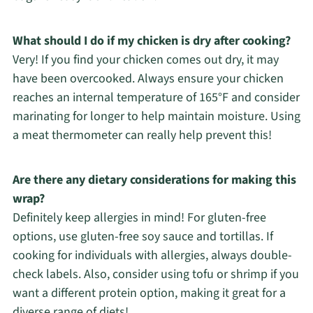
What should I do if my chicken is dry after cooking?
Very! If you find your chicken comes out dry, it may
have been overcooked. Always ensure your chicken
reaches an internal temperature of 165°F and consider
marinating for longer to help maintain moisture. Using
a meat thermometer can really help prevent this!
Are there any dietary considerations for making this
wrap?
Definitely keep allergies in mind! For gluten-free
options, use gluten-free soy sauce and tortillas. If
cooking for individuals with allergies, always double-
check labels. Also, consider using tofu or shrimp if you
want a different protein option, making it great for a
diverse range of diets!