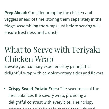
Prep Ahead:
Consider prepping the chicken and
veggies ahead of time, storing them separately in the
fridge. Assembling the wraps just before serving will
ensure freshness and crunch!
What to Serve with Teriyaki
Chicken Wrap
Elevate your culinary experience by pairing this
delightful wrap with complementary sides and flavors.
Crispy Sweet Potato Fries:
The sweetness of the
fries balances the savory wrap, providing a
delightful contrast with every bite. Their crispy