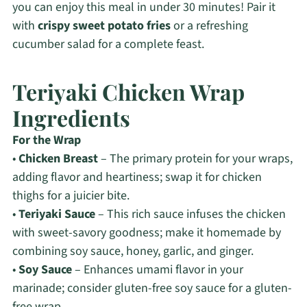
you can enjoy this meal in under 30 minutes! Pair it
with
crispy sweet potato fries
or a refreshing
cucumber salad for a complete feast.
Teriyaki Chicken Wrap
Ingredients
For the Wrap
•
Chicken Breast
– The primary protein for your wraps,
adding flavor and heartiness; swap it for chicken
thighs for a juicier bite.
•
Teriyaki Sauce
– This rich sauce infuses the chicken
with sweet-savory goodness; make it homemade by
combining soy sauce, honey, garlic, and ginger.
•
Soy Sauce
– Enhances umami flavor in your
marinade; consider gluten-free soy sauce for a gluten-
free wrap.