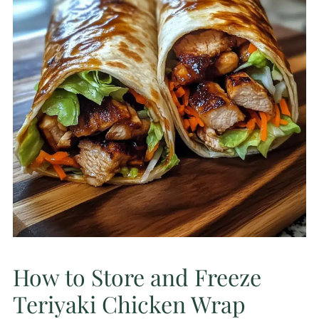
How to Store and Freeze
Teriyaki Chicken Wrap