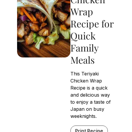
Wrap
Recipe for
Quick
Family
Meals
This Teriyaki
Chicken Wrap
Recipe is a quick
and delicious way
to enjoy a taste of
Japan on busy
weeknights.
Print Recipe