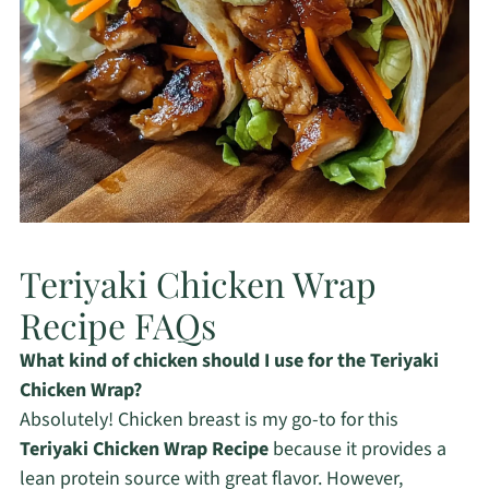
Teriyaki Chicken Wrap
Recipe FAQs
What kind of chicken should I use for the Teriyaki
Chicken Wrap?
Absolutely! Chicken breast is my go-to for this
Teriyaki Chicken Wrap Recipe
because it provides a
lean protein source with great flavor. However,