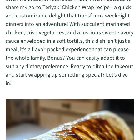
share my go-to Teriyaki Chicken Wrap recipe—a quick
and customizable delight that transforms weeknight
dinners into an adventure! With succulent marinated
chicken, crisp vegetables, and a luscious sweet-savory
sauce enveloped in a soft tortilla, this dish isn’t just a
meal, it’s a flavor-packed experience that can please
the whole family. Bonus? You can easily adapt it to
suit any dietary preference. Ready to ditch the takeout
and start wrapping up something special? Let’s dive
in!