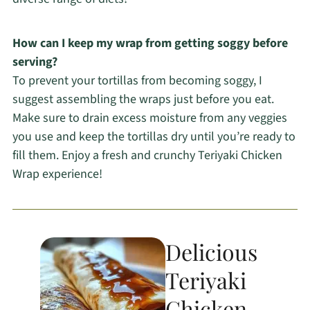
How can I keep my wrap from getting soggy before
serving?
To prevent your tortillas from becoming soggy, I
suggest assembling the wraps just before you eat.
Make sure to drain excess moisture from any veggies
you use and keep the tortillas dry until you’re ready to
fill them. Enjoy a fresh and crunchy Teriyaki Chicken
Wrap experience!
Delicious
Teriyaki
Chicken