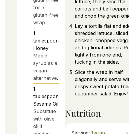
lettuce, thinly slice the
for a
carrots and bell peppers,
gluten-free
and chop the green onion
wrap.
Lay a tortilla flat and add
1
shredded lettuce, sliced
chicken, chopped veggies
tablespoon
and optional add-ins. Roll
Honey
tightly from one end,
Maple
tucking in the sides.
syrup as a
vegan
Slice the wrap in half
alternative.
diagonally and serve with
crispy sweet potato fries 
1
cucumber salad. Enjoy!
tablespoon
Sesame Oil
Nutrition
Substitute
with olive
oil if
Serving:
1
wrap
needed.