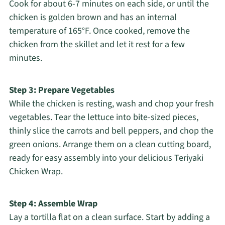
Cook for about 6-7 minutes on each side, or until the
chicken is golden brown and has an internal
temperature of 165°F. Once cooked, remove the
chicken from the skillet and let it rest for a few
minutes.
Step 3: Prepare Vegetables
While the chicken is resting, wash and chop your fresh
vegetables. Tear the lettuce into bite-sized pieces,
thinly slice the carrots and bell peppers, and chop the
green onions. Arrange them on a clean cutting board,
ready for easy assembly into your delicious Teriyaki
Chicken Wrap.
Step 4: Assemble Wrap
Lay a tortilla flat on a clean surface. Start by adding a