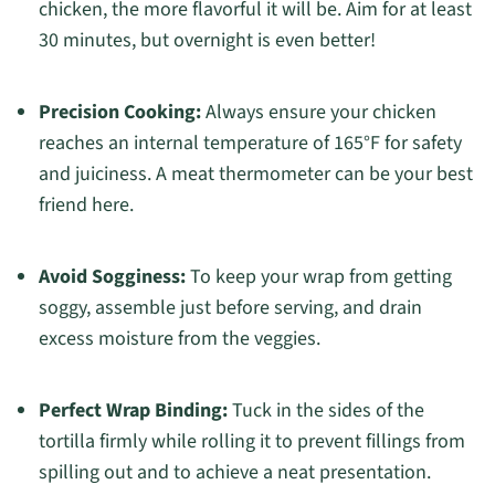
chicken, the more flavorful it will be. Aim for at least
30 minutes, but overnight is even better!
Precision Cooking:
Always ensure your chicken
reaches an internal temperature of 165°F for safety
and juiciness. A meat thermometer can be your best
friend here.
Avoid Sogginess:
To keep your wrap from getting
soggy, assemble just before serving, and drain
excess moisture from the veggies.
Perfect Wrap Binding:
Tuck in the sides of the
tortilla firmly while rolling it to prevent fillings from
spilling out and to achieve a neat presentation.