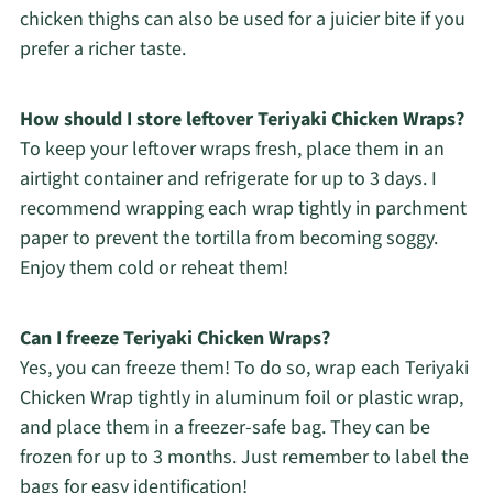
chicken thighs can also be used for a juicier bite if you
prefer a richer taste.
How should I store leftover Teriyaki Chicken Wraps?
To keep your leftover wraps fresh, place them in an
airtight container and refrigerate for up to 3 days. I
recommend wrapping each wrap tightly in parchment
paper to prevent the tortilla from becoming soggy.
Enjoy them cold or reheat them!
Can I freeze Teriyaki Chicken Wraps?
Yes, you can freeze them! To do so, wrap each Teriyaki
Chicken Wrap tightly in aluminum foil or plastic wrap,
and place them in a freezer-safe bag. They can be
frozen for up to 3 months. Just remember to label the
bags for easy identification!