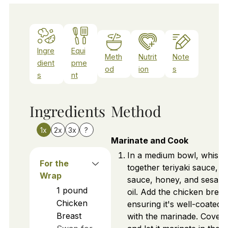
Ingre
Equi
Meth
Nutrit
Note
dient
pme
od
ion
s
s
nt
Ingredients
Method
1x
2x
3x
?
Marinate and Cook
In a medium bowl, whisk
For the
together teriyaki sauce, s
Wrap
sauce, honey, and sesam
1
pound
oil. Add the chicken breas
Chicken
ensuring it's well-coated
Breast
with the marinade. Cover