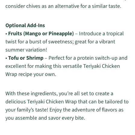
consider chives as an alternative for a similar taste.
Optional Add-Ins
•
Fruits (Mango or Pineapple)
– Introduce a tropical
twist for a burst of sweetness; great for a vibrant
summer variation!
•
Tofu or Shrimp
– Perfect for a protein switch-up and
excellent for making this versatile Teriyaki Chicken
Wrap recipe your own.
With these ingredients, you’re all set to create a
delicious Teriyaki Chicken Wrap that can be tailored to
your family’s taste! Enjoy the adventure of flavors as
you assemble and savor every bite.