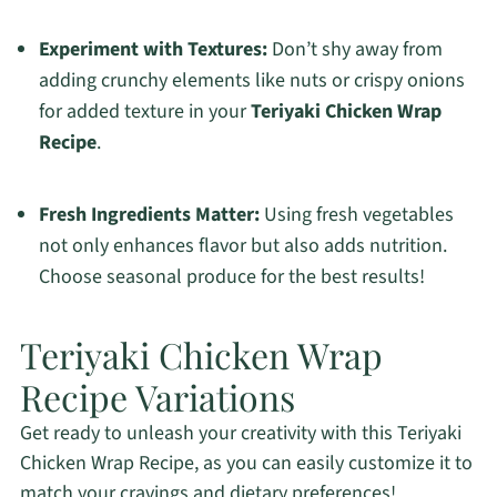
Experiment with Textures:
Don’t shy away from
adding crunchy elements like nuts or crispy onions
for added texture in your
Teriyaki Chicken Wrap
Recipe
.
Fresh Ingredients Matter:
Using fresh vegetables
not only enhances flavor but also adds nutrition.
Choose seasonal produce for the best results!
Teriyaki Chicken Wrap
Recipe Variations
Get ready to unleash your creativity with this Teriyaki
Chicken Wrap Recipe, as you can easily customize it to
match your cravings and dietary preferences!