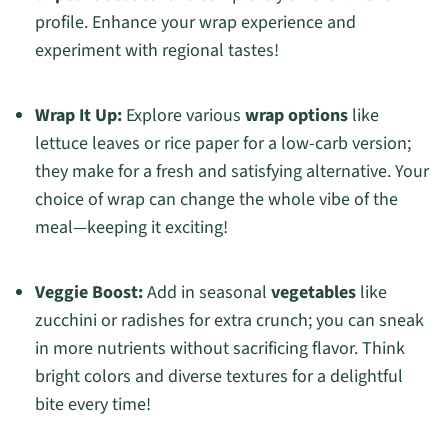
profile. Enhance your wrap experience and
experiment with regional tastes!
Wrap It Up:
Explore various
wrap options
like
lettuce leaves or rice paper for a low-carb version;
they make for a fresh and satisfying alternative. Your
choice of wrap can change the whole vibe of the
meal—keeping it exciting!
Veggie Boost:
Add in seasonal
vegetables
like
zucchini or radishes for extra crunch; you can sneak
in more nutrients without sacrificing flavor. Think
bright colors and diverse textures for a delightful
bite every time!