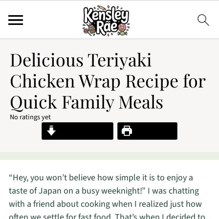
Delicious Teriyaki
Chicken Wrap Recipe for
Quick Family Meals
No ratings yet
Jump to Recipe
Print Recipe
“Hey, you won’t believe how simple it is to enjoy a
taste of Japan on a busy weeknight!” I was chatting
with a friend about cooking when I realized just how
often we settle for fast food. That’s when I decided to