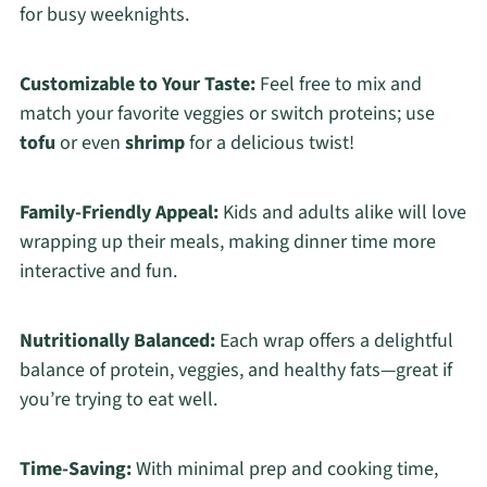
for busy weeknights.
Customizable to Your Taste:
Feel free to mix and
match your favorite veggies or switch proteins; use
tofu
or even
shrimp
for a delicious twist!
Family-Friendly Appeal:
Kids and adults alike will love
wrapping up their meals, making dinner time more
interactive and fun.
Nutritionally Balanced:
Each wrap offers a delightful
balance of protein, veggies, and healthy fats—great if
you’re trying to eat well.
Time-Saving:
With minimal prep and cooking time,