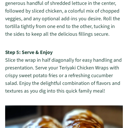
generous handful of shredded lettuce in the center,
followed by sliced chicken, a colorful mix of chopped
veggies, and any optional add-ins you desire. Roll the
tortilla tightly from one end to the other, tucking in
the sides to keep all the delicious fillings secure.
Step 5: Serve & Enjoy
Slice the wrap in half diagonally for easy handling and
presentation. Serve your Teriyaki Chicken Wraps with
crispy sweet potato fries or a refreshing cucumber
salad. Enjoy the delightful combination of flavors and
textures as you dig into this quick family meal!