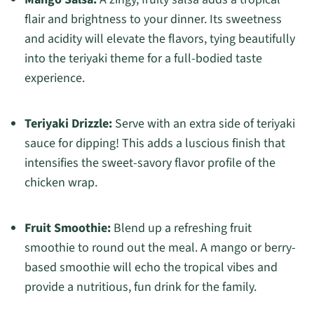
flair and brightness to your dinner. Its sweetness
and acidity will elevate the flavors, tying beautifully
into the teriyaki theme for a full-bodied taste
experience.
Teriyaki Drizzle:
Serve with an extra side of teriyaki
sauce for dipping! This adds a luscious finish that
intensifies the sweet-savory flavor profile of the
chicken wrap.
Fruit Smoothie:
Blend up a refreshing fruit
smoothie to round out the meal. A mango or berry-
based smoothie will echo the tropical vibes and
provide a nutritious, fun drink for the family.