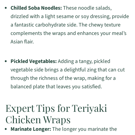
Chilled Soba Noodles:
These noodle salads,
drizzled with a light sesame or soy dressing, provide
a fantastic carbohydrate side. The chewy texture
complements the wraps and enhances your meal’s
Asian flair.
Pickled Vegetables:
Adding a tangy, pickled
vegetable side brings a delightful zing that can cut
through the richness of the wrap, making for a
balanced plate that leaves you satisfied.
Expert Tips for Teriyaki
Chicken Wraps
Marinate Longer:
The longer you marinate the