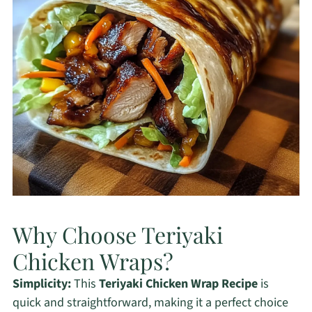
Why Choose Teriyaki
Chicken Wraps?
Simplicity:
This
Teriyaki Chicken Wrap Recipe
is
quick and straightforward, making it a perfect choice