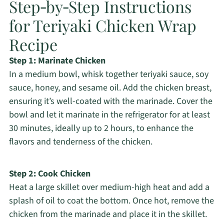
Step‑by‑Step Instructions
for Teriyaki Chicken Wrap
Recipe
Step 1: Marinate Chicken
In a medium bowl, whisk together teriyaki sauce, soy
sauce, honey, and sesame oil. Add the chicken breast,
ensuring it’s well-coated with the marinade. Cover the
bowl and let it marinate in the refrigerator for at least
30 minutes, ideally up to 2 hours, to enhance the
flavors and tenderness of the chicken.
Step 2: Cook Chicken
Heat a large skillet over medium-high heat and add a
splash of oil to coat the bottom. Once hot, remove the
chicken from the marinade and place it in the skillet.