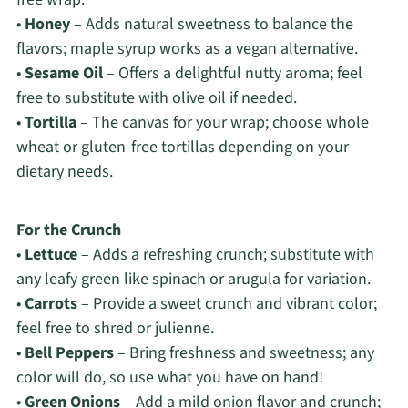
•
Honey
– Adds natural sweetness to balance the
flavors; maple syrup works as a vegan alternative.
•
Sesame Oil
– Offers a delightful nutty aroma; feel
free to substitute with olive oil if needed.
•
Tortilla
– The canvas for your wrap; choose whole
wheat or gluten-free tortillas depending on your
dietary needs.
For the Crunch
•
Lettuce
– Adds a refreshing crunch; substitute with
any leafy green like spinach or arugula for variation.
•
Carrots
– Provide a sweet crunch and vibrant color;
feel free to shred or julienne.
•
Bell Peppers
– Bring freshness and sweetness; any
color will do, so use what you have on hand!
•
Green Onions
– Add a mild onion flavor and crunch;