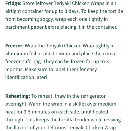
Fridge:
Store leftover Teriyaki Chicken Wraps in an
airtight container for up to 3 days. To keep the tortilla
from becoming soggy, wrap each one tightly in
parchment paper before placing it in the container.
Freezer:
Wrap the Teriyaki Chicken Wrap tightly in
aluminum foil or plastic wrap and place them in a
freezer-safe bag. They can be frozen for up to 3
months. Make sure to label them for easy
identification later!
Reheating:
To reheat, thaw in the refrigerator
overnight. Warm the wrap in a skillet over medium
heat for 3-5 minutes on each side, until heated
through. This keeps the tortilla tender while reviving
the flavors of your delicious Teriyaki Chicken Wrap.