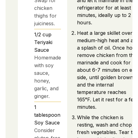
Swap for
and let it marinate in the
refrigerator for at least 3
chicken
minutes, ideally up to 2
thighs for
hours.
juiciness.
Heat a large skillet over
1/2
cup
medium-high heat and ad
Teriyaki
a splash of oil. Once hot,
Sauce
remove chicken from the
Homemade
marinade and cook for
with soy
about 6-7 minutes on ea
sauce,
side, until golden brown
honey,
and the internal
garlic, and
temperature reaches
ginger.
165°F. Let it rest for a few
minutes.
1
tablespoon
While the chicken is
Soy Sauce
resting, wash and chop t
Consider
fresh vegetables. Tear th
gluten-free