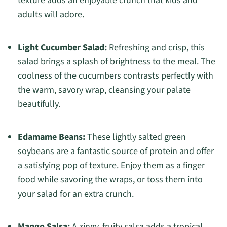
texture adds an enjoyable crunch that kids and
adults will adore.
Light Cucumber Salad:
Refreshing and crisp, this
salad brings a splash of brightness to the meal. The
coolness of the cucumbers contrasts perfectly with
the warm, savory wrap, cleansing your palate
beautifully.
Edamame Beans:
These lightly salted green
soybeans are a fantastic source of protein and offer
a satisfying pop of texture. Enjoy them as a finger
food while savoring the wraps, or toss them into
your salad for an extra crunch.
Mango Salsa:
A zingy, fruity salsa adds a tropical