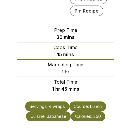
Pin Recipe
Prep Time
minutes
30
mins
Cook Time
minutes
15
mins
Marinating Time
hour
1
hr
Total Time
hour
minutes
1
hr
45
mins
Servings:
4
wraps
Course:
Lunch
Cuisine:
Japanese
Calories:
350