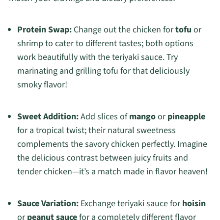
Protein Swap:
Change out the chicken for
tofu
or
shrimp to cater to different tastes; both options
work beautifully with the teriyaki sauce. Try
marinating and grilling tofu for that deliciously
smoky flavor!
Sweet Addition:
Add slices of
mango
or
pineapple
for a tropical twist; their natural sweetness
complements the savory chicken perfectly. Imagine
the delicious contrast between juicy fruits and
tender chicken—it’s a match made in flavor heaven!
Sauce Variation:
Exchange teriyaki sauce for
hoisin
or
peanut sauce
for a completely different flavor