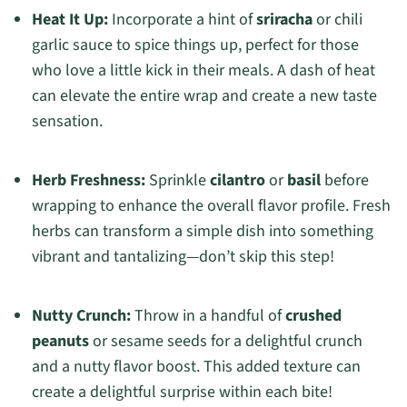
Heat It Up:
Incorporate a hint of
sriracha
or chili
garlic sauce to spice things up, perfect for those
who love a little kick in their meals. A dash of heat
can elevate the entire wrap and create a new taste
sensation.
Herb Freshness:
Sprinkle
cilantro
or
basil
before
wrapping to enhance the overall flavor profile. Fresh
herbs can transform a simple dish into something
vibrant and tantalizing—don’t skip this step!
Nutty Crunch:
Throw in a handful of
crushed
peanuts
or sesame seeds for a delightful crunch
and a nutty flavor boost. This added texture can
create a delightful surprise within each bite!