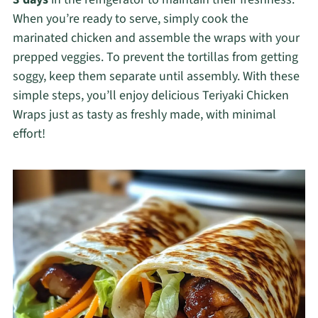
When you’re ready to serve, simply cook the
marinated chicken and assemble the wraps with your
prepped veggies. To prevent the tortillas from getting
soggy, keep them separate until assembly. With these
simple steps, you’ll enjoy delicious Teriyaki Chicken
Wraps just as tasty as freshly made, with minimal
effort!